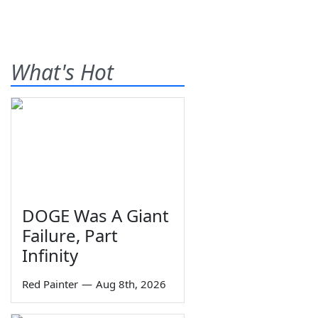
What's Hot
DOGE Was A Giant
Failure, Part
Infinity
Red Painter
—
Aug 8th, 2026