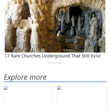
Explore more