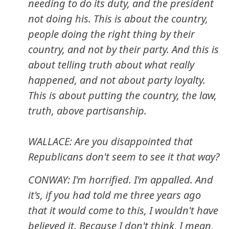
needing to do its duty, and the president
not doing his. This is about the country,
people doing the right thing by their
country, and not by their party. And this is
about telling truth about what really
happened, and not about party loyalty.
This is about putting the country, the law,
truth, above partisanship.
WALLACE: Are you disappointed that
Republicans don't seem to see it that way?
CONWAY: I'm horrified. I'm appalled. And
it's, if you had told me three years ago
that it would come to this, I wouldn't have
believed it. Because I don't think, I mean,