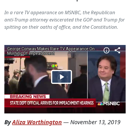
In a rare TV appearance on MSNBC, the Republican
anti-Trump attorney eviscerated the GOP and Trump for
spitting on their oaths of office, and the Constitution.
By
Aliza Worthington
—
November 13, 2019