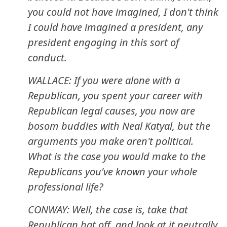
you could not have imagined, I don't think
I could have imagined a president, any
president engaging in this sort of
conduct.
WALLACE: If you were alone with a
Republican, you spent your career with
Republican legal causes, you now are
bosom buddies with Neal Katyal, but the
arguments you make aren't political.
What is the case you would make to the
Republicans you've known your whole
professional life?
CONWAY: Well, the case is, take that
Republican hat off, and look at it neutrally.