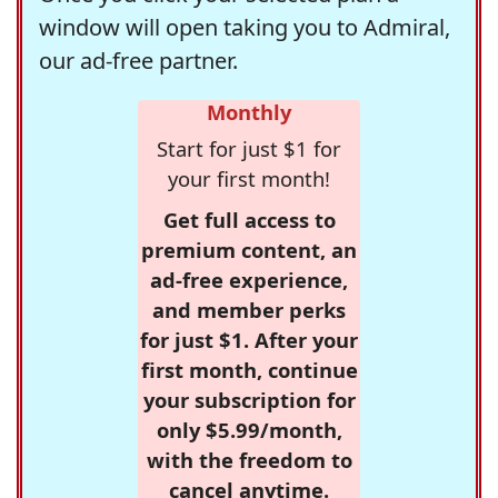
window will open taking you to Admiral,
our ad-free partner.
Monthly
Start for just $1 for
your first month!
Get full access to
premium content, an
ad-free experience,
and member perks
for just $1. After your
first month, continue
your subscription for
only $5.99/month,
with the freedom to
cancel anytime.