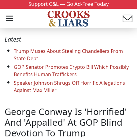
Support C&L — Go Ad-Free Today
Latest
Trump Muses About Stealing Chandeliers From
State Dept.
GOP Senator Promotes Crypto Bill Which Possibly
Benefits Human Traffickers
Speaker Johnson Shrugs Off Horrific Allegations
Against Max Miller
George Conway Is 'Horrified'
And 'Appalled' At GOP Blind
Devotion To Trump