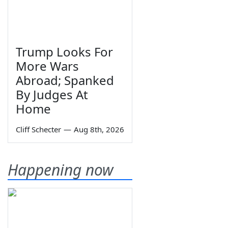
Trump Looks For
More Wars
Abroad; Spanked
By Judges At
Home
Cliff Schecter
—
Aug 8th, 2026
Happening now