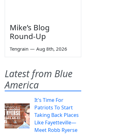
Mike’s Blog
Round-Up
Tengrain
—
Aug 8th, 2026
Latest from Blue
America
It's Time For
Patriots To Start
Taking Back Places
Like Fayetteville—
Meet Robb Ryerse