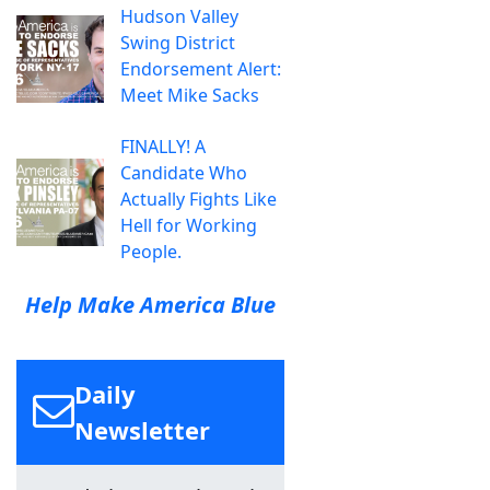
Hudson Valley
Swing District
Endorsement Alert:
Meet Mike Sacks
FINALLY! A
Candidate Who
Actually Fights Like
Hell for Working
People.
Help Make America Blue
Daily
Newsletter