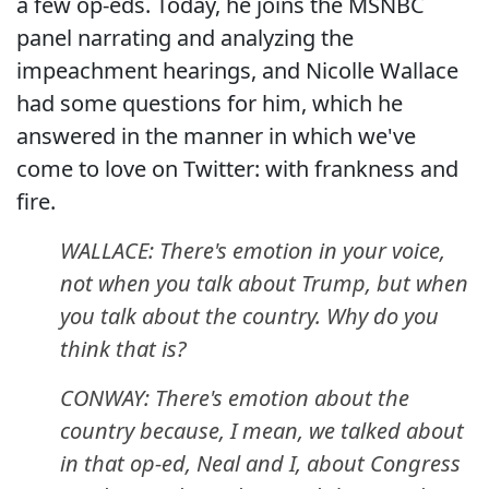
a few op-eds. Today, he joins the MSNBC
panel narrating and analyzing the
impeachment hearings, and Nicolle Wallace
had some questions for him, which he
answered in the manner in which we've
come to love on Twitter: with frankness and
fire.
WALLACE: There's emotion in your voice,
not when you talk about Trump, but when
you talk about the country. Why do you
think that is?
CONWAY: There's emotion about the
country because, I mean, we talked about
in that op-ed, Neal and I, about Congress