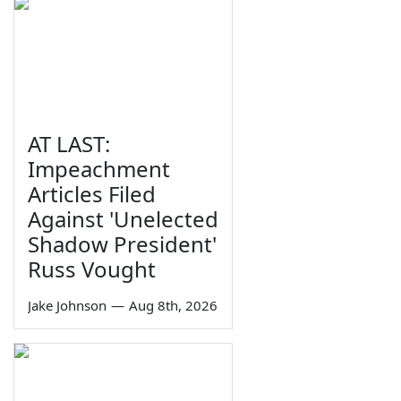
AT LAST:
Impeachment
Articles Filed
Against 'Unelected
Shadow President'
Russ Vought
Jake Johnson
—
Aug 8th, 2026