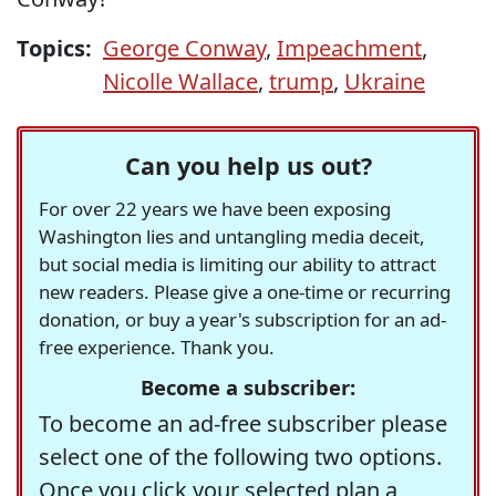
Topics:
George Conway
,
Impeachment
,
Nicolle Wallace
,
trump
,
Ukraine
Can you help us out?
For over 22 years we have been exposing
Washington lies and untangling media deceit,
but social media is limiting our ability to attract
new readers. Please give a one-time or recurring
donation, or buy a year's subscription for an ad-
free experience. Thank you.
Become a subscriber:
To become an ad-free subscriber please
select one of the following two options.
Once you click your selected plan a