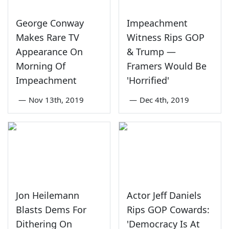
George Conway
Impeachment
Makes Rare TV
Witness Rips GOP
Appearance On
& Trump —
Morning Of
Framers Would Be
Impeachment
'Horrified'
—
Nov 13th, 2019
—
Dec 4th, 2019
Jon Heilemann
Actor Jeff Daniels
Blasts Dems For
Rips GOP Cowards:
Dithering On
'Democracy Is At