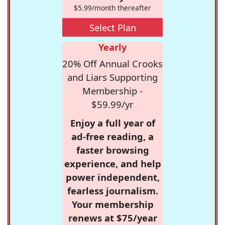
$5.99/month thereafter
Select Plan
Yearly
20% Off Annual Crooks
and Liars Supporting
Membership -
$59.99/yr
Enjoy a full year of
ad-free reading, a
faster browsing
experience, and help
power independent,
fearless journalism.
Your membership
renews at $75/year