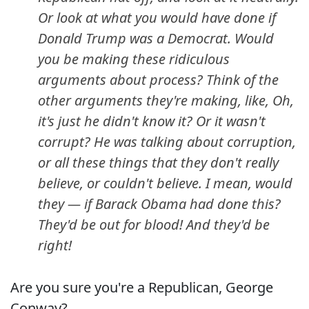
Or look at what you would have done if
Donald Trump was a Democrat. Would
you be making these ridiculous
arguments about process? Think of the
other arguments they're making, like, Oh,
it's just he didn't know it? Or it wasn't
corrupt? He was talking about corruption,
or all these things that they don't really
believe, or couldn't believe. I mean, would
they — if Barack Obama had done this?
They'd be out for blood! And they'd be
right!
Are you sure you're a Republican, George
Conway?