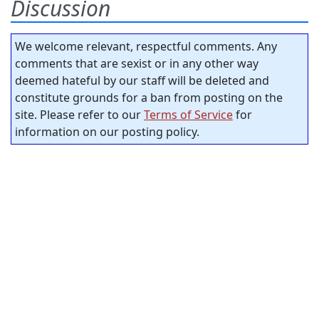
Discussion
We welcome relevant, respectful comments. Any
comments that are sexist or in any other way
deemed hateful by our staff will be deleted and
constitute grounds for a ban from posting on the
site. Please refer to our
Terms of Service
for
information on our posting policy.