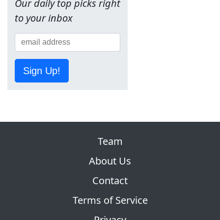
Our daily top picks right
to your inbox
Sign Up!
Team
About Us
Contact
Terms of Service
Privacy