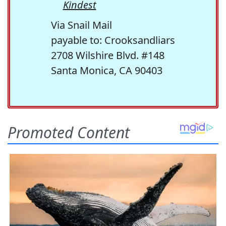
Kindest
Via Snail Mail
payable to: Crooksandliars
2708 Wilshire Blvd. #148
Santa Monica, CA 90403