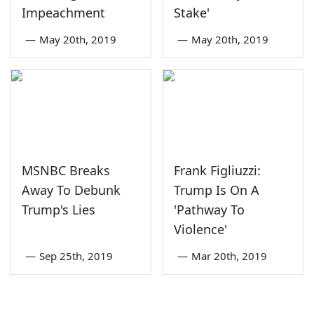
Impeachment
Stake'
—
May 20th, 2019
—
May 20th, 2019
MSNBC Breaks
Frank Figliuzzi:
Away To Debunk
Trump Is On A
Trump's Lies
'Pathway To
Violence'
—
Sep 25th, 2019
—
Mar 20th, 2019