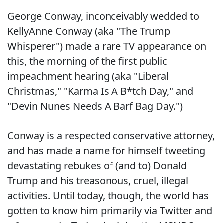
George Conway, inconceivably wedded to
KellyAnne Conway (aka "The Trump
Whisperer") made a rare TV appearance on
this, the morning of the first public
impeachment hearing (aka "Liberal
Christmas," "Karma Is A B*tch Day," and
"Devin Nunes Needs A Barf Bag Day.")
Conway is a respected conservative attorney,
and has made a name for himself tweeting
devastating rebukes of (and to) Donald
Trump and his treasonous, cruel, illegal
activities. Until today, though, the world has
gotten to know him primarily via Twitter and