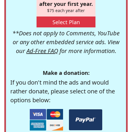
after your first year.
$75 each year after
Select Plan
**Does not apply to Comments, YouTube
or any other embedded service ads. View
our
Ad-Free FAQ
for more information.
Make a donation:
If you don't mind the ads and would
rather donate, please select one of the
options below: