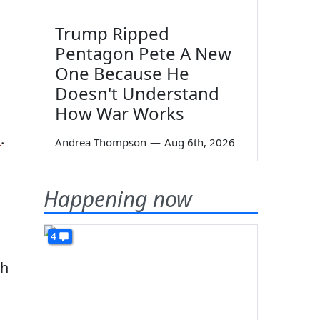
Trump Ripped
Pentagon Pete A New
One Because He
Doesn't Understand
How War Works
d
.
Andrea Thompson
—
Aug 6th, 2026
Happening now
4
ah