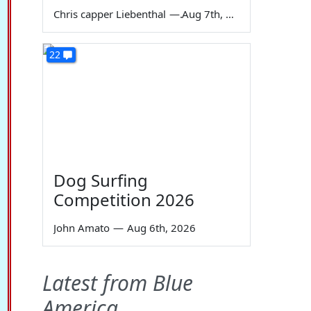
Chris capper Liebenthal
—
Aug 7th, 2026
22
Dog Surfing
Competition 2026
John Amato
—
Aug 6th, 2026
Latest from Blue
America