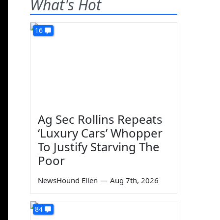
What's Hot
16
Ag Sec Rollins Repeats
‘Luxury Cars’ Whopper
To Justify Starving The
Poor
NewsHound Ellen
—
Aug 7th, 2026
84