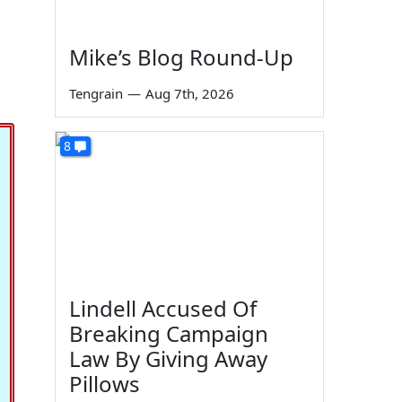
Mike’s Blog Round-Up
Tengrain
—
Aug 7th, 2026
8
Lindell Accused Of
Breaking Campaign
Law By Giving Away
Pillows