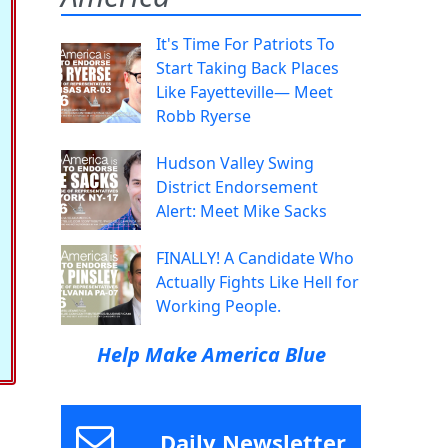
It's Time For Patriots To
Start Taking Back Places
Like Fayetteville— Meet
Robb Ryerse
Hudson Valley Swing
District Endorsement
Alert: Meet Mike Sacks
FINALLY! A Candidate Who
Actually Fights Like Hell for
Working People.
Help Make America Blue
Daily Newsletter