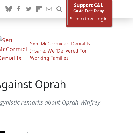
Support C&L
Go Ad-Free Today
Subscriber Login
Sen. McCormick's Denial Is
Insane: We 'Delivered For
Working Families'
Against Oprah
sogynistic remarks about Oprah Winfrey