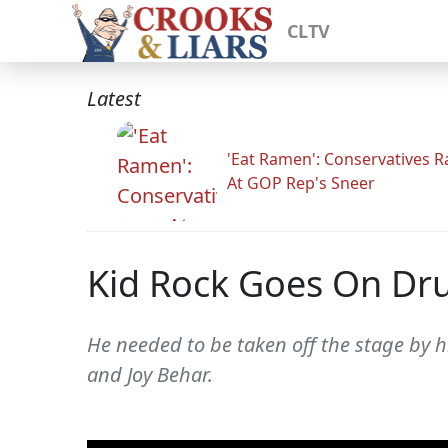
CLTV
Latest
'Eat Ramen': Conservatives 
At GOP Rep's Sneer
Kid Rock Goes On Dru
He needed to be taken off the stage by h
and Joy Behar.