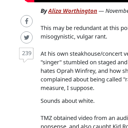
By
Aliza Worthington
—
Novembe
This may be redundant at this poi
misogynistic, vulgar rant.
239
At his own steakhouse/concert 
"singer" stumbled on staged an
hates Oprah Winfrey, and how sh
complained about being called "ra
measure, I suppose.
Sounds about white.
TMZ obtained video from an audi
nonsense, and also caught Kid Roc