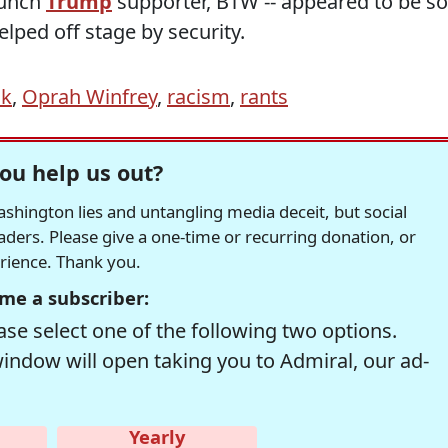
taunch
Trump
supporter, BTW -- appeared to be so
lped off stage by security.
ck
,
Oprah Winfrey
,
racism
,
rants
ou help us out?
hington lies and untangling media deceit, but social
readers. Please give a one-time or recurring donation, or
erience. Thank you.
me a subscriber:
se select one of the following two options.
window will open taking you to Admiral, our ad-
Yearly