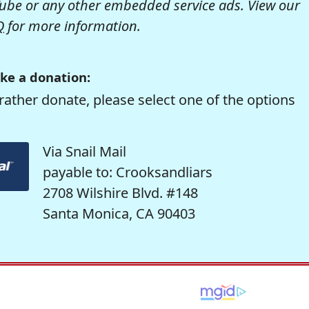
be or any other embedded service ads. View our
Q
for more information.
ke a donation:
rather donate, please select one of the options
Via Snail Mail
payable to: Crooksandliars
2708 Wilshire Blvd. #148
Santa Monica, CA 90403