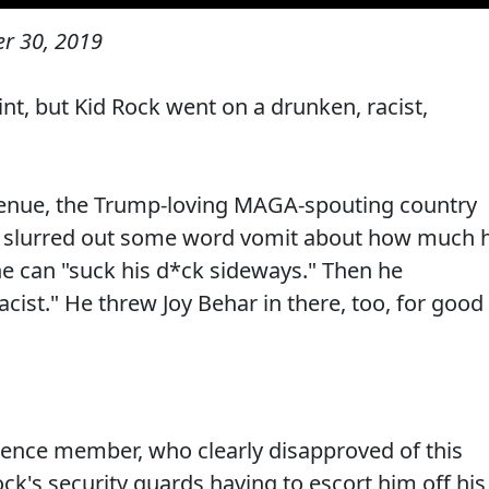
r 30, 2019
nt, but Kid Rock went on a drunken, racist,
venue, the Trump-loving MAGA-spouting country
d slurred out some word vomit about how much 
e can "suck his d*ck sideways." Then he
cist." He threw Joy Behar in there, too, for good
ence member, who clearly disapproved of this
k's security guards having to escort him off his