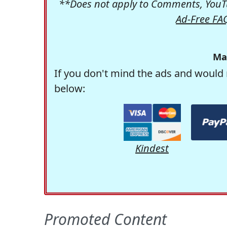
**Does not apply to Comments, YouTu
Ad-Free FA
Ma
If you don't mind the ads and would 
below:
Kindest