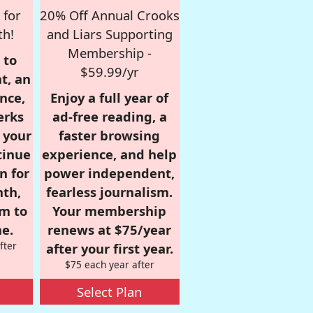
 for
20% Off Annual Crooks
th!
and Liars Supporting
Membership -
 to
$59.99/yr
t, an
nce,
Enjoy a full year of
erks
ad-free reading, a
r your
faster browsing
tinue
experience, and help
n for
power independent,
nth,
fearless journalism.
om to
Your membership
e.
renews at $75/year
fter
after your first year.
$75 each year after
Select Plan