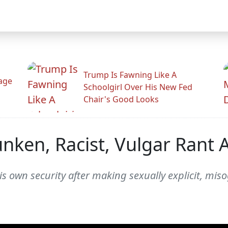
Trump Is Fawning Like A
Rage
Schoolgirl Over His New Fed
Chair's Good Looks
nken, Racist, Vulgar Rant 
is own security after making sexually explicit, mi