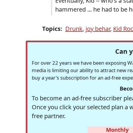
Eventually, Kid -- who's a s
hammered ... he had to be he
Topics:
Drunk
,
joy behar
,
Kid Ro
Can y
For over 22 years we have been exposing Was
media is limiting our ability to attract new 
buy a year's subscription for an ad-free exp
Beco
To become an ad-free subscriber plea
Once you click your selected plan a 
free partner.
Monthly