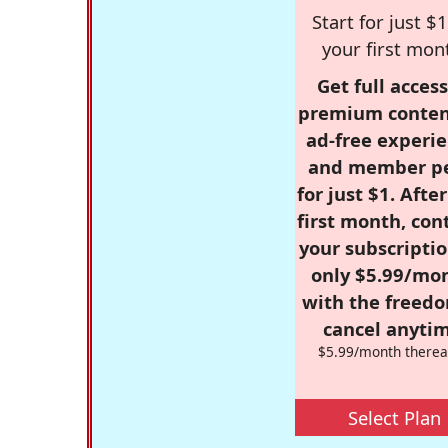
Start for just $1
your first mon
Get full access
premium conten
ad-free experie
and member p
for just $1. Afte
first month, con
your subscriptio
only $5.99/mo
with the freed
cancel anytim
$5.99/month therea
Select Plan