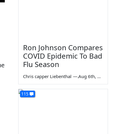
Ron Johnson Compares
COVID Epidemic To Bad
Flu Season
he
Chris capper Liebenthal
—
Aug 6th, 2026
115