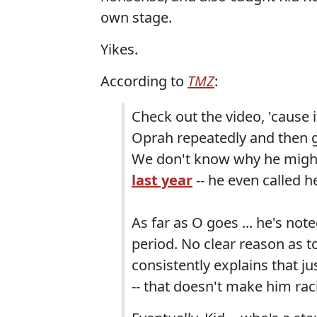
own stage.
Yikes.
According to
TMZ
:
Check out the video, 'cause it
Oprah repeatedly and then 
We don't know why he might'
last year
-- he even called h
As far as O goes ... he's note
period. No clear reason as to
consistently explains that ju
-- that doesn't make him ra