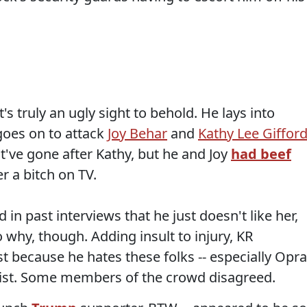
's truly an ugly sight to behold. He lays into
goes on to attack
Joy Behar
and
Kathy Lee Giffor
ve gone after Kathy, but he and Joy
had
beef
er a bitch on TV.
d in past interviews that he just doesn't like her,
 why, though. Adding insult to injury, KR
st because he hates these folks -- especially Opr
cist. Some members of the crowd disagreed.