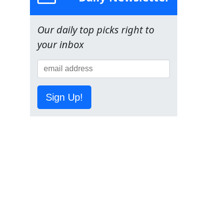
Our daily top picks right to
your inbox
Sign Up!