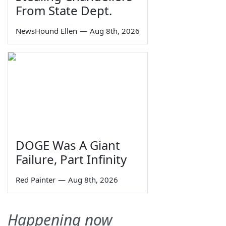
From State Dept.
NewsHound Ellen
—
Aug 8th, 2026
DOGE Was A Giant
Failure, Part Infinity
Red Painter
—
Aug 8th, 2026
Happening now