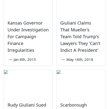
Kansas Governor
Giuliani Claims
Under Investigation
That Mueller's
For Campaign
Team Told Trump's
Finance
Lawyers They 'Can't
Irregularities
Indict A President'
—
Jan 8th, 2015
—
May 16th, 2018
Rudy Giuliani Sued
Scarborough