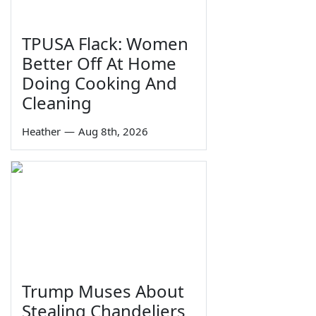
TPUSA Flack: Women
Better Off At Home
Doing Cooking And
Cleaning
Heather
—
Aug 8th, 2026
Trump Muses About
Stealing Chandeliers