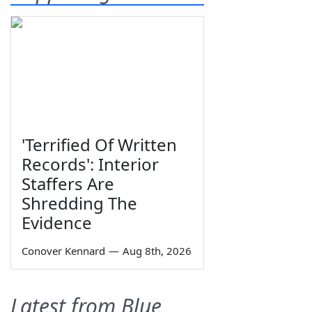
'Terrified Of Written
Records': Interior
Staffers Are
Shredding The
Evidence
Conover Kennard
—
Aug 8th, 2026
Latest from Blue