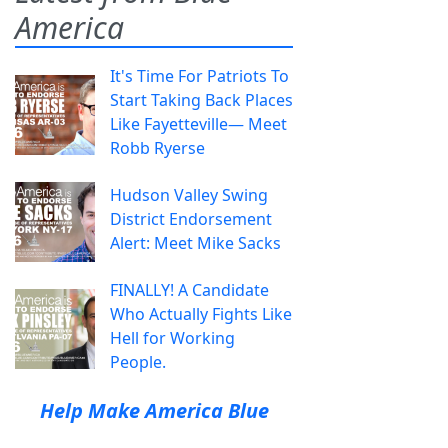
America
It's Time For Patriots To
Start Taking Back Places
Like Fayetteville— Meet
Robb Ryerse
Hudson Valley Swing
District Endorsement
Alert: Meet Mike Sacks
FINALLY! A Candidate
Who Actually Fights Like
Hell for Working
People.
Help Make America Blue