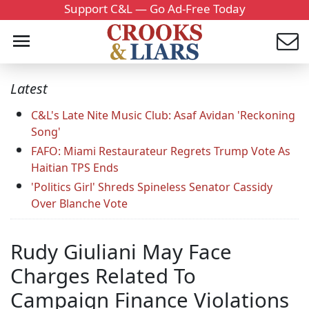
Support C&L — Go Ad-Free Today
Latest
C&L's Late Nite Music Club: Asaf Avidan 'Reckoning
Song'
FAFO: Miami Restaurateur Regrets Trump Vote As
Haitian TPS Ends
'Politics Girl' Shreds Spineless Senator Cassidy
Over Blanche Vote
Rudy Giuliani May Face
Charges Related To
Campaign Finance Violations