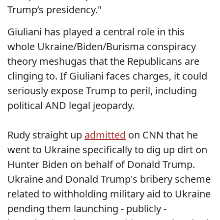
Trump’s presidency."
Giuliani has played a central role in this
whole Ukraine/Biden/Burisma conspiracy
theory meshugas that the Republicans are
clinging to. If Giuliani faces charges, it could
seriously expose Trump to peril, including
political AND legal jeopardy.
Rudy straight up
admitted
on CNN that he
went to Ukraine specifically to dig up dirt on
Hunter Biden on behalf of Donald Trump.
Ukraine and Donald Trump's bribery scheme
related to withholding military aid to Ukraine
pending them launching - publicly -