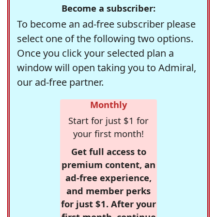
Become a subscriber:
To become an ad-free subscriber please
select one of the following two options.
Once you click your selected plan a
window will open taking you to Admiral,
our ad-free partner.
Monthly
Start for just $1 for
your first month!
Get full access to
premium content, an
ad-free experience,
and member perks
for just $1. After your
first month, continue