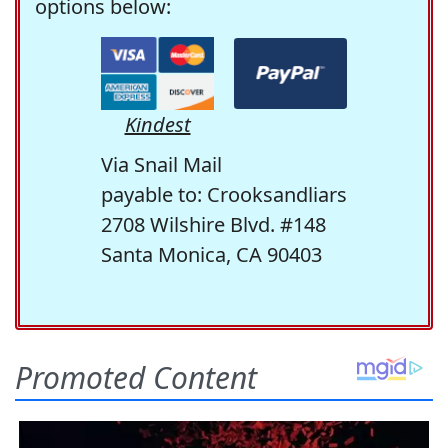
options below:
Kindest
Via Snail Mail
payable to: Crooksandliars
2708 Wilshire Blvd. #148
Santa Monica, CA 90403