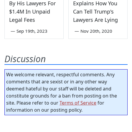
By His Lawyers For
Explains How You
$1.4M In Unpaid
Can Tell Trump's
Legal Fees
Lawyers Are Lying
—
Sep 19th, 2023
—
Nov 20th, 2020
Discussion
We welcome relevant, respectful comments. Any
comments that are sexist or in any other way
deemed hateful by our staff will be deleted and
constitute grounds for a ban from posting on the
site. Please refer to our
Terms of Service
for
information on our posting policy.