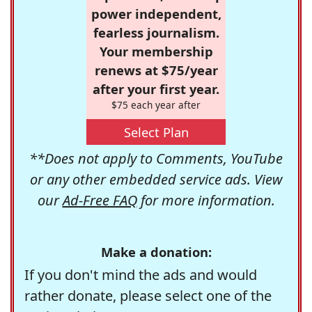
power independent,
fearless journalism.
Your membership
renews at $75/year
after your first year.
$75 each year after
Select Plan
**Does not apply to Comments, YouTube
or any other embedded service ads. View
our
Ad-Free FAQ
for more information.
Make a donation:
If you don't mind the ads and would
rather donate, please select one of the