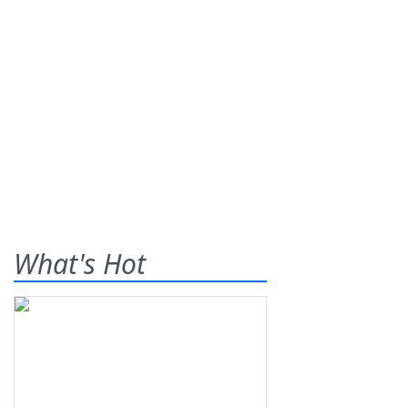
What's Hot