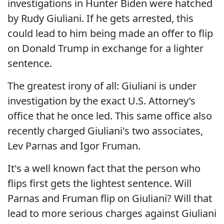
investigations in Hunter Biden were hatched
by Rudy Giuliani. If he gets arrested, this
could lead to him being made an offer to flip
on Donald Trump in exchange for a lighter
sentence.
The greatest irony of all: Giuliani is under
investigation by the exact U.S. Attorney’s
office that he once led. This same office also
recently charged Giuliani's two associates,
Lev Parnas and Igor Fruman.
It's a well known fact that the person who
flips first gets the lightest sentence. Will
Parnas and Fruman flip on Giuliani? Will that
lead to more serious charges against Giuliani