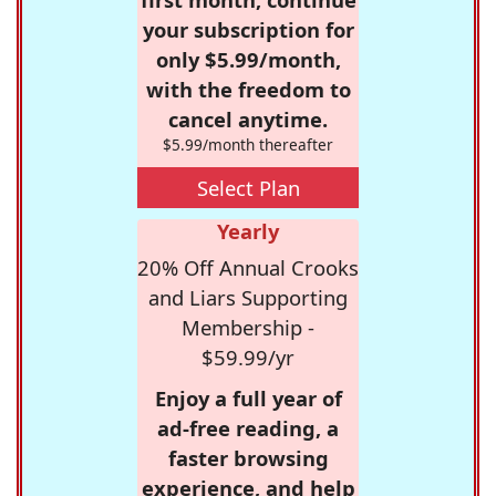
your subscription for
only $5.99/month,
with the freedom to
cancel anytime.
$5.99/month thereafter
Select Plan
Yearly
20% Off Annual Crooks
and Liars Supporting
Membership -
$59.99/yr
Enjoy a full year of
ad-free reading, a
faster browsing
experience, and help