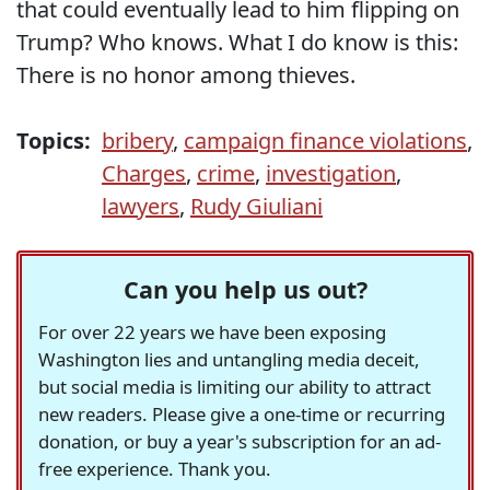
that could eventually lead to him flipping on
Trump? Who knows. What I do know is this:
There is no honor among thieves.
Topics:
bribery
,
campaign finance violations
,
Charges
,
crime
,
investigation
,
lawyers
,
Rudy Giuliani
Can you help us out?
For over 22 years we have been exposing
Washington lies and untangling media deceit,
but social media is limiting our ability to attract
new readers. Please give a one-time or recurring
donation, or buy a year's subscription for an ad-
free experience. Thank you.