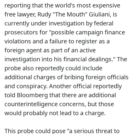
reporting that the world's most expensive
free lawyer, Rudy "The Mouth" Giuliani, is
currently under investigation by federal
prosecutors for "possible campaign finance
violations and a failure to register as a
foreign agent as part of an active
investigation into his financial dealings." The
probe also reportedly could include
additional charges of bribing foreign officials
and conspiracy. Another official reportedly
told Bloomberg that there are additional
counterintelligence concerns, but those
would probably not lead to a charge.
This probe could pose "a serious threat to