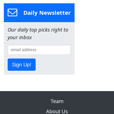
Daily Newsletter
Our daily top picks right to
your inbox
Sign Up!
Team
About Us