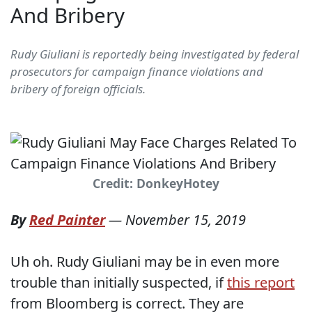
And Bribery
Rudy Giuliani is reportedly being investigated by federal
prosecutors for campaign finance violations and
bribery of foreign officials.
Credit: DonkeyHotey
By
Red Painter
—
November 15, 2019
Uh oh. Rudy Giuliani may be in even more
trouble than initially suspected, if
this report
from Bloomberg is correct. They are