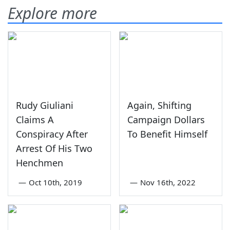
Explore more
Rudy Giuliani
Again, Shifting
Claims A
Campaign Dollars
Conspiracy After
To Benefit Himself
Arrest Of His Two
Henchmen
—
Oct 10th, 2019
—
Nov 16th, 2022