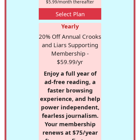
$5.99/month thereafter
Select Plan
Yearly
20% Off Annual Crooks
and Liars Supporting
Membership -
$59.99/yr
Enjoy a full year of
ad-free reading, a
faster browsing
experience, and help
power independent,
fearless journalism.
Your membership
renews at $75/year