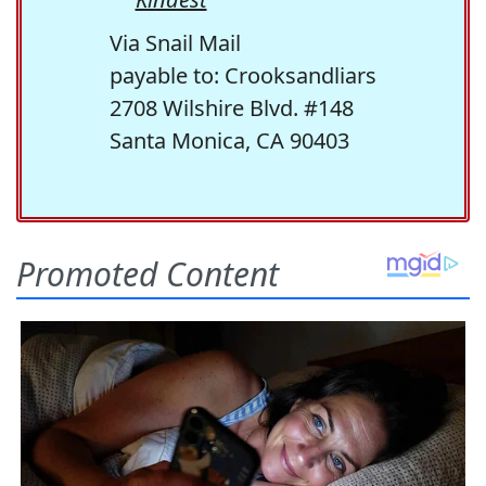
Via Snail Mail
payable to: Crooksandliars
2708 Wilshire Blvd. #148
Santa Monica, CA 90403