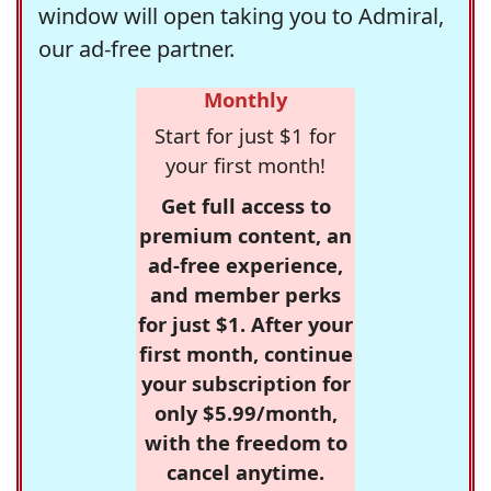
window will open taking you to Admiral,
our ad-free partner.
Monthly
Start for just $1 for
your first month!
Get full access to
premium content, an
ad-free experience,
and member perks
for just $1. After your
first month, continue
your subscription for
only $5.99/month,
with the freedom to
cancel anytime.