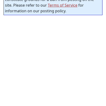
site. Please refer to our
Terms of Service
for
information on our posting policy.