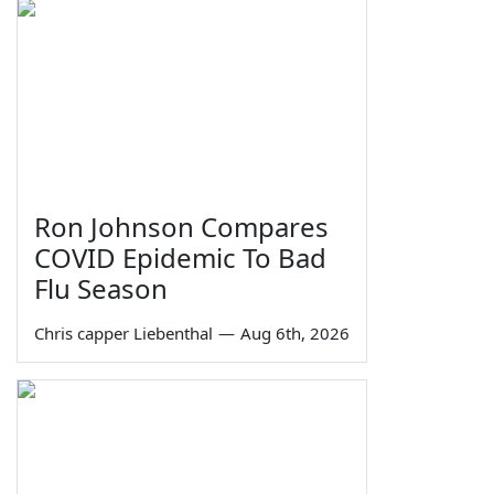
Ron Johnson Compares
COVID Epidemic To Bad
Flu Season
Chris capper Liebenthal
—
Aug 6th, 2026