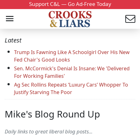
Support C&L — Go Ad-Free Today
Latest
Trump Is Fawning Like A Schoolgirl Over His New
Fed Chair's Good Looks
Sen. McCormick's Denial Is Insane: We 'Delivered
For Working Families'
Ag Sec Rollins Repeats ‘Luxury Cars’ Whopper To
Justify Starving The Poor
Mike's Blog Round Up
Daily links to great liberal blog posts...