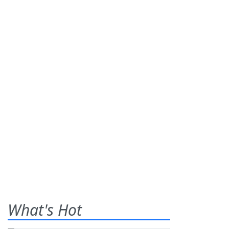
What's Hot