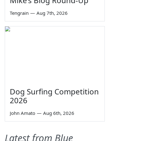
Mike’s Blog Round-Up
Tengrain
—
Aug 7th, 2026
Dog Surfing Competition
2026
John Amato
—
Aug 6th, 2026
Latest from Blue