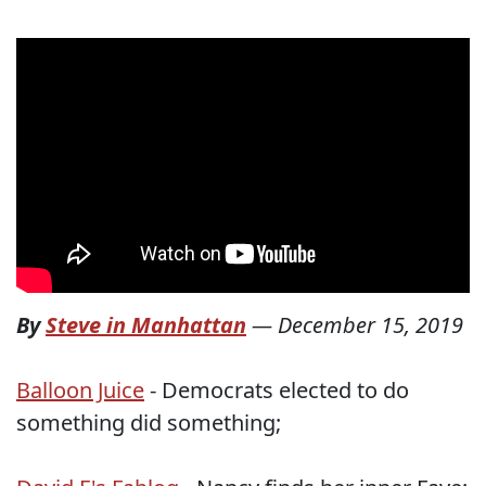
By
Steve in Manhattan
—
December 15, 2019
Balloon Juice
- Democrats elected to do
something did something;