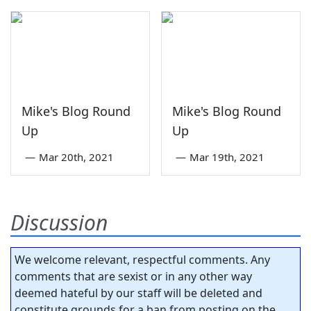
Mike's Blog Round
Mike's Blog Round
Up
Up
—
Mar 20th, 2021
—
Mar 19th, 2021
Discussion
We welcome relevant, respectful comments. Any
comments that are sexist or in any other way
deemed hateful by our staff will be deleted and
constitute grounds for a ban from posting on the