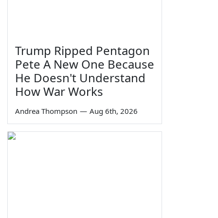
Trump Ripped Pentagon
Pete A New One Because
He Doesn't Understand
How War Works
Andrea Thompson
—
Aug 6th, 2026