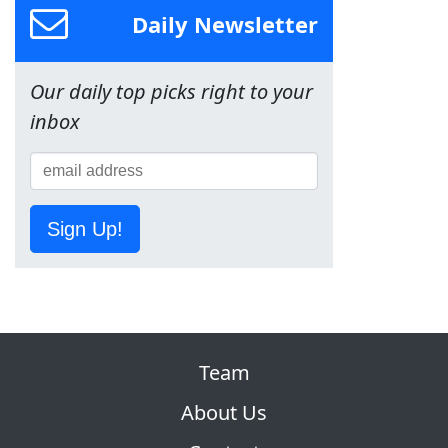
Daily Newsletter
Our daily top picks right to your
inbox
Sign Up!
Team
About Us