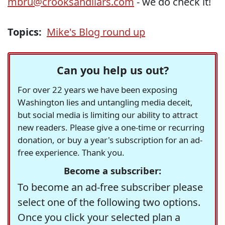
mbru@crooksandliars.com
- we do check it!
Topics:
Mike's Blog round up
Can you help us out?
For over 22 years we have been exposing
Washington lies and untangling media deceit,
but social media is limiting our ability to attract
new readers. Please give a one-time or recurring
donation, or buy a year's subscription for an ad-
free experience. Thank you.
Become a subscriber:
To become an ad-free subscriber please
select one of the following two options.
Once you click your selected plan a