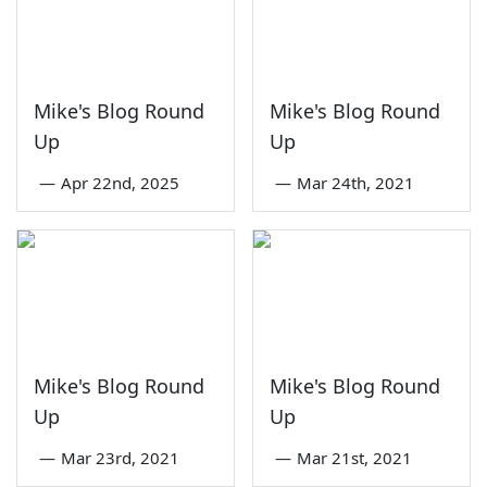
Mike's Blog Round
Mike's Blog Round
Up
Up
—
Apr 22nd, 2025
—
Mar 24th, 2021
Mike's Blog Round
Mike's Blog Round
Up
Up
—
Mar 23rd, 2021
—
Mar 21st, 2021