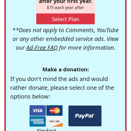
after your first year.
$75 each year after
Select Plan
**Does not apply to Comments, YouTube
or any other embedded service ads. View
our
Ad-Free FAQ
for more information.
Make a donation:
If you don't mind the ads and would
rather donate, please select one of the
options below:
Kindest