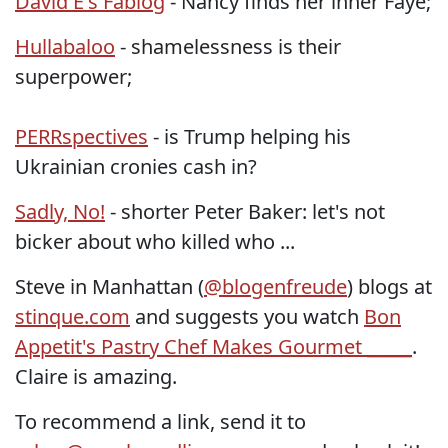
David E's Fablog
- Nancy finds her inner Faye;
Hullabaloo
- shamelessness is their
superpower;
PERRspectives
- is Trump helping his
Ukrainian cronies cash in?
Sadly, No!
- shorter Peter Baker: let's not
bicker about who killed who ...
Steve in Manhattan (
@blogenfreude
) blogs at
stinque.com
and suggests you watch
Bon
Appetit's Pastry Chef Makes Gourmet _____
.
Claire is amazing.
To recommend a link, send it to