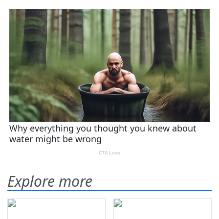
Explore more