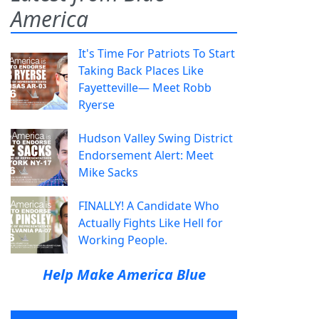
America
It's Time For Patriots To Start
Taking Back Places Like
Fayetteville— Meet Robb
Ryerse
Hudson Valley Swing District
Endorsement Alert: Meet
Mike Sacks
FINALLY! A Candidate Who
Actually Fights Like Hell for
Working People.
Help Make America Blue