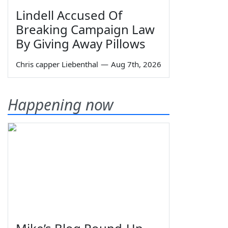
Lindell Accused Of
Breaking Campaign Law
By Giving Away Pillows
Chris capper Liebenthal
—
Aug 7th, 2026
Happening now