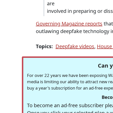
are
involved in preparing or dis
Governing Magazine reports
that
outlawing deepfake technology in 
Topics:
Deepfake videos
,
House 
Can y
For over 22 years we have been exposing Was
media is limiting our ability to attract new 
buy a year's subscription for an ad-free exp
Beco
To become an ad-free subscriber plea
Once you click your selected plan a 