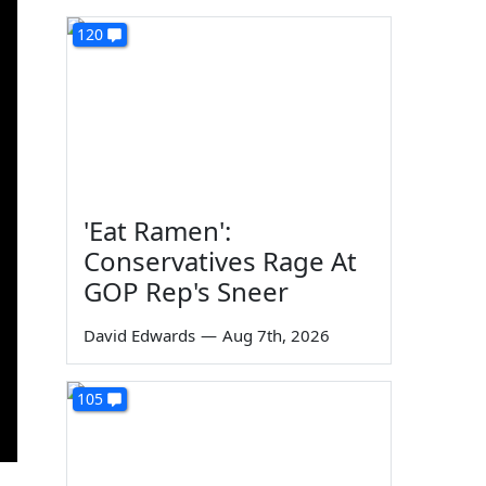
120
'Eat Ramen':
Conservatives Rage At
GOP Rep's Sneer
David Edwards
—
Aug 7th, 2026
105