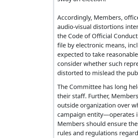
Accordingly, Members, offic
audio-visual distortions inte
the Code of Official Conduct
file by electronic means, in
expected to take reasonable 
consider whether such repres
distorted to mislead the publ
The Committee has long held
their staff. Further, Member
outside organization over 
campaign entity—operates in
Members should ensure their 
rules and regulations regar