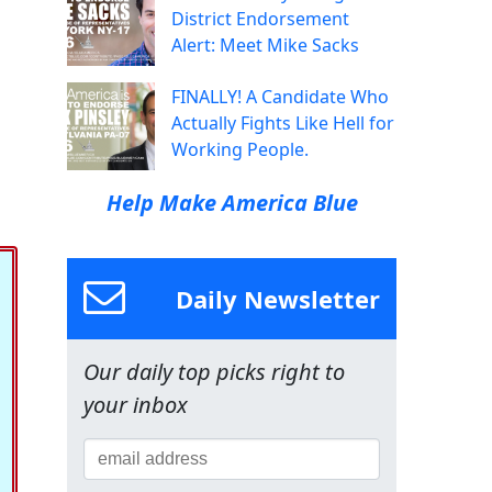
District Endorsement
Alert: Meet Mike Sacks
FINALLY! A Candidate Who
Actually Fights Like Hell for
Working People.
Help Make America Blue
Daily Newsletter
Our daily top picks right to
your inbox