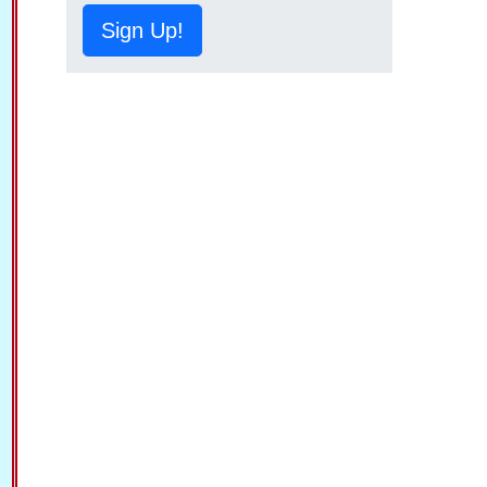
Sign Up!