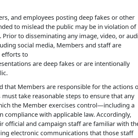
ers, and employees posting deep fakes or other
nded to mislead the public may be in violation of
. Prior to disseminating any image, video, or aud
cluding social media, Members and staff are
efforts to
entations are deep fakes or are intentionally
ic.
 that Members are responsible for the actions o
s must take reasonable steps to ensure that any
which the Member exercises control—including a
 compliance with applicable law. Accordingly,
official and campaign staff are familiar with th
ding electronic communications that those staff