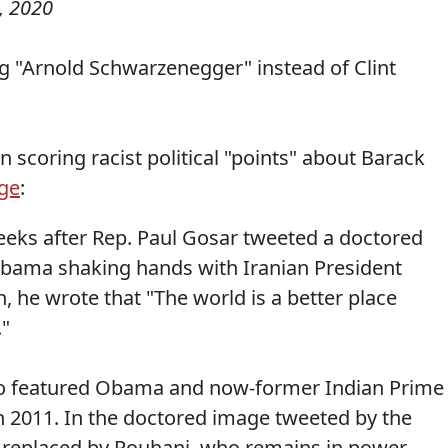
, 2020
g "Arnold Schwarzenegger" instead of Clint
 scoring racist political "points" about Barack
ge
:
eks after Rep. Paul Gosar tweeted a doctored
Obama shaking hands with Iranian President
, he wrote that "The world is a better place
."
oto featured Obama and now-former Indian Prime
 2011. In the doctored image tweeted by the
s replaced by Rouhani, who remains in power.