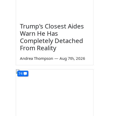
Trump's Closest Aides
Warn He Has
Completely Detached
From Reality
Andrea Thompson
—
Aug 7th, 2026
74