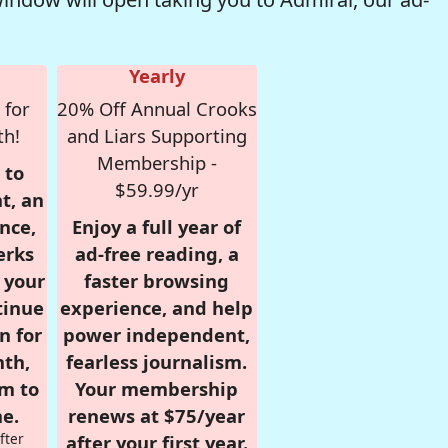
Yearly
 for
20% Off Annual Crooks
th!
and Liars Supporting
Membership -
 to
$59.99/yr
t, an
nce,
Enjoy a full year of
erks
ad-free reading, a
r your
faster browsing
tinue
experience, and help
n for
power independent,
nth,
fearless journalism.
om to
Your membership
e.
renews at $75/year
fter
after your first year.