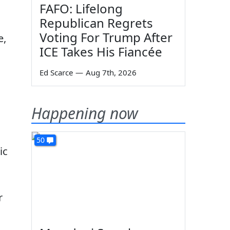
FAFO: Lifelong
Republican Regrets
Voting For Trump After
e,
ICE Takes His Fiancée
Ed Scarce
—
Aug 7th, 2026
Happening now
50
ic
r