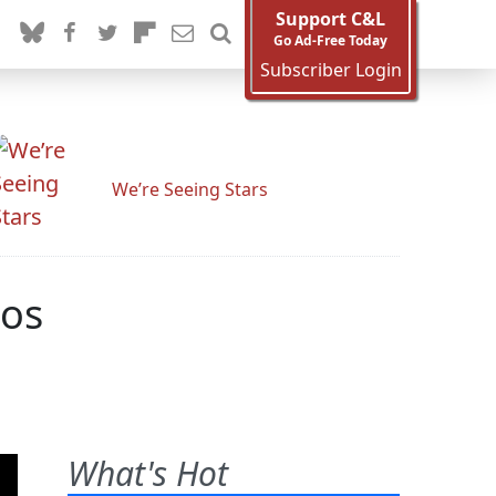
Support C&L
Go Ad-Free Today
Subscriber Login
We’re Seeing Stars
eos
What's Hot