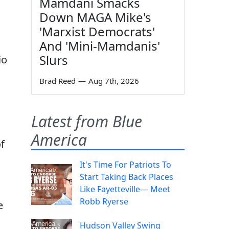
Mamdani Smacks
Down MAGA Mike's
'Marxist Democrats'
And 'Mini-Mamdanis'
Slurs
io
Brad Reed
—
Aug 7th, 2026
Latest from Blue
America
f
It's Time For Patriots To
Start Taking Back Places
Like Fayetteville— Meet
Robb Ryerse
e
Hudson Valley Swing