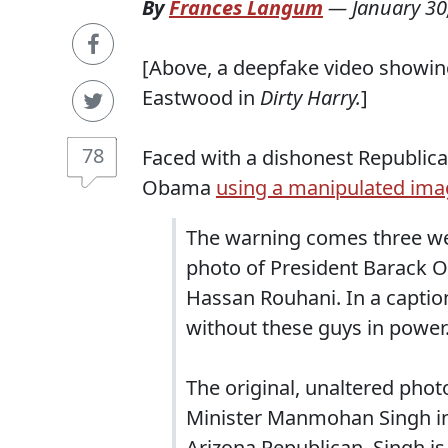
By
Frances Langum
—
January 30
[Above, a deepfake video showin
Eastwood in
Dirty Harry.
]
78
Faced with a dishonest Republican
Obama
using a manipulated ima
The warning comes three we
photo of President Barack 
Hassan Rouhani. In a caption
without these guys in power
The original, unaltered ph
Minister Manmohan Singh in
Arizona Republican, Singh i