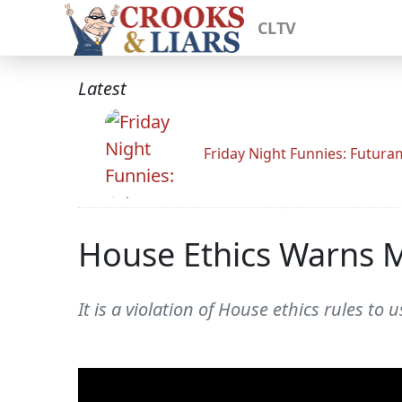
CLTV
Latest
Friday Night Funnies: Futur
House Ethics Warns 
It is a violation of House ethics rules to