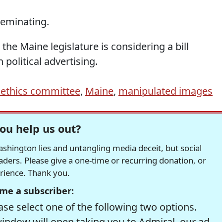
seminating.
 the Maine legislature is considering a bill
political advertising.
ethics committee
,
Maine
,
manipulated images
ou help us out?
hington lies and untangling media deceit, but social
readers. Please give a one-time or recurring donation, or
erience. Thank you.
me a subscriber:
se select one of the following two options.
window will open taking you to Admiral, our ad-