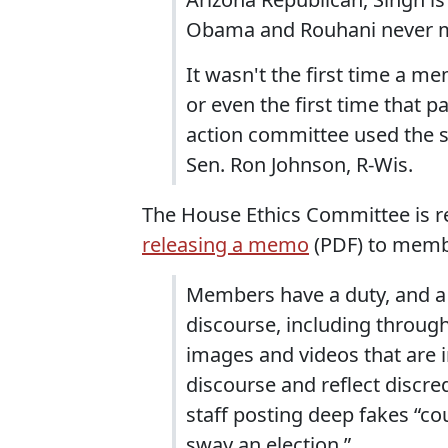
Obama and Rouhani never m
It wasn't the first time a 
or even the first time that pa
action committee used the s
Sen. Ron Johnson, R-Wis.
The House Ethics Committee is r
releasing a memo
(PDF) to memb
Members have a duty, and a 
discourse, including throug
images and videos that are 
discourse and reflect discr
staff posting deep fakes “cou
sway an election.”