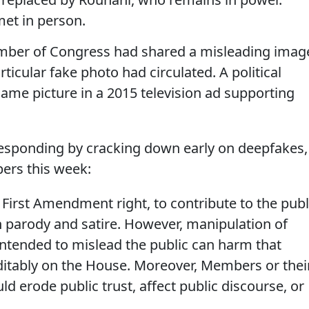
et in person.
member of Congress had shared a misleading imag
rticular fake photo had circulated. A political
ame picture in a 2015 television ad supporting
esponding by cracking down early on deepfakes,
ers this week:
First Amendment right, to contribute to the publ
h parody and satire. However, manipulation of
intended to mislead the public can harm that
editably on the House. Moreover, Members or thei
ld erode public trust, affect public discourse, or