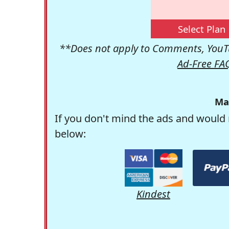
Select Plan
**Does not apply to Comments, YouTu
Ad-Free FA
Ma
If you don't mind the ads and would 
below:
Kindest