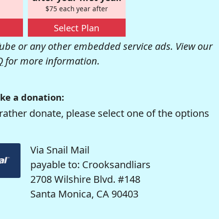
$75 each year after
Select Plan
be or any other embedded service ads. View our
Q
for more information.
ke a donation:
rather donate, please select one of the options
Via Snail Mail
payable to: Crooksandliars
2708 Wilshire Blvd. #148
Santa Monica, CA 90403