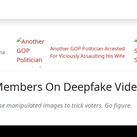
Another GOP Politician Arrested
ama
For Viciously Assaulting His Wife
Members On Deepfake Vid
 use manipulated images to trick voters. Go figure.