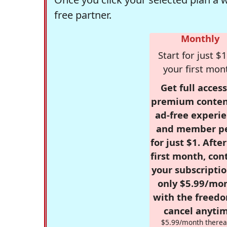
free partner.
Monthly
Start for just $1
your first mon
Get full access
premium conten
ad-free experie
and member p
for just $1. Afte
first month, con
your subscriptio
only $5.99/mo
with the freed
cancel anytim
$5.99/month therea