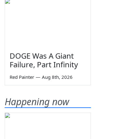
DOGE Was A Giant
Failure, Part Infinity
Red Painter
—
Aug 8th, 2026
Happening now