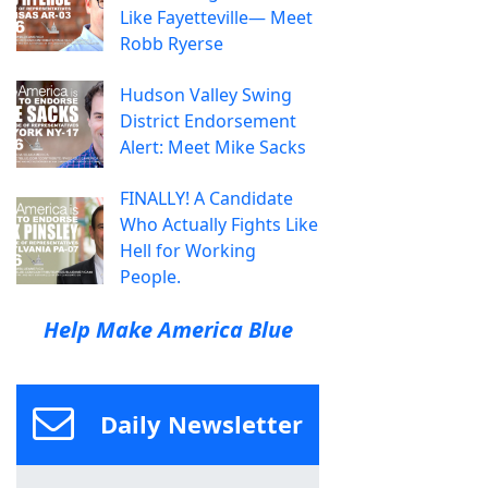
Like Fayetteville— Meet
Robb Ryerse
Hudson Valley Swing
District Endorsement
Alert: Meet Mike Sacks
FINALLY! A Candidate
Who Actually Fights Like
Hell for Working
People.
Help Make America Blue
Daily Newsletter