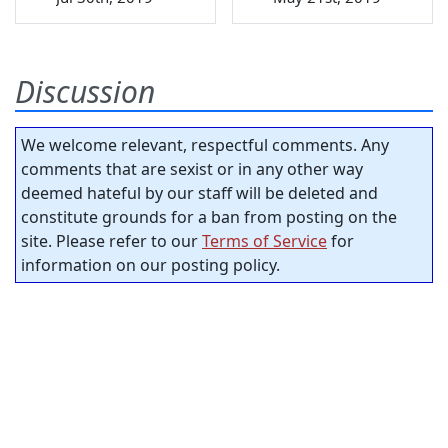
Discussion
We welcome relevant, respectful comments. Any
comments that are sexist or in any other way
deemed hateful by our staff will be deleted and
constitute grounds for a ban from posting on the
site. Please refer to our
Terms of Service
for
information on our posting policy.