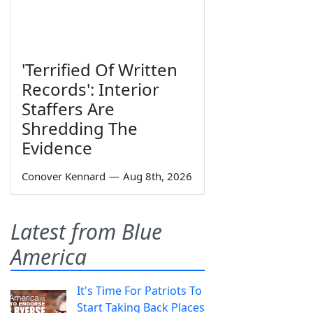
'Terrified Of Written
Records': Interior
Staffers Are
Shredding The
Evidence
Conover Kennard
—
Aug 8th, 2026
Latest from Blue
America
It's Time For Patriots To
Start Taking Back Places