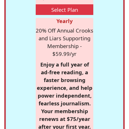
Select Plan
Yearly
20% Off Annual Crooks
and Liars Supporting
Membership -
$59.99/yr
Enjoy a full year of
ad-free reading, a
faster browsing
experience, and help
power independent,
fearless journalism.
Your membership
renews at $75/year
after your first year.