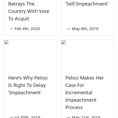
Betrays The
'Self-Impeachment'
Country With Vote
To Acquit
—
Feb 4th, 2020
—
May 8th, 2019
Here's Why Pelosi
Pelosi Makes Her
Is Right To Delay
Case For
'Impeachment'
Incremental
Impeachment
Process
—
Jul 30th, 2019
—
May 21st, 2019