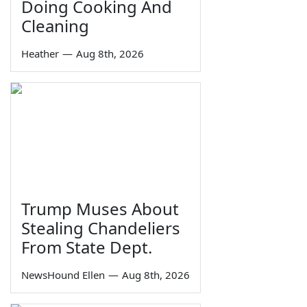
Doing Cooking And
Cleaning
Heather
—
Aug 8th, 2026
Trump Muses About
Stealing Chandeliers
From State Dept.
NewsHound Ellen
—
Aug 8th, 2026