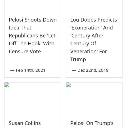
Pelosi Shoots Down
Lou Dobbs Predicts
Idea That
'Exoneration' And
Republicans Be 'Let
'Century After
Off The Hook' With
Century Of
Censure Vote
Veneration' For
Trump
—
Feb 14th, 2021
—
Dec 22nd, 2019
Susan Collins
Pelosi On Trump's