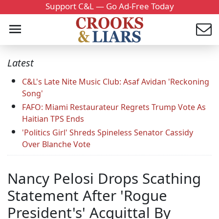
Support C&L — Go Ad-Free Today
Latest
C&L's Late Nite Music Club: Asaf Avidan 'Reckoning
Song'
FAFO: Miami Restaurateur Regrets Trump Vote As
Haitian TPS Ends
'Politics Girl' Shreds Spineless Senator Cassidy
Over Blanche Vote
Nancy Pelosi Drops Scathing
Statement After 'Rogue
President's' Acquittal By