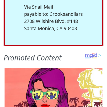
Via Snail Mail
payable to: Crooksandliars
2708 Wilshire Blvd. #148
Santa Monica, CA 90403