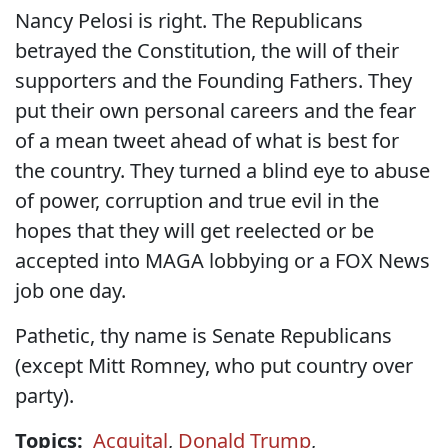
Nancy Pelosi is right. The Republicans
betrayed the Constitution, the will of their
supporters and the Founding Fathers. They
put their own personal careers and the fear
of a mean tweet ahead of what is best for
the country. They turned a blind eye to abuse
of power, corruption and true evil in the
hopes that they will get reelected or be
accepted into MAGA lobbying or a FOX News
job one day.
Pathetic, thy name is Senate Republicans
(except Mitt Romney, who put country over
party).
Topics:
Acquital
,
Donald Trump
,