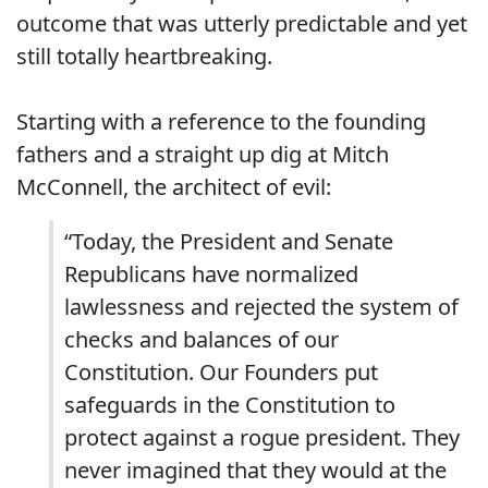
outcome that was utterly predictable and yet
still totally heartbreaking.
Starting with a reference to the founding
fathers and a straight up dig at Mitch
McConnell, the architect of evil:
“Today, the President and Senate
Republicans have normalized
lawlessness and rejected the system of
checks and balances of our
Constitution. Our Founders put
safeguards in the Constitution to
protect against a rogue president. They
never imagined that they would at the