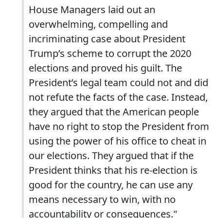
House Managers laid out an
overwhelming, compelling and
incriminating case about President
Trump’s scheme to corrupt the 2020
elections and proved his guilt. The
President’s legal team could not and did
not refute the facts of the case. Instead,
they argued that the American people
have no right to stop the President from
using the power of his office to cheat in
our elections. They argued that if the
President thinks that his re-election is
good for the country, he can use any
means necessary to win, with no
accountability or consequences."