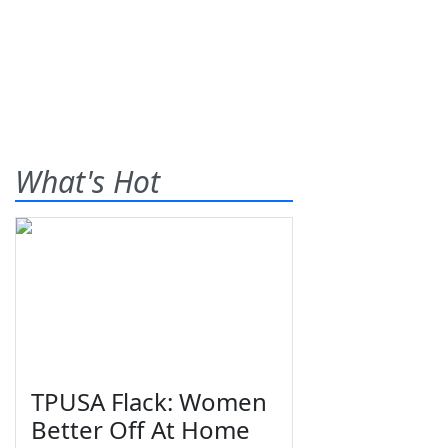
What's Hot
TPUSA Flack: Women
Better Off At Home