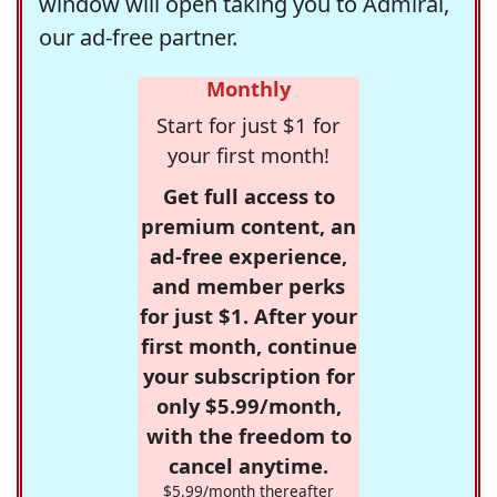
window will open taking you to Admiral,
our ad-free partner.
Monthly
Start for just $1 for
your first month!
Get full access to
premium content, an
ad-free experience,
and member perks
for just $1. After your
first month, continue
your subscription for
only $5.99/month,
with the freedom to
cancel anytime.
$5.99/month thereafter