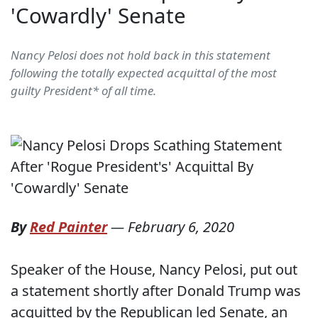
'Cowardly' Senate
Nancy Pelosi does not hold back in this statement
following the totally expected acquittal of the most
guilty President* of all time.
By
Red Painter
—
February 6, 2020
Speaker of the House, Nancy Pelosi, put out
a statement shortly after Donald Trump was
acquitted by the Republican led Senate, an