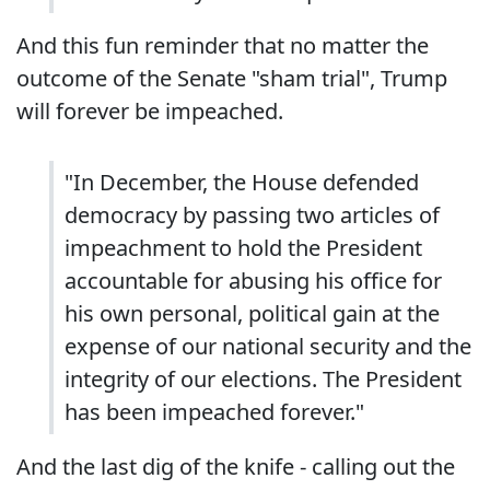
And this fun reminder that no matter the
outcome of the Senate "sham trial", Trump
will forever be impeached.
"In December, the House defended
democracy by passing two articles of
impeachment to hold the President
accountable for abusing his office for
his own personal, political gain at the
expense of our national security and the
integrity of our elections. The President
has been impeached forever."
And the last dig of the knife - calling out the