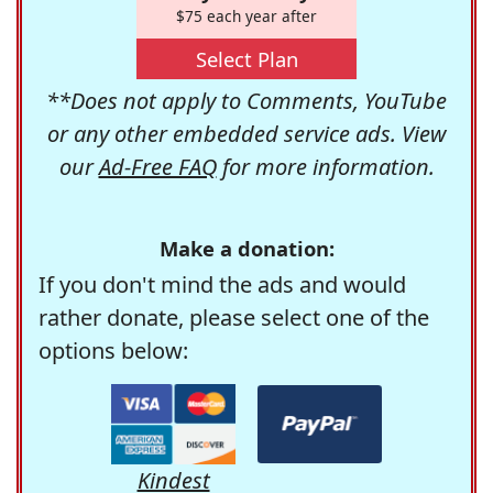
$75 each year after
Select Plan
**Does not apply to Comments, YouTube
or any other embedded service ads. View
our
Ad-Free FAQ
for more information.
Make a donation:
If you don't mind the ads and would
rather donate, please select one of the
options below:
Kindest