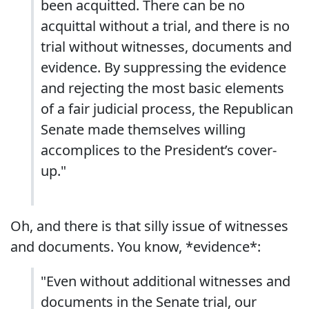
been acquitted. There can be no
acquittal without a trial, and there is no
trial without witnesses, documents and
evidence. By suppressing the evidence
and rejecting the most basic elements
of a fair judicial process, the Republican
Senate made themselves willing
accomplices to the President’s cover-
up."
Oh, and there is that silly issue of witnesses
and documents. You know, *evidence*:
"Even without additional witnesses and
documents in the Senate trial, our