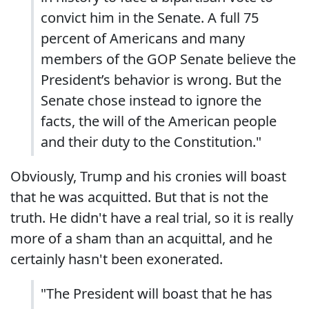
convict him in the Senate. A full 75
percent of Americans and many
members of the GOP Senate believe the
President’s behavior is wrong. But the
Senate chose instead to ignore the
facts, the will of the American people
and their duty to the Constitution."
Obviously, Trump and his cronies will boast
that he was acquitted. But that is not the
truth. He didn't have a real trial, so it is really
more of a sham than an acquittal, and he
certainly hasn't been exonerated.
"The President will boast that he has