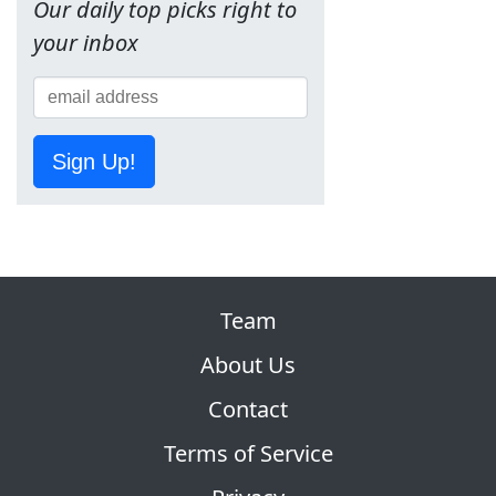
Our daily top picks right to
your inbox
Sign Up!
Team
About Us
Contact
Terms of Service