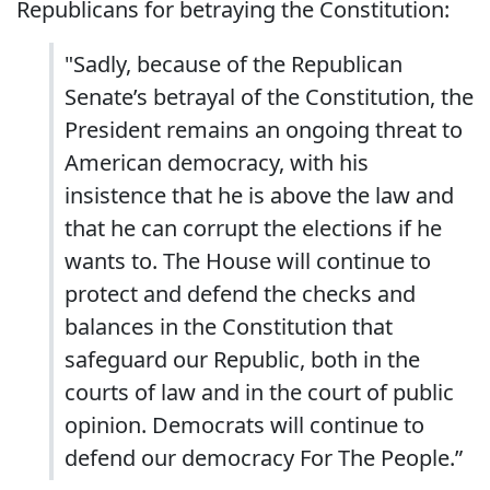
Republicans for betraying the Constitution:
"Sadly, because of the Republican
Senate’s betrayal of the Constitution, the
President remains an ongoing threat to
American democracy, with his
insistence that he is above the law and
that he can corrupt the elections if he
wants to. The House will continue to
protect and defend the checks and
balances in the Constitution that
safeguard our Republic, both in the
courts of law and in the court of public
opinion. Democrats will continue to
defend our democracy For The People.”