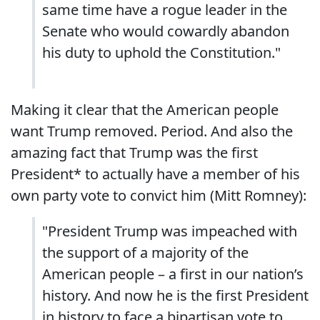
same time have a rogue leader in the
Senate who would cowardly abandon
his duty to uphold the Constitution."
Making it clear that the American people
want Trump removed. Period. And also the
amazing fact that Trump was the first
President* to actually have a member of his
own party vote to convict him (Mitt Romney):
"President Trump was impeached with
the support of a majority of the
American people – a first in our nation’s
history. And now he is the first President
in history to face a bipartisan vote to