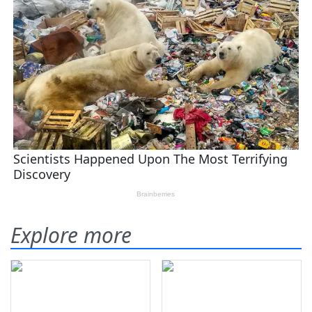
Explore more