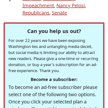
Impeachment
,
Nancy Pelosi
,
Republicans
,
Senate
Can you help us out?
For over 22 years we have been exposing
Washington lies and untangling media deceit,
but social media is limiting our ability to attract
new readers. Please give a one-time or recurring
donation, or buy a year's subscription for an ad-
free experience. Thank you.
Become a subscriber:
To become an ad-free subscriber please
select one of the following two options.
Once you click your selected plan a