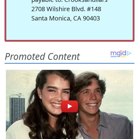
2708 Wilshire Blvd. #148
Santa Monica, CA 90403