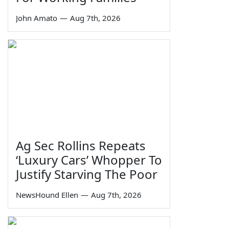
John Amato
—
Aug 7th, 2026
Ag Sec Rollins Repeats
‘Luxury Cars’ Whopper To
Justify Starving The Poor
NewsHound Ellen
—
Aug 7th, 2026