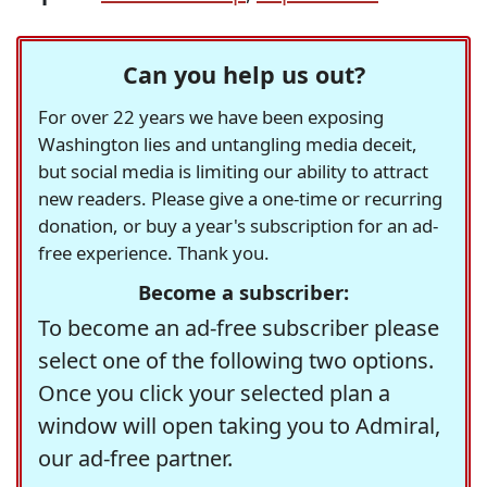
Can you help us out?
For over 22 years we have been exposing
Washington lies and untangling media deceit,
but social media is limiting our ability to attract
new readers. Please give a one-time or recurring
donation, or buy a year's subscription for an ad-
free experience. Thank you.
Become a subscriber:
To become an ad-free subscriber please
select one of the following two options.
Once you click your selected plan a
window will open taking you to Admiral,
our ad-free partner.