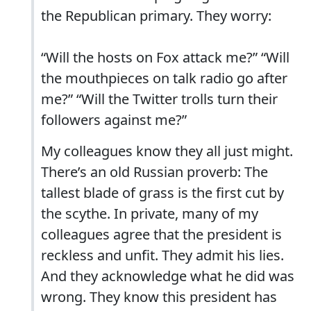
the Republican primary. They worry:
“Will the hosts on Fox attack me?” “Will
the mouthpieces on talk radio go after
me?” “Will the Twitter trolls turn their
followers against me?”
My colleagues know they all just might.
There’s an old Russian proverb: The
tallest blade of grass is the first cut by
the scythe. In private, many of my
colleagues agree that the president is
reckless and unfit. They admit his lies.
And they acknowledge what he did was
wrong. They know this president has