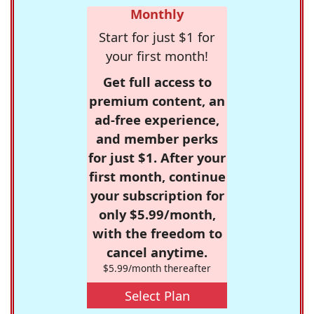
Monthly
Start for just $1 for
your first month!
Get full access to
premium content, an
ad-free experience,
and member perks
for just $1. After your
first month, continue
your subscription for
only $5.99/month,
with the freedom to
cancel anytime.
$5.99/month thereafter
Select Plan