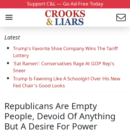
Support C&L — Go Ad-Free Today
Latest
Trump's Favorite Shoe Company Wins The Tariff
Lottery
'Eat Ramen': Conservatives Rage At GOP Rep's
Sneer
Trump Is Fawning Like A Schoolgirl Over His New
Fed Chair's Good Looks
Republicans Are Empty
People, Devoid Of Anything
But A Desire For Power