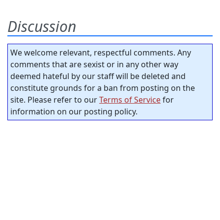
Discussion
We welcome relevant, respectful comments. Any
comments that are sexist or in any other way
deemed hateful by our staff will be deleted and
constitute grounds for a ban from posting on the
site. Please refer to our
Terms of Service
for
information on our posting policy.