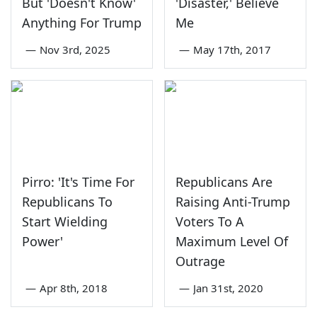
But 'Doesn't Know'
'Disaster,' Believe
Anything For Trump
Me
—
Nov 3rd, 2025
—
May 17th, 2017
Pirro: 'It's Time For
Republicans Are
Republicans To
Raising Anti-Trump
Start Wielding
Voters To A
Power'
Maximum Level Of
Outrage
—
Apr 8th, 2018
—
Jan 31st, 2020