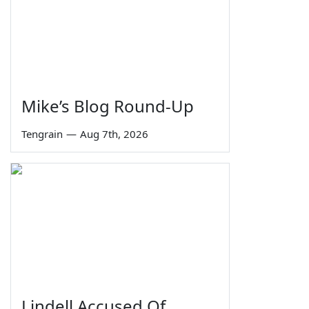
Mike’s Blog Round-Up
Tengrain
—
Aug 7th, 2026
Lindell Accused Of