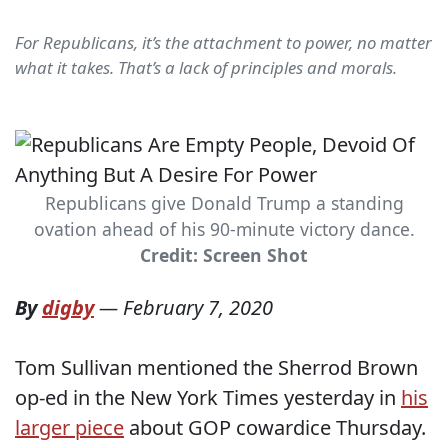
For Republicans, it’s the attachment to power, no matter
what it takes. That’s a lack of principles and morals.
Republicans give Donald Trump a standing
ovation ahead of his 90-minute victory dance.
Credit: Screen Shot
By
digby
—
February 7, 2020
Tom Sullivan mentioned the Sherrod Brown
op-ed in the New York Times yesterday in
his
larger piece
about GOP cowardice Thursday.