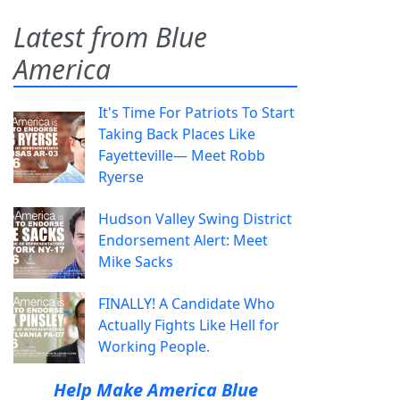
Latest from Blue
America
It's Time For Patriots To Start
Taking Back Places Like
Fayetteville— Meet Robb
Ryerse
Hudson Valley Swing District
Endorsement Alert: Meet
Mike Sacks
FINALLY! A Candidate Who
Actually Fights Like Hell for
Working People.
Help Make America Blue