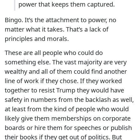
power that keeps them captured.
Bingo. It’s the attachment to power, no
matter what it takes. That’s a lack of
principles and morals.
These are all people who could do
something else. The vast majority are very
wealthy and all of them could find another
line of work if they chose. If they worked
together to resist Trump they would have
safety in numbers from the backlash as well,
at least from the kind of people who would
likely give them memberships on corporate
boards or hire them for speeches or publish
their books if they get out of politics. But