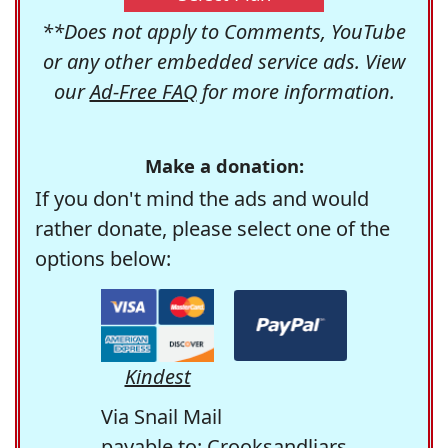
**Does not apply to Comments, YouTube
or any other embedded service ads. View
our
Ad-Free FAQ
for more information.
Make a donation:
If you don't mind the ads and would
rather donate, please select one of the
options below:
Kindest
Via Snail Mail
payable to: Crooksandliars