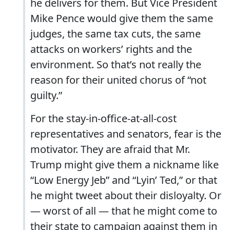
he delivers for them. But Vice President
Mike Pence would give them the same
judges, the same tax cuts, the same
attacks on workers’ rights and the
environment. So that’s not really the
reason for their united chorus of “not
guilty.”
For the stay-in-office-at-all-cost
representatives and senators, fear is the
motivator. They are afraid that Mr.
Trump might give them a nickname like
“Low Energy Jeb” and “Lyin’ Ted,” or that
he might tweet about their disloyalty. Or
— worst of all — that he might come to
their state to campaign against them in