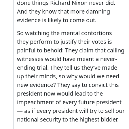
done things Richard Nixon never did.
And they know that more damning
evidence is likely to come out.
So watching the mental contortions
they perform to justify their votes is
painful to behold: They claim that calling
witnesses would have meant a never-
ending trial. They tell us they’ve made
up their minds, so why would we need
new evidence? They say to convict this
president now would lead to the
impeachment of every future president
— as if every president will try to sell our
national security to the highest bidder.