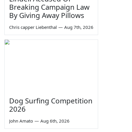
Breaking Campaign Law
By Giving Away Pillows
Chris capper Liebenthal
—
Aug 7th, 2026
Dog Surfing Competition
2026
John Amato
—
Aug 6th, 2026