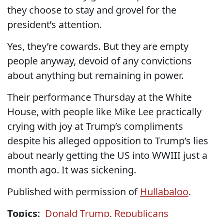
they choose to stay and grovel for the
president’s attention.
Yes, they’re cowards. But they are empty
people anyway, devoid of any convictions
about anything but remaining in power.
Their performance Thursday at the White
House, with people like Mike Lee practically
crying with joy at Trump’s compliments
despite his alleged opposition to Trump’s lies
about nearly getting the US into WWIII just a
month ago. It was sickening.
Published with permission of
Hullabaloo
.
Topics:
Donald Trump
,
Republicans