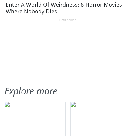
Explore more