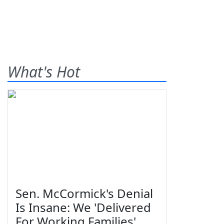
What's Hot
Sen. McCormick's Denial
Is Insane: We 'Delivered
For Working Families'