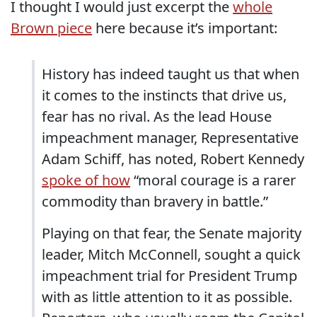
I thought I would just excerpt the
whole
Brown piece
here because it’s important:
History has indeed taught us that when
it comes to the instincts that drive us,
fear has no rival. As the lead House
impeachment manager, Representative
Adam Schiff, has noted, Robert Kennedy
spoke of how
“moral courage is a rarer
commodity than bravery in battle.”
Playing on that fear, the Senate majority
leader, Mitch McConnell, sought a quick
impeachment trial for President Trump
with as little attention to it as possible.