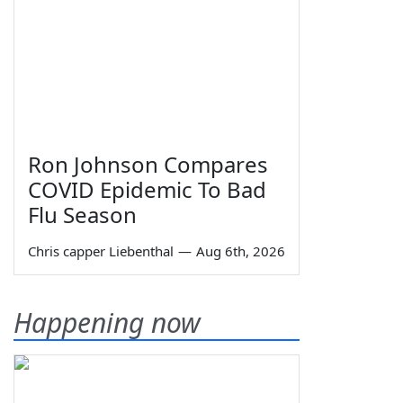
Ron Johnson Compares
COVID Epidemic To Bad
Flu Season
Chris capper Liebenthal
—
Aug 6th, 2026
Happening now