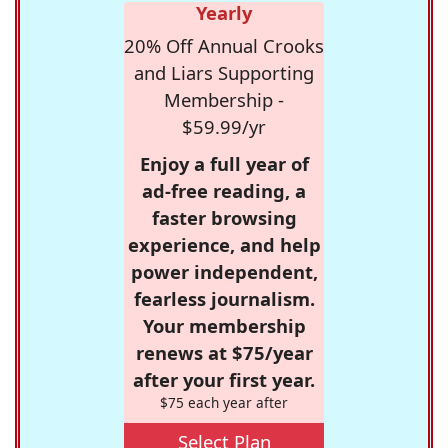
Yearly
20% Off Annual Crooks
and Liars Supporting
Membership -
$59.99/yr
Enjoy a full year of
ad-free reading, a
faster browsing
experience, and help
power independent,
fearless journalism.
Your membership
renews at $75/year
after your first year.
$75 each year after
Select Plan