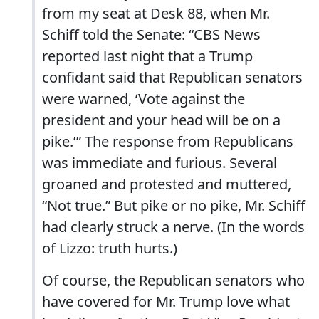
from my seat at Desk 88, when Mr.
Schiff told the Senate: “CBS News
reported last night that a Trump
confidant said that Republican senators
were warned, ‘Vote against the
president and your head will be on a
pike.’” The response from Republicans
was immediate and furious. Several
groaned and protested and muttered,
“Not true.” But pike or no pike, Mr. Schiff
had clearly struck a nerve. (In the words
of Lizzo: truth hurts.)
Of course, the Republican senators who
have covered for Mr. Trump love what