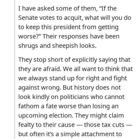
I have asked some of them, “If the
Senate votes to acquit, what will you do
to keep this president from getting
worse?” Their responses have been
shrugs and sheepish looks.
They stop short of explicitly saying that
they are afraid. We all want to think that
we always stand up for right and fight
against wrong. But history does not
look kindly on politicians who cannot
fathom a fate worse than losing an
upcoming election. They might claim
fealty to their cause — those tax cuts —
but often it’s a simple attachment to