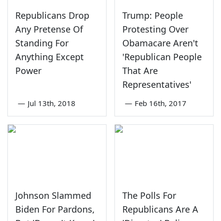
Republicans Drop
Trump: People
Any Pretense Of
Protesting Over
Standing For
Obamacare Aren't
Anything Except
'Republican People
Power
That Are
Representatives'
—
Jul 13th, 2018
—
Feb 16th, 2017
Johnson Slammed
The Polls For
Biden For Pardons,
Republicans Are A