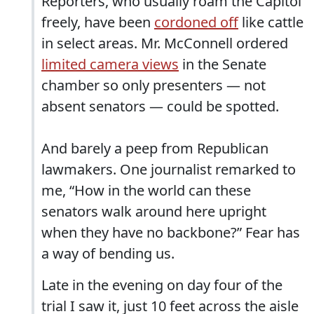
Reporters, who usually roam the Capitol
freely, have been
cordoned off
like cattle
in select areas. Mr. McConnell ordered
limited camera views
in the Senate
chamber so only presenters — not
absent senators — could be spotted.
And barely a peep from Republican
lawmakers. One journalist remarked to
me, “How in the world can these
senators walk around here upright
when they have no backbone?” Fear has
a way of bending us.
Late in the evening on day four of the
trial I saw it, just 10 feet across the aisle