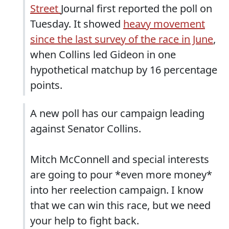
Street
Journal first reported the poll on
Tuesday. It showed
heavy movement
since the last survey of the race in June
,
when Collins led Gideon in one
hypothetical matchup by 16 percentage
points.
A new poll has our campaign leading
against Senator Collins.
Mitch McConnell and special interests
are going to pour *even more money*
into her reelection campaign. I know
that we can win this race, but we need
your help to fight back.