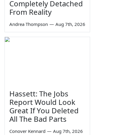
Completely Detached
From Reality
Andrea Thompson
—
Aug 7th, 2026
Hassett: The Jobs
Report Would Look
Great If You Deleted
All The Bad Parts
Conover Kennard
—
Aug 7th, 2026