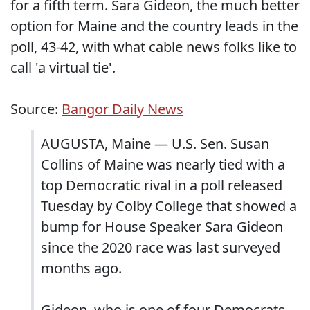
for a fifth term. Sara Gideon, the much better
option for Maine and the country leads in the
poll, 43-42, with what cable news folks like to
call 'a virtual tie'.
Source:
Bangor Daily News
AUGUSTA, Maine — U.S. Sen. Susan
Collins of Maine was nearly tied with a
top Democratic rival in a poll released
Tuesday by Colby College that showed a
bump for House Speaker Sara Gideon
since the 2020 race was last surveyed
months ago.
Gideon, who is one of four Democrats