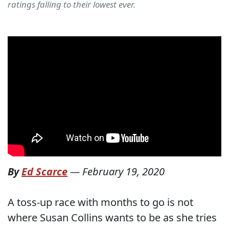
ratings falling to their lowest ever.
By
Ed Scarce
—
February 19, 2020
A toss-up race with months to go is not
where Susan Collins wants to be as she tries