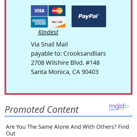
Kindest
Via Snail Mail
payable to: Crooksandliars
2708 Wilshire Blvd. #148
Santa Monica, CA 90403