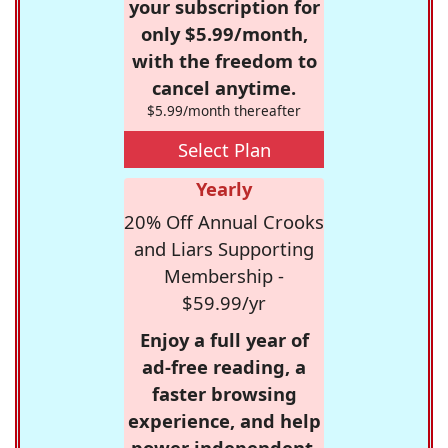
your subscription for
only $5.99/month,
with the freedom to
cancel anytime.
$5.99/month thereafter
Select Plan
Yearly
20% Off Annual Crooks
and Liars Supporting
Membership -
$59.99/yr
Enjoy a full year of
ad-free reading, a
faster browsing
experience, and help
power independent,