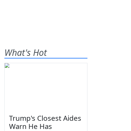
What's Hot
Trump's Closest Aides
Warn He Has