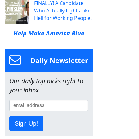
FINALLY! A Candidate
Who Actually Fights Like
Hell for Working People.
Help Make America Blue
Daily Newsletter
Our daily top picks right to
your inbox
Sign Up!