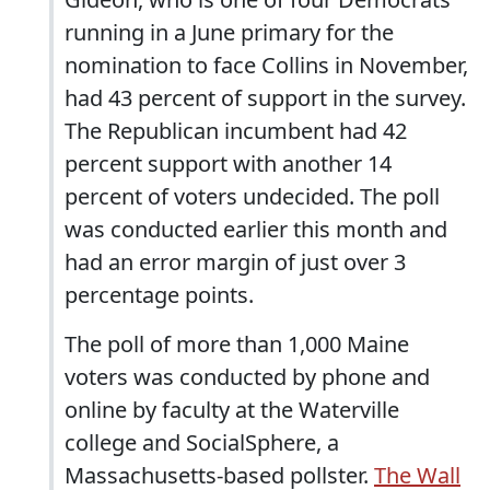
running in a June primary for the
nomination to face Collins in November,
had 43 percent of support in the survey.
The Republican incumbent had 42
percent support with another 14
percent of voters undecided. The poll
was conducted earlier this month and
had an error margin of just over 3
percentage points.
The poll of more than 1,000 Maine
voters was conducted by phone and
online by faculty at the Waterville
college and SocialSphere, a
Massachusetts-based pollster.
The Wall