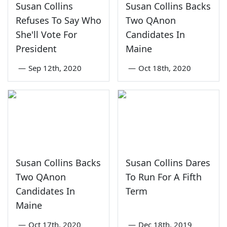
Susan Collins
Susan Collins Backs
Refuses To Say Who
Two QAnon
She'll Vote For
Candidates In
President
Maine
—
Sep 12th, 2020
—
Oct 18th, 2020
Susan Collins Backs
Susan Collins Dares
Two QAnon
To Run For A Fifth
Candidates In
Term
Maine
—
Oct 17th, 2020
—
Dec 18th, 2019