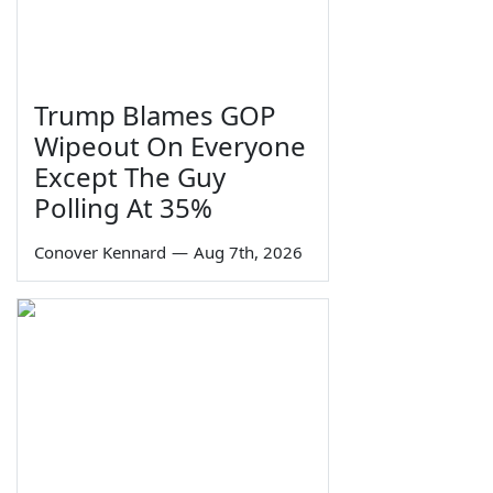
Trump Blames GOP
Wipeout On Everyone
Except The Guy
Polling At 35%
Conover Kennard
—
Aug 7th, 2026