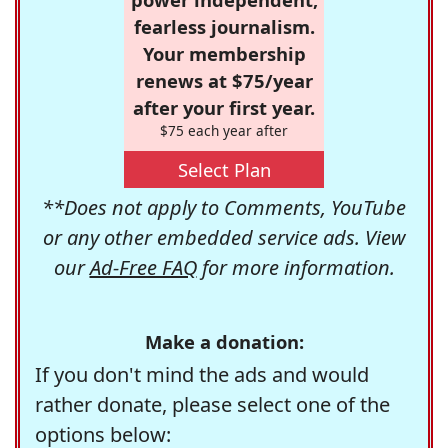
fearless journalism.
Your membership
renews at $75/year
after your first year.
$75 each year after
Select Plan
**Does not apply to Comments, YouTube
or any other embedded service ads. View
our
Ad-Free FAQ
for more information.
Make a donation:
If you don't mind the ads and would
rather donate, please select one of the
options below: