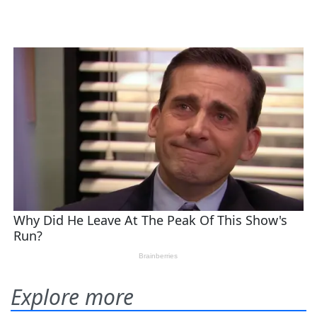
Explore more