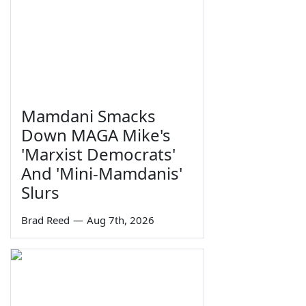
Mamdani Smacks
Down MAGA Mike's
'Marxist Democrats'
And 'Mini-Mamdanis'
Slurs
Brad Reed
—
Aug 7th, 2026