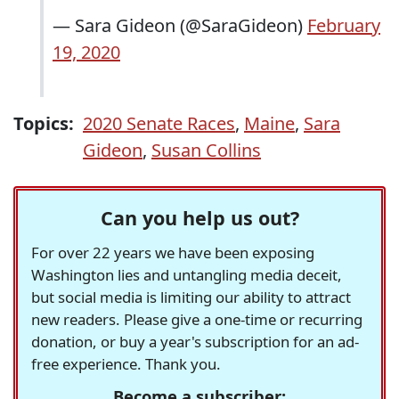
— Sara Gideon (@SaraGideon)
February
19, 2020
Topics:
2020 Senate Races
,
Maine
,
Sara
Gideon
,
Susan Collins
Can you help us out?
For over 22 years we have been exposing
Washington lies and untangling media deceit,
but social media is limiting our ability to attract
new readers. Please give a one-time or recurring
donation, or buy a year's subscription for an ad-
free experience. Thank you.
Become a subscriber: