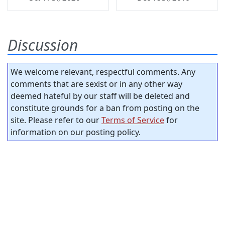
Discussion
We welcome relevant, respectful comments. Any
comments that are sexist or in any other way
deemed hateful by our staff will be deleted and
constitute grounds for a ban from posting on the
site. Please refer to our
Terms of Service
for
information on our posting policy.