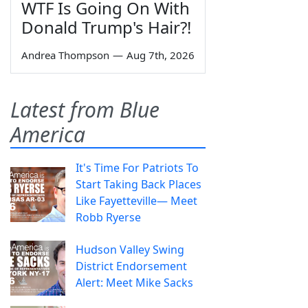
WTF Is Going On With
Donald Trump's Hair?!
Andrea Thompson
—
Aug 7th, 2026
Latest from Blue
America
It's Time For Patriots To
Start Taking Back Places
Like Fayetteville— Meet
Robb Ryerse
Hudson Valley Swing
District Endorsement
Alert: Meet Mike Sacks