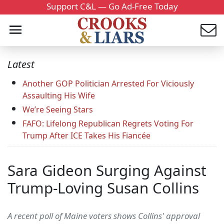
Support C&L — Go Ad-Free Today
Latest
Another GOP Politician Arrested For Viciously
Assaulting His Wife
We’re Seeing Stars
FAFO: Lifelong Republican Regrets Voting For
Trump After ICE Takes His Fiancée
Sara Gideon Surging Against
Trump-Loving Susan Collins
A recent poll of Maine voters shows Collins' approval