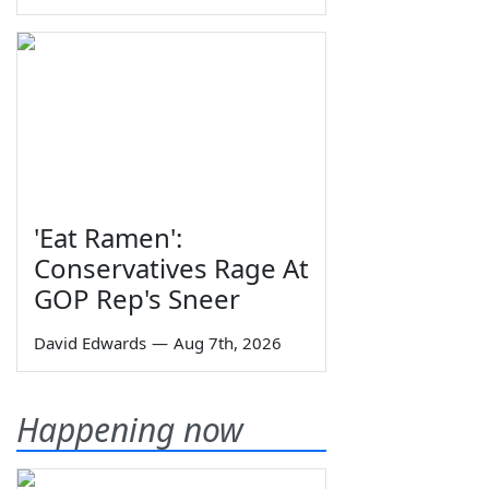
'Eat Ramen':
Conservatives Rage At
GOP Rep's Sneer
David Edwards
—
Aug 7th, 2026
Happening now