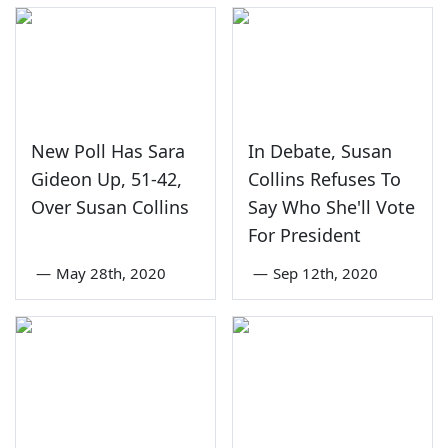
New Poll Has Sara
In Debate, Susan
Gideon Up, 51-42,
Collins Refuses To
Over Susan Collins
Say Who She'll Vote
For President
—
May 28th, 2020
—
Sep 12th, 2020