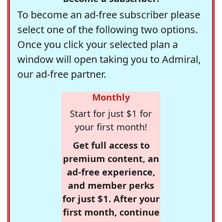
To become an ad-free subscriber please
select one of the following two options.
Once you click your selected plan a
window will open taking you to Admiral,
our ad-free partner.
Monthly
Start for just $1 for
your first month!
Get full access to
premium content, an
ad-free experience,
and member perks
for just $1. After your
first month, continue