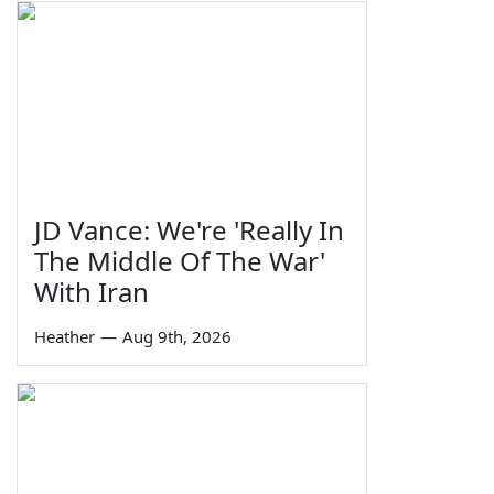
JD Vance: We're 'Really In
The Middle Of The War'
With Iran
Heather
—
Aug 9th, 2026