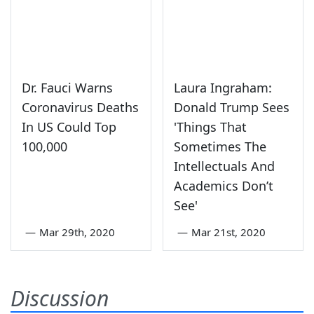
Dr. Fauci Warns
Laura Ingraham:
Coronavirus Deaths
Donald Trump Sees
In US Could Top
'Things That
100,000
Sometimes The
Intellectuals And
Academics Don’t
See'
—
Mar 29th, 2020
—
Mar 21st, 2020
Discussion