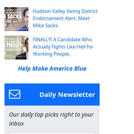
Hudson Valley Swing District
Endorsement Alert: Meet
Mike Sacks
FINALLY! A Candidate Who
Actually Fights Like Hell for
Working People.
Help Make America Blue
Daily Newsletter
Our daily top picks right to your
inbox