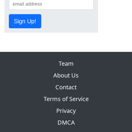
Sign Up!
Team
About Us
Contact
Terms of Service
Privacy
DMCA