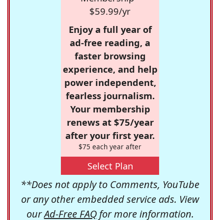
$59.99/yr
Enjoy a full year of
ad-free reading, a
faster browsing
experience, and help
power independent,
fearless journalism.
Your membership
renews at $75/year
after your first year.
$75 each year after
Select Plan
**Does not apply to Comments, YouTube
or any other embedded service ads. View
our
Ad-Free FAQ
for more information.