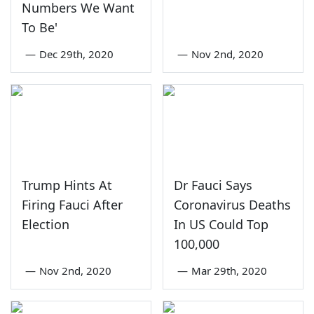
Numbers We Want
To Be'
—
Dec 29th, 2020
—
Nov 2nd, 2020
Trump Hints At
Dr Fauci Says
Firing Fauci After
Coronavirus Deaths
Election
In US Could Top
100,000
—
Nov 2nd, 2020
—
Mar 29th, 2020