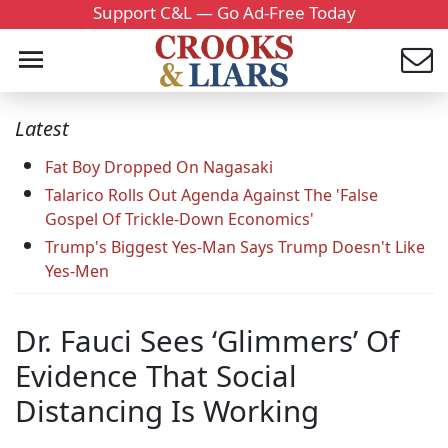
Support C&L — Go Ad-Free Today
Latest
Fat Boy Dropped On Nagasaki
Talarico Rolls Out Agenda Against The 'False
Gospel Of Trickle-Down Economics'
Trump's Biggest Yes-Man Says Trump Doesn't Like
Yes-Men
Dr. Fauci Sees ‘Glimmers’ Of
Evidence That Social
Distancing Is Working