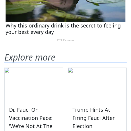
Explore more
Dr. Fauci On
Trump Hints At
Vaccination Pace:
Firing Fauci After
'We're Not At The
Election