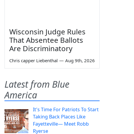
Wisconsin Judge Rules
That Absentee Ballots
Are Discriminatory
Chris capper Liebenthal
—
Aug 9th, 2026
Latest from Blue
America
It's Time For Patriots To Start
Taking Back Places Like
Fayetteville— Meet Robb
Ryerse