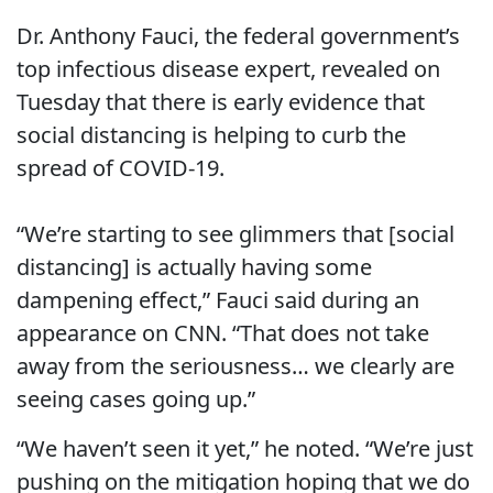
Dr. Anthony Fauci, the federal government’s
top infectious disease expert, revealed on
Tuesday that there is early evidence that
social distancing is helping to curb the
spread of COVID-19.
“We’re starting to see glimmers that [social
distancing] is actually having some
dampening effect,” Fauci said during an
appearance on CNN. “That does not take
away from the seriousness… we clearly are
seeing cases going up.”
“We haven’t seen it yet,” he noted. “We’re just
pushing on the mitigation hoping that we do