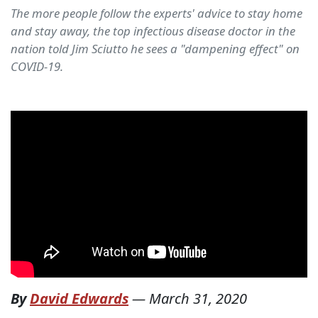
The more people follow the experts' advice to stay home
and stay away, the top infectious disease doctor in the
nation told Jim Sciutto he sees a "dampening effect" on
COVID-19.
By
David Edwards
—
March 31, 2020