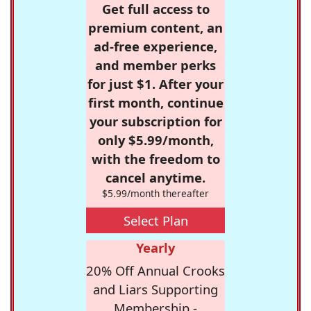
Get full access to
premium content, an
ad-free experience,
and member perks
for just $1. After your
first month, continue
your subscription for
only $5.99/month,
with the freedom to
cancel anytime.
$5.99/month thereafter
Select Plan
Yearly
20% Off Annual Crooks
and Liars Supporting
Membership -