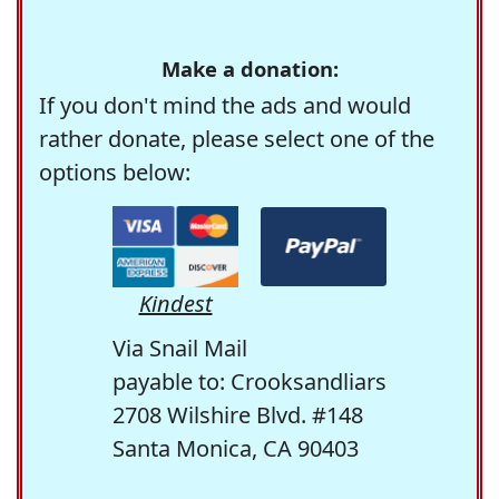
Make a donation:
If you don't mind the ads and would
rather donate, please select one of the
options below:
Kindest
Via Snail Mail
payable to: Crooksandliars
2708 Wilshire Blvd. #148
Santa Monica, CA 90403