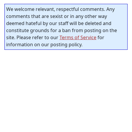
We welcome relevant, respectful comments. Any
comments that are sexist or in any other way
deemed hateful by our staff will be deleted and
constitute grounds for a ban from posting on the
site. Please refer to our
Terms of Service
for
information on our posting policy.