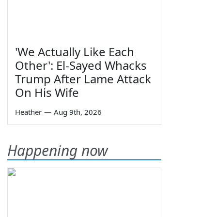
'We Actually Like Each
Other': El-Sayed Whacks
Trump After Lame Attack
On His Wife
Heather
—
Aug 9th, 2026
Happening now