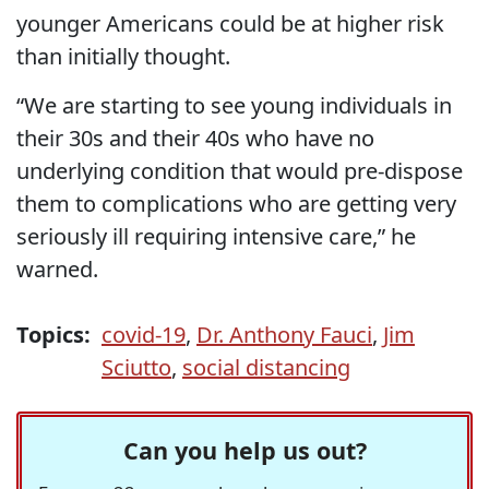
younger Americans could be at higher risk
than initially thought.
“We are starting to see young individuals in
their 30s and their 40s who have no
underlying condition that would pre-dispose
them to complications who are getting very
seriously ill requiring intensive care,” he
warned.
Topics:
covid-19
,
Dr. Anthony Fauci
,
Jim
Sciutto
,
social distancing
Can you help us out?