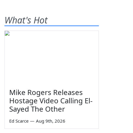
What's Hot
Mike Rogers Releases
Hostage Video Calling El-
Sayed The Other
Ed Scarce
—
Aug 9th, 2026