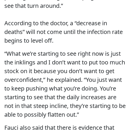
see that turn around.”
According to the doctor, a “decrease in
deaths” will not come until the infection rate
begins to level off.
“What we’re starting to see right now is just
the inklings and I don’t want to put too much
stock on it because you don’t want to get
overconfident,” he explained. “You just want
to keep pushing what you’re doing. You’re
starting to see that the daily increases are
not in that steep incline, they’re starting to be
able to possibly flatten out.”
Fauci also said that there is evidence that