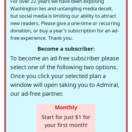
For over 22 years we have been exposing
Washington lies and untangling media deceit,
but social media is limiting our ability to attract
new readers. Please give a one-time or recurring
donation, or buy a year's subscription for an ad-
free experience. Thank you.
Become a subscriber:
To become an ad-free subscriber please
select one of the following two options.
Once you click your selected plan a
window will open taking you to Admiral,
our ad-free partner.
Monthly
Start for just $1 for
your first month!