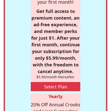
your first month!
Get full access to
premium content, an
ad-free experience,
and member perks
for just $1. After your
first month, continue
your subscription for
only $5.99/month,
with the freedom to
cancel anytime.
$5.99/month thereafter
Select Plan
Yearly
20% Off Annual Crooks