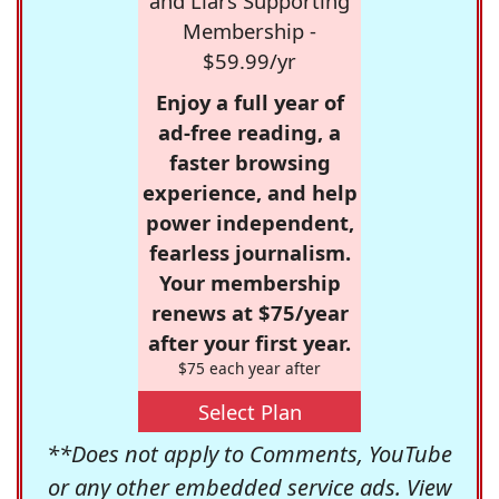
and Liars Supporting
Membership -
$59.99/yr
Enjoy a full year of
ad-free reading, a
faster browsing
experience, and help
power independent,
fearless journalism.
Your membership
renews at $75/year
after your first year.
$75 each year after
Select Plan
**Does not apply to Comments, YouTube
or any other embedded service ads. View