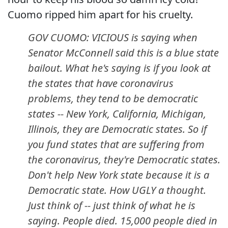
Cuomo ripped him apart for his cruelty.
GOV CUOMO: VICIOUS is saying when
Senator McConnell said this is a blue state
bailout. What he's saying is if you look at
the states that have coronavirus
problems, they tend to be democratic
states -- New York, California, Michigan,
Illinois, they are Democratic states. So if
you fund states that are suffering from
the coronavirus, they're Democratic states.
Don't help New York state because it is a
Democratic state. How UGLY a thought.
Just think of -- just think of what he is
saying. People died. 15,000 people died in