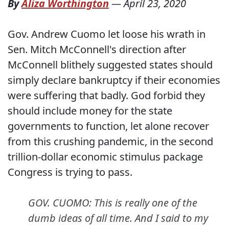
By
Aliza Worthington
—
April 23, 2020
Gov. Andrew Cuomo let loose his wrath in
Sen. Mitch McConnell's direction after
McConnell blithely suggested states should
simply declare bankruptcy if their economies
were suffering that badly. God forbid they
should include money for the state
governments to function, let alone recover
from this crushing pandemic, in the second
trillion-dollar economic stimulus package
Congress is trying to pass.
GOV. CUOMO: This is really one of the
dumb ideas of all time. And I said to my