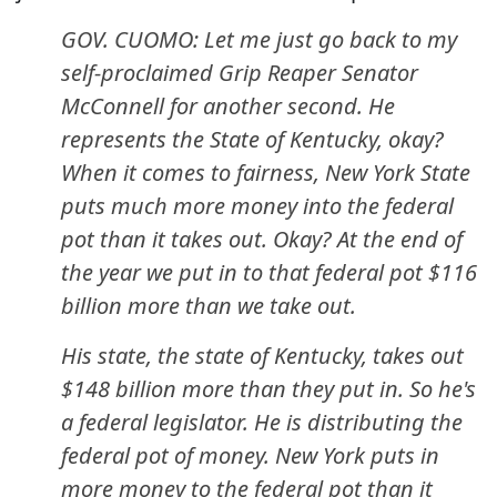
GOV. CUOMO: Let me just go back to my
self-proclaimed Grip Reaper Senator
McConnell for another second. He
represents the State of Kentucky, okay?
When it comes to fairness, New York State
puts much more money into the federal
pot than it takes out. Okay? At the end of
the year we put in to that federal pot $116
billion more than we take out.
His state, the state of Kentucky, takes out
$148 billion more than they put in. So he's
a federal legislator. He is distributing the
federal pot of money. New York puts in
more money to the federal pot than it