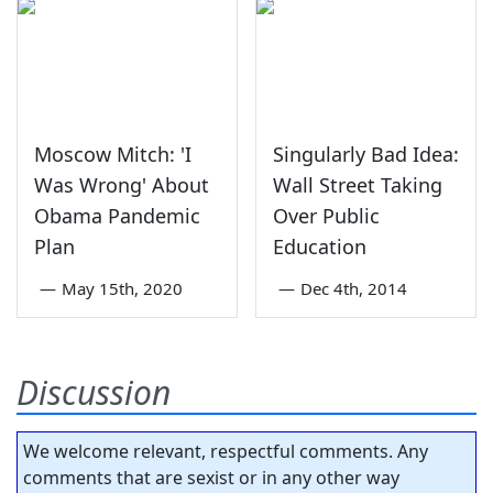
Moscow Mitch: 'I
Singularly Bad Idea:
Was Wrong' About
Wall Street Taking
Obama Pandemic
Over Public
Plan
Education
—
May 15th, 2020
—
Dec 4th, 2014
Discussion
We welcome relevant, respectful comments. Any
comments that are sexist or in any other way