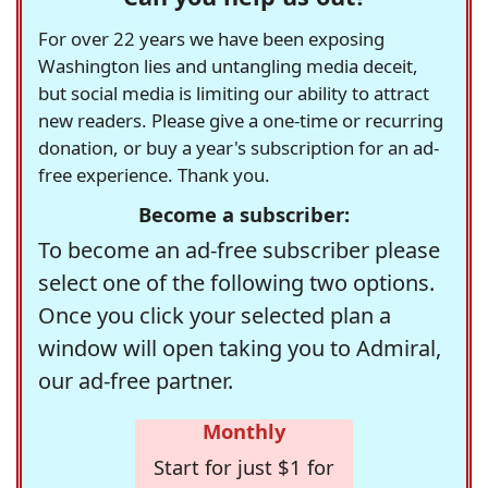
For over 22 years we have been exposing
Washington lies and untangling media deceit,
but social media is limiting our ability to attract
new readers. Please give a one-time or recurring
donation, or buy a year's subscription for an ad-
free experience. Thank you.
Become a subscriber:
To become an ad-free subscriber please
select one of the following two options.
Once you click your selected plan a
window will open taking you to Admiral,
our ad-free partner.
Monthly
Start for just $1 for