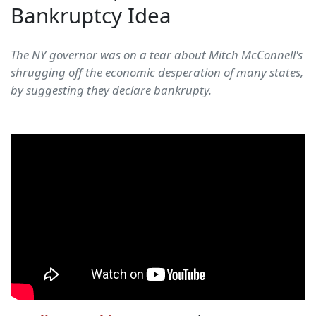
Bankruptcy Idea
The NY governor was on a tear about Mitch McConnell's
shrugging off the economic desperation of many states,
by suggesting they declare bankrupty.