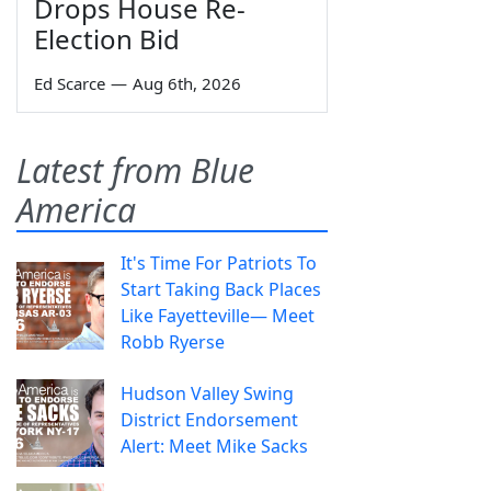
Drops House Re-
Election Bid
Ed Scarce
—
Aug 6th, 2026
Latest from Blue
America
It's Time For Patriots To
Start Taking Back Places
Like Fayetteville— Meet
Robb Ryerse
Hudson Valley Swing
District Endorsement
Alert: Meet Mike Sacks