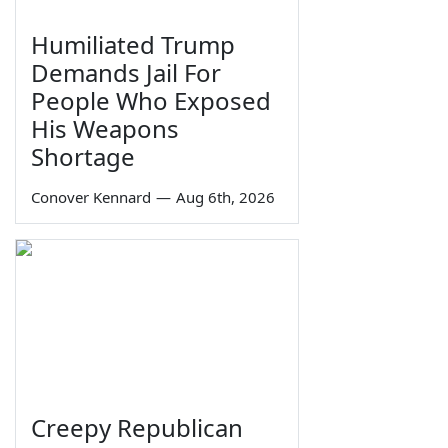
Humiliated Trump
Demands Jail For
People Who Exposed
His Weapons
Shortage
Conover Kennard
—
Aug 6th, 2026
Creepy Republican