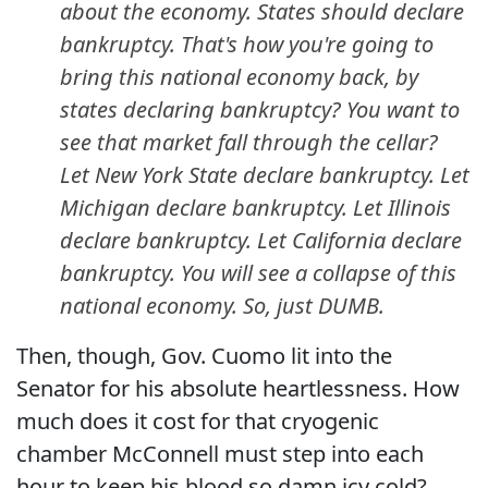
about the economy. States should declare
bankruptcy. That's how you're going to
bring this national economy back, by
states declaring bankruptcy? You want to
see that market fall through the cellar?
Let New York State declare bankruptcy. Let
Michigan declare bankruptcy. Let Illinois
declare bankruptcy. Let California declare
bankruptcy. You will see a collapse of this
national economy. So, just DUMB.
Then, though, Gov. Cuomo lit into the
Senator for his absolute heartlessness. How
much does it cost for that cryogenic
chamber McConnell must step into each
hour to keep his blood so damn icy cold?