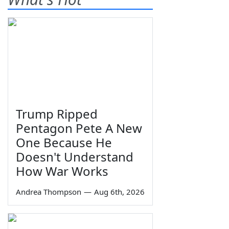
Trump Ripped
Pentagon Pete A New
One Because He
Doesn't Understand
How War Works
Andrea Thompson
—
Aug 6th, 2026