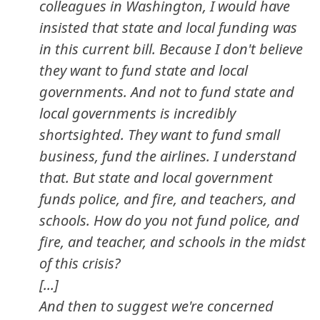
colleagues in Washington, I would have
insisted that state and local funding was
in this current bill. Because I don't believe
they want to fund state and local
governments. And not to fund state and
local governments is incredibly
shortsighted. They want to fund small
business, fund the airlines. I understand
that. But state and local government
funds police, and fire, and teachers, and
schools. How do you not fund police, and
fire, and teacher, and schools in the midst
of this crisis?
[...]
And then to suggest we're concerned