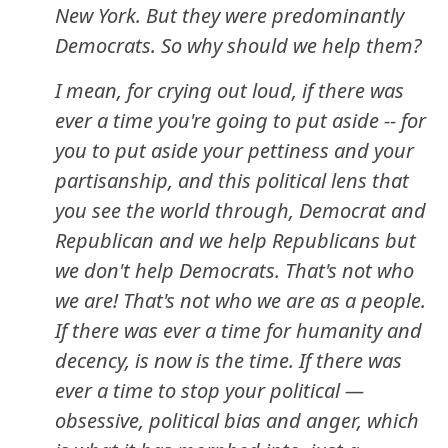
New York. But they were predominantly
Democrats. So why should we help them?
I mean, for crying out loud, if there was
ever a time you're going to put aside -- for
you to put aside your pettiness and your
partisanship, and this political lens that
you see the world through, Democrat and
Republican and we help Republicans but
we don't help Democrats. That's not who
we are! That's not who we are as a people.
If there was ever a time for humanity and
decency, is now is the time. If there was
ever a time to stop your political —
obsessive, political bias and anger, which