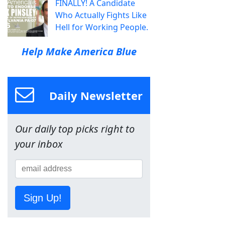
FINALLY! A Candidate
Who Actually Fights Like
Hell for Working People.
Help Make America Blue
Daily Newsletter
Our daily top picks right to
your inbox
Sign Up!