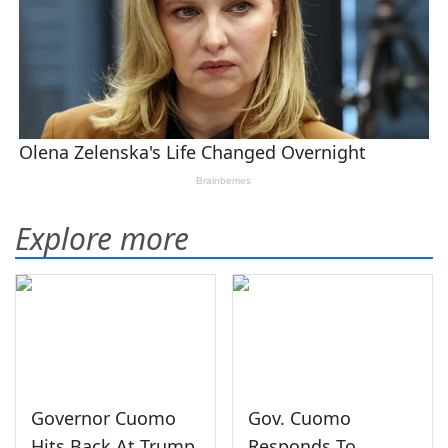
Explore more
Governor Cuomo
Gov. Cuomo
Hits Back At Trump
Responds To