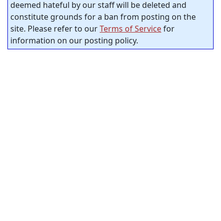
deemed hateful by our staff will be deleted and
constitute grounds for a ban from posting on the
site. Please refer to our
Terms of Service
for
information on our posting policy.