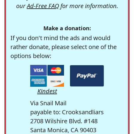
our
Ad-Free FAQ
for more information.
Make a donation:
If you don't mind the ads and would
rather donate, please select one of the
options below:
Kindest
Via Snail Mail
payable to: Crooksandliars
2708 Wilshire Blvd. #148
Santa Monica, CA 90403