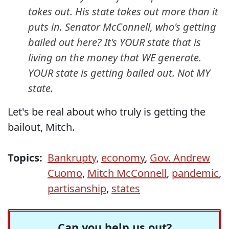
takes out. His state takes out more than it
puts in. Senator McConnell, who's getting
bailed out here? It's YOUR state that is
living on the money that WE generate.
YOUR state is getting bailed out. Not MY
state.
Let's be real about who truly is getting the
bailout, Mitch.
Topics:
Bankrupty
,
economy
,
Gov. Andrew
Cuomo
,
Mitch McConnell
,
pandemic
,
partisanship
,
states
Can you help us out?