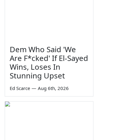
Dem Who Said 'We
Are F*cked' If El-Sayed
Wins, Loses In
Stunning Upset
Ed Scarce
—
Aug 6th, 2026