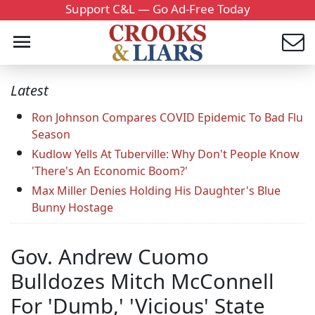
Support C&L — Go Ad-Free Today
Latest
Ron Johnson Compares COVID Epidemic To Bad Flu
Season
Kudlow Yells At Tuberville: Why Don't People Know
'There's An Economic Boom?'
Max Miller Denies Holding His Daughter's Blue
Bunny Hostage
Gov. Andrew Cuomo
Bulldozes Mitch McConnell
For 'Dumb,' 'Vicious' State