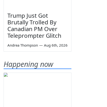
Trump Just Got
Brutally Trolled By
Canadian PM Over
Teleprompter Glitch
Andrea Thompson
—
Aug 6th, 2026
Happening now