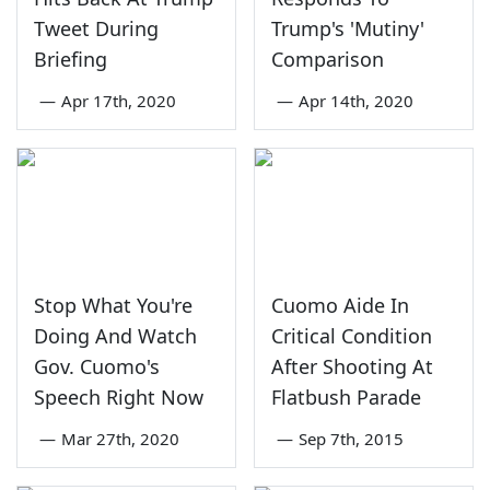
Tweet During
Trump's 'Mutiny'
Briefing
Comparison
—
Apr 17th, 2020
—
Apr 14th, 2020
Stop What You're
Cuomo Aide In
Doing And Watch
Critical Condition
Gov. Cuomo's
After Shooting At
Speech Right Now
Flatbush Parade
—
Mar 27th, 2020
—
Sep 7th, 2015