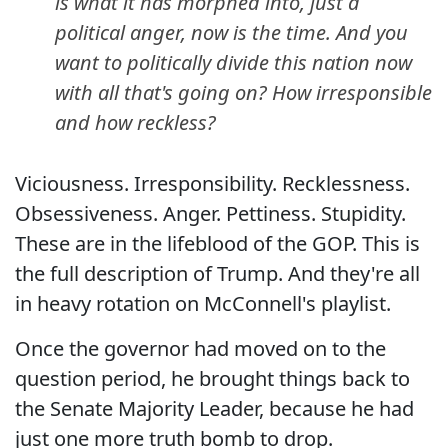
is what it has morphed into, just a
political anger, now is the time. And you
want to politically divide this nation now
with all that's going on? How irresponsible
and how reckless?
Viciousness. Irresponsibility. Recklessness.
Obsessiveness. Anger. Pettiness. Stupidity.
These are in the lifeblood of the GOP. This is
the full description of Trump. And they're all
in heavy rotation on McConnell's playlist.
Once the governor had moved on to the
question period, he brought things back to
the Senate Majority Leader, because he had
just one more truth bomb to drop.