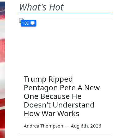
What's Hot
109
Trump Ripped
Pentagon Pete A New
One Because He
Doesn't Understand
How War Works
Andrea Thompson
—
Aug 6th, 2026