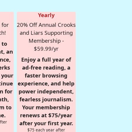
Yearly
 for
20% Off Annual Crooks
th!
and Liars Supporting
Membership -
 to
$59.99/yr
t, an
nce,
Enjoy a full year of
erks
ad-free reading, a
r your
faster browsing
tinue
experience, and help
n for
power independent,
nth,
fearless journalism.
om to
Your membership
e.
renews at $75/year
fter
after your first year.
$75 each year after