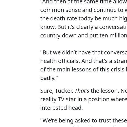
"And then at the same time allow
common sense and continue to w
the death rate today be much hig
know. But it’s clearly a conversa
country down and put ten million
"But we didn’t have that convers
health officials. And that's a st
of the main lessons of this crisis
badly."
Sure, Tucker.
That's
the lesson. Not
reality TV star in a position wher
interested head.
"We’re being asked to trust thes