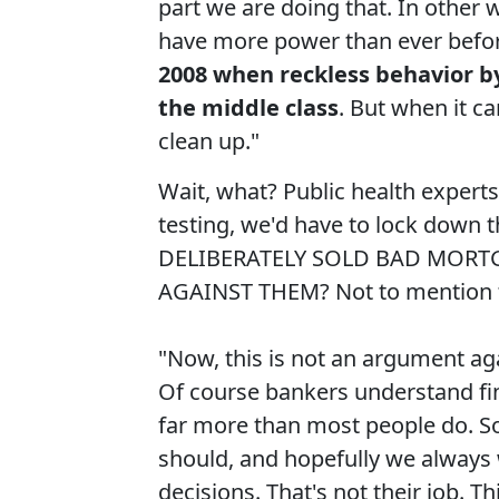
part we are doing that. In other w
have more power than ever before
2008 when reckless behavior b
the middle class
. But when it ca
clean up."
Wait, what? Public health expert
testing, we'd have to lock down
DELIBERATELY SOLD BAD MORT
AGAINST THEM? Not to mention th
"Now, this is not an argument aga
Of course bankers understand fi
far more than most people do. So
should, and hopefully we always w
decisions. That's not their job. Th