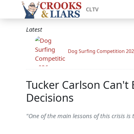
CLTV
Latest
Dog Surfing Competition 20
Tucker Carlson Can't 
Decisions
"One of the main lessons of this crisis is