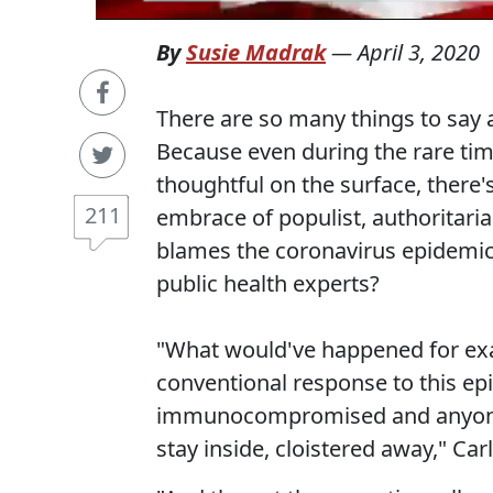
By
Susie Madrak
—
April 3, 2020
There are so many things to say
Because even during the rare ti
thoughtful on the surface, there'
211
embrace of populist, authoritari
blames the coronavirus epidemic 
public health experts?
"What would've happened for ex
conventional response to this ep
immunocompromised and anyone els
stay inside, cloistered away," Car