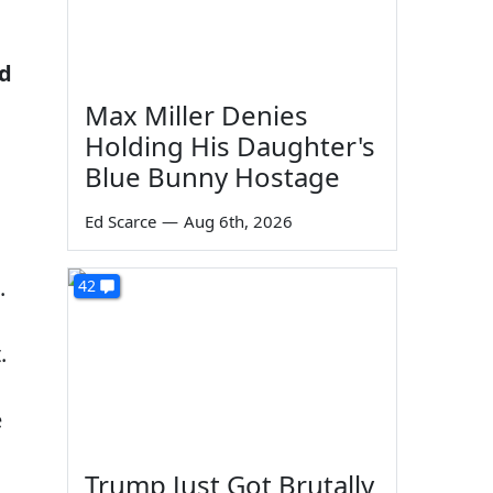
ed
Max Miller Denies
Holding His Daughter's
Blue Bunny Hostage
Ed Scarce
—
Aug 6th, 2026
.
42
.
e
Trump Just Got Brutally