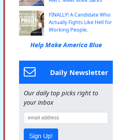
Alert: Meet Mike Sacks
FINALLY! A Candidate Who
Actually Fights Like Hell for
Working People.
Help Make America Blue
Daily Newsletter
Our daily top picks right to
your inbox
Sign Up!