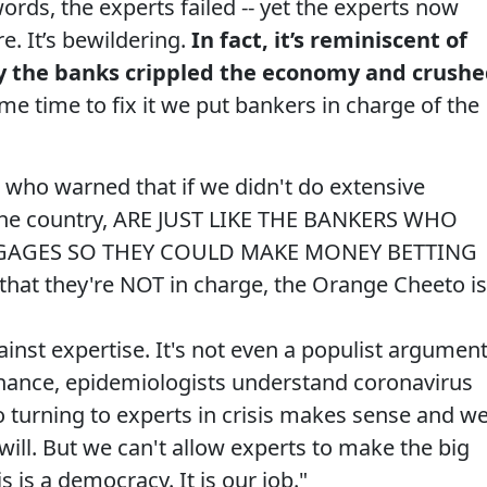
ords, the experts failed -- yet the experts now
. It’s bewildering.
In fact, it’s reminiscent of
y the banks crippled the economy and crush
me time to fix it we put bankers in charge of the
s who warned that if we didn't do extensive
 the country, ARE JUST LIKE THE BANKERS WHO
GAGES SO THEY COULD MAKE MONEY BETTING
at they're NOT in charge, the Orange Cheeto is
inst expertise. It's not even a populist argument
nance, epidemiologists understand coronavirus
 turning to experts in crisis makes sense and w
ill. But we can't allow experts to make the big
is is a democracy. It is our job."