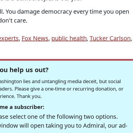
ill. You damage democracy every time you open
don't care.
experts
,
Fox News
,
public health
,
Tucker Carlson
,
ou help us out?
hington lies and untangling media deceit, but social
readers. Please give a one-time or recurring donation, or
erience. Thank you.
me a subscriber:
se select one of the following two options.
window will open taking you to Admiral, our ad-