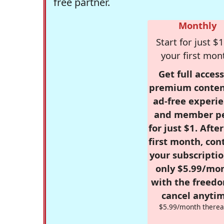
free partner.
Monthly
Start for just $1
your first mon
Get full access
premium conten
ad-free experie
and member p
for just $1. Afte
first month, con
your subscriptio
only $5.99/mo
with the freed
cancel anytim
$5.99/month therea