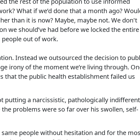
ed the rest of the population to use informed
ork? What if we’d done that a month ago? Woul
her than it is now? Maybe, maybe not. We don't
tion we should’ve had before we locked the entire
 people out of work.
ation. Instead we outsourced the decision to publ
range irony of the moment we’re living through. On
 is that the public health establishment failed us
 putting a narcissistic, pathologically indifferent
e the problems were so far over his swollen, self-
e same people without hesitation and for the mos