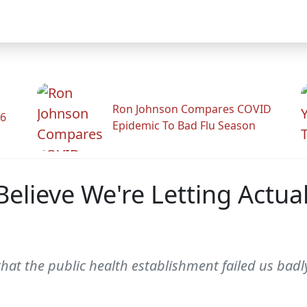
Ron Johnson Compares COVID
26
Epidemic To Bad Flu Season
Believe We're Letting Actu
 that the public health establishment failed us badly