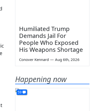
d
Humiliated Trump
Demands Jail For
People Who Exposed
ic
His Weapons Shortage
e
Conover Kennard
—
Aug 6th, 2026
Happening now
59
t