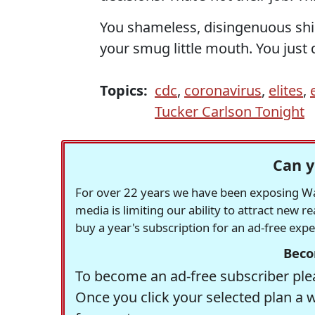
You shameless, disingenuous sh
your smug little mouth. You just 
Topics:
cdc
,
coronavirus
,
elites
,
Tucker Carlson Tonight
Can y
For over 22 years we have been exposing Was
media is limiting our ability to attract new 
buy a year's subscription for an ad-free exp
Beco
To become an ad-free subscriber plea
Once you click your selected plan a 