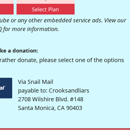
Select Plan
be or any other embedded service ads. View our
Q
for more information.
ke a donation:
rather donate, please select one of the options
Via Snail Mail
payable to: Crooksandliars
2708 Wilshire Blvd. #148
Santa Monica, CA 90403