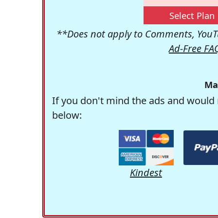
Select Plan
**Does not apply to Comments, YouTu
Ad-Free FA
Ma
If you don't mind the ads and would 
below:
Kindest