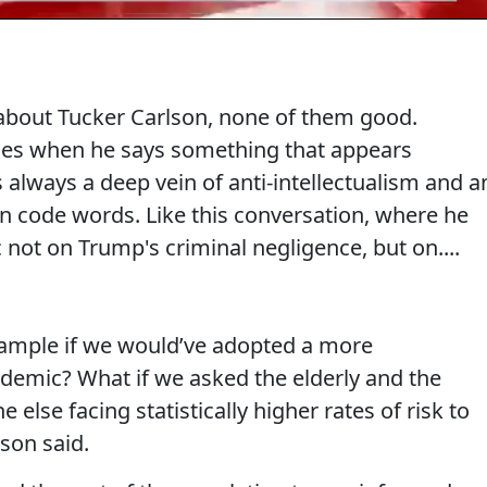
 about Tucker Carlson, none of them good.
mes when he says something that appears
s always a deep vein of anti-intellectualism and a
an code words. Like this conversation, where he
not on Trump's criminal negligence, but on....
ample if we would’ve adopted a more
idemic? What if we asked the elderly and the
e facing statistically higher rates of risk to
lson said.