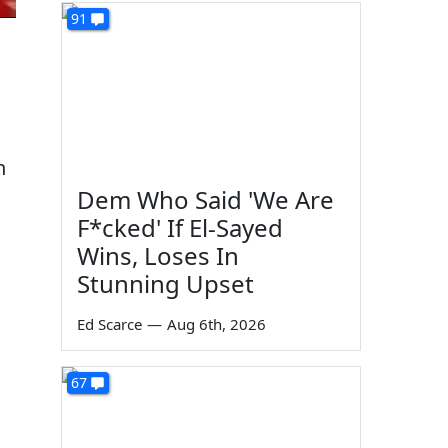
91
n
Dem Who Said 'We Are
F*cked' If El-Sayed
Wins, Loses In
Stunning Upset
Ed Scarce
—
Aug 6th, 2026
67