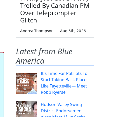
Trolled By Canadian PM
Over Teleprompter
Glitch
Andrea Thompson
—
Aug 6th, 2026
Latest from Blue
America
It's Time For Patriots To
Start Taking Back Places
Like Fayetteville— Meet
Robb Ryerse
Hudson Valley Swing
District Endorsement