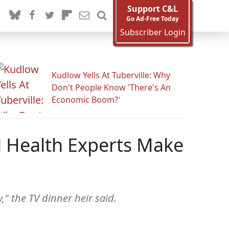
Support C&L
Go Ad-Free Today
Subscriber Login
Kudlow Yells At Tuberville: Why
Don't People Know 'There's An
Economic Boom?'
al Health Experts Make
," the TV dinner heir said.