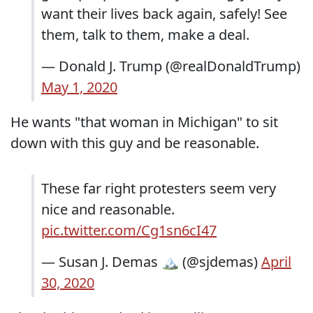
want their lives back again, safely! See
them, talk to them, make a deal.
— Donald J. Trump (@realDonaldTrump)
May 1, 2020
He wants "that woman in Michigan" to sit
down with this guy and be reasonable.
These far right protesters seem very
nice and reasonable.
pic.twitter.com/Cg1sn6cI47
— Susan J. Demas 🏔 (@sjdemas)
April
30, 2020