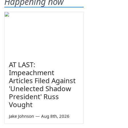
Happening now
AT LAST:
Impeachment
Articles Filed Against
'Unelected Shadow
President' Russ
Vought
Jake Johnson
—
Aug 8th, 2026