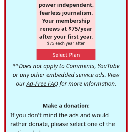
power independent,
fearless journalism.
Your membership
renews at $75/year
after your first year.
$75 each year after
Select Plan
**Does not apply to Comments, YouTube
or any other embedded service ads. View
our
Ad-Free FAQ
for more information.
Make a donation:
If you don't mind the ads and would
rather donate, please select one of the