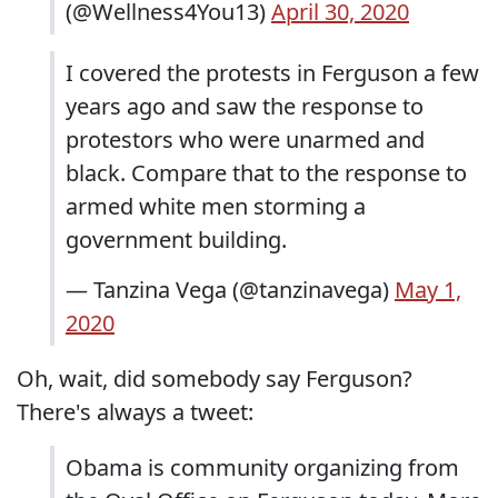
(@Wellness4You13)
April 30, 2020
I covered the protests in Ferguson a few
years ago and saw the response to
protestors who were unarmed and
black. Compare that to the response to
armed white men storming a
government building.
— Tanzina Vega (@tanzinavega)
May 1,
2020
Oh, wait, did somebody say Ferguson?
There's always a tweet:
Obama is community organizing from