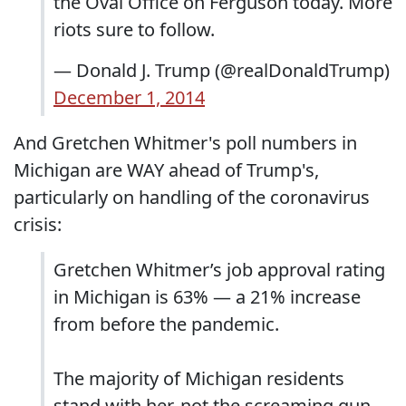
the Oval Office on Ferguson today. More
riots sure to follow.
— Donald J. Trump (@realDonaldTrump)
December 1, 2014
And Gretchen Whitmer's poll numbers in
Michigan are WAY ahead of Trump's,
particularly on handling of the coronavirus
crisis:
Gretchen Whitmer’s job approval rating
in Michigan is 63% — a 21% increase
from before the pandemic.
The majority of Michigan residents
stand with her, not the screaming gun-