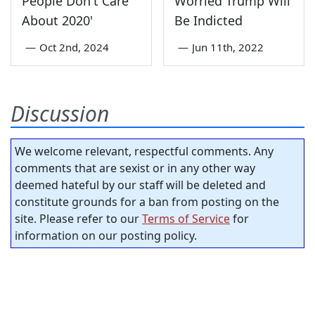
People Don't Care
Worried Trump Will
About 2020'
Be Indicted
—
Oct 2nd, 2024
—
Jun 11th, 2022
Discussion
We welcome relevant, respectful comments. Any
comments that are sexist or in any other way
deemed hateful by our staff will be deleted and
constitute grounds for a ban from posting on the
site. Please refer to our
Terms of Service
for
information on our posting policy.