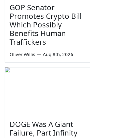
GOP Senator
Promotes Crypto Bill
Which Possibly
Benefits Human
Traffickers
Oliver Willis
—
Aug 8th, 2026
DOGE Was A Giant
Failure, Part Infinity