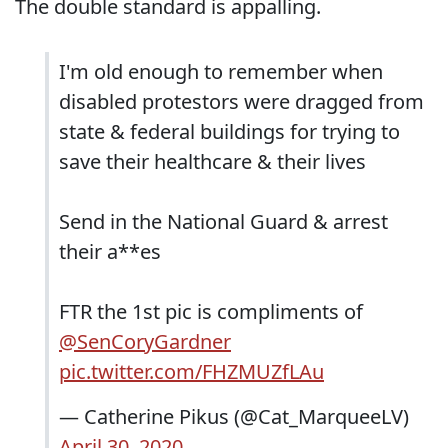
The double standard is appalling.
I'm old enough to remember when
disabled protestors were dragged from
state & federal buildings for trying to
save their healthcare & their lives
Send in the National Guard & arrest
their a**es
FTR the 1st pic is compliments of
@SenCoryGardner
pic.twitter.com/FHZMUZfLAu
— Catherine Pikus (@Cat_MarqueeLV)
April 30, 2020