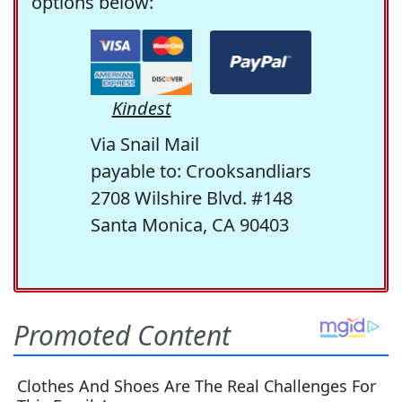
options below:
Kindest
Via Snail Mail
payable to: Crooksandliars
2708 Wilshire Blvd. #148
Santa Monica, CA 90403