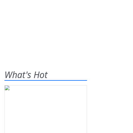
What's Hot