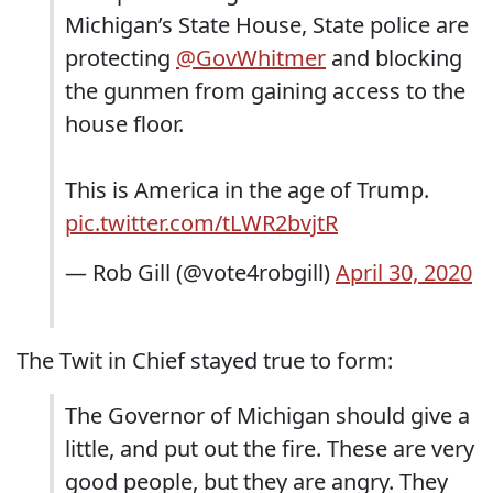
Michigan’s State House, State police are
protecting
@GovWhitmer
and blocking
the gunmen from gaining access to the
house floor.
This is America in the age of Trump.
pic.twitter.com/tLWR2bvjtR
— Rob Gill (@vote4robgill)
April 30, 2020
The Twit in Chief stayed true to form:
The Governor of Michigan should give a
little, and put out the fire. These are very
good people, but they are angry. They