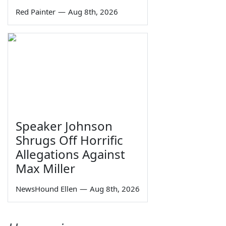
Red Painter
—
Aug 8th, 2026
Speaker Johnson
Shrugs Off Horrific
Allegations Against
Max Miller
NewsHound Ellen
—
Aug 8th, 2026