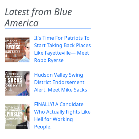
Latest from Blue
America
It's Time For Patriots To
Start Taking Back Places
Like Fayetteville— Meet
Robb Ryerse
Hudson Valley Swing
District Endorsement
Alert: Meet Mike Sacks
FINALLY! A Candidate
Who Actually Fights Like
Hell for Working
People.