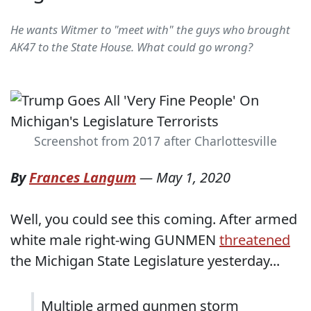
He wants Witmer to "meet with" the guys who brought
AK47 to the State House. What could go wrong?
Screenshot from 2017 after Charlottesville
By
Frances Langum
—
May 1, 2020
Well, you could see this coming. After armed
white male right-wing GUNMEN
threatened
the Michigan State Legislature yesterday...
Multiple armed gunmen storm