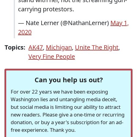
carrying protestors.
— Nate Lerner (@NathanLerner)
May 1,
2020
Topics:
AK47
,
Michigan
,
Unite The Right
,
Very Fine People
Can you help us out?
For over 22 years we have been exposing
Washington lies and untangling media deceit,
but social media is limiting our ability to attract
new readers. Please give a one-time or recurring
donation, or buy a year's subscription for an ad-
free experience. Thank you.