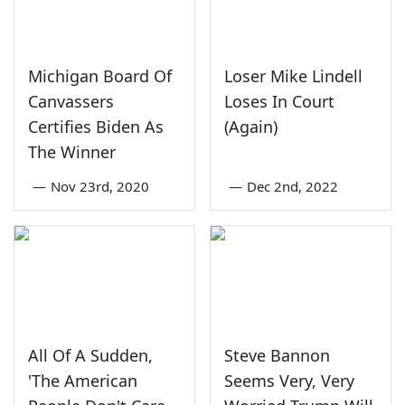
Michigan Board Of
Loser Mike Lindell
Canvassers
Loses In Court
Certifies Biden As
(Again)
The Winner
—
Nov 23rd, 2020
—
Dec 2nd, 2022
All Of A Sudden,
Steve Bannon
'The American
Seems Very, Very