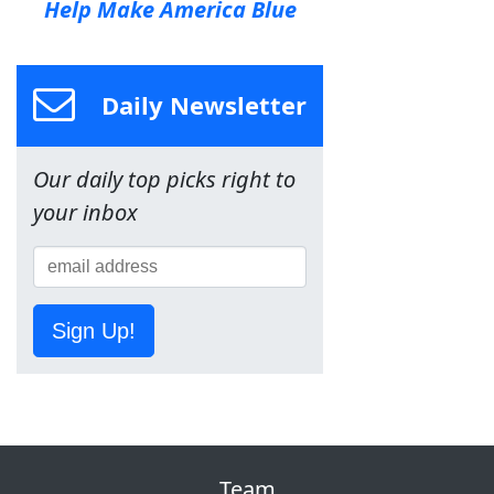
Help Make America Blue
Daily Newsletter
Our daily top picks right to
your inbox
Sign Up!
Team