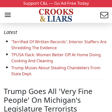
Support C&L — Go Ad-Free Today
Latest
'Terrified Of Written Records': Interior Staffers Are
Shredding The Evidence
TPUSA Flack: Women Better Off At Home Doing
Cooking And Cleaning
Trump Muses About Stealing Chandeliers From
State Dept.
Trump Goes All 'Very Fine
People' On Michigan's
Legislature Terrorists