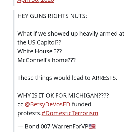
HEY GUNS RIGHTS NUTS:
What if we showed up heavily armed at
the US Capitol??
White House ???
McConnell's home???
These things would lead to ARRESTS.
WHY IS IT OK FOR MICHIGAN????
cc
@BetsyDeVosED
funded
protests.
#DomesticTerrorism
— Bond 007-WarrenForVP🇺🇸