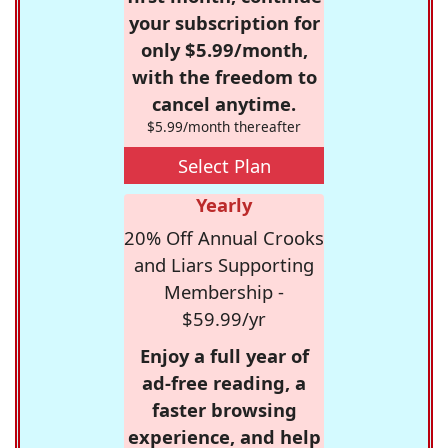
your subscription for
only $5.99/month,
with the freedom to
cancel anytime.
$5.99/month thereafter
Select Plan
Yearly
20% Off Annual Crooks
and Liars Supporting
Membership -
$59.99/yr
Enjoy a full year of
ad-free reading, a
faster browsing
experience, and help