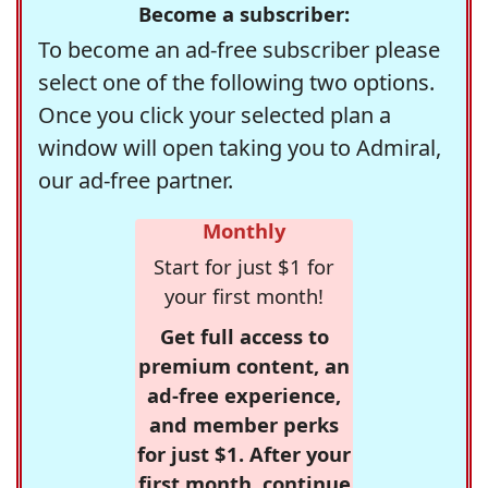
Become a subscriber:
To become an ad-free subscriber please
select one of the following two options.
Once you click your selected plan a
window will open taking you to Admiral,
our ad-free partner.
Monthly
Start for just $1 for
your first month!
Get full access to
premium content, an
ad-free experience,
and member perks
for just $1. After your
first month, continue