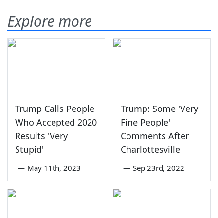
Explore more
Trump Calls People
Trump: Some 'Very
Who Accepted 2020
Fine People'
Results 'Very
Comments After
Stupid'
Charlottesville
—
May 11th, 2023
—
Sep 23rd, 2022