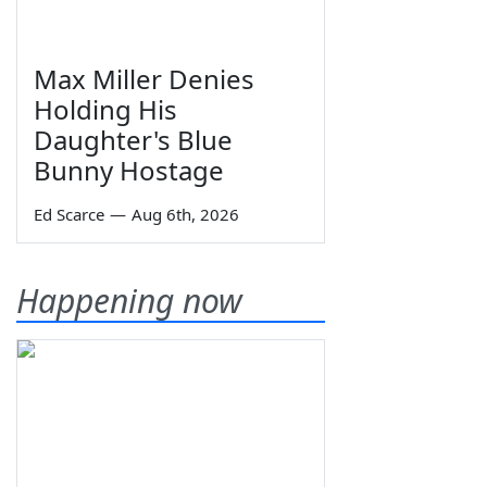
Max Miller Denies
Holding His
Daughter's Blue
Bunny Hostage
Ed Scarce
—
Aug 6th, 2026
Happening now