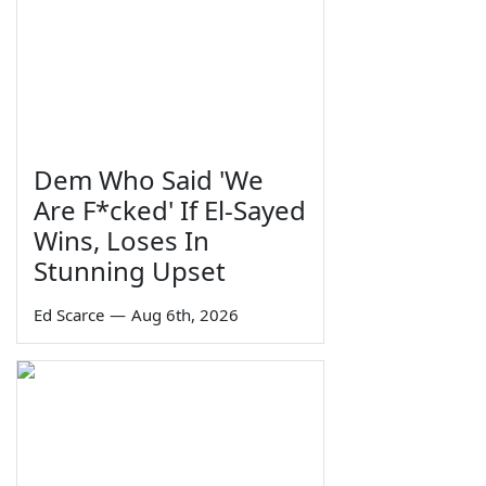
Dem Who Said 'We
Are F*cked' If El-Sayed
Wins, Loses In
Stunning Upset
Ed Scarce
—
Aug 6th, 2026