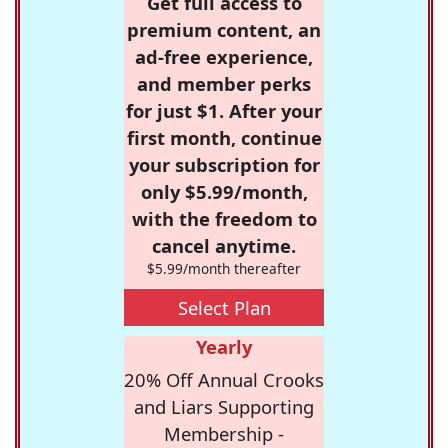
Get full access to
premium content, an
ad-free experience,
and member perks
for just $1. After your
first month, continue
your subscription for
only $5.99/month,
with the freedom to
cancel anytime.
$5.99/month thereafter
Select Plan
Yearly
20% Off Annual Crooks
and Liars Supporting
Membership -