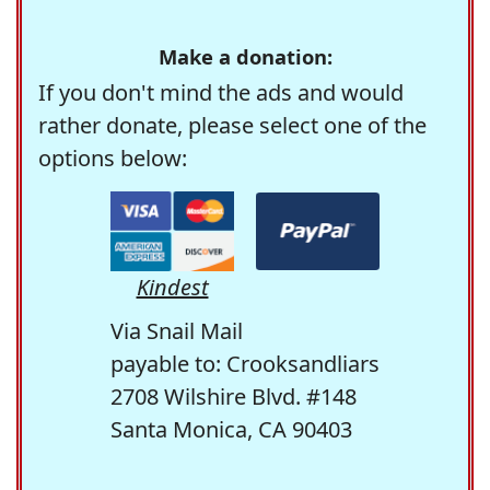
Make a donation:
If you don't mind the ads and would
rather donate, please select one of the
options below:
Kindest
Via Snail Mail
payable to: Crooksandliars
2708 Wilshire Blvd. #148
Santa Monica, CA 90403