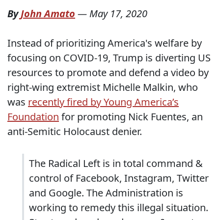
By
John Amato
—
May 17, 2020
Instead of prioritizing America's welfare by
focusing on COVID-19, Trump is diverting US
resources to promote and defend a video by
right-wing extremist Michelle Malkin, who
was
recently fired by Young America’s
Foundation
for promoting Nick Fuentes, an
anti-Semitic Holocaust denier.
The Radical Left is in total command &
control of Facebook, Instagram, Twitter
and Google. The Administration is
working to remedy this illegal situation.