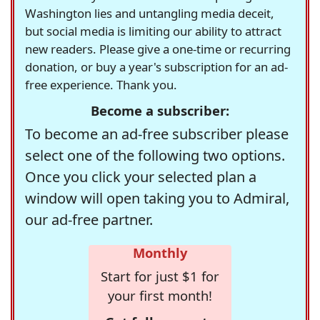
Washington lies and untangling media deceit,
but social media is limiting our ability to attract
new readers. Please give a one-time or recurring
donation, or buy a year's subscription for an ad-
free experience. Thank you.
Become a subscriber:
To become an ad-free subscriber please
select one of the following two options.
Once you click your selected plan a
window will open taking you to Admiral,
our ad-free partner.
Monthly
Start for just $1 for
your first month!