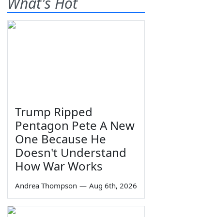
What's Hot
Trump Ripped
Pentagon Pete A New
One Because He
Doesn't Understand
How War Works
Andrea Thompson
—
Aug 6th, 2026