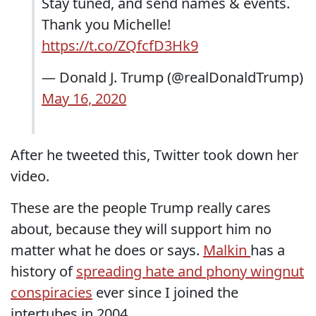
Stay tuned, and send names & events.
Thank you Michelle!
https://t.co/ZQfcfD3Hk9
— Donald J. Trump (@realDonaldTrump)
May 16, 2020
After he tweeted this, Twitter took down her
video.
These are the people Trump really cares
about, because they will support him no
matter what he does or says.
Malkin
has a
history of
spreading hate and phony wingnut
conspiracies
ever since I joined the
intertubes in 2004.