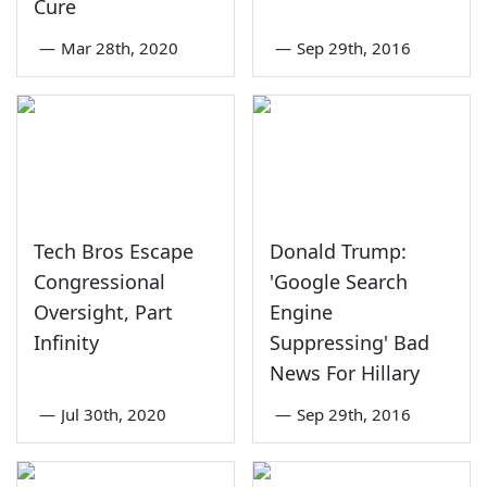
Cure
—
Mar 28th, 2020
—
Sep 29th, 2016
Tech Bros Escape
Donald Trump:
Congressional
'Google Search
Oversight, Part
Engine
Infinity
Suppressing' Bad
News For Hillary
—
Jul 30th, 2020
—
Sep 29th, 2016