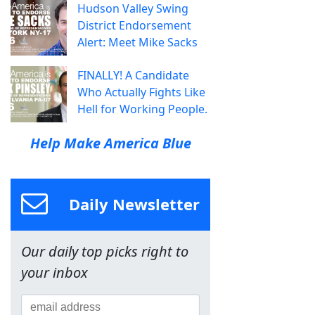
Hudson Valley Swing
District Endorsement
Alert: Meet Mike Sacks
FINALLY! A Candidate
Who Actually Fights Like
Hell for Working People.
Help Make America Blue
Daily Newsletter
Our daily top picks right to
your inbox