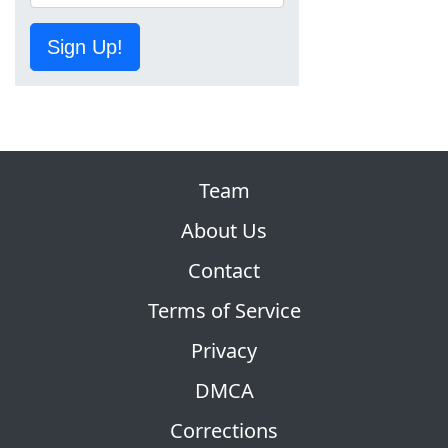
Sign Up!
Team
About Us
Contact
Terms of Service
Privacy
DMCA
Corrections