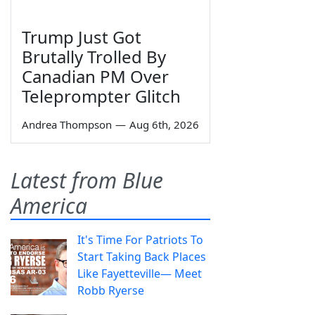
Trump Just Got
Brutally Trolled By
Canadian PM Over
Teleprompter Glitch
Andrea Thompson
—
Aug 6th, 2026
Latest from Blue
America
It's Time For Patriots To
Start Taking Back Places
Like Fayetteville— Meet
Robb Ryerse