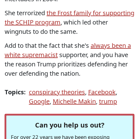
She terrorized
the Frost family for supporting
the SCHIP program
, which led other
wingnuts to do the same.
Add to that the fact that she's
always been a
white supremacist
supporter, and you have
the reason Trump prioritizes defending her
over defending the nation.
Topics:
conspiracy theories
,
Facebook
,
Google
,
Michelle Makin
,
trump
Can you help us out?
For over 22 years we have been exposing