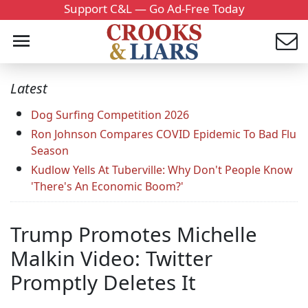
Support C&L — Go Ad-Free Today
Latest
Dog Surfing Competition 2026
Ron Johnson Compares COVID Epidemic To Bad Flu
Season
Kudlow Yells At Tuberville: Why Don't People Know
'There's An Economic Boom?'
Trump Promotes Michelle
Malkin Video: Twitter
Promptly Deletes It