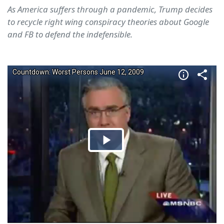
As America suffers through a pandemic, Trump decides
to recycle right wing conspiracy theories about Google
and FB to defend the indefensible.