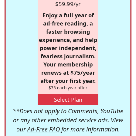
$59.99/yr
Enjoy a full year of
ad-free reading, a
faster browsing
experience, and help
power independent,
fearless journalism.
Your membership
renews at $75/year
after your first year.
$75 each year after
Select Plan
**Does not apply to Comments, YouTube
or any other embedded service ads. View
our
Ad-Free FAQ
for more information.