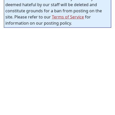
deemed hateful by our staff will be deleted and
constitute grounds for a ban from posting on the
site. Please refer to our
Terms of Service
for
information on our posting policy.