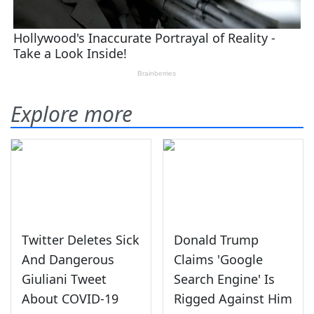
Explore more
Twitter Deletes Sick
Donald Trump
And Dangerous
Claims 'Google
Giuliani Tweet
Search Engine' Is
About COVID-19
Rigged Against Him