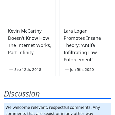
Kevin McCarthy
Lara Logan
Doesn't Know How
Promotes Insane
The Internet Works,
Theory: 'Antifa
Part Infinity
Infiltrating Law
Enforcement'
—
Sep 12th, 2018
—
Jun 5th, 2020
Discussion
We welcome relevant, respectful comments. Any
comments that are sexist or in any other way