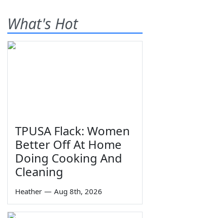
What's Hot
TPUSA Flack: Women
Better Off At Home
Doing Cooking And
Cleaning
Heather
—
Aug 8th, 2026