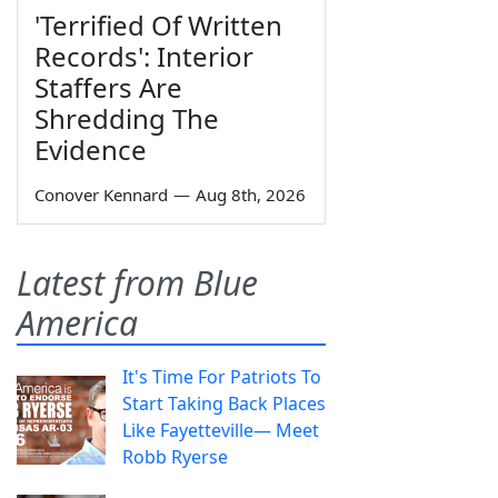
'Terrified Of Written
Records': Interior
Staffers Are
Shredding The
Evidence
Conover Kennard
—
Aug 8th, 2026
Latest from Blue
America
It's Time For Patriots To
Start Taking Back Places
Like Fayetteville— Meet
Robb Ryerse