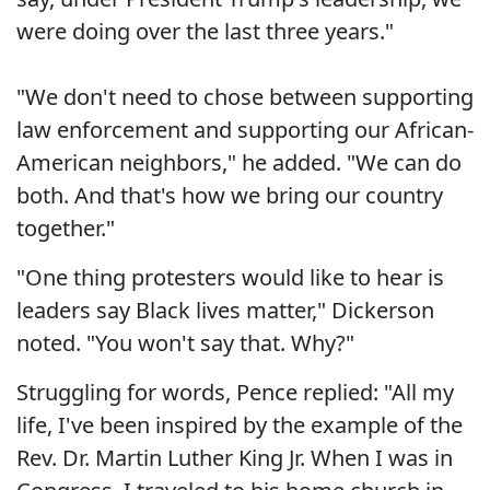
were doing over the last three years."
"We don't need to chose between supporting
law enforcement and supporting our African-
American neighbors," he added. "We can do
both. And that's how we bring our country
together."
"One thing protesters would like to hear is
leaders say Black lives matter," Dickerson
noted. "You won't say that. Why?"
Struggling for words, Pence replied: "All my
life, I've been inspired by the example of the
Rev. Dr. Martin Luther King Jr. When I was in