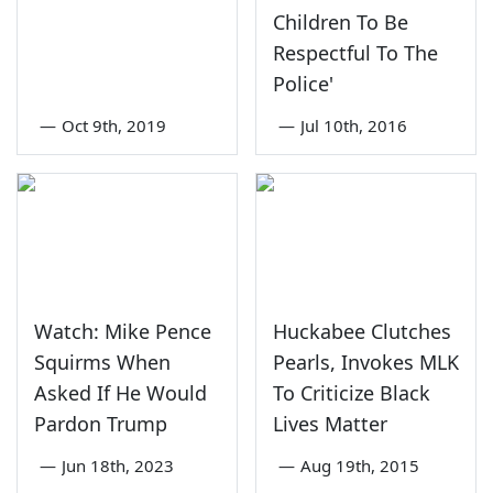
Children To Be
Respectful To The
Police'
—
Oct 9th, 2019
—
Jul 10th, 2016
Watch: Mike Pence
Huckabee Clutches
Squirms When
Pearls, Invokes MLK
Asked If He Would
To Criticize Black
Pardon Trump
Lives Matter
—
Jun 18th, 2023
—
Aug 19th, 2015