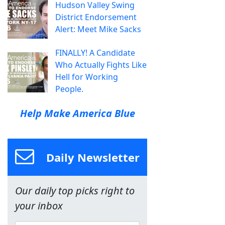
Hudson Valley Swing
District Endorsement
Alert: Meet Mike Sacks
FINALLY! A Candidate
Who Actually Fights Like
Hell for Working
People.
Help Make America Blue
Daily Newsletter
Our daily top picks right to
your inbox