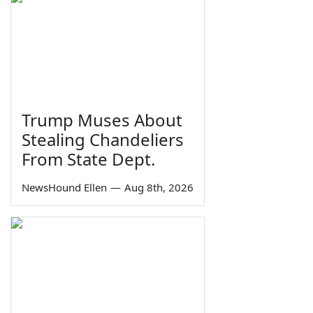
Trump Muses About
Stealing Chandeliers
From State Dept.
NewsHound Ellen
—
Aug 8th, 2026