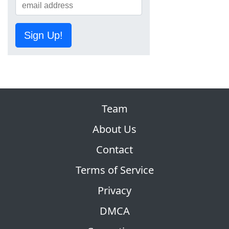
Sign Up!
Team
About Us
Contact
Terms of Service
Privacy
DMCA