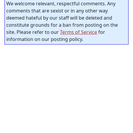
We welcome relevant, respectful comments. Any
comments that are sexist or in any other way
deemed hateful by our staff will be deleted and
constitute grounds for a ban from posting on the
site. Please refer to our
Terms of Service
for
information on our posting policy.