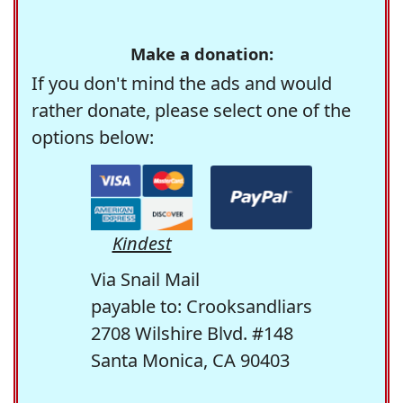
Make a donation:
If you don't mind the ads and would
rather donate, please select one of the
options below:
Kindest
Via Snail Mail
payable to: Crooksandliars
2708 Wilshire Blvd. #148
Santa Monica, CA 90403