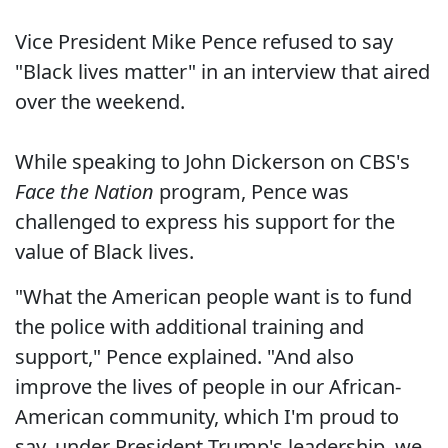
Vice President Mike Pence refused to say
"Black lives matter" in an interview that aired
over the weekend.
While speaking to John Dickerson on CBS's
Face the Nation
program, Pence was
challenged to express his support for the
value of Black lives.
"What the American people want is to fund
the police with additional training and
support," Pence explained. "And also
improve the lives of people in our African-
American community, which I'm proud to
say, under President Trump's leadership, we