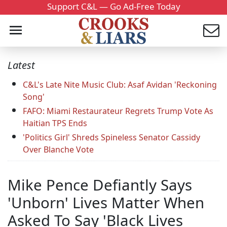
Support C&L — Go Ad-Free Today
Latest
C&L's Late Nite Music Club: Asaf Avidan 'Reckoning
Song'
FAFO: Miami Restaurateur Regrets Trump Vote As
Haitian TPS Ends
'Politics Girl' Shreds Spineless Senator Cassidy
Over Blanche Vote
Mike Pence Defiantly Says
'Unborn' Lives Matter When
Asked To Say 'Black Lives