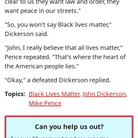
clear to us they want law and order, they
want peace in our streets."
"So, you won't say Black lives matter,"
Dickerson said.
"John, I really believe that all lives matter,"
Pence repeated. "That's where the heart of
the American people lies."
"Okay," a defeated Dickerson replied.
Topics:
Black Lives Matter
,
John Dickerson
,
Mike Pence
Can you help us out?