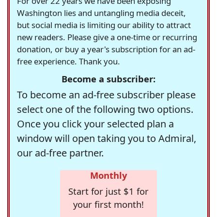
For over 22 years we have been exposing
Washington lies and untangling media deceit,
but social media is limiting our ability to attract
new readers. Please give a one-time or recurring
donation, or buy a year's subscription for an ad-
free experience. Thank you.
Become a subscriber:
To become an ad-free subscriber please
select one of the following two options.
Once you click your selected plan a
window will open taking you to Admiral,
our ad-free partner.
Monthly
Start for just $1 for
your first month!