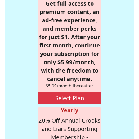
Get full access to
premium content, an
ad-free experience,
and member perks
for just $1. After your
first month, continue
your subscription for
only $5.99/month,
with the freedom to
cancel anytime.
$5.99/month thereafter
Select Plan
Yearly
20% Off Annual Crooks
and Liars Supporting
Membership -