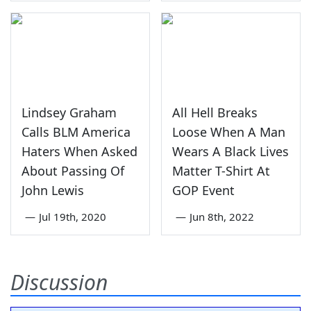
Lindsey Graham
All Hell Breaks
Calls BLM America
Loose When A Man
Haters When Asked
Wears A Black Lives
About Passing Of
Matter T-Shirt At
John Lewis
GOP Event
—
Jul 19th, 2020
—
Jun 8th, 2022
Discussion