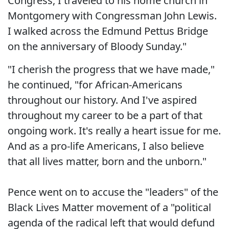
Congress, I traveled to his home church in
Montgomery with Congressman John Lewis.
I walked across the Edmund Pettus Bridge
on the anniversary of Bloody Sunday."
"I cherish the progress that we have made,"
he continued, "for African-Americans
throughout our history. And I've aspired
throughout my career to be a part of that
ongoing work. It's really a heart issue for me.
And as a pro-life Americans, I also believe
that all lives matter, born and the unborn."
Pence went on to accuse the "leaders" of the
Black Lives Matter movement of a "political
agenda of the radical left that would defund