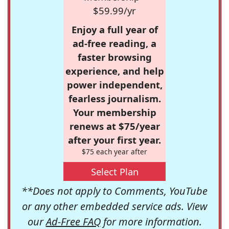
$59.99/yr
Enjoy a full year of
ad-free reading, a
faster browsing
experience, and help
power independent,
fearless journalism.
Your membership
renews at $75/year
after your first year.
$75 each year after
Select Plan
**Does not apply to Comments, YouTube
or any other embedded service ads. View
our
Ad-Free FAQ
for more information.