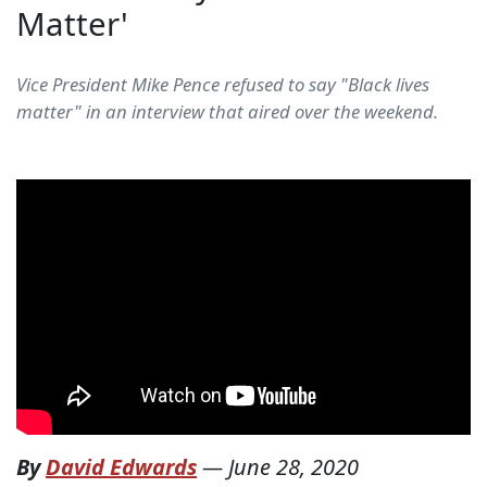
Matter'
Vice President Mike Pence refused to say "Black lives
matter" in an interview that aired over the weekend.
By
David Edwards
—
June 28, 2020