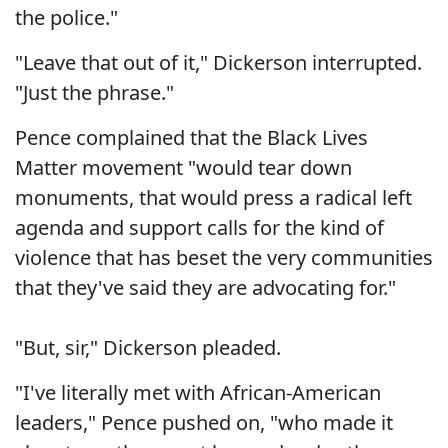
the police."
"Leave that out of it," Dickerson interrupted.
"Just the phrase."
Pence complained that the Black Lives
Matter movement "would tear down
monuments, that would press a radical left
agenda and support calls for the kind of
violence that has beset the very communities
that they've said they are advocating for."
"But, sir," Dickerson pleaded.
"I've literally met with African-American
leaders," Pence pushed on, "who made it