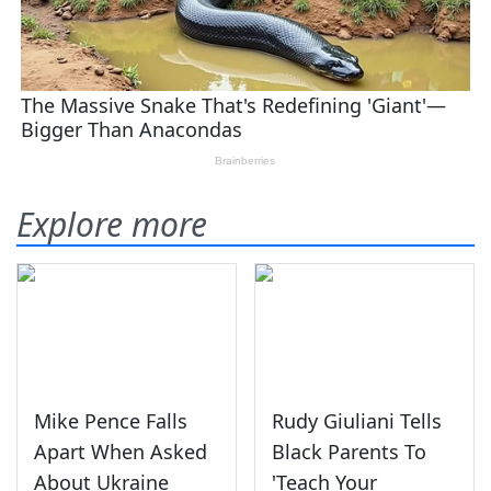
Explore more
Mike Pence Falls
Rudy Giuliani Tells
Apart When Asked
Black Parents To
About Ukraine
'Teach Your