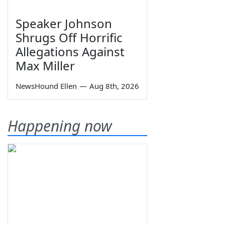
Speaker Johnson
Shrugs Off Horrific
Allegations Against
Max Miller
NewsHound Ellen
—
Aug 8th, 2026
Happening now