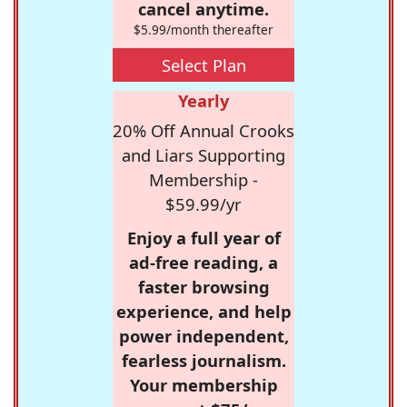
cancel anytime.
$5.99/month thereafter
Select Plan
Yearly
20% Off Annual Crooks
and Liars Supporting
Membership -
$59.99/yr
Enjoy a full year of
ad-free reading, a
faster browsing
experience, and help
power independent,
fearless journalism.
Your membership