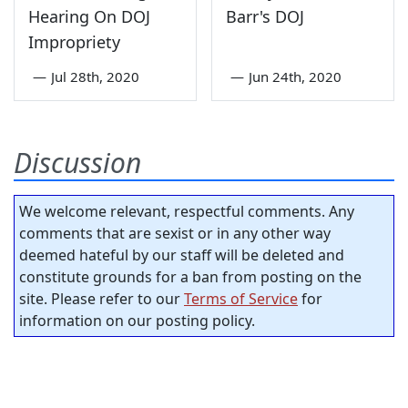
Hearing On DOJ
Barr's DOJ
Impropriety
—
Jul 28th, 2020
—
Jun 24th, 2020
Discussion
We welcome relevant, respectful comments. Any
comments that are sexist or in any other way
deemed hateful by our staff will be deleted and
constitute grounds for a ban from posting on the
site. Please refer to our
Terms of Service
for
information on our posting policy.