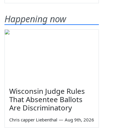
Happening now
Wisconsin Judge Rules
That Absentee Ballots
Are Discriminatory
Chris capper Liebenthal
—
Aug 9th, 2026