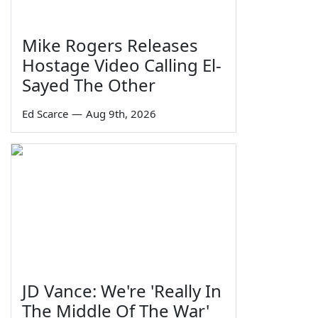
Mike Rogers Releases
Hostage Video Calling El-
Sayed The Other
Ed Scarce
—
Aug 9th, 2026
JD Vance: We're 'Really In
The Middle Of The War'