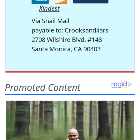
Kindest
Via Snail Mail
payable to: Crooksandliars
2708 Wilshire Blvd. #148
Santa Monica, CA 90403