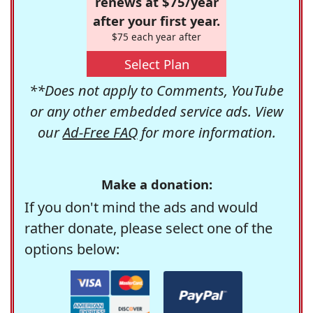
renews at $75/year
after your first year.
$75 each year after
Select Plan
**Does not apply to Comments, YouTube
or any other embedded service ads. View
our
Ad-Free FAQ
for more information.
Make a donation:
If you don't mind the ads and would
rather donate, please select one of the
options below: