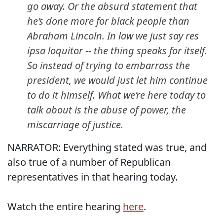
go away. Or the absurd statement that
he’s done more for black people than
Abraham Lincoln. In law we just say
res
ipsa loquitor
-- the thing speaks for itself.
So instead of trying to embarrass the
president, we would just let him continue
to do it himself. What we’re here today to
talk about is the abuse of power, the
miscarriage of justice.
NARRATOR: Everything stated was true, and
also true of a number of Republican
representatives in that hearing today.
Watch the entire hearing
here
.