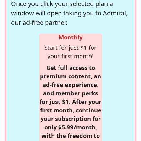
Once you click your selected plan a
window will open taking you to Admiral,
our ad-free partner.
Monthly
Start for just $1 for
your first month!
Get full access to
premium content, an
ad-free experience,
and member perks
for just $1. After your
first month, continue
your subscription for
only $5.99/month,
with the freedom to