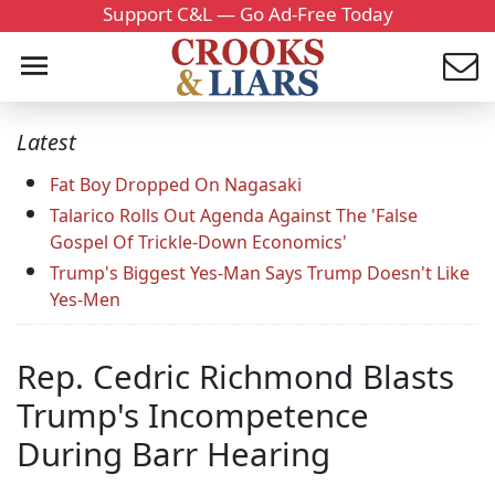
Support C&L — Go Ad-Free Today
Latest
Fat Boy Dropped On Nagasaki
Talarico Rolls Out Agenda Against The 'False
Gospel Of Trickle-Down Economics'
Trump's Biggest Yes-Man Says Trump Doesn't Like
Yes-Men
Rep. Cedric Richmond Blasts
Trump's Incompetence
During Barr Hearing