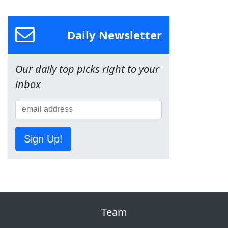
Daily Newsletter
Our daily top picks right to your
inbox
Sign Up!
Team