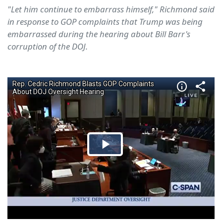
"Let him continue to embarrass himself," Richmond said
in response to GOP complaints that Trump was being
embarrassed during the hearing about Bill Barr's
corruption of the DOJ.