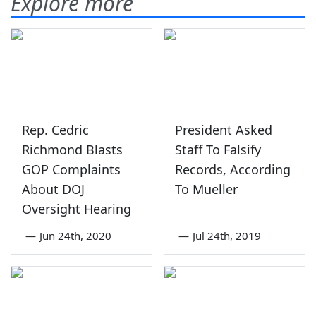
Explore more
Rep. Cedric
President Asked
Richmond Blasts
Staff To Falsify
GOP Complaints
Records, According
About DOJ
To Mueller
Oversight Hearing
—
Jun 24th, 2020
—
Jul 24th, 2019