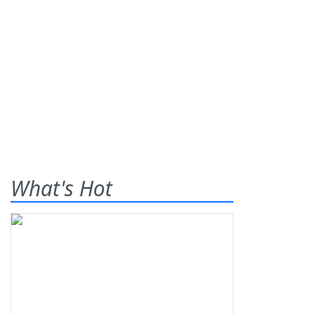
What's Hot