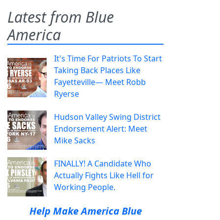
Latest from Blue
America
It's Time For Patriots To Start
Taking Back Places Like
Fayetteville— Meet Robb
Ryerse
Hudson Valley Swing District
Endorsement Alert: Meet
Mike Sacks
FINALLY! A Candidate Who
Actually Fights Like Hell for
Working People.
Help Make America Blue