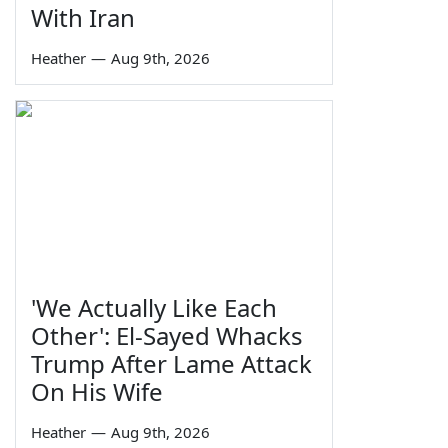
With Iran
Heather
—
Aug 9th, 2026
'We Actually Like Each
Other': El-Sayed Whacks
Trump After Lame Attack
On His Wife
Heather
—
Aug 9th, 2026