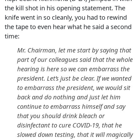
the kill shot in his opening statement. The
knife went in so cleanly, you had to rewind
the tape to even hear what he said a second
time:
Mr. Chairman, let me start by saying that
part of our colleagues said that the whole
hearing is here so we can embarrass the
president. Let’s just be clear. If we wanted
to embarrass the president, we would sit
back and do nothing and just let him
continue to embarrass himself and say
that you should drink bleach or
disinfectant to cure COVID-19, that he
slowed down testing, that it will magically