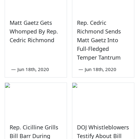
Matt Gaetz Gets
Rep. Cedric
Whomped By Rep.
Richmond Sends
Cedric Richmond
Matt Gaetz Into
Full-Fledged
Temper Tantrum
—
Jun 18th, 2020
—
Jun 18th, 2020
Rep. Cicilline Grills
DOJ Whistleblowers
Bill Barr During
Testify About Bill