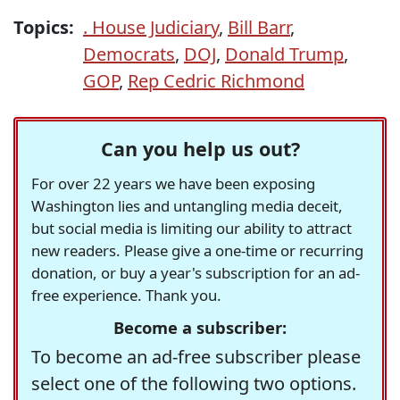
Topics:
. House Judiciary
,
Bill Barr
,
Democrats
,
DOJ
,
Donald Trump
,
GOP
,
Rep Cedric Richmond
Can you help us out?
For over 22 years we have been exposing
Washington lies and untangling media deceit,
but social media is limiting our ability to attract
new readers. Please give a one-time or recurring
donation, or buy a year's subscription for an ad-
free experience. Thank you.
Become a subscriber:
To become an ad-free subscriber please
select one of the following two options.