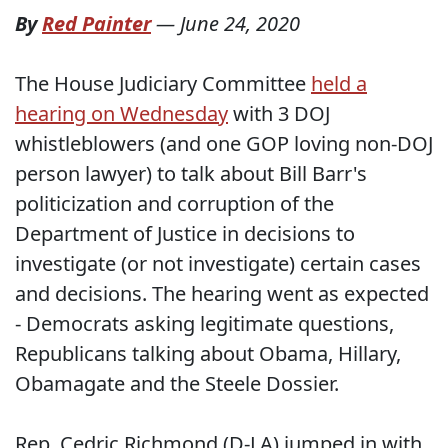
By
Red Painter
—
June 24, 2020
The House Judiciary Committee
held a
hearing on Wednesday
with 3 DOJ
whistleblowers (and one GOP loving non-DOJ
person lawyer) to talk about Bill Barr's
politicization and corruption of the
Department of Justice in decisions to
investigate (or not investigate) certain cases
and decisions. The hearing went as expected
- Democrats asking legitimate questions,
Republicans talking about Obama, Hillary,
Obamagate and the Steele Dossier.
Rep. Cedric Richmond (D-LA) jumped in with