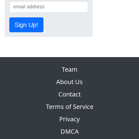
Sign Up!
Team
About Us
Contact
Terms of Service
Privacy
DMCA