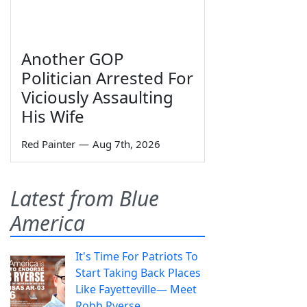
Another GOP
Politician Arrested For
Viciously Assaulting
His Wife
Red Painter
—
Aug 7th, 2026
Latest from Blue
America
It's Time For Patriots To
Start Taking Back Places
Like Fayetteville— Meet
Robb Ryerse