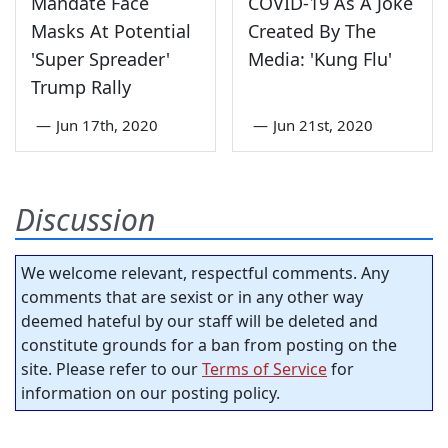
Mandate Face
COVID-19 As A Joke
Masks At Potential
Created By The
'Super Spreader'
Media: 'Kung Flu'
Trump Rally
—
Jun 17th, 2020
—
Jun 21st, 2020
Discussion
We welcome relevant, respectful comments. Any
comments that are sexist or in any other way
deemed hateful by our staff will be deleted and
constitute grounds for a ban from posting on the
site. Please refer to our
Terms of Service
for
information on our posting policy.