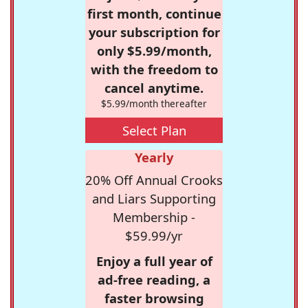
first month, continue
your subscription for
only $5.99/month,
with the freedom to
cancel anytime.
$5.99/month thereafter
Select Plan
Yearly
20% Off Annual Crooks
and Liars Supporting
Membership -
$59.99/yr
Enjoy a full year of
ad-free reading, a
faster browsing