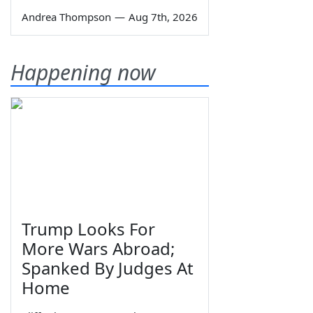
Andrea Thompson
—
Aug 7th, 2026
Happening now
Trump Looks For
More Wars Abroad;
Spanked By Judges At
Home