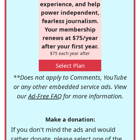
experience, and help
power independent,
fearless journalism.
Your membership
renews at $75/year
after your first year.
$75 each year after
Select Plan
**Does not apply to Comments, YouTube
or any other embedded service ads. View
our
Ad-Free FAQ
for more information.
Make a donation:
If you don't mind the ads and would
rather donate, please select one of the