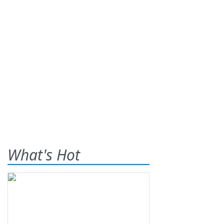
What's Hot