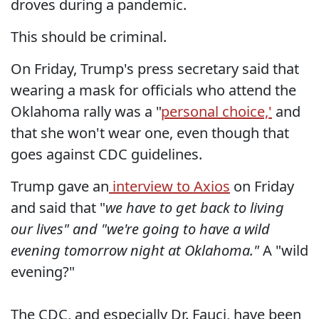
droves during a pandemic.
This should be criminal.
On Friday, Trump's press secretary said that
wearing a mask for officials who attend the
Oklahoma rally was a "
personal choice,'
and
that she won't wear one, even though that
goes against CDC guidelines.
Trump gave an
interview to Axios
on Friday
and said that "
we have to get back to living
our lives" and "we're going to have a wild
evening tomorrow night at Oklahoma."
A "wild
evening?"
The CDC, and especially Dr. Fauci, have been