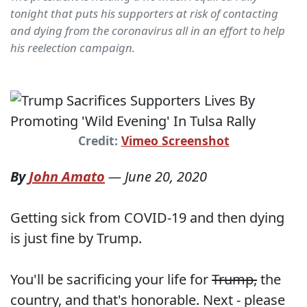
tonight that puts his supporters at risk of contacting
and dying from the coronavirus all in an effort to help
his reelection campaign.
Credit:
Vimeo Screenshot
By
John Amato
—
June 20, 2020
Getting sick from COVID-19 and then dying
is just fine by Trump.
You'll be sacrificing your life for
Trump,
the
country, and that's honorable. Next - please