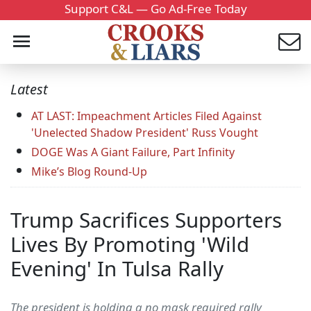
Support C&L — Go Ad-Free Today
Latest
AT LAST: Impeachment Articles Filed Against
'Unelected Shadow President' Russ Vought
DOGE Was A Giant Failure, Part Infinity
Mike’s Blog Round-Up
Trump Sacrifices Supporters
Lives By Promoting 'Wild
Evening' In Tulsa Rally
The president is holding a no mask required rally