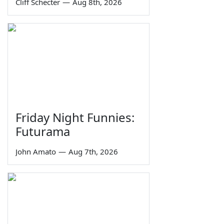
Cliff Schecter
—
Aug 8th, 2026
Friday Night Funnies:
Futurama
John Amato
—
Aug 7th, 2026