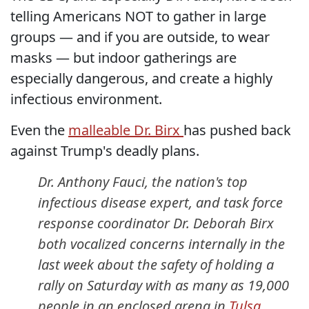
telling Americans NOT to gather in large
groups — and if you are outside, to wear
masks — but indoor gatherings are
especially dangerous, and create a highly
infectious environment.
Even the
malleable Dr. Birx
has pushed back
against Trump's deadly plans.
Dr. Anthony Fauci, the nation's top
infectious disease expert, and task force
response coordinator Dr. Deborah Birx
both vocalized concerns internally in the
last week about the safety of holding a
rally on Saturday with as many as 19,000
people in an enclosed arena in
Tulsa,