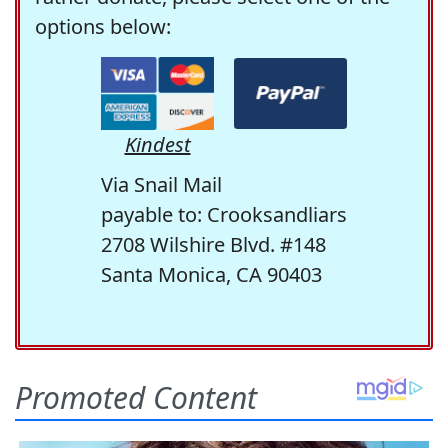
options below:
Kindest
Via Snail Mail
payable to: Crooksandliars
2708 Wilshire Blvd. #148
Santa Monica, CA 90403