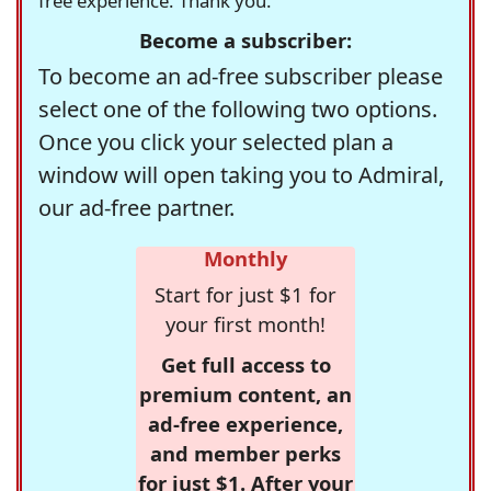
free experience. Thank you.
Become a subscriber:
To become an ad-free subscriber please
select one of the following two options.
Once you click your selected plan a
window will open taking you to Admiral,
our ad-free partner.
Monthly
Start for just $1 for
your first month!
Get full access to
premium content, an
ad-free experience,
and member perks
for just $1. After your