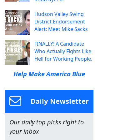
Hudson Valley Swing
District Endorsement
Alert: Meet Mike Sacks
FINALLY! A Candidate
Who Actually Fights Like
Hell for Working People.
Help Make America Blue
Daily Newsletter
Our daily top picks right to
your inbox