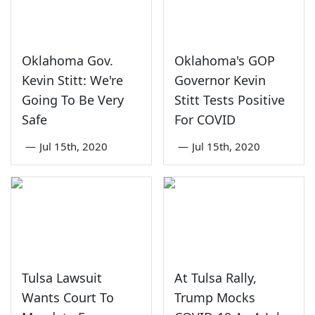
Oklahoma Gov.
Oklahoma's GOP
Kevin Stitt: We're
Governor Kevin
Going To Be Very
Stitt Tests Positive
Safe
For COVID
—
Jul 15th, 2020
—
Jul 15th, 2020
Tulsa Lawsuit
At Tulsa Rally,
Wants Court To
Trump Mocks