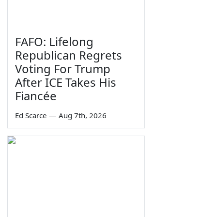
FAFO: Lifelong
Republican Regrets
Voting For Trump
After ICE Takes His
Fiancée
Ed Scarce
—
Aug 7th, 2026