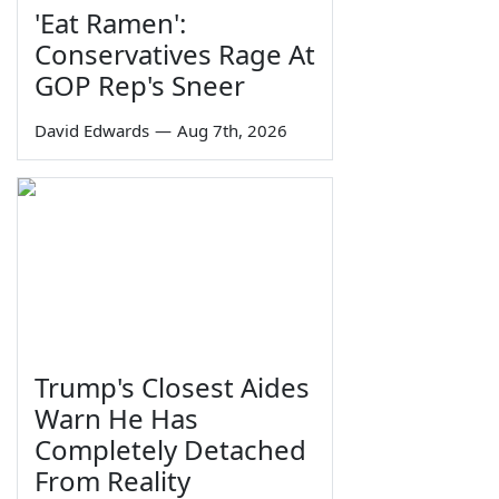
'Eat Ramen':
Conservatives Rage At
GOP Rep's Sneer
David Edwards
—
Aug 7th, 2026
Trump's Closest Aides
Warn He Has
Completely Detached
From Reality