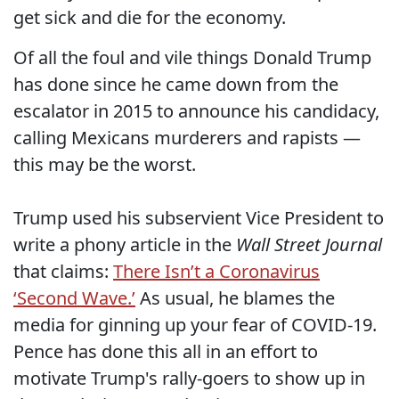
get sick and die for the economy.
Of all the foul and vile things Donald Trump
has done since he came down from the
escalator in 2015 to announce his candidacy,
calling Mexicans murderers and rapists —
this may be the worst.
Trump used his subservient Vice President to
write a phony article in the
Wall Street Journal
that claims:
There Isn’t a Coronavirus
‘Second Wave.’
As usual, he blames the
media for ginning up your fear of COVID-19.
Pence has done this all in an effort to
motivate Trump's rally-goers to show up in