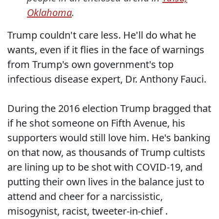
Oklahoma
.
Trump couldn't care less. He'll do what he
wants, even if it flies in the face of warnings
from Trump's own government's top
infectious disease expert, Dr. Anthony Fauci.
During the 2016 election Trump bragged that
if he shot someone on Fifth Avenue, his
supporters would still love him. He's banking
on that now, as thousands of Trump cultists
are lining up to be shot with COVID-19, and
putting their own lives in the balance just to
attend and cheer for a narcissistic,
misogynist, racist, tweeter-in-chief .