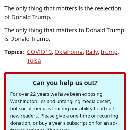
The only thing that matters is the reelection
of Donald Trump.
The only thing that matters to Donald Trump
is Donald Trump.
Topics:
COVID19
,
Oklahoma
,
Rally
,
trump
,
Tulsa
Can you help us out?
For over 22 years we have been exposing
Washington lies and untangling media deceit,
but social media is limiting our ability to attract
new readers. Please give a one-time or recurring
donation, or buy a year's subscription for an ad-