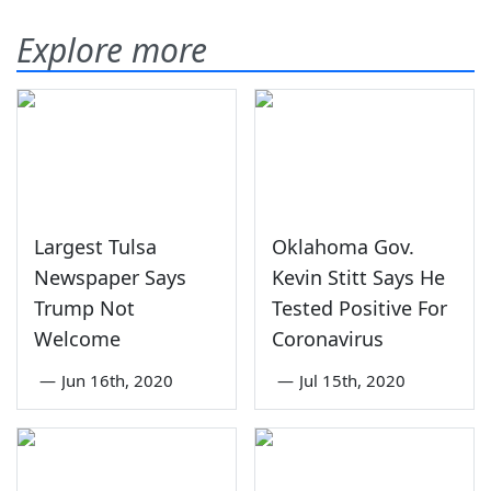
Explore more
Largest Tulsa
Oklahoma Gov.
Newspaper Says
Kevin Stitt Says He
Trump Not
Tested Positive For
Welcome
Coronavirus
—
Jun 16th, 2020
—
Jul 15th, 2020