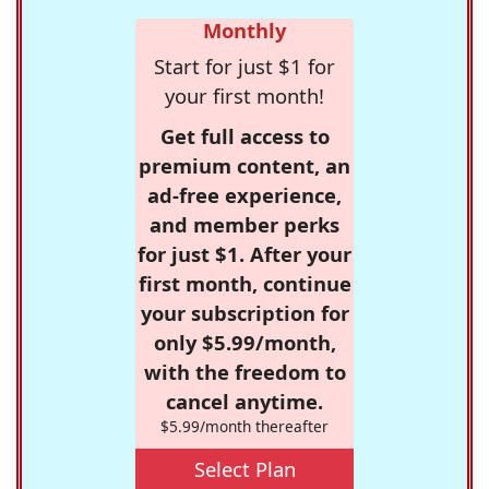
Monthly
Start for just $1 for
your first month!
Get full access to
premium content, an
ad-free experience,
and member perks
for just $1. After your
first month, continue
your subscription for
only $5.99/month,
with the freedom to
cancel anytime.
$5.99/month thereafter
Select Plan