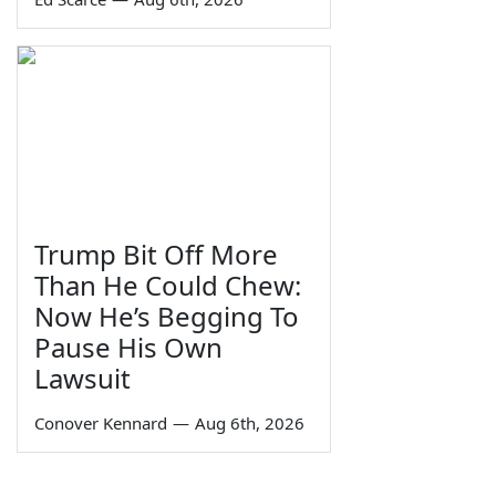
Trump Bit Off More
Than He Could Chew:
Now He’s Begging To
Pause His Own
Lawsuit
Conover Kennard
—
Aug 6th, 2026