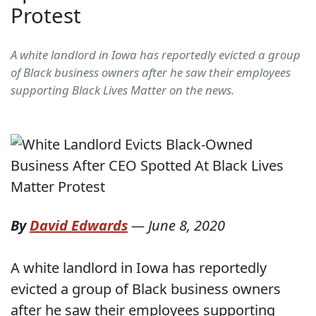
Protest
A white landlord in Iowa has reportedly evicted a group
of Black business owners after he saw their employees
supporting Black Lives Matter on the news.
By
David Edwards
—
June 8, 2020
A white landlord in Iowa has reportedly
evicted a group of Black business owners
after he saw their employees supporting