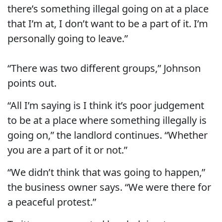
there’s something illegal going on at a place
that I’m at, I don’t want to be a part of it. I’m
personally going to leave.”
“There was two different groups,” Johnson
points out.
“All I’m saying is I think it’s poor judgement
to be at a place where something illegally is
going on,” the landlord continues. “Whether
you are a part of it or not.”
“We didn’t think that was going to happen,”
the business owner says. “We were there for
a peaceful protest.”