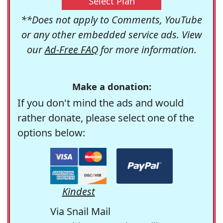
Select Plan
**Does not apply to Comments, YouTube
or any other embedded service ads. View
our
Ad-Free FAQ
for more information.
Make a donation:
If you don't mind the ads and would
rather donate, please select one of the
options below:
Kindest
Via Snail Mail