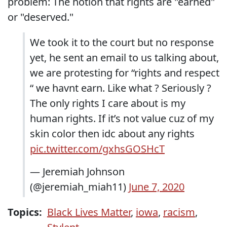
problem: The notion that rights are "earned"
or "deserved."
We took it to the court but no response
yet, he sent an email to us talking about,
we are protesting for “rights and respect
“ we havnt earn. Like what ? Seriously ?
The only rights I care about is my
human rights. If it’s not value cuz of my
skin color then idc about any rights
pic.twitter.com/gxhsGOSHcT
— Jeremiah Johnson
(@jeremiah_miah11)
June 7, 2020
Topics:
Black Lives Matter
,
iowa
,
racism
,