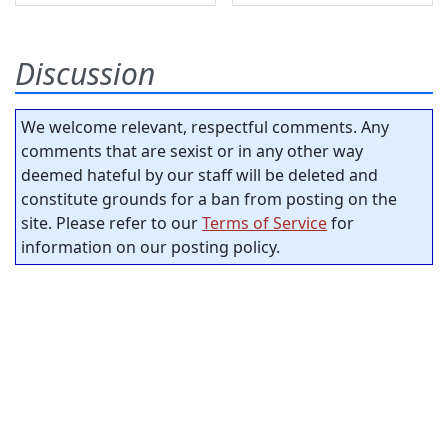
Discussion
We welcome relevant, respectful comments. Any
comments that are sexist or in any other way
deemed hateful by our staff will be deleted and
constitute grounds for a ban from posting on the
site. Please refer to our
Terms of Service
for
information on our posting policy.