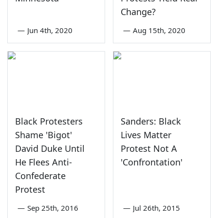
Change?
—
Jun 4th, 2020
—
Aug 15th, 2020
Black Protesters
Sanders: Black
Shame 'Bigot'
Lives Matter
David Duke Until
Protest Not A
He Flees Anti-
'Confrontation'
Confederate
Protest
—
Sep 25th, 2016
—
Jul 26th, 2015