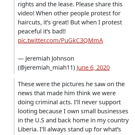
rights and the lease. Please share this
video! When other people protest for
haircuts, it’s great! But when I protest
peaceful it’s bad!!
pic.twitter.com/PuGkC3QMmA
— Jeremiah Johnson
(@jeremiah_miah11)
June 6, 2020
These were the pictures he saw on the
news that made him think we were
doing criminal acts. I’ll never support
looting because I own small businesses
in the U.S and back home in my country
Liberia. I’ll always stand up for what’s