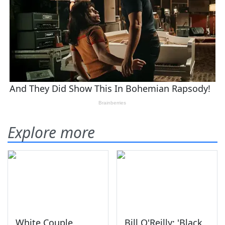
Explore more
White Couple
Bill O'Reilly: 'Black