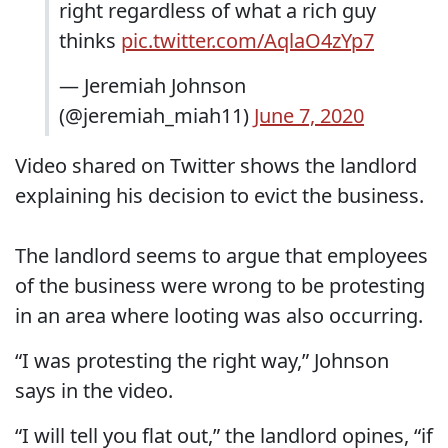
right regardless of what a rich guy
thinks
pic.twitter.com/AqlaO4zYp7
— Jeremiah Johnson
(@jeremiah_miah11)
June 7, 2020
Video shared on Twitter shows the landlord
explaining his decision to evict the business.
The landlord seems to argue that employees
of the business were wrong to be protesting
in an area where looting was also occurring.
“I was protesting the right way,” Johnson
says in the video.
“I will tell you flat out,” the landlord opines, “if