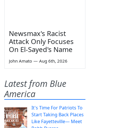
Newsmax's Racist
Attack Only Focuses
On El-Sayed's Name
John Amato
—
Aug 6th, 2026
Latest from Blue
America
It's Time For Patriots To
Start Taking Back Places
Like Fayetteville— Meet