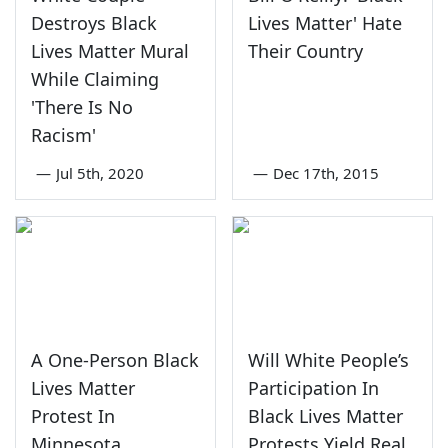
Destroys Black
Lives Matter' Hate
Lives Matter Mural
Their Country
While Claiming
'There Is No
Racism'
—
Jul 5th, 2020
—
Dec 17th, 2015
A One-Person Black
Will White People’s
Lives Matter
Participation In
Protest In
Black Lives Matter
Minnesota
Protests Yield Real