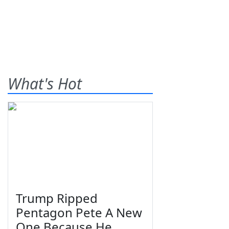
What's Hot
Trump Ripped
Pentagon Pete A New
One Because He