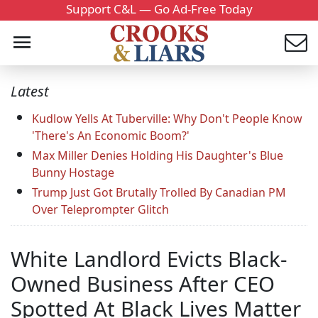
Support C&L — Go Ad-Free Today
Latest
Kudlow Yells At Tuberville: Why Don't People Know
'There's An Economic Boom?'
Max Miller Denies Holding His Daughter's Blue
Bunny Hostage
Trump Just Got Brutally Trolled By Canadian PM
Over Teleprompter Glitch
White Landlord Evicts Black-
Owned Business After CEO
Spotted At Black Lives Matter