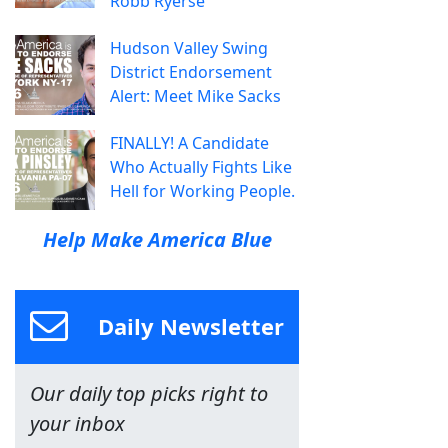
Robb Ryerse
Hudson Valley Swing
District Endorsement
Alert: Meet Mike Sacks
FINALLY! A Candidate
Who Actually Fights Like
Hell for Working People.
Help Make America Blue
Daily Newsletter
Our daily top picks right to
your inbox