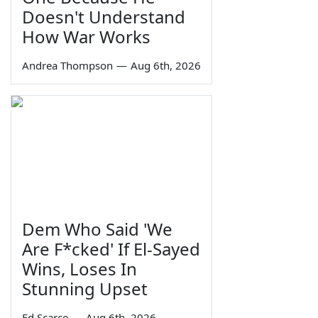
Doesn't Understand
How War Works
Andrea Thompson
—
Aug 6th, 2026
Dem Who Said 'We
Are F*cked' If El-Sayed
Wins, Loses In
Stunning Upset
Ed Scarce
—
Aug 6th, 2026