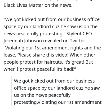
Black Lives Matter on the news.
“We got kicked out from our business office
space by our landlord cuz he saw us on the
news peacefully protesting,” Stylent CEO
Jeremiah Johnson revealed on Twitter.
“Violating our 1st amendment rights and the
lease. Please share this video! When other
people protest for haircuts, it’s great! But
when I protest peaceful it’s bad!!”
We got kicked out from our business
office space by our landlord cuz he saw
us on the news peacefully
protesting.Violating our 1st amendment