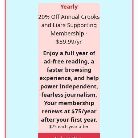
Yearly
20% Off Annual Crooks
and Liars Supporting
Membership -
$59.99/yr
Enjoy a full year of
ad-free reading, a
faster browsing
experience, and help
power independent,
fearless journalism.
Your membership
renews at $75/year
after your first year.
$75 each year after