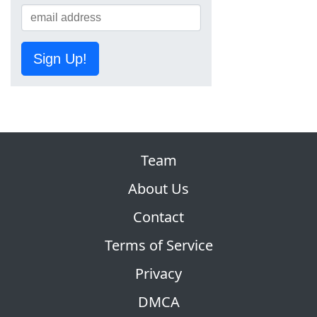
Sign Up!
Team
About Us
Contact
Terms of Service
Privacy
DMCA