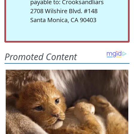
payable to: Crooksandliars
2708 Wilshire Blvd. #148
Santa Monica, CA 90403