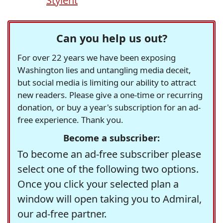
Stylent
Can you help us out?
For over 22 years we have been exposing
Washington lies and untangling media deceit,
but social media is limiting our ability to attract
new readers. Please give a one-time or recurring
donation, or buy a year's subscription for an ad-
free experience. Thank you.
Become a subscriber:
To become an ad-free subscriber please
select one of the following two options.
Once you click your selected plan a
window will open taking you to Admiral,
our ad-free partner.