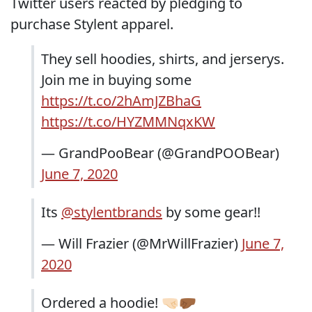
Twitter users reacted by pledging to
purchase Stylent apparel.
They sell hoodies, shirts, and jerserys.
Join me in buying some
https://t.co/2hAmJZBhaG
https://t.co/HYZMMNqxKW
— GrandPooBear (@GrandPOOBear)
June 7, 2020
Its
@stylentbrands
by some gear!!
— Will Frazier (@MrWillFrazier)
June 7,
2020
Ordered a hoodie! 🤜🏻🤛🏾