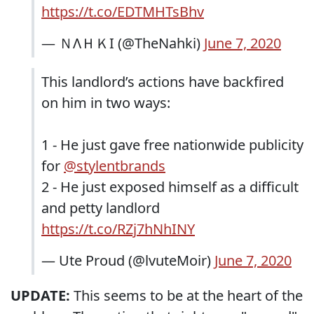
https://t.co/EDTMHTsBhv
— ＮΛＨＫI (@TheNahki)
June 7, 2020
This landlord’s actions have backfired
on him in two ways:
1 - He just gave free nationwide publicity
for
@stylentbrands
2 - He just exposed himself as a difficult
and petty landlord
https://t.co/RZj7hNhINY
— Ute Proud (@lvuteMoir)
June 7, 2020
UPDATE:
This seems to be at the heart of the