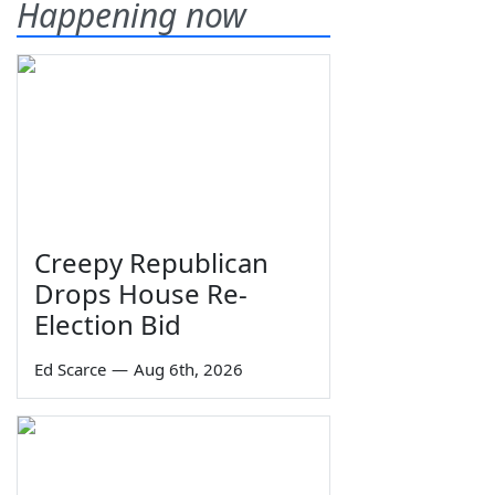
Happening now
Creepy Republican
Drops House Re-
Election Bid
Ed Scarce
—
Aug 6th, 2026