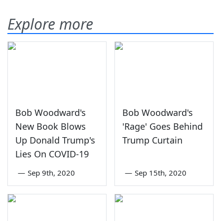
Explore more
Bob Woodward's
Bob Woodward's
New Book Blows
'Rage' Goes Behind
Up Donald Trump's
Trump Curtain
Lies On COVID-19
—
Sep 9th, 2020
—
Sep 15th, 2020