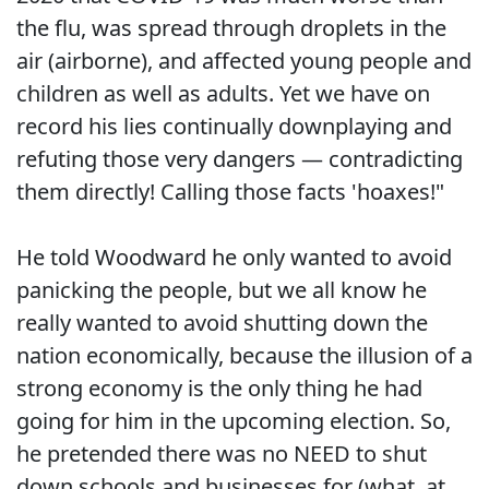
the flu, was spread through droplets in the
air (airborne), and affected young people and
children as well as adults. Yet we have on
record his lies continually downplaying and
refuting those very dangers — contradicting
them directly! Calling those facts 'hoaxes!"
He told Woodward he only wanted to avoid
panicking the people, but we all know he
really wanted to avoid shutting down the
nation economically, because the illusion of a
strong economy is the only thing he had
going for him in the upcoming election. So,
he pretended there was no NEED to shut
down schools and businesses for (what, at