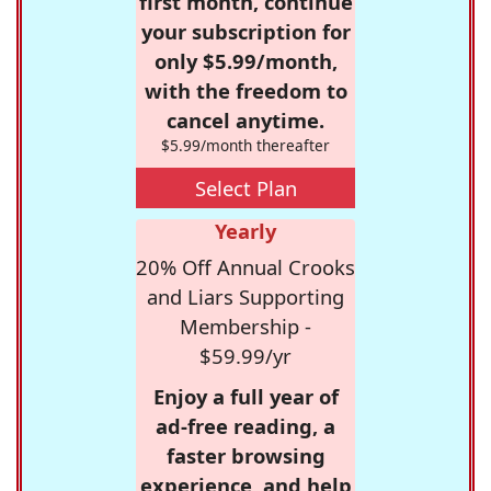
first month, continue
your subscription for
only $5.99/month,
with the freedom to
cancel anytime.
$5.99/month thereafter
Select Plan
Yearly
20% Off Annual Crooks
and Liars Supporting
Membership -
$59.99/yr
Enjoy a full year of
ad-free reading, a
faster browsing
experience, and help