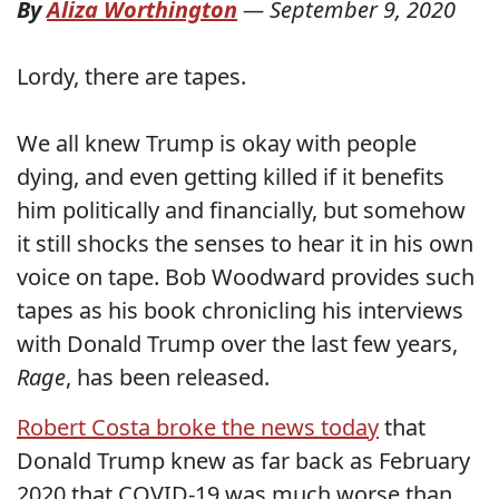
By
Aliza Worthington
—
September 9, 2020
Lordy, there are tapes.
We all knew Trump is okay with people
dying, and even getting killed if it benefits
him politically and financially, but somehow
it still shocks the senses to hear it in his own
voice on tape. Bob Woodward provides such
tapes as his book chronicling his interviews
with Donald Trump over the last few years,
Rage
, has been released.
Robert Costa broke the news today
that
Donald Trump knew as far back as February
2020 that COVID-19 was much worse than