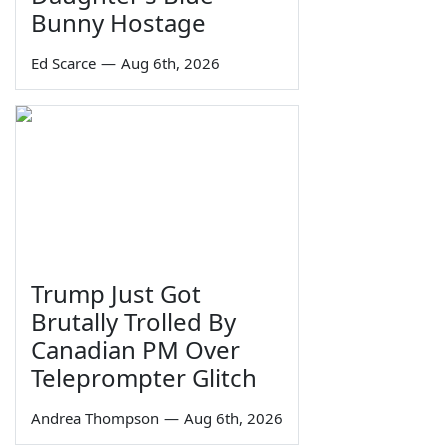
Bunny Hostage
Ed Scarce
—
Aug 6th, 2026
Trump Just Got
Brutally Trolled By
Canadian PM Over
Teleprompter Glitch
Andrea Thompson
—
Aug 6th, 2026