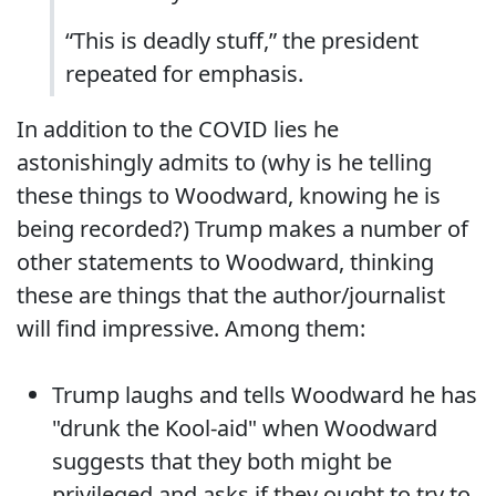
“This is deadly stuff,” the president
repeated for emphasis.
In addition to the COVID lies he
astonishingly admits to (why is he telling
these things to Woodward, knowing he is
being recorded?) Trump makes a number of
other statements to Woodward, thinking
these are things that the author/journalist
will find impressive. Among them:
Trump laughs and tells Woodward he has
"drunk the Kool-aid" when Woodward
suggests that they both might be
privileged and asks if they ought to try to