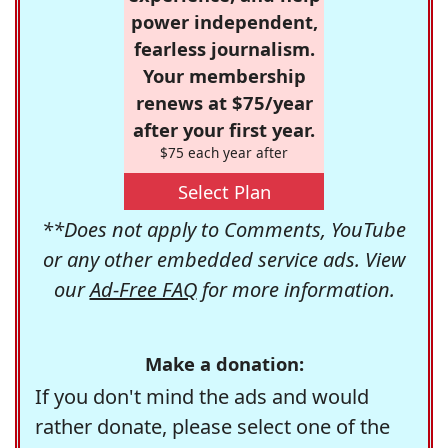
power independent,
fearless journalism.
Your membership
renews at $75/year
after your first year.
$75 each year after
Select Plan
**Does not apply to Comments, YouTube
or any other embedded service ads. View
our
Ad-Free FAQ
for more information.
Make a donation:
If you don't mind the ads and would
rather donate, please select one of the