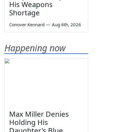
His Weapons
Shortage
Conover Kennard
—
Aug 6th, 2026
Happening now
Max Miller Denies
Holding His
Daughter's Blue