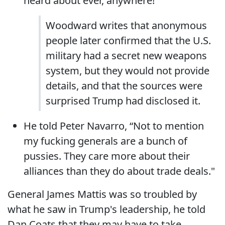
heard about ever, anywhere!
Woodward writes that anonymous
people later confirmed that the U.S.
military had a secret new weapons
system, but they would not provide
details, and that the sources were
surprised Trump had disclosed it.
He told Peter Navarro, “Not to mention
my fucking generals are a bunch of
pussies. They care more about their
alliances than they do about trade deals."
General James Mattis was so troubled by
what he saw in Trump's leadership, he told
Dan Coats that they may have to take