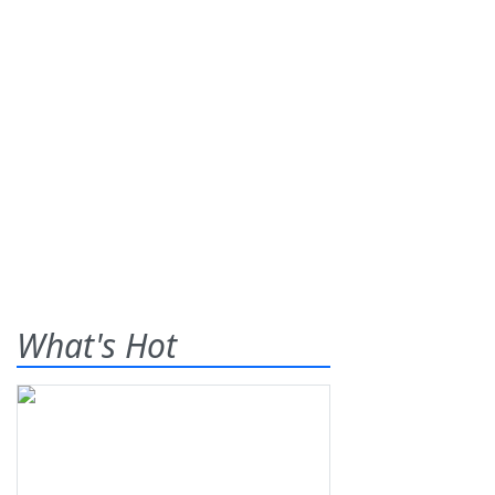
What's Hot