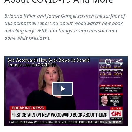
Brianna Keilar and Jamie Gangel scratch the surface of
this bombshell reporting about Woodward's new book
detailing very, VERY bad things Trump has said and
done while president.