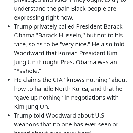
understand the pain Black people are
expressing right now.
Trump privately called President Barack
Obama "Barack Hussein," but not to his
face, so as to be "very nice." He also told
Woodward that Korean President Kim
Jung Un thought Pres. Obama was an
"*sshole."
He claims the CIA "knows nothing" about
how to handle North Korea, and that he
"gave up nothing" in negotiations with
Kim Jung Un.
Trump told Woodward about U.S.
weapons that no one has ever seen or