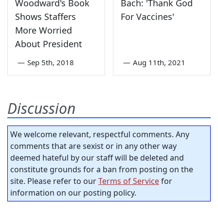
Woodward's Book
Bach: 'Thank God
Shows Staffers
For Vaccines'
More Worried
About President
—
Sep 5th, 2018
—
Aug 11th, 2021
Discussion
We welcome relevant, respectful comments. Any
comments that are sexist or in any other way
deemed hateful by our staff will be deleted and
constitute grounds for a ban from posting on the
site. Please refer to our
Terms of Service
for
information on our posting policy.