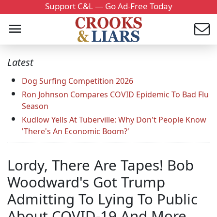
Support C&L — Go Ad-Free Today
Latest
Dog Surfing Competition 2026
Ron Johnson Compares COVID Epidemic To Bad Flu
Season
Kudlow Yells At Tuberville: Why Don't People Know
'There's An Economic Boom?'
Lordy, There Are Tapes! Bob
Woodward's Got Trump
Admitting To Lying To Public
About COVID-19 And More