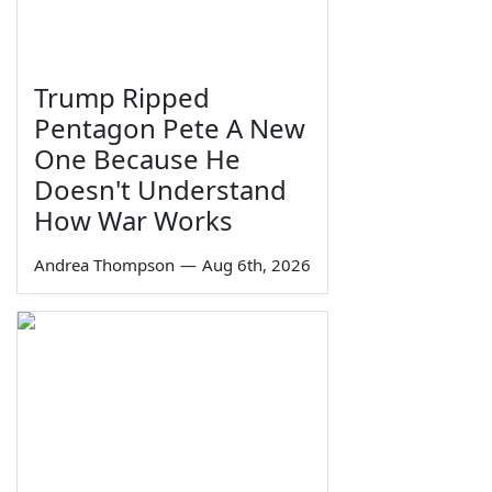
Trump Ripped
Pentagon Pete A New
One Because He
Doesn't Understand
How War Works
Andrea Thompson
—
Aug 6th, 2026