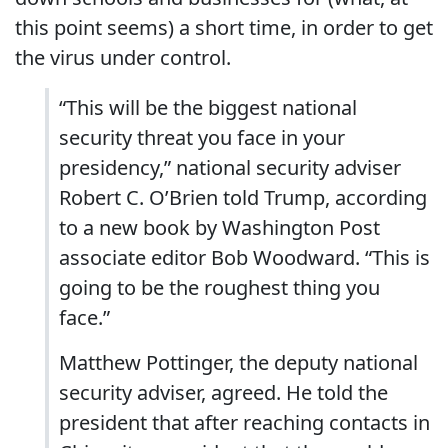
this point seems) a short time, in order to get
the virus under control.
“This will be the biggest national
security threat you face in your
presidency,” national security adviser
Robert C. O’Brien told Trump, according
to a new book by Washington Post
associate editor Bob Woodward. “This is
going to be the roughest thing you
face.”
Matthew Pottinger, the deputy national
security adviser, agreed. He told the
president that after reaching contacts in