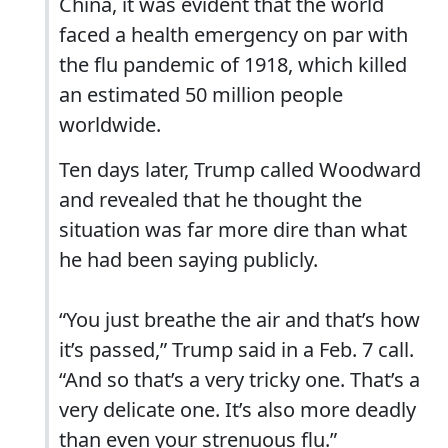
China, it was evident that the world
faced a health emergency on par with
the flu pandemic of 1918, which killed
an estimated 50 million people
worldwide.
Ten days later, Trump called Woodward
and revealed that he thought the
situation was far more dire than what
he had been saying publicly.
“You just breathe the air and that’s how
it’s passed,” Trump said in a Feb. 7 call.
“And so that’s a very tricky one. That’s a
very delicate one. It’s also more deadly
than even your strenuous flu.”