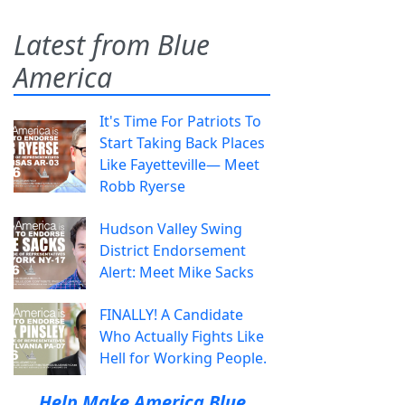
Latest from Blue
America
It's Time For Patriots To
Start Taking Back Places
Like Fayetteville— Meet
Robb Ryerse
Hudson Valley Swing
District Endorsement
Alert: Meet Mike Sacks
FINALLY! A Candidate
Who Actually Fights Like
Hell for Working People.
Help Make America Blue