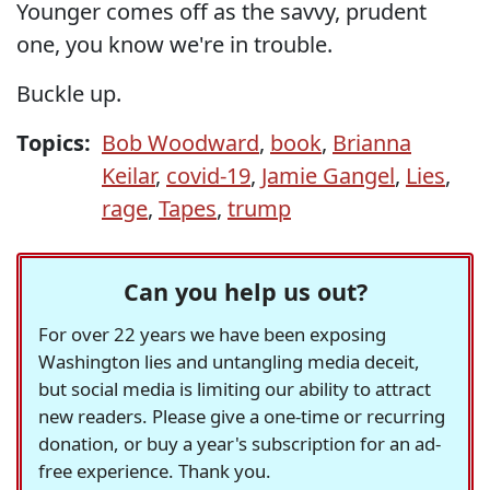
Younger comes off as the savvy, prudent
one, you know we're in trouble.
Buckle up.
Topics:
Bob Woodward
,
book
,
Brianna
Keilar
,
covid-19
,
Jamie Gangel
,
Lies
,
rage
,
Tapes
,
trump
Can you help us out?
For over 22 years we have been exposing
Washington lies and untangling media deceit,
but social media is limiting our ability to attract
new readers. Please give a one-time or recurring
donation, or buy a year's subscription for an ad-
free experience. Thank you.