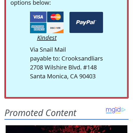
options below:
Kindest
Via Snail Mail
payable to: Crooksandliars
2708 Wilshire Blvd. #148
Santa Monica, CA 90403