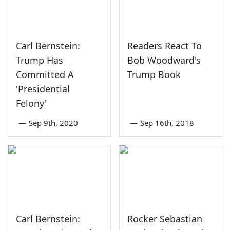
Carl Bernstein:
Readers React To
Trump Has
Bob Woodward's
Committed A
Trump Book
'Presidential
Felony'
—
Sep 9th, 2020
—
Sep 16th, 2018
Carl Bernstein:
Rocker Sebastian