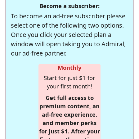
Become a subscriber:
To become an ad-free subscriber please
select one of the following two options.
Once you click your selected plan a
window will open taking you to Admiral,
our ad-free partner.
Monthly
Start for just $1 for
your first month!
Get full access to
premium content, an
ad-free experience,
and member perks
for just $1. After your