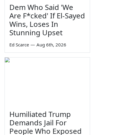
Dem Who Said 'We
Are F*cked' If El-Sayed
Wins, Loses In
Stunning Upset
Ed Scarce
—
Aug 6th, 2026
Humiliated Trump
Demands Jail For
People Who Exposed