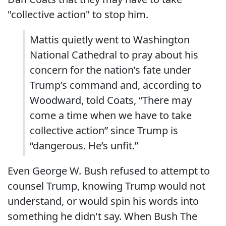
"collective action" to stop him.
Mattis quietly went to Washington
National Cathedral to pray about his
concern for the nation’s fate under
Trump’s command and, according to
Woodward, told Coats, “There may
come a time when we have to take
collective action” since Trump is
“dangerous. He’s unfit.”
Even George W. Bush refused to attempt to
counsel Trump, knowing Trump would not
understand, or would spin his words into
something he didn't say. When Bush The