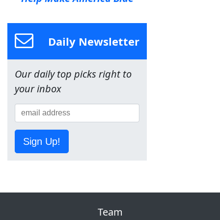
Daily Newsletter
Our daily top picks right to
your inbox
Sign Up!
Team