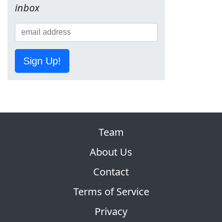
inbox
Sign Up!
Team
About Us
Contact
Terms of Service
Privacy