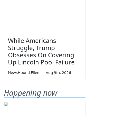
While Americans
Struggle, Trump
Obsesses On Covering
Up Lincoln Pool Failure
NewsHound Ellen
—
Aug 9th, 2026
Happening now