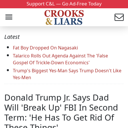
Support C&L — Go Ad-Free Today
Latest
Fat Boy Dropped On Nagasaki
Talarico Rolls Out Agenda Against The 'False
Gospel Of Trickle-Down Economics'
Trump's Biggest Yes-Man Says Trump Doesn't Like
Yes-Men
Donald Trump Jr. Says Dad
Will 'Break Up' FBI In Second
Term: 'He Has To Get Rid Of
These Things'