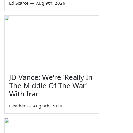
Ed Scarce
—
Aug 9th, 2026
JD Vance: We're 'Really In
The Middle Of The War'
With Iran
Heather
—
Aug 9th, 2026