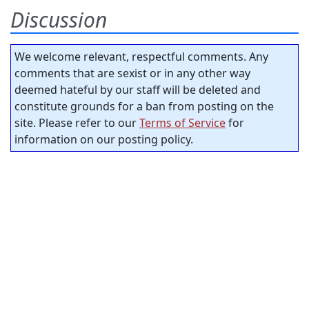
Discussion
We welcome relevant, respectful comments. Any
comments that are sexist or in any other way
deemed hateful by our staff will be deleted and
constitute grounds for a ban from posting on the
site. Please refer to our
Terms of Service
for
information on our posting policy.