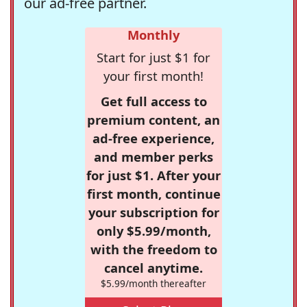
our ad-free partner.
Monthly
Start for just $1 for
your first month!
Get full access to
premium content, an
ad-free experience,
and member perks
for just $1. After your
first month, continue
your subscription for
only $5.99/month,
with the freedom to
cancel anytime.
$5.99/month thereafter