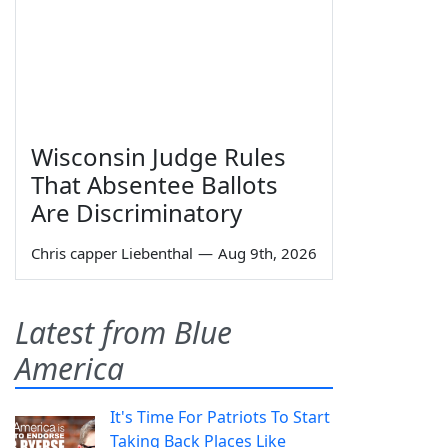
Wisconsin Judge Rules
That Absentee Ballots
Are Discriminatory
Chris capper Liebenthal
—
Aug 9th, 2026
Latest from Blue
America
It's Time For Patriots To Start
Taking Back Places Like