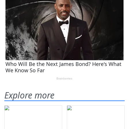
Explore more