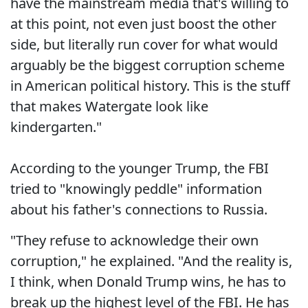
have the mainstream media that's willing to
at this point, not even just boost the other
side, but literally run cover for what would
arguably be the biggest corruption scheme
in American political history. This is the stuff
that makes Watergate look like
kindergarten."
According to the younger Trump, the FBI
tried to "knowingly peddle" information
about his father's connections to Russia.
"They refuse to acknowledge their own
corruption," he explained. "And the reality is,
I think, when Donald Trump wins, he has to
break up the highest level of the FBI. He has