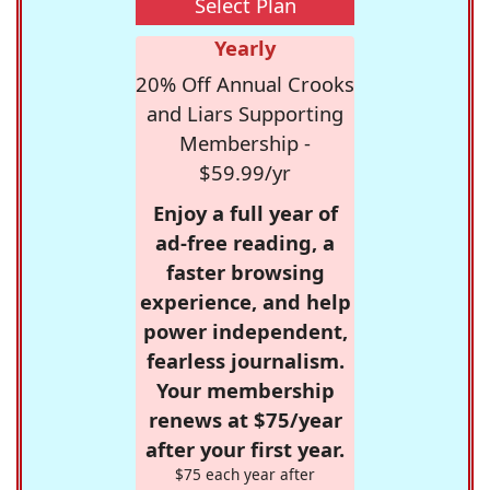
Select Plan
Yearly
20% Off Annual Crooks
and Liars Supporting
Membership -
$59.99/yr
Enjoy a full year of
ad-free reading, a
faster browsing
experience, and help
power independent,
fearless journalism.
Your membership
renews at $75/year
after your first year.
$75 each year after