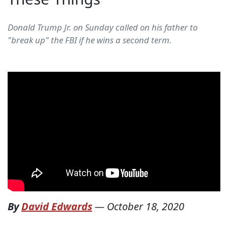
Donald Trump Jr. on Sunday called on his father to
"break up" the FBI if he wins a second term.
By
David Edwards
—
October 18, 2020