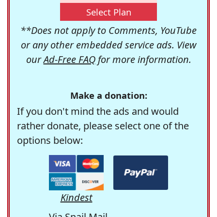
Select Plan
**Does not apply to Comments, YouTube
or any other embedded service ads. View
our
Ad-Free FAQ
for more information.
Make a donation:
If you don't mind the ads and would
rather donate, please select one of the
options below:
Kindest
Via Snail Mail