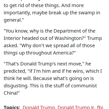
to get rid of these things. And more
importantly, maybe break up the swamp in
general."
"You know, why is the Department of the
Interior headed out of Washington?" Trump
asked. "Why don't we spread all of those
things up throughout America?"
"That's Donald Trump's next move," he
predicted, "if I'm him and if he wins, which I
think he will. Because what's going on is
disgusting. This is the stuff of communist
China!"
Topics:
Donald Trump
,
Donald Trump Jr.
,
fbi
,