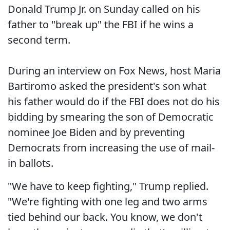
Donald Trump Jr. on Sunday called on his
father to "break up" the FBI if he wins a
second term.
During an interview on Fox News, host Maria
Bartiromo asked the president's son what
his father would do if the FBI does not do his
bidding by smearing the son of Democratic
nominee Joe Biden and by preventing
Democrats from increasing the use of mail-
in ballots.
"We have to keep fighting," Trump replied.
"We're fighting with one leg and two arms
tied behind our back. You know, we don't