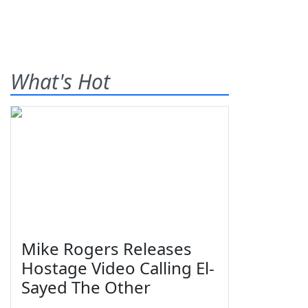
What's Hot
Mike Rogers Releases
Hostage Video Calling El-
Sayed The Other