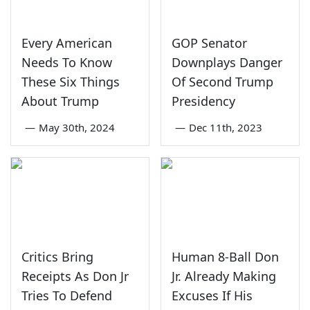
Every American
GOP Senator
Needs To Know
Downplays Danger
These Six Things
Of Second Trump
About Trump
Presidency
—
May 30th, 2024
—
Dec 11th, 2023
Critics Bring
Human 8-Ball Don
Receipts As Don Jr
Jr. Already Making
Tries To Defend
Excuses If His