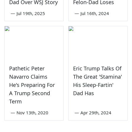
Dad Over WSJ Story
Felon-Dad Loses
—
Jul 19th, 2025
—
Jul 16th, 2024
Pathetic Peter
Eric Trump Talks Of
Navarro Claims
The Great 'Stamina'
He's Preparing For
His Sleep-Fartin'
A Trump Second
Dad Has
Term
—
Nov 13th, 2020
—
Apr 29th, 2024