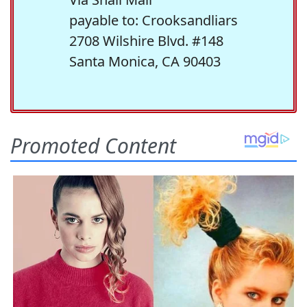
payable to: Crooksandliars
2708 Wilshire Blvd. #148
Santa Monica, CA 90403