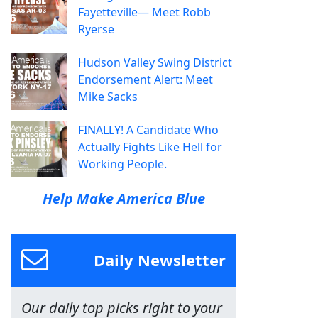
Fayetteville— Meet Robb
Ryerse
Hudson Valley Swing District
Endorsement Alert: Meet
Mike Sacks
FINALLY! A Candidate Who
Actually Fights Like Hell for
Working People.
Help Make America Blue
Daily Newsletter
Our daily top picks right to your