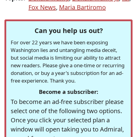
Fox News
,
Maria Bartiromo
Can you help us out?
For over 22 years we have been exposing
Washington lies and untangling media deceit,
but social media is limiting our ability to attract
new readers. Please give a one-time or recurring
donation, or buy a year's subscription for an ad-
free experience. Thank you.
Become a subscriber:
To become an ad-free subscriber please
select one of the following two options.
Once you click your selected plan a
window will open taking you to Admiral,