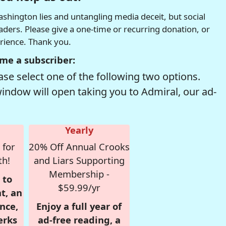
hington lies and untangling media deceit, but social
readers. Please give a one-time or recurring donation, or
erience. Thank you.
me a subscriber:
se select one of the following two options.
window will open taking you to Admiral, our ad-
Yearly
 for
20% Off Annual Crooks
th!
and Liars Supporting
Membership -
 to
$59.99/yr
t, an
nce,
Enjoy a full year of
erks
ad-free reading, a