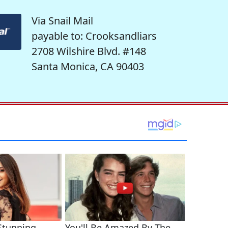
Via Snail Mail
payable to: Crooksandliars
2708 Wilshire Blvd. #148
Santa Monica, CA 90403