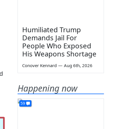
Humiliated Trump
Demands Jail For
People Who Exposed
His Weapons Shortage
Conover Kennard
—
Aug 6th, 2026
rd
Happening now
59