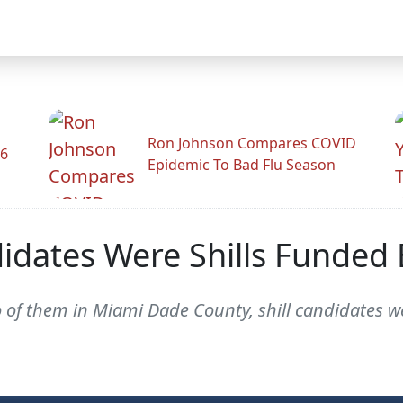
Ron Johnson Compares COVID
26
Epidemic To Bad Flu Season
didates Were Shills Funded
two of them in Miami Dade County, shill candidates 