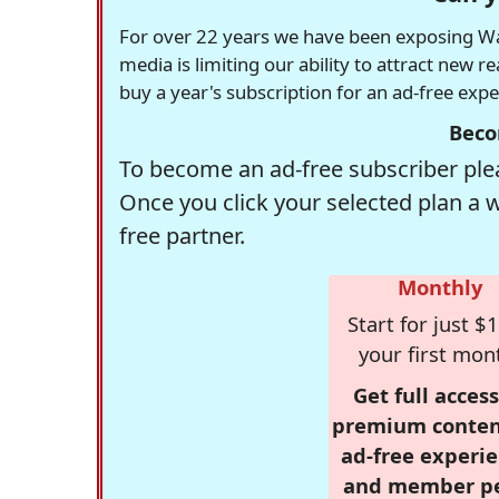
For over 22 years we have been exposing Was
media is limiting our ability to attract new 
buy a year's subscription for an ad-free exp
Beco
To become an ad-free subscriber plea
Once you click your selected plan a 
free partner.
Monthly
Start for just $1
your first mon
Get full access
premium conten
ad-free experie
and member p