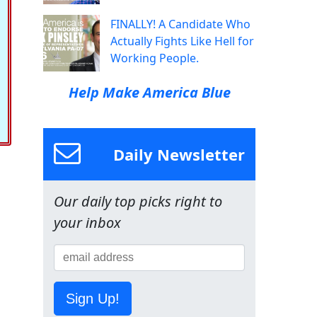
FINALLY! A Candidate Who
Actually Fights Like Hell for
Working People.
Help Make America Blue
Daily Newsletter
Our daily top picks right to
your inbox
Sign Up!