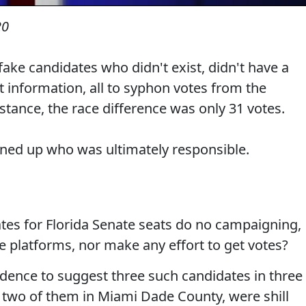
20
ake candidates who didn't exist, didn't have a
ct information, all to syphon votes from the
tance, the race difference was only 31 votes.
urned up who was ultimately responsible.
es for Florida Senate seats do no campaigning,
e platforms, nor make any effort to get votes?
dence to suggest three such candidates in three
s, two of them in Miami Dade County, were shill