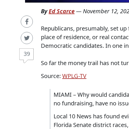
By
Ed Scarce
—
November 12, 20
Republicans, presumably, set up f
place of residence, or real conta
Democratic candidates. In one ins
39
So far the money trail has not t
Source:
WPLG-TV
MIAMI – Why would candidat
no fundraising, have no issu
Local 10 News has found evi
Florida Senate district race