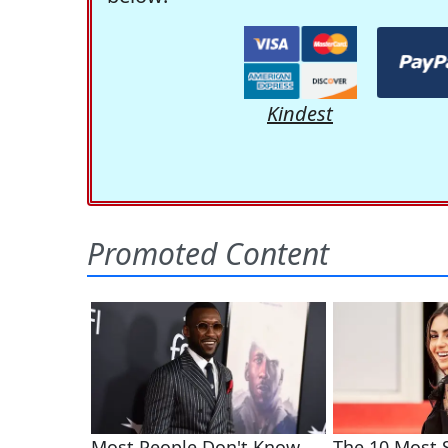
Kindest