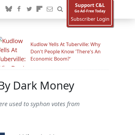
Support C&L
Go Ad-Free Today
Subscriber Login
Kudlow Yells At Tuberville: Why
Don't People Know 'There's An
Economic Boom?'
 By Dark Money
were used to syphon votes from