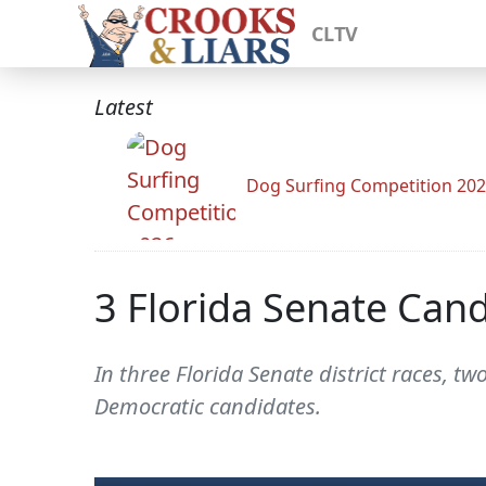
CLTV
Latest
Dog Surfing Competition 20
3 Florida Senate Can
In three Florida Senate district races, 
Democratic candidates.