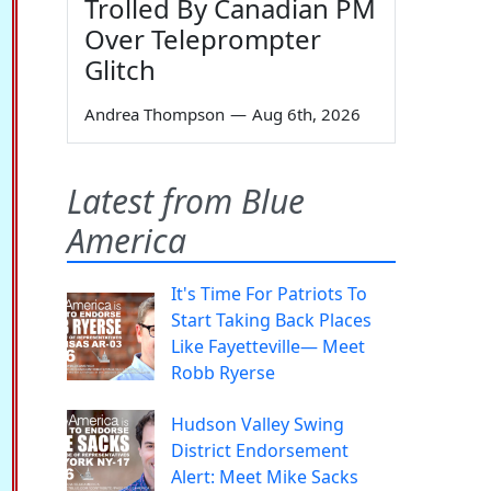
Trolled By Canadian PM
Over Teleprompter
Glitch
Andrea Thompson
—
Aug 6th, 2026
Latest from Blue
America
It's Time For Patriots To
Start Taking Back Places
Like Fayetteville— Meet
Robb Ryerse
Hudson Valley Swing
District Endorsement
Alert: Meet Mike Sacks