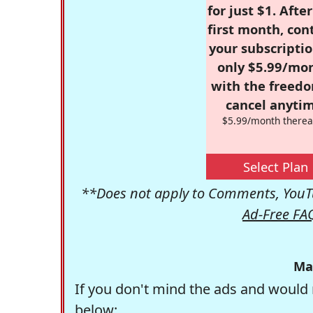
for just $1. Afte
first month, con
your subscriptio
only $5.99/mo
with the freed
cancel anytim
$5.99/month therea
Select Plan
**Does not apply to Comments, YouTu
Ad-Free FA
Ma
If you don't mind the ads and would 
below: