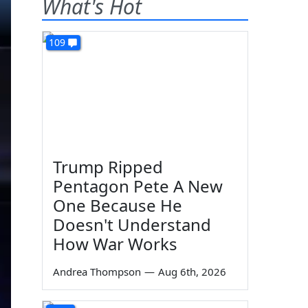
What's Hot
109
Trump Ripped
Pentagon Pete A New
One Because He
Doesn't Understand
How War Works
Andrea Thompson
—
Aug 6th, 2026