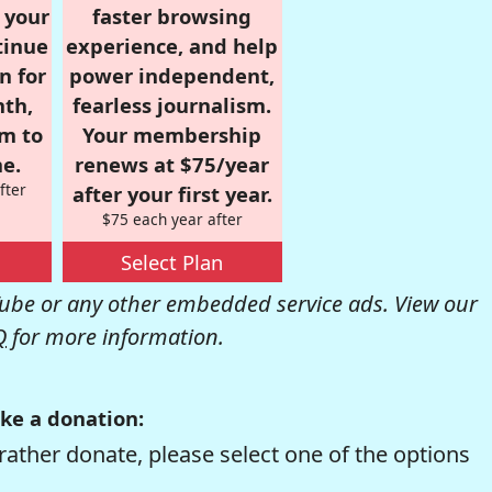
r your
faster browsing
tinue
experience, and help
n for
power independent,
nth,
fearless journalism.
om to
Your membership
e.
renews at $75/year
fter
after your first year.
$75 each year after
Select Plan
be or any other embedded service ads. View our
Q
for more information.
ke a donation:
rather donate, please select one of the options