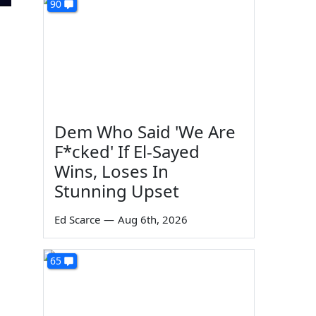
90
Dem Who Said 'We Are
F*cked' If El-Sayed
Wins, Loses In
Stunning Upset
Ed Scarce
—
Aug 6th, 2026
65