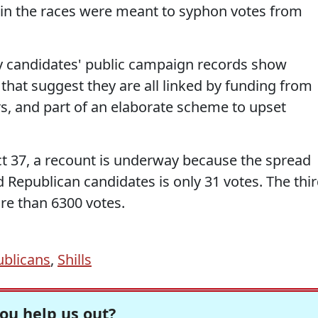
in the races were meant to syphon votes from
y candidates' public campaign records show
 that suggest they are all linked by funding from
, and part of an elaborate scheme to upset
ict 37, a recount is underway because the spread
Republican candidates is only 31 votes. The thi
re than 6300 votes.
blicans
,
Shills
ou help us out?