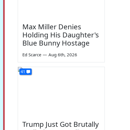
Max Miller Denies
Holding His Daughter's
Blue Bunny Hostage
Ed Scarce
—
Aug 6th, 2026
41
Trump Just Got Brutally