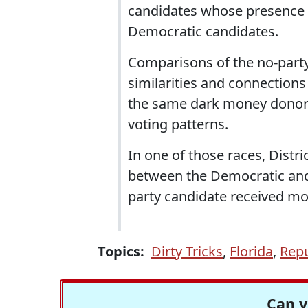
candidates whose presence 
Democratic candidates.
Comparisons of the no-part
similarities and connections
the same dark money donors
voting patterns.
In one of those races, Distr
between the Democratic and 
party candidate received mo
Topics:
Dirty Tricks
,
Florida
,
Repu
Can y