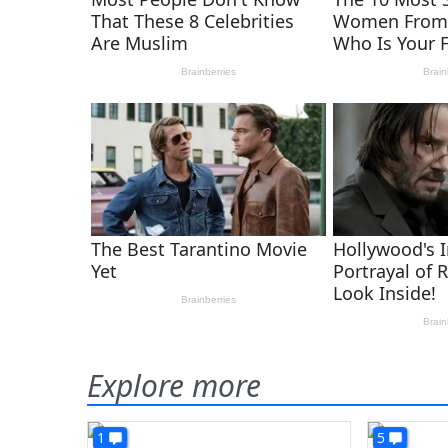
Explore more
1
5