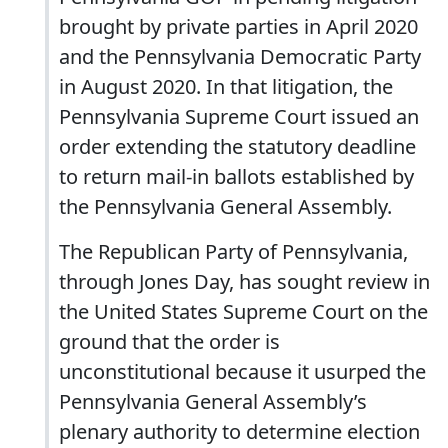
brought by private parties in April 2020
and the Pennsylvania Democratic Party
in August 2020. In that litigation, the
Pennsylvania Supreme Court issued an
order extending the statutory deadline
to return mail-in ballots established by
the Pennsylvania General Assembly.
The Republican Party of Pennsylvania,
through Jones Day, has sought review in
the United States Supreme Court on the
ground that the order is
unconstitutional because it usurped the
Pennsylvania General Assembly’s
plenary authority to determine election