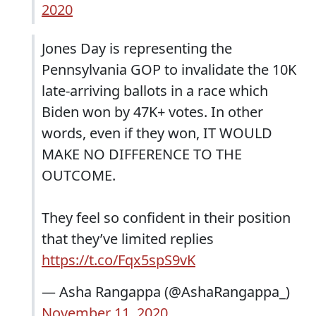
2020
Jones Day is representing the
Pennsylvania GOP to invalidate the 10K
late-arriving ballots in a race which
Biden won by 47K+ votes. In other
words, even if they won, IT WOULD
MAKE NO DIFFERENCE TO THE
OUTCOME.
They feel so confident in their position
that they’ve limited replies
https://t.co/Fqx5spS9vK
— Asha Rangappa (@AshaRangappa_)
November 11, 2020