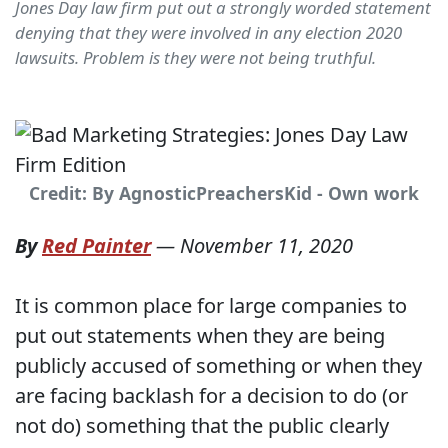
Jones Day law firm put out a strongly worded statement
denying that they were involved in any election 2020
lawsuits. Problem is they were not being truthful.
Credit: By AgnosticPreachersKid - Own work
By
Red Painter
—
November 11, 2020
It is common place for large companies to
put out statements when they are being
publicly accused of something or when they
are facing backlash for a decision to do (or
not do) something that the public clearly