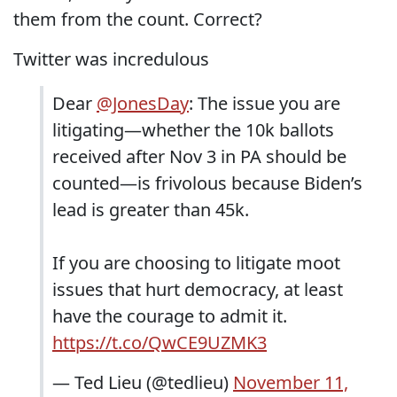
them from the count. Correct?
Twitter was incredulous
Dear
@JonesDay
: The issue you are
litigating—whether the 10k ballots
received after Nov 3 in PA should be
counted—is frivolous because Biden’s
lead is greater than 45k.
If you are choosing to litigate moot
issues that hurt democracy, at least
have the courage to admit it.
https://t.co/QwCE9UZMK3
— Ted Lieu (@tedlieu)
November 11,