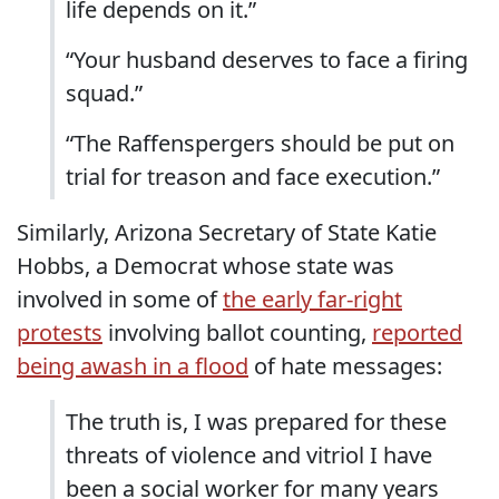
life depends on it.”
“Your husband deserves to face a firing
squad.”
“The Raffenspergers should be put on
trial for treason and face execution.”
Similarly, Arizona Secretary of State Katie
Hobbs, a Democrat whose state was
involved in some of
the early far-right
protests
involving ballot counting,
reported
being awash in a flood
of hate messages:
The truth is, I was prepared for these
threats of violence and vitriol I have
been a social worker for many years