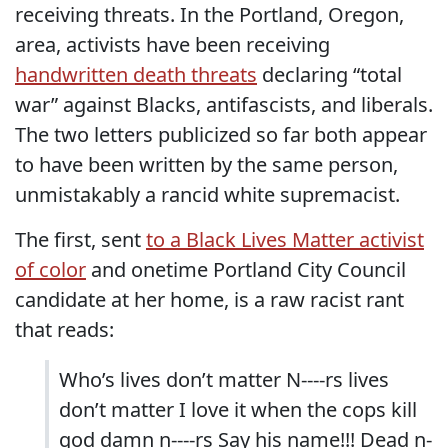
receiving threats. In the Portland, Oregon,
area, activists have been receiving
handwritten death threats
declaring “total
war” against Blacks, antifascists, and liberals.
The two letters publicized so far both appear
to have been written by the same person,
unmistakably a rancid white supremacist.
The first, sent
to a Black Lives Matter activist
of color
and onetime Portland City Council
candidate at her home, is a raw racist rant
that reads:
Who’s lives don’t matter N----rs lives
don’t matter I love it when the cops kill
god damn n----rs Say his name!!! Dead n-