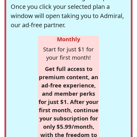
Once you click your selected plan a
window will open taking you to Admiral,
our ad-free partner.
Monthly
Start for just $1 for
your first month!
Get full access to
premium content, an
ad-free experience,
and member perks
for just $1. After your
first month, continue
your subscription for
only $5.99/month,
with the freedom to