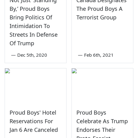
By,’ Proud Boys
The Proud Boys A
Bring Politics Of
Terrorist Group
Intimidation To
Streets In Defense
Of Trump
—
Dec 5th, 2020
—
Feb 6th, 2021
Proud Boys' Hotel
Proud Boys
Reservations For
Celebrate As Trump
Jan 6 Are Canceled
Endorses Their