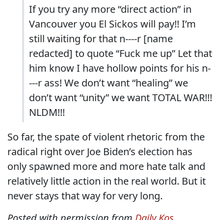
If you try any more “direct action” in
Vancouver you El Sickos will pay!! I’m
still waiting for that n----r [name
redacted] to quote “Fuck me up” Let that
him know I have hollow points for his n-
---r ass! We don’t want “healing” we
don’t want “unity” we want TOTAL WAR!!!
NLDM!!!
So far, the spate of violent rhetoric from the
radical right over Joe Biden’s election has
only spawned more and more hate talk and
relatively little action in the real world. But it
never stays that way for very long.
Posted with permission from
Daily Kos
.