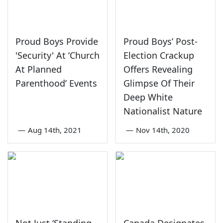
Proud Boys Provide
Proud Boys’ Post-
'Security' At ‘Church
Election Crackup
At Planned
Offers Revealing
Parenthood’ Events
Glimpse Of Their
Deep White
Nationalist Nature
—
Aug 14th, 2021
—
Nov 14th, 2020
Not Just ‘Standing
Canada Designates