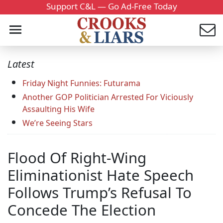
Support C&L — Go Ad-Free Today
Latest
Friday Night Funnies: Futurama
Another GOP Politician Arrested For Viciously
Assaulting His Wife
We’re Seeing Stars
Flood Of Right-Wing
Eliminationist Hate Speech
Follows Trump’s Refusal To
Concede The Election