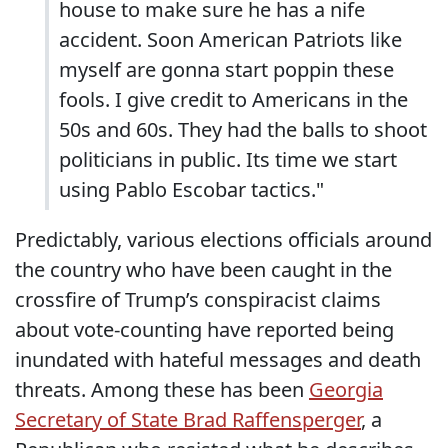
house to make sure he has a nife
accident. Soon American Patriots like
myself are gonna start poppin these
fools. I give credit to Americans in the
50s and 60s. They had the balls to shoot
politicians in public. Its time we start
using Pablo Escobar tactics."
Predictably, various elections officials around
the country who have been caught in the
crossfire of Trump’s conspiracist claims
about vote-counting have reported being
inundated with hateful messages and death
threats. Among these has been
Georgia
Secretary of State Brad Raffensperger
, a