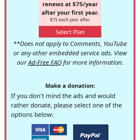
renews at $75/year
after your first year.
$75 each year after
Select Plan
**Does not apply to Comments, YouTube
or any other embedded service ads. View
our
Ad-Free FAQ
for more information.
Make a donation:
If you don't mind the ads and would
rather donate, please select one of the
options below: