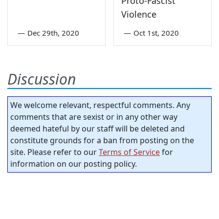
Proto-Fascist
Violence
—
Dec 29th, 2020
—
Oct 1st, 2020
Discussion
We welcome relevant, respectful comments. Any
comments that are sexist or in any other way
deemed hateful by our staff will be deleted and
constitute grounds for a ban from posting on the
site. Please refer to our
Terms of Service
for
information on our posting policy.