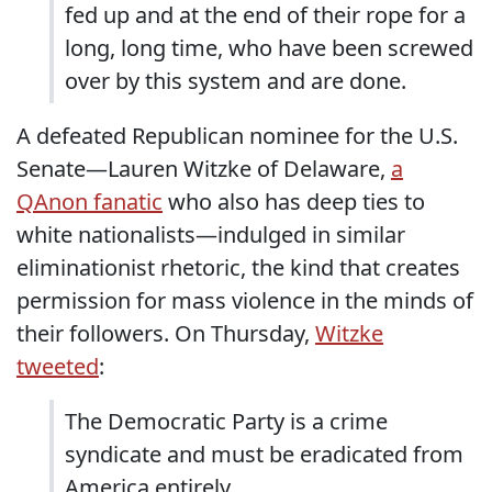
fed up and at the end of their rope for a
long, long time, who have been screwed
over by this system and are done.
A defeated Republican nominee for the U.S.
Senate—Lauren Witzke of Delaware,
a
QAnon fanatic
who also has deep ties to
white nationalists—indulged in similar
eliminationist rhetoric, the kind that creates
permission for mass violence in the minds of
their followers. On Thursday,
Witzke
tweeted
:
The Democratic Party is a crime
syndicate and must be eradicated from
America entirely.