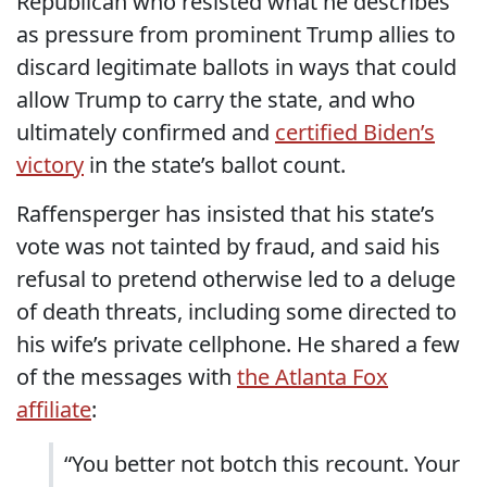
Republican who resisted what he describes
as pressure from prominent Trump allies to
discard legitimate ballots in ways that could
allow Trump to carry the state, and who
ultimately confirmed and
certified Biden’s
victory
in the state’s ballot count.
Raffensperger has insisted that his state’s
vote was not tainted by fraud, and said his
refusal to pretend otherwise led to a deluge
of death threats, including some directed to
his wife’s private cellphone. He shared a few
of the messages with
the Atlanta Fox
affiliate
:
“You better not botch this recount. Your