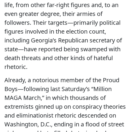
life, from other far-right figures and, to an
even greater degree, their armies of
followers. Their targets—primarily political
figures involved in the election count,
including Georgia’s Republican secretary of
state—have reported being swamped with
death threats and other kinds of hateful
rhetoric.
Already, a notorious member of the Proud
Boys—following last Saturday’s “Million
MAGA March,” in which thousands of
extremists ginned up on conspiracy theories
and eliminationist rhetoric descended on
Washington, D.C., ending in a flood of street