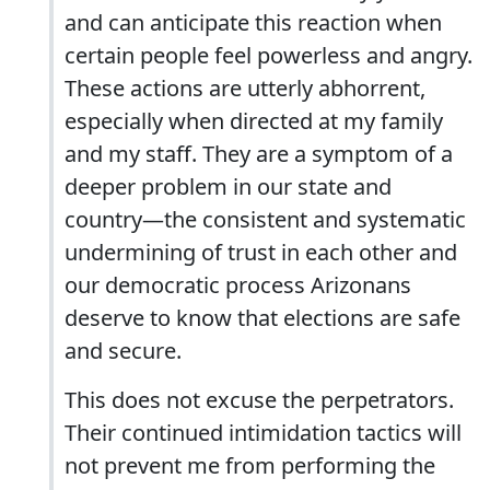
and can anticipate this reaction when
certain people feel powerless and angry.
These actions are utterly abhorrent,
especially when directed at my family
and my staff. They are a symptom of a
deeper problem in our state and
country—the consistent and systematic
undermining of trust in each other and
our democratic process Arizonans
deserve to know that elections are safe
and secure.
This does not excuse the perpetrators.
Their continued intimidation tactics will
not prevent me from performing the