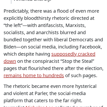
Predictably, there was a flood of even more
explicitly bloodthirsty rhetoric directed at
“the left”—with antifascists, Marxists,
socialists, and anarchists blurred and
bundled together with liberal Democrats and
Biden—on social media, including Facebook,
which despite having
supposedly cracked
down
on the conspiracist “Stop the Steal”
pages that flourished there after the election,
remains home to hundreds
of such pages.
The rhetoric became even more hysterical
and violent at Parler, the social-media
platform that caters to the far right.