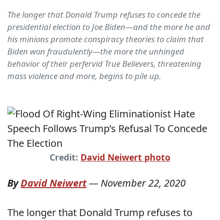
The longer that Donald Trump refuses to concede the
presidential election to Joe Biden—and the more he and
his minions promote conspiracy theories to claim that
Biden won fraudulently—the more the unhinged
behavior of their perfervid True Believers, threatening
mass violence and more, begins to pile up.
Credit:
David Neiwert photo
By
David Neiwert
—
November 22, 2020
The longer that Donald Trump refuses to