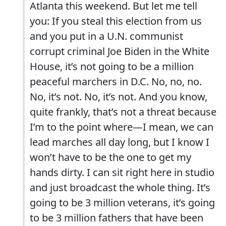
Atlanta this weekend. But let me tell
you: If you steal this election from us
and you put in a U.N. communist
corrupt criminal Joe Biden in the White
House, it’s not going to be a million
peaceful marchers in D.C. No, no, no.
No, it’s not. No, it’s not. And you know,
quite frankly, that’s not a threat because
I’m to the point where—I mean, we can
lead marches all day long, but I know I
won’t have to be the one to get my
hands dirty. I can sit right here in studio
and just broadcast the whole thing. It’s
going to be 3 million veterans, it’s going
to be 3 million fathers that have been