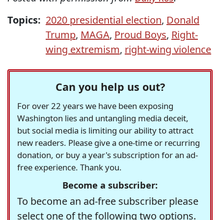
Topics:
2020 presidential election
,
Donald
Trump
,
MAGA
,
Proud Boys
,
Right-
wing extremism
,
right-wing violence
Can you help us out?
For over 22 years we have been exposing
Washington lies and untangling media deceit,
but social media is limiting our ability to attract
new readers. Please give a one-time or recurring
donation, or buy a year's subscription for an ad-
free experience. Thank you.
Become a subscriber:
To become an ad-free subscriber please
select one of the following two options.