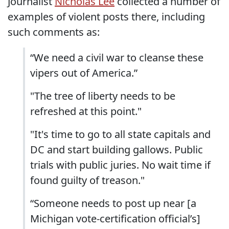
Journalist
Nicholas Lee
collected a number of
examples of violent posts there, including
such comments as:
“We need a civil war to cleanse these
vipers out of America.”
"The tree of liberty needs to be
refreshed at this point."
"It's time to go to all state capitals and
DC and start building gallows. Public
trials with public juries. No wait time if
found guilty of treason."
“Someone needs to post up near [a
Michigan vote-certification official’s]