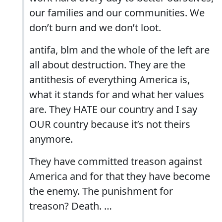
our families and our communities. We
don’t burn and we don’t loot.
antifa, blm and the whole of the left are
all about destruction. They are the
antithesis of everything America is,
what it stands for and what her values
are. They HATE our country and I say
OUR country because it’s not theirs
anymore.
They have committed treason against
America and for that they have become
the enemy. The punishment for
treason? Death. …