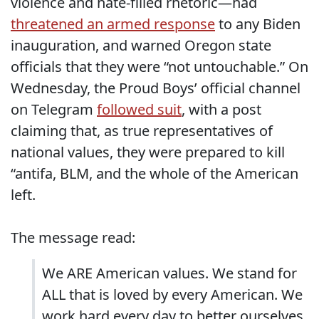
violence and hate-filled rhetoric—had
threatened an armed response
to any Biden
inauguration, and warned Oregon state
officials that they were “not untouchable.” On
Wednesday, the Proud Boys’ official channel
on Telegram
followed suit
, with a post
claiming that, as true representatives of
national values, they were prepared to kill
“antifa, BLM, and the whole of the American
left.
The message read:
We ARE American values. We stand for
ALL that is loved by every American. We
work hard every day to better ourselves,