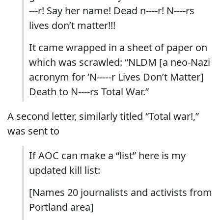
---r! Say her name! Dead n----r! N----rs
lives don’t matter!!!
It came wrapped in a sheet of paper on
which was scrawled: “NLDM [a neo-Nazi
acronym for ‘N-----r Lives Don’t Matter]
Death to N----rs Total War.”
A second letter, similarly titled “Total war!,”
was sent to
If AOC can make a “list” here is my
updated kill list:
[Names 20 journalists and activists from
Portland area]