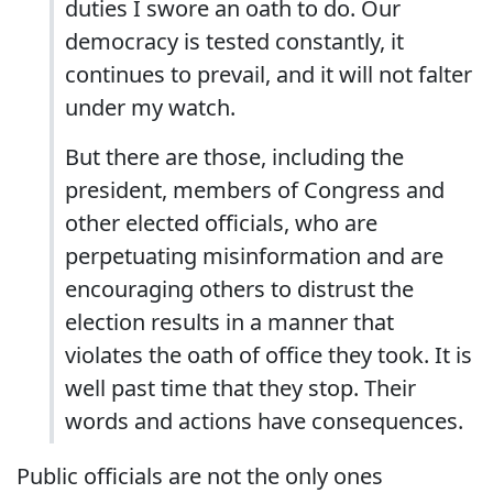
duties I swore an oath to do. Our
democracy is tested constantly, it
continues to prevail, and it will not falter
under my watch.
But there are those, including the
president, members of Congress and
other elected officials, who are
perpetuating misinformation and are
encouraging others to distrust the
election results in a manner that
violates the oath of office they took. It is
well past time that they stop. Their
words and actions have consequences.
Public officials are not the only ones