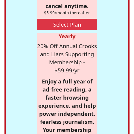
cancel anytime.
$5.99/month thereafter
Select Plan
Yearly
20% Off Annual Crooks
and Liars Supporting
Membership -
$59.99/yr
Enjoy a full year of
ad-free reading, a
faster browsing
experience, and help
power independent,
fearless journalism.
Your membership