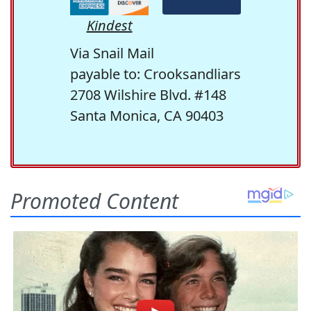
Kindest
Via Snail Mail
payable to: Crooksandliars
2708 Wilshire Blvd. #148
Santa Monica, CA 90403