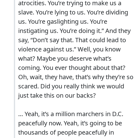
atrocities. You’re trying to make us a
slave. You’re lying to us. You’re dividing
us. You’re gaslighting us. You’re
instigating us. You’re doing it.” And they
say, “Don’t say that. That could lead to
violence against us.” Well, you know
what? Maybe you deserve what’s
coming. You ever thought about that?
Oh, wait, they have, that’s why they’re so
scared. Did you really think we would
just take this on our backs?
… Yeah, it’s a million marchers in D.C.
peacefully now. Yeah, it’s going to be
thousands of people peacefully in