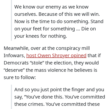
We know our enemy as we know
ourselves. Because of this we will win.
Now is the time to do something. Stand
on your feet for something … Die on
your knees for nothing.
Meanwhile, over at the conspiracy mill
Infowars,
host Owen Shroyer opined
that if
Democrats “stole” the election, they would
“deserve” the mass violence he believes is
sure to follow:
And so you just point the finger and you
say, “You’ve done this. You’ve committed
these crimes. You’ve committed these