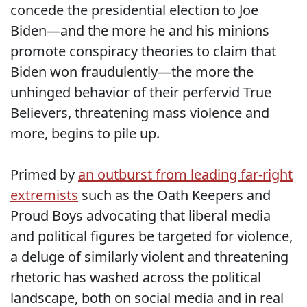
concede the presidential election to Joe
Biden—and the more he and his minions
promote conspiracy theories to claim that
Biden won fraudulently—the more the
unhinged behavior of their perfervid True
Believers, threatening mass violence and
more, begins to pile up.
Primed by
an outburst from leading far-right
extremists
such as the Oath Keepers and
Proud Boys advocating that liberal media
and political figures be targeted for violence,
a deluge of similarly violent and threatening
rhetoric has washed across the political
landscape, both on social media and in real