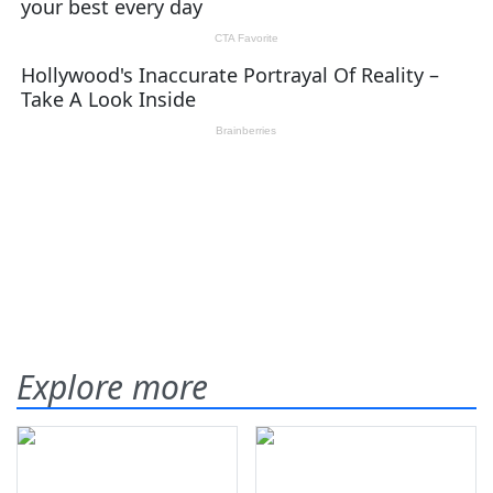
Explore more