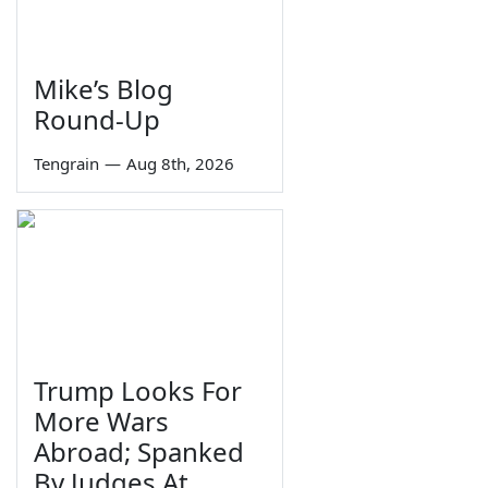
Mike’s Blog
Round-Up
Tengrain
—
Aug 8th, 2026
Trump Looks For
More Wars
Abroad; Spanked
By Judges At