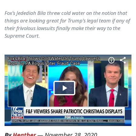
Fox's Jedediah Bila threw cold water on the notion that
things are looking great for Trump's legal team if any of
their frivolous lawsuits finally make their way to the
Supreme Court.
By
Heather
—
November 28, 2020