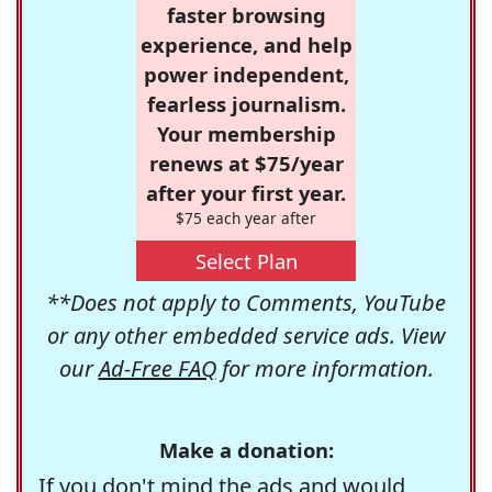
faster browsing
experience, and help
power independent,
fearless journalism.
Your membership
renews at $75/year
after your first year.
$75 each year after
Select Plan
**Does not apply to Comments, YouTube
or any other embedded service ads. View
our
Ad-Free FAQ
for more information.
Make a donation:
If you don't mind the ads and would