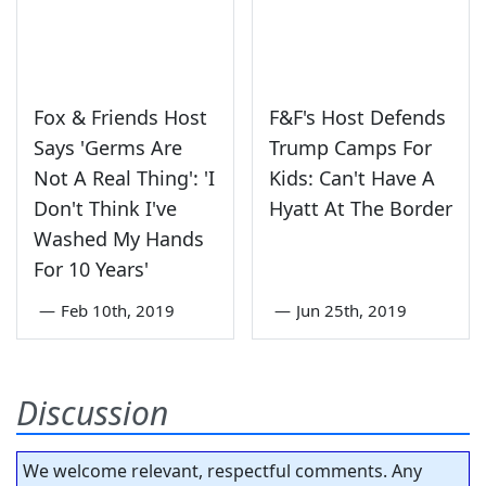
Fox & Friends Host
F&F's Host Defends
Says 'Germs Are
Trump Camps For
Not A Real Thing': 'I
Kids: Can't Have A
Don't Think I've
Hyatt At The Border
Washed My Hands
For 10 Years'
—
Feb 10th, 2019
—
Jun 25th, 2019
Discussion
We welcome relevant, respectful comments. Any