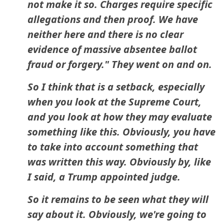
not make it so. Charges require specific
allegations and then proof. We have
neither here and there is no clear
evidence of massive absentee ballot
fraud or forgery." They went on and on.
So I think that is a setback, especially
when you look at the Supreme Court,
and you look at how they may evaluate
something like this. Obviously, you have
to take into account something that
was written this way. Obviously by, like
I said, a Trump appointed judge.
So it remains to be seen what they will
say about it. Obviously, we're going to