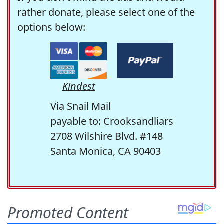
rather donate, please select one of the
options below:
Kindest
Via Snail Mail
payable to: Crooksandliars
2708 Wilshire Blvd. #148
Santa Monica, CA 90403