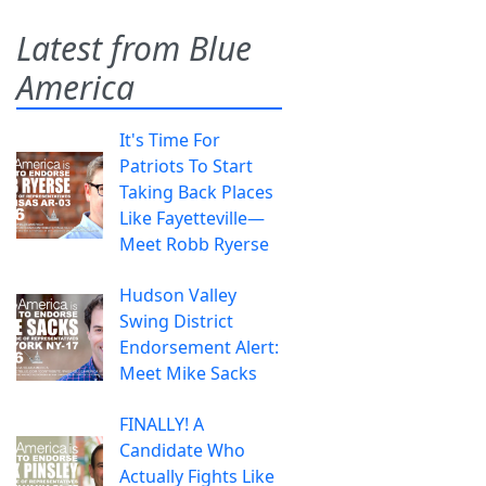
Latest from Blue
America
It's Time For
Patriots To Start
Taking Back Places
Like Fayetteville—
Meet Robb Ryerse
Hudson Valley
Swing District
Endorsement Alert:
Meet Mike Sacks
FINALLY! A
Candidate Who
Actually Fights Like