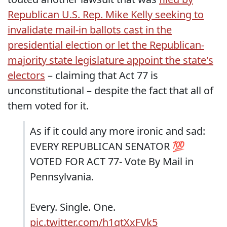
Republican U.S. Rep. Mike Kelly seeking to
invalidate mail-in ballots cast in the
presidential election or let the Republican-
majority state legislature appoint the state's
electors
– claiming that Act 77 is
unconstitutional – despite the fact that all of
them voted for it.
As if it could any more ironic and sad:
EVERY REPUBLICAN SENATOR 💯
VOTED FOR ACT 77- Vote By Mail in
Pennsylvania.
Every. Single. One.
pic.twitter.com/h1qtXxFVk5