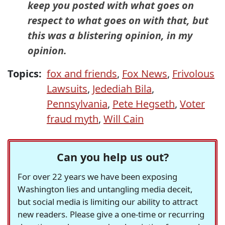
keep you posted with what goes on
respect to what goes on with that, but
this was a blistering opinion, in my
opinion.
Topics:
fox and friends
,
Fox News
,
Frivolous
Lawsuits
,
Jedediah Bila
,
Pennsylvania
,
Pete Hegseth
,
Voter
fraud myth
,
Will Cain
Can you help us out?
For over 22 years we have been exposing
Washington lies and untangling media deceit,
but social media is limiting our ability to attract
new readers. Please give a one-time or recurring