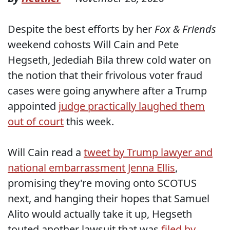
Despite the best efforts by her
Fox & Friends
weekend cohosts Will Cain and Pete
Hegseth, Jedediah Bila threw cold water on
the notion that their frivolous voter fraud
cases were going anywhere after a Trump
appointed
judge practically laughed them
out of court
this week.
Will Cain read a
tweet by Trump lawyer and
national embarrassment Jenna Ellis
,
promising they're moving onto SCOTUS
next, and hanging their hopes that Samuel
Alito would actually take it up, Hegseth
touted another lawsuit that was
filed by