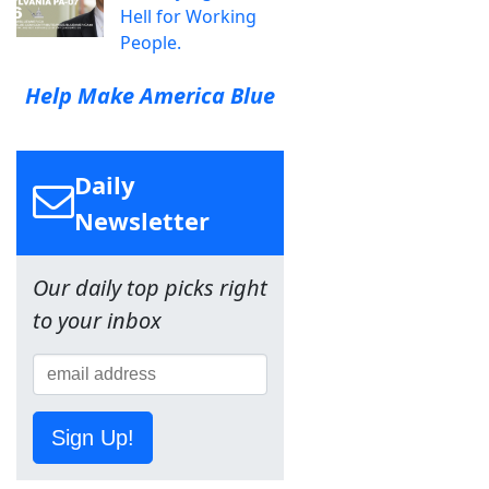
Hell for Working
People.
Help Make America Blue
Daily
Newsletter
Our daily top picks right
to your inbox
Sign Up!