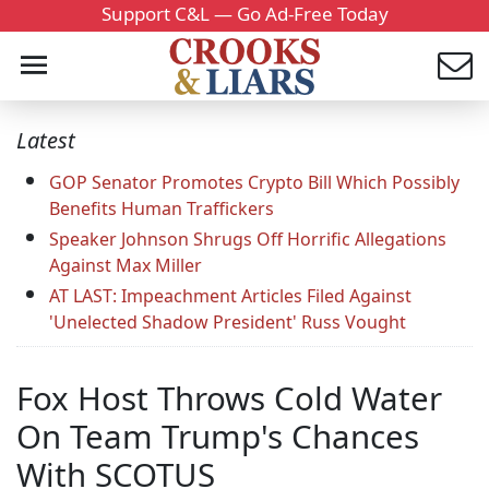
Support C&L — Go Ad-Free Today
Latest
GOP Senator Promotes Crypto Bill Which Possibly
Benefits Human Traffickers
Speaker Johnson Shrugs Off Horrific Allegations
Against Max Miller
AT LAST: Impeachment Articles Filed Against
'Unelected Shadow President' Russ Vought
Fox Host Throws Cold Water
On Team Trump's Chances
With SCOTUS