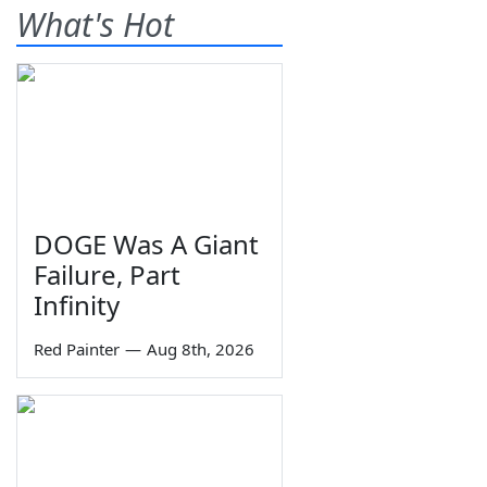
What's Hot
DOGE Was A Giant
Failure, Part
Infinity
Red Painter
—
Aug 8th, 2026