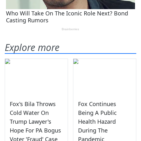
Explore more
Fox's Bila Throws
Fox Continues
Cold Water On
Being A Public
Trump Lawyer's
Health Hazard
Hope For PA Bogus
During The
Voter 'Fraud' Case
Pandemic