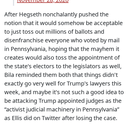
After Hegseth nonchalantly pushed the
notion that it would somehow be acceptable
to just toss out millions of ballots and
disenfranchise everyone who voted by mail
in Pennsylvania, hoping that the mayhem it
creates would also toss the appointment of
the state's electors to the legislators as well,
Bila reminded them both that things didn't
exactly go very well for Trump's lawyers this
week, and maybe it's not such a good idea to
be attacking Trump appointed judges as the
“activist judicial machinery in Pennsylvania”
as Ellis did on Twitter after losing the case.