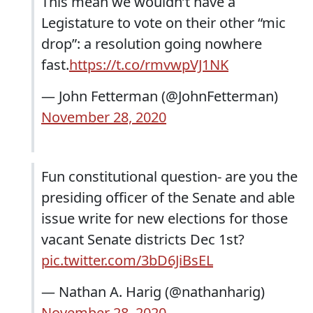
This mean we wouldn’t have a
Legistature to vote on their other “mic
drop”: a resolution going nowhere
fast.
https://t.co/rmvwpVJ1NK
— John Fetterman (@JohnFetterman)
November 28, 2020
Fun constitutional question- are you the
presiding officer of the Senate and able
issue write for new elections for those
vacant Senate districts Dec 1st?
pic.twitter.com/3bD6JiBsEL
— Nathan A. Harig (@nathanharig)
November 28, 2020