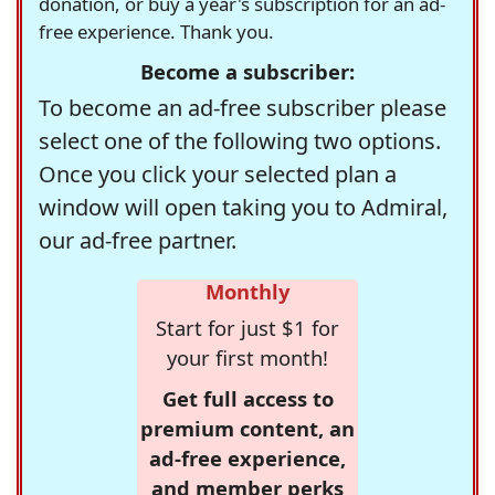
donation, or buy a year's subscription for an ad-
free experience. Thank you.
Become a subscriber:
To become an ad-free subscriber please
select one of the following two options.
Once you click your selected plan a
window will open taking you to Admiral,
our ad-free partner.
Monthly
Start for just $1 for
your first month!
Get full access to
premium content, an
ad-free experience,
and member perks