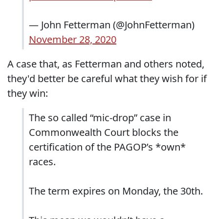
— John Fetterman (@JohnFetterman)
November 28, 2020
A case that, as Fetterman and others noted,
they'd better be careful what they wish for if
they win:
The so called “mic-drop” case in
Commonwealth Court blocks the
certification of the PAGOP’s *own*
races.
The term expires on Monday, the 30th.