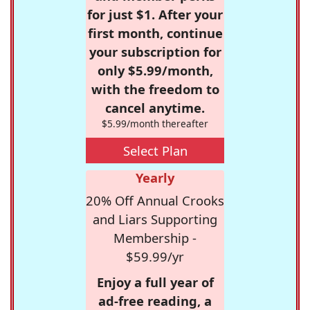
for just $1. After your
first month, continue
your subscription for
only $5.99/month,
with the freedom to
cancel anytime.
$5.99/month thereafter
Select Plan
Yearly
20% Off Annual Crooks
and Liars Supporting
Membership -
$59.99/yr
Enjoy a full year of
ad-free reading, a