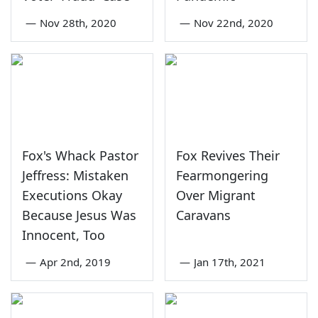
—
Nov 28th, 2020
—
Nov 22nd, 2020
Fox's Whack Pastor
Fox Revives Their
Jeffress: Mistaken
Fearmongering
Executions Okay
Over Migrant
Because Jesus Was
Caravans
Innocent, Too
—
Apr 2nd, 2019
—
Jan 17th, 2021