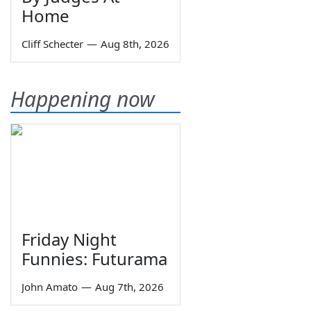
Home
Cliff Schecter
—
Aug 8th, 2026
Happening now
Friday Night
Funnies: Futurama
John Amato
—
Aug 7th, 2026