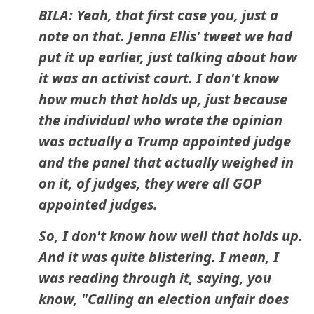
BILA: Yeah, that first case you, just a
note on that. Jenna Ellis' tweet we had
put it up earlier, just talking about how
it was an activist court. I don't know
how much that holds up, just because
the individual who wrote the opinion
was actually a Trump appointed judge
and the panel that actually weighed in
on it, of judges, they were all GOP
appointed judges.
So, I don't know how well that holds up.
And it was quite blistering. I mean, I
was reading through it, saying, you
know, "Calling an election unfair does