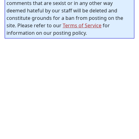
comments that are sexist or in any other way
deemed hateful by our staff will be deleted and
constitute grounds for a ban from posting on the
site. Please refer to our
Terms of Service
for
information on our posting policy.