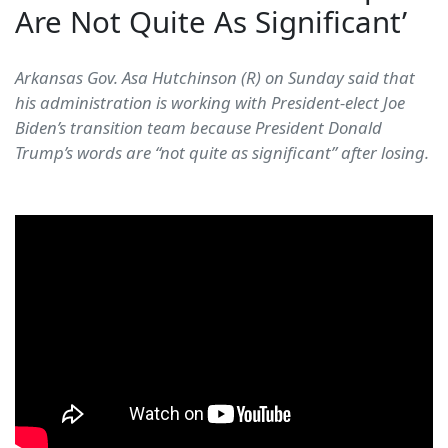
Are Not Quite As Significant’
Arkansas Gov. Asa Hutchinson (R) on Sunday said that
his administration is working with President-elect Joe
Biden’s transition team because President Donald
Trump’s words are “not quite as significant” after losing.