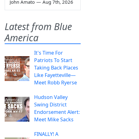
John Amato
—
Aug 7th, 2026
Latest from Blue
America
It's Time For
Patriots To Start
Taking Back Places
Like Fayetteville—
Meet Robb Ryerse
Hudson Valley
Swing District
Endorsement Alert:
Meet Mike Sacks
FINALLY! A