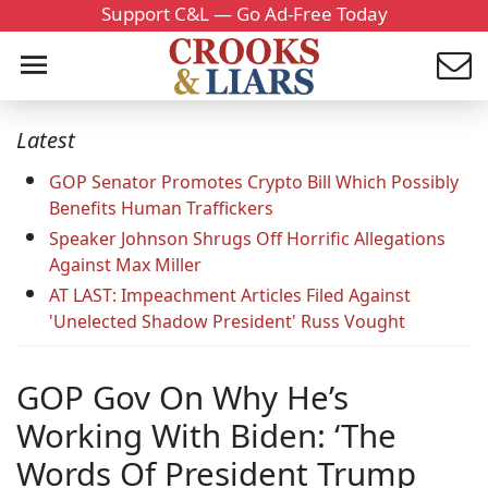
Support C&L — Go Ad-Free Today
Latest
GOP Senator Promotes Crypto Bill Which Possibly
Benefits Human Traffickers
Speaker Johnson Shrugs Off Horrific Allegations
Against Max Miller
AT LAST: Impeachment Articles Filed Against
'Unelected Shadow President' Russ Vought
GOP Gov On Why He’s
Working With Biden: ‘The
Words Of President Trump