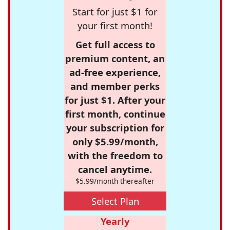
Start for just $1 for
your first month!
Get full access to
premium content, an
ad-free experience,
and member perks
for just $1. After your
first month, continue
your subscription for
only $5.99/month,
with the freedom to
cancel anytime.
$5.99/month thereafter
Select Plan
Yearly