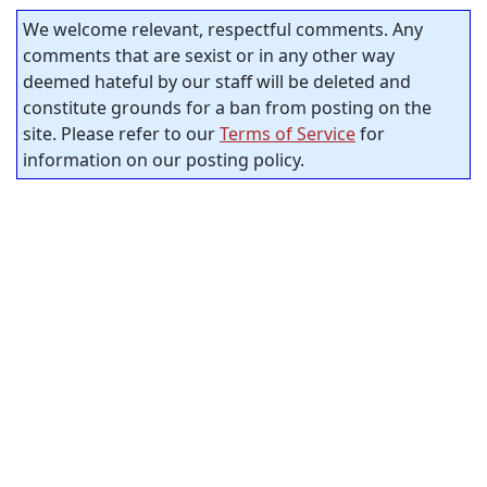
We welcome relevant, respectful comments. Any
comments that are sexist or in any other way
deemed hateful by our staff will be deleted and
constitute grounds for a ban from posting on the
site. Please refer to our
Terms of Service
for
information on our posting policy.