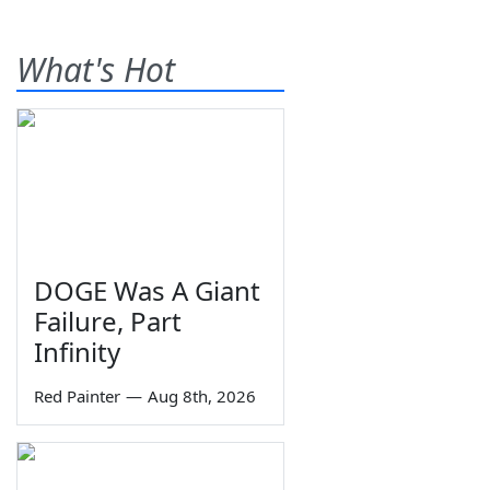
What's Hot
DOGE Was A Giant
Failure, Part
Infinity
Red Painter
—
Aug 8th, 2026