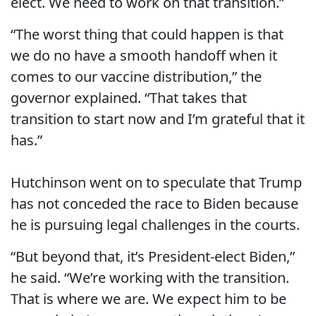
elect. We need to work on that transition.”
“The worst thing that could happen is that
we do no have a smooth handoff when it
comes to our vaccine distribution,” the
governor explained. “That takes that
transition to start now and I’m grateful that it
has.”
Hutchinson went on to speculate that Trump
has not conceded the race to Biden because
he is pursuing legal challenges in the courts.
“But beyond that, it’s President-elect Biden,”
he said. “We’re working with the transition.
That is where we are. We expect him to be