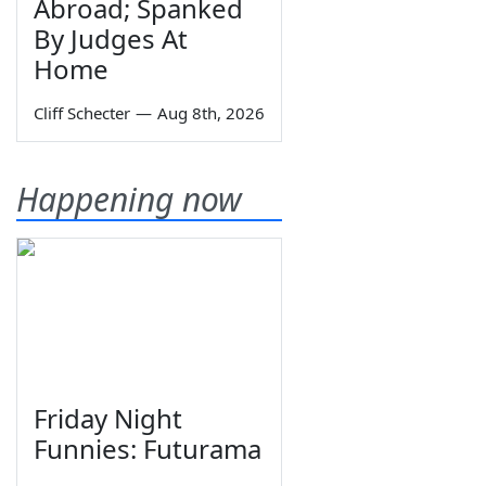
Abroad; Spanked
By Judges At
Home
Cliff Schecter
—
Aug 8th, 2026
Happening now
Friday Night
Funnies: Futurama