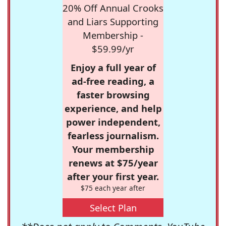
20% Off Annual Crooks
and Liars Supporting
Membership -
$59.99/yr
Enjoy a full year of
ad-free reading, a
faster browsing
experience, and help
power independent,
fearless journalism.
Your membership
renews at $75/year
after your first year.
$75 each year after
Select Plan