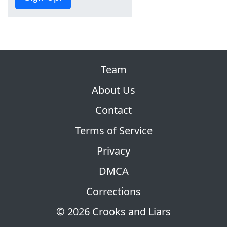
Team
About Us
Contact
Terms of Service
Privacy
DMCA
Corrections
© 2026 Crooks and Liars