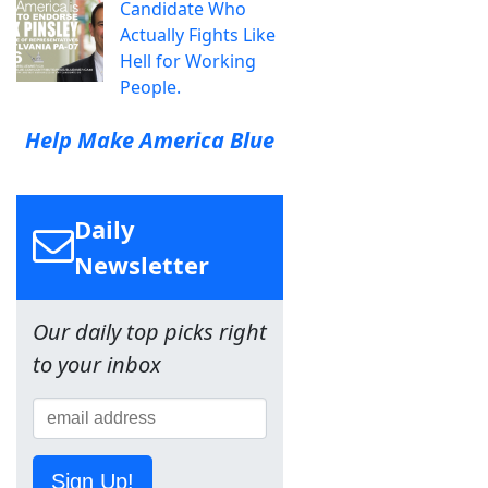
Candidate Who
Actually Fights Like
Hell for Working
People.
Help Make America Blue
Daily
Newsletter
Our daily top picks right
to your inbox
Sign Up!