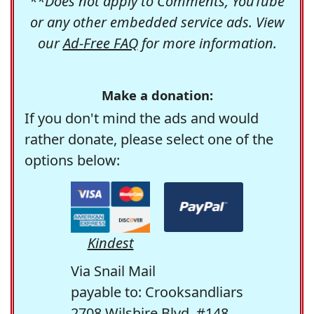
**Does not apply to Comments, YouTube
or any other embedded service ads. View
our
Ad-Free FAQ
for more information.
Make a donation:
If you don't mind the ads and would
rather donate, please select one of the
options below:
Kindest
Via Snail Mail
payable to: Crooksandliars
2708 Wilshire Blvd. #148