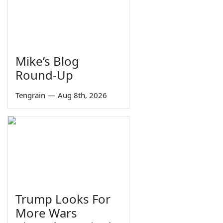
Mike’s Blog
Round-Up
Tengrain
—
Aug 8th, 2026
Trump Looks For
More Wars