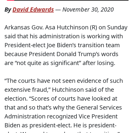
By
David Edwards
—
November 30, 2020
Arkansas Gov. Asa Hutchinson (R) on Sunday
said that his administration is working with
President-elect Joe Biden’s transition team
because President Donald Trump’s words
are “not quite as significant” after losing.
“The courts have not seen evidence of such
extensive fraud,” Hutchinson said of the
election. “Scores of courts have looked at
that and so that’s why the General Services
Administration recognized Vice President
Biden as president-elect. He is president-