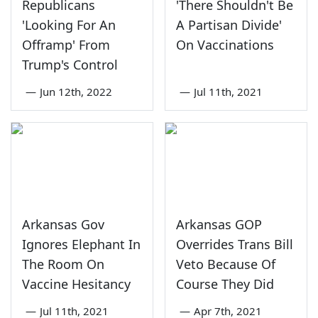
Republicans
'There Shouldn't Be
'Looking For An
A Partisan Divide'
Offramp' From
On Vaccinations
Trump's Control
—
Jun 12th, 2022
—
Jul 11th, 2021
Arkansas Gov
Arkansas GOP
Ignores Elephant In
Overrides Trans Bill
The Room On
Veto Because Of
Vaccine Hesitancy
Course They Did
—
Jul 11th, 2021
—
Apr 7th, 2021