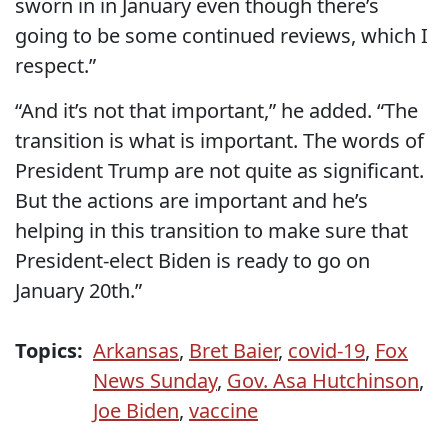
sworn in in January even though there’s
going to be some continued reviews, which I
respect.”
“And it’s not that important,” he added. “The
transition is what is important. The words of
President Trump are not quite as significant.
But the actions are important and he’s
helping in this transition to make sure that
President-elect Biden is ready to go on
January 20th.”
Topics:
Arkansas
,
Bret Baier
,
covid-19
,
Fox
News Sunday
,
Gov. Asa Hutchinson
,
Joe Biden
,
vaccine