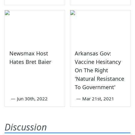
Newsmax Host
Arkansas Gov:
Hates Bret Baier
Vaccine Hesitancy
On The Right
'Natural Resistance
To Government'
—
Jun 30th, 2022
—
Mar 21st, 2021
Discussion