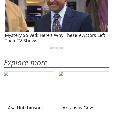
Explore more
Asa Hutchinson:
Arkansas Gov: