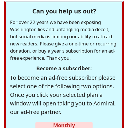
Can you help us out?
For over 22 years we have been exposing
Washington lies and untangling media deceit,
but social media is limiting our ability to attract
new readers. Please give a one-time or recurring
donation, or buy a year's subscription for an ad-
free experience. Thank you.
Become a subscriber:
To become an ad-free subscriber please
select one of the following two options.
Once you click your selected plan a
window will open taking you to Admiral,
our ad-free partner.
Monthly