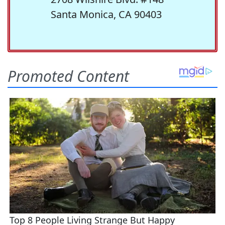
Santa Monica, CA 90403