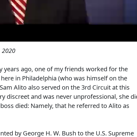
 2020
any years ago, one of my friends worked for the
t here in Philadelphia (who was himself on the
Sam Alito also served on the 3rd Circuit at this
ry discreet and was never unprofessional, she di
boss died: Namely, that he referred to Alito as
pointed by George H. W. Bush to the U.S. Supreme