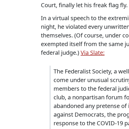
Court, finally let his freak flag fly.
In a virtual speech to the extrem
night, he violated every unwrit
themselves. (Of course, under co
exempted itself from the same jud
federal judge.)
Via Slate:
The Federalist Society, a we
come under unusual scrutiny
members to the federal judici
club, a nonpartisan forum fo
abandoned any pretense of im
against Democrats, the prog
response to the COVID-19 pa