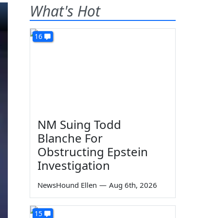
What's Hot
16
NM Suing Todd
Blanche For
Obstructing Epstein
Investigation
NewsHound Ellen
—
Aug 6th, 2026
15