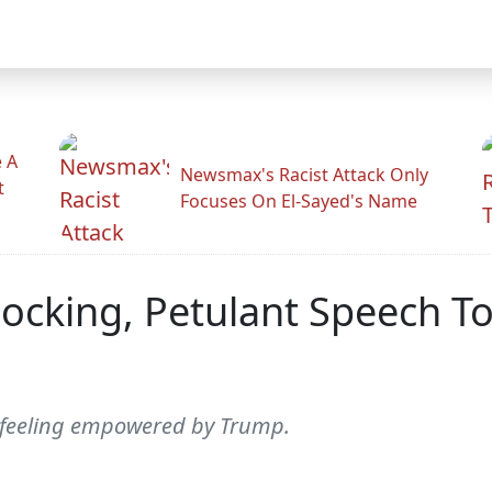
 A
Newsmax's Racist Attack Only
t
Focuses On El-Sayed's Name
hocking, Petulant Speech To
s feeling empowered by Trump.