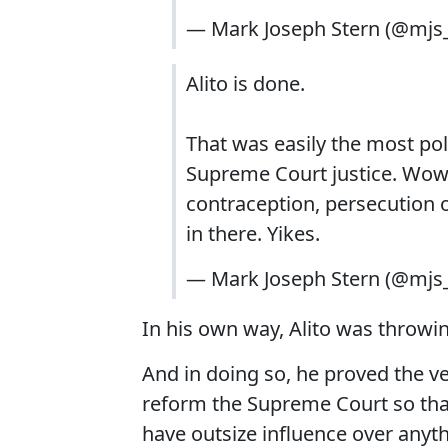
— Mark Joseph Stern (@mj
Alito is done.
That was easily the most poli
Supreme Court justice. Wow
contraception, persecution of 
in there. Yikes.
— Mark Joseph Stern (@mj
In his own way, Alito was throwi
And in doing so, he proved the v
reform the Supreme Court so that
have outsize influence over anyth