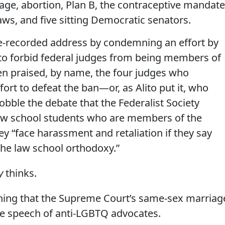
age, abortion, Plan B, the contraceptive mandate
ws, and five sitting Democratic senators.
pre-recorded address by condemning an effort by
e to forbid federal judges from being members of
hen praised, by name, the four judges who
ort to defeat the ban—or, as Alito put it, who
obble the debate that the Federalist Society
 law school students who are members of the
hey “face harassment and retaliation if they say
the law school orthodoxy.”
y
thinks.
aining that the Supreme Court’s same-sex marriag
ee speech of anti-LGBTQ advocates.