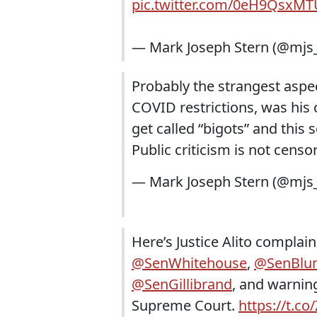
pic.twitter.com/0eH9QsxMT
— Mark Joseph Stern (@mj
Probably the strangest aspec
COVID restrictions, was hi
get called “bigots” and thi
Public criticism is not censo
— Mark Joseph Stern (@mj
Here’s Justice Alito complain
@SenWhitehouse
,
@SenBlu
@SenGillibrand
, and warning
Supreme Court.
https://t.c