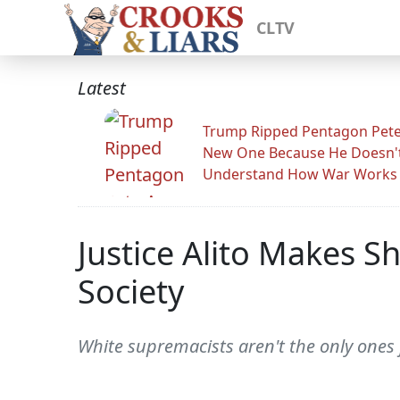
CLTV
Latest
Trump Ripped Pentagon Pete
New One Because He Doesn'
Understand How War Works
Justice Alito Makes S
Society
White supremacists aren't the only one