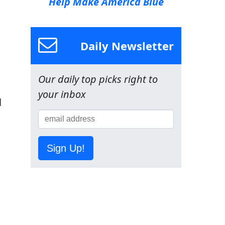
Help Make America Blue
Daily Newsletter
Our daily top picks right to
your inbox
l
Sign Up!