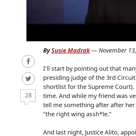
By
Susie Madrak
—
November 13,
I'll start by pointing out that m
presiding judge of the 3rd Circui
shortlist for the Supreme Court). 
28
time. And while my friend was ve
tell me something after after her 
"the right wing assh*le."
And last night, Justice Alito, ap