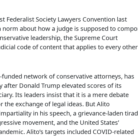
ist Federalist Society Lawyers Convention last
ten norm about how a judge is supposed to compo
nservative leadership, the Supreme Court
icial code of content that applies to every other
ll-funded network of conservative attorneys, has
 after Donald Trump elevated scores of its
ary. Its leaders insist that it is a mere debate
r the exchange of legal ideas. But Alito
partiality in his speech, a grievance-laden tira
ressive movement, and the United States’
ndemic. Alito’s targets included COVID-related