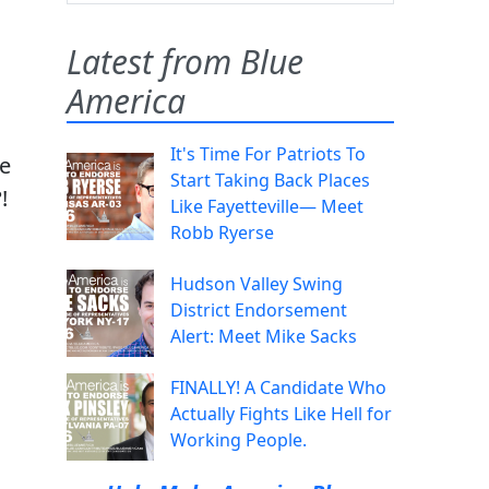
Latest from Blue
America
It's Time For Patriots To
ge
Start Taking Back Places
!
Like Fayetteville— Meet
Robb Ryerse
Hudson Valley Swing
District Endorsement
Alert: Meet Mike Sacks
FINALLY! A Candidate Who
Actually Fights Like Hell for
Working People.