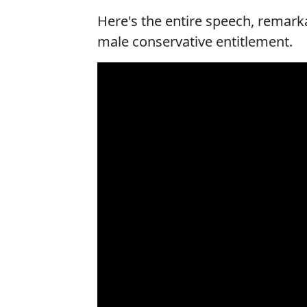
Here's the entire speech, remark
male conservative entitlement.