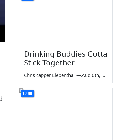
Drinking Buddies Gotta
Stick Together
Chris capper Liebenthal
—
Aug 6th, 2026
17
d