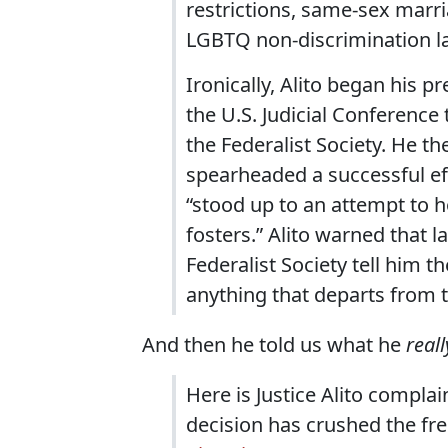
restrictions, same-sex marri
LGBTQ non-discrimination la
Ironically, Alito began his 
the U.S. Judicial Conferenc
the Federalist Society. He t
spearheaded a successful eff
“stood up to an attempt to h
fosters.” Alito warned that
Federalist Society tell him t
anything that departs from 
And then he told us what he
reall
Here is Justice Alito compl
decision has crushed the fr