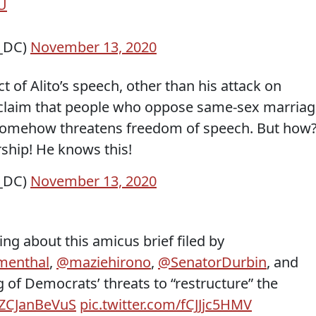
U
s_DC)
November 13, 2020
t of Alito’s speech, other than his attack on
s claim that people who oppose same-sex marria
s somehow threatens freedom of speech. But how?
rship! He knows this!
s_DC)
November 13, 2020
ing about this amicus brief filed by
menthal
,
@maziehirono
,
@SenatorDurbin
, and
 of Democrats’ threats to “restructure” the
o/ZCJanBeVuS
pic.twitter.com/fCJJjc5HMV