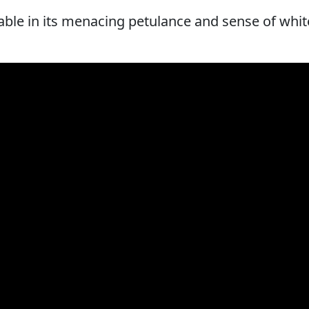
able in its menacing petulance and sense of whit