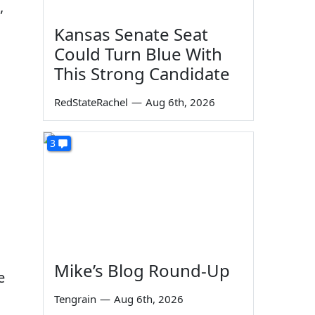
,
Kansas Senate Seat
Could Turn Blue With
This Strong Candidate
RedStateRachel
—
Aug 6th, 2026
3
Mike’s Blog Round-Up
e
Tengrain
—
Aug 6th, 2026