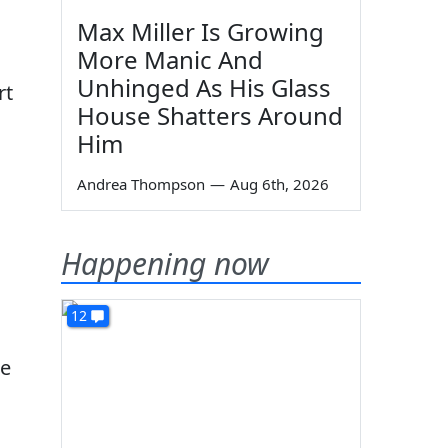
Max Miller Is Growing
More Manic And
Unhinged As His Glass
rt
House Shatters Around
Him
Andrea Thompson
—
Aug 6th, 2026
Happening now
12
de