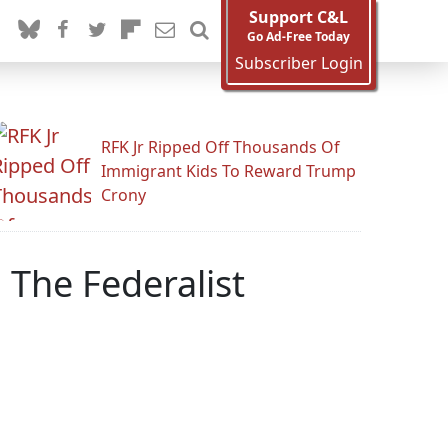
Support C&L
Go Ad-Free Today
Subscriber Login
RFK Jr Ripped Off Thousands Of
Immigrant Kids To Reward Trump
Crony
 The Federalist