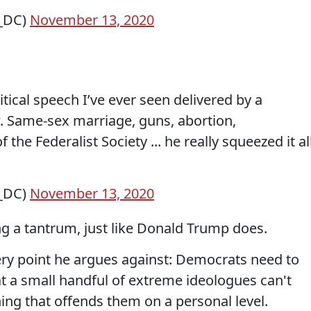
s_DC)
November 13, 2020
tical speech I’ve ever seen delivered by a
. Same-sex marriage, guns, abortion,
the Federalist Society ... he really squeezed it al
s_DC)
November 13, 2020
ng a tantrum, just like Donald Trump does.
ery point he argues against: Democrats need to
 a small handful of extreme ideologues can't
ing that offends them on a personal level.