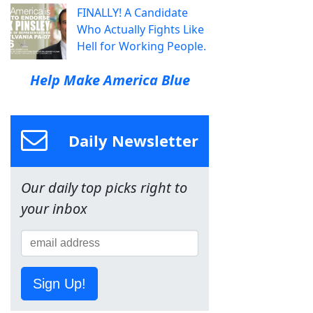
FINALLY! A Candidate
Who Actually Fights Like
Hell for Working People.
Help Make America Blue
Daily Newsletter
Our daily top picks right to
your inbox
Sign Up!