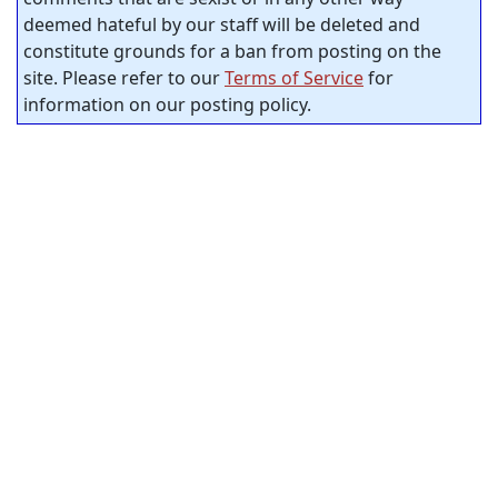
deemed hateful by our staff will be deleted and
constitute grounds for a ban from posting on the
site. Please refer to our
Terms of Service
for
information on our posting policy.