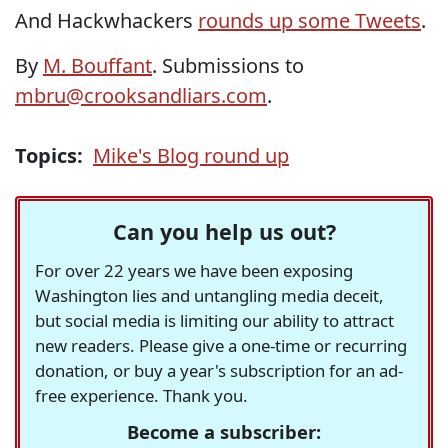
And Hackwhackers
rounds up some Tweets
.
By
M. Bouffant
. Submissions to
mbru@crooksandliars.com
.
Topics:
Mike's Blog round up
Can you help us out?
For over 22 years we have been exposing
Washington lies and untangling media deceit,
but social media is limiting our ability to attract
new readers. Please give a one-time or recurring
donation, or buy a year's subscription for an ad-
free experience. Thank you.
Become a subscriber: