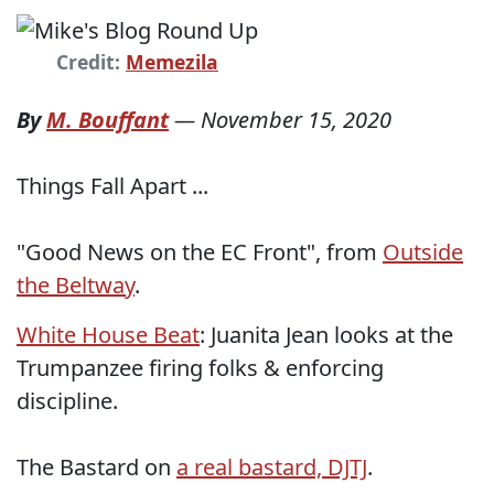
Credit:
Memezila
By
M. Bouffant
—
November 15, 2020
Things Fall Apart ...
"Good News on the EC Front", from
Outside
the Beltway
.
White House Beat
: Juanita Jean looks at the
Trumpanzee firing folks & enforcing
discipline.
The Bastard on
a real bastard, DJTJ
.