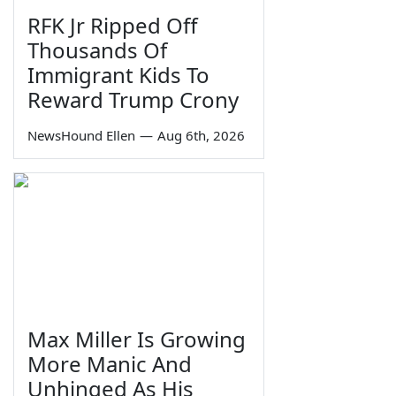
RFK Jr Ripped Off
Thousands Of
Immigrant Kids To
Reward Trump Crony
NewsHound Ellen
—
Aug 6th, 2026
Max Miller Is Growing
More Manic And
Unhinged As His