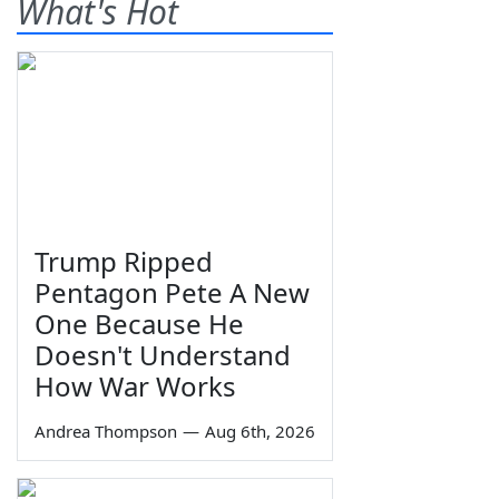
What's Hot
Trump Ripped
Pentagon Pete A New
One Because He
Doesn't Understand
How War Works
Andrea Thompson
—
Aug 6th, 2026