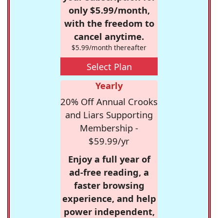
only $5.99/month,
with the freedom to
cancel anytime.
$5.99/month thereafter
Select Plan
Yearly
20% Off Annual Crooks
and Liars Supporting
Membership -
$59.99/yr
Enjoy a full year of
ad-free reading, a
faster browsing
experience, and help
power independent,