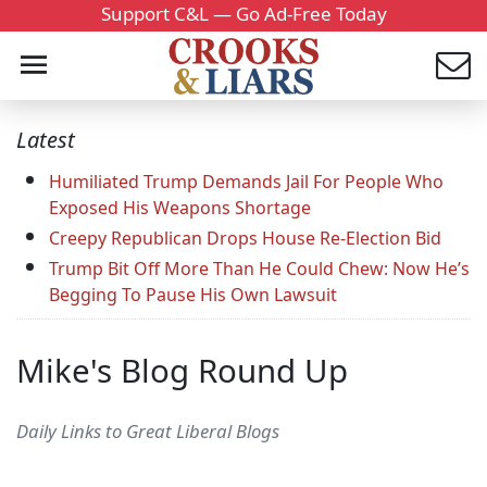
Support C&L — Go Ad-Free Today
Latest
Humiliated Trump Demands Jail For People Who
Exposed His Weapons Shortage
Creepy Republican Drops House Re-Election Bid
Trump Bit Off More Than He Could Chew: Now He’s
Begging To Pause His Own Lawsuit
Mike's Blog Round Up
Daily Links to Great Liberal Blogs