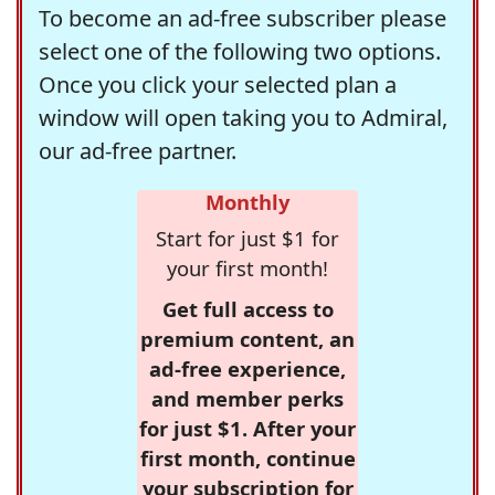
To become an ad-free subscriber please
select one of the following two options.
Once you click your selected plan a
window will open taking you to Admiral,
our ad-free partner.
Monthly
Start for just $1 for
your first month!
Get full access to
premium content, an
ad-free experience,
and member perks
for just $1. After your
first month, continue
your subscription for