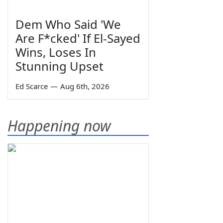
Dem Who Said 'We
Are F*cked' If El-Sayed
Wins, Loses In
Stunning Upset
Ed Scarce
—
Aug 6th, 2026
Happening now