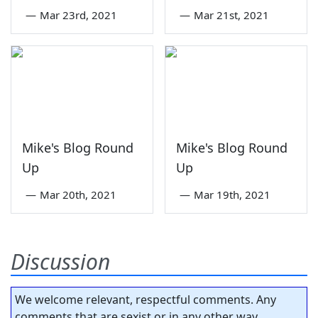
—
Mar 23rd, 2021
—
Mar 21st, 2021
Mike's Blog Round
Mike's Blog Round
Up
Up
—
Mar 20th, 2021
—
Mar 19th, 2021
Discussion
We welcome relevant, respectful comments. Any
comments that are sexist or in any other way