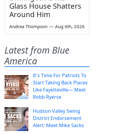
Glass House Shatters
Around Him
Andrea Thompson
—
Aug 6th, 2026
Latest from Blue
America
It's Time For Patriots To
Start Taking Back Places
Like Fayetteville— Meet
Robb Ryerse
Hudson Valley Swing
District Endorsement
Alert: Meet Mike Sacks