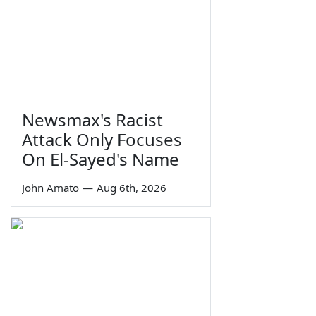
Newsmax's Racist
Attack Only Focuses
On El-Sayed's Name
John Amato
—
Aug 6th, 2026