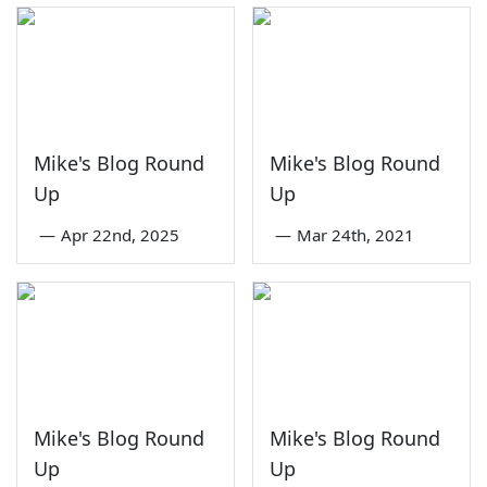
Mike's Blog Round
Mike's Blog Round
Up
Up
—
Apr 22nd, 2025
—
Mar 24th, 2021
Mike's Blog Round
Mike's Blog Round
Up
Up