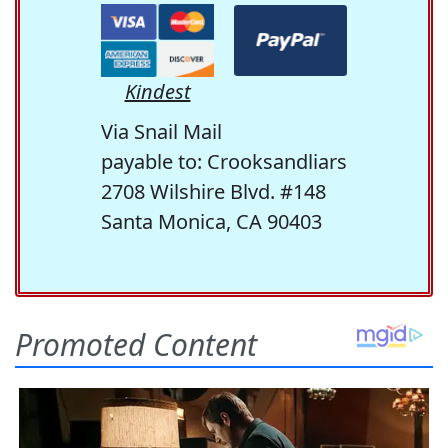
Kindest
Via Snail Mail
payable to: Crooksandliars
2708 Wilshire Blvd. #148
Santa Monica, CA 90403