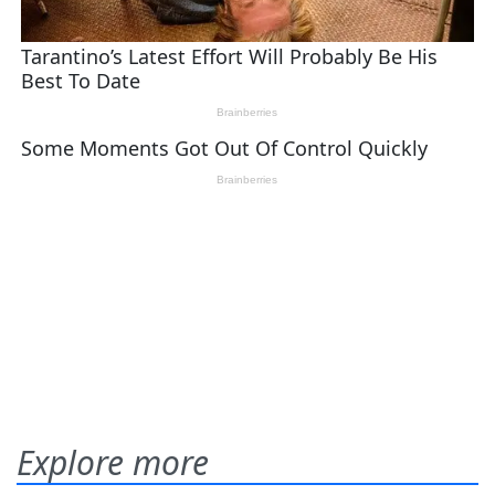
Explore more