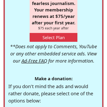
fearless journalism.
Your membership
renews at $75/year
after your first year.
$75 each year after
Select Plan
**Does not apply to Comments, YouTube
or any other embedded service ads. View
our
Ad-Free FAQ
for more information.
Make a donation:
If you don't mind the ads and would
rather donate, please select one of the
options below: