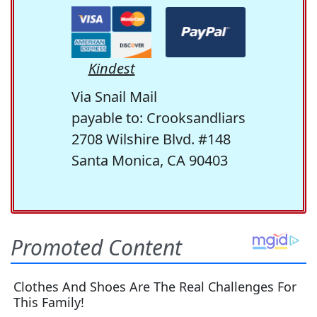
Kindest
Via Snail Mail
payable to: Crooksandliars
2708 Wilshire Blvd. #148
Santa Monica, CA 90403