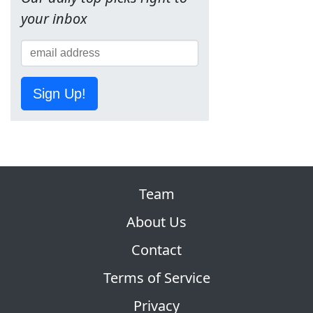
your inbox
Sign Up!
Team
About Us
Contact
Terms of Service
Privacy