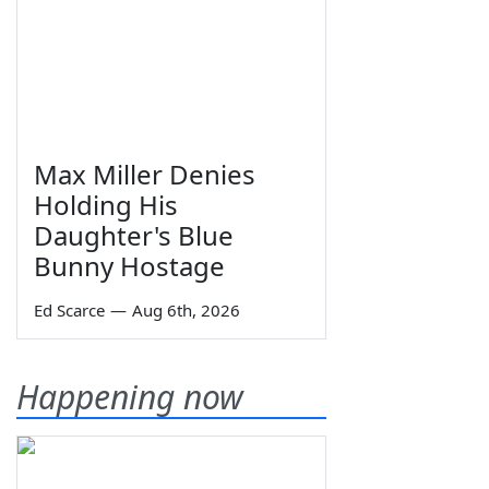
Max Miller Denies
Holding His
Daughter's Blue
Bunny Hostage
Ed Scarce
—
Aug 6th, 2026
Happening now