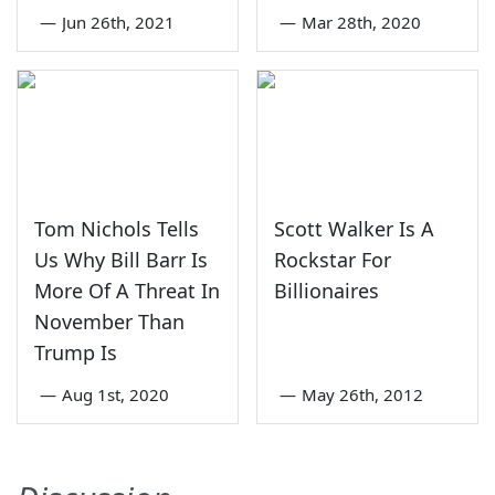
—
Jun 26th, 2021
—
Mar 28th, 2020
Tom Nichols Tells
Scott Walker Is A
Us Why Bill Barr Is
Rockstar For
More Of A Threat In
Billionaires
November Than
Trump Is
—
Aug 1st, 2020
—
May 26th, 2012