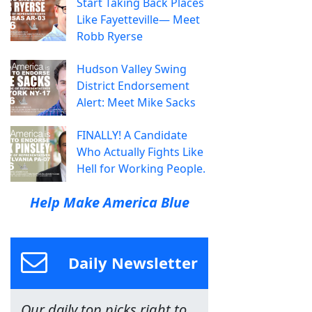
Start Taking Back Places
Like Fayetteville— Meet
Robb Ryerse
Hudson Valley Swing
District Endorsement
Alert: Meet Mike Sacks
FINALLY! A Candidate
Who Actually Fights Like
Hell for Working People.
Help Make America Blue
Daily Newsletter
Our daily top picks right to