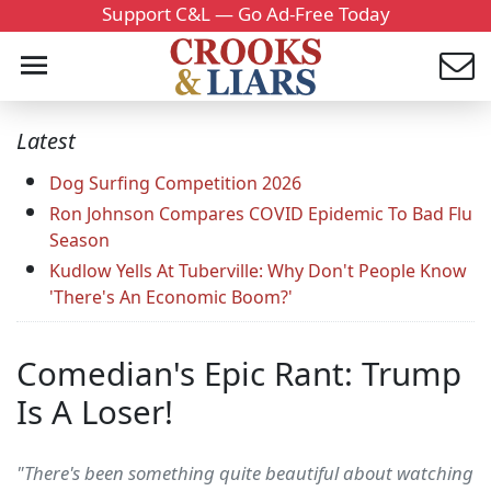
Support C&L — Go Ad-Free Today
Latest
Dog Surfing Competition 2026
Ron Johnson Compares COVID Epidemic To Bad Flu
Season
Kudlow Yells At Tuberville: Why Don't People Know
'There's An Economic Boom?'
Comedian's Epic Rant: Trump
Is A Loser!
"There's been something quite beautiful about watching