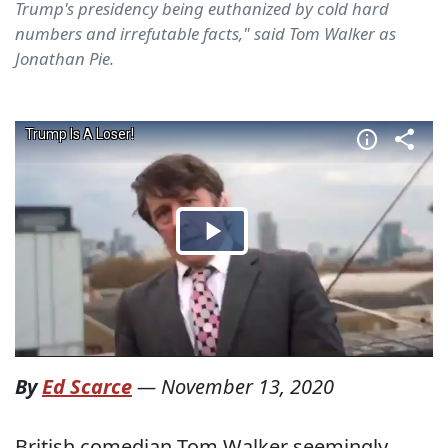
Trump's presidency being euthanized by cold hard
numbers and irrefutable facts," said Tom Walker as
Jonathan Pie.
By
Ed Scarce
—
November 13, 2020
British comedian Tom Walker seemingly