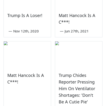
Trump Is A Loser!
Matt Hancock Is A
C***!
—
Nov 12th, 2020
—
Jun 27th, 2021
Matt Hancock Is A
Trump Chides
C***!
Reporter Pressing
Him On Ventilator
Shortages: 'Don't
Be A Cutie Pie'