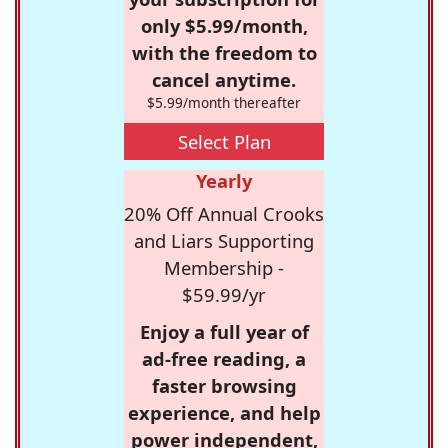
only $5.99/month,
with the freedom to
cancel anytime.
$5.99/month thereafter
Select Plan
Yearly
20% Off Annual Crooks
and Liars Supporting
Membership -
$59.99/yr
Enjoy a full year of
ad-free reading, a
faster browsing
experience, and help
power independent,