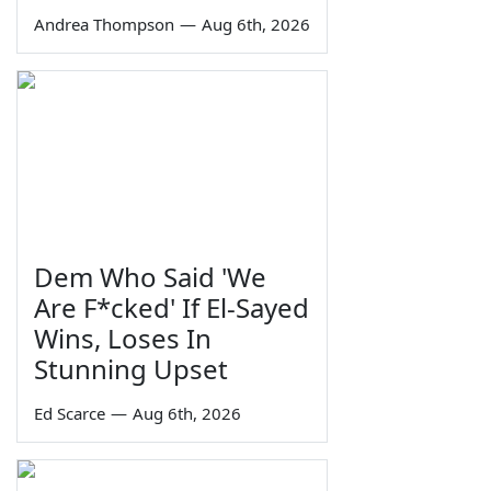
Andrea Thompson
—
Aug 6th, 2026
Dem Who Said 'We
Are F*cked' If El-Sayed
Wins, Loses In
Stunning Upset
Ed Scarce
—
Aug 6th, 2026