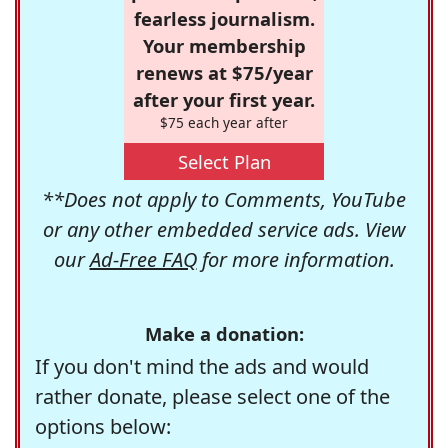
fearless journalism.
Your membership
renews at $75/year
after your first year.
$75 each year after
Select Plan
**Does not apply to Comments, YouTube
or any other embedded service ads. View
our
Ad-Free FAQ
for more information.
Make a donation:
If you don't mind the ads and would
rather donate, please select one of the
options below: