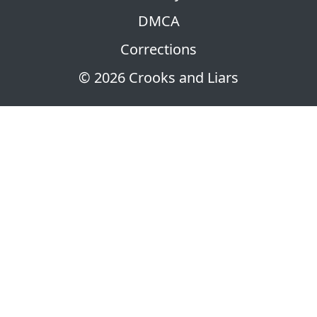
DMCA
Corrections
© 2026 Crooks and Liars