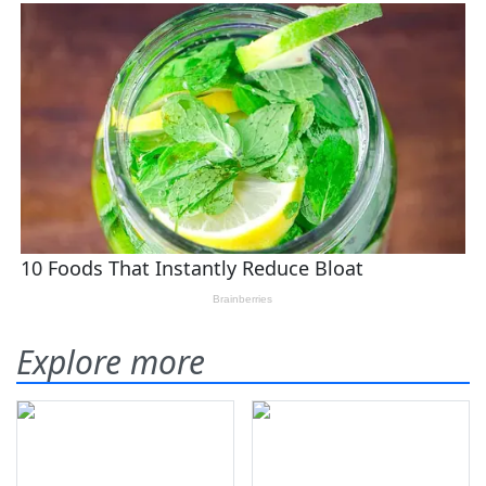
Explore more