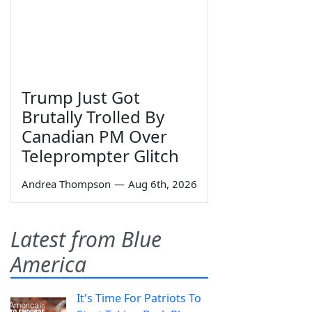
Trump Just Got
Brutally Trolled By
Canadian PM Over
Teleprompter Glitch
Andrea Thompson
—
Aug 6th, 2026
Latest from Blue
America
It's Time For Patriots To