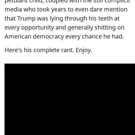
petulant child, coupled with the still complicit
media who took years to even dare mention
that Trump was lying through his teeth at
every opportunity and generally shitting on
American democracy every chance he had.
Here's his complete rant. Enjoy.