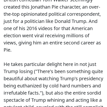
created this Jonathan Pie character, an over-
the-top opinionated political correspondent,
just for a politician like Donald Trump. And
one of his 2016 videos for that American
election went viral receiving millions of
views, giving him an entire second career as
Pie.
He takes particular delight here in not just
Trump losing ("There's been something quite
beautiful about watching Trump's presidency
being euthanized by cold hard numbers and
irrefutable facts."), but also the entire sordid
spectacle of Trump whining and acting like a