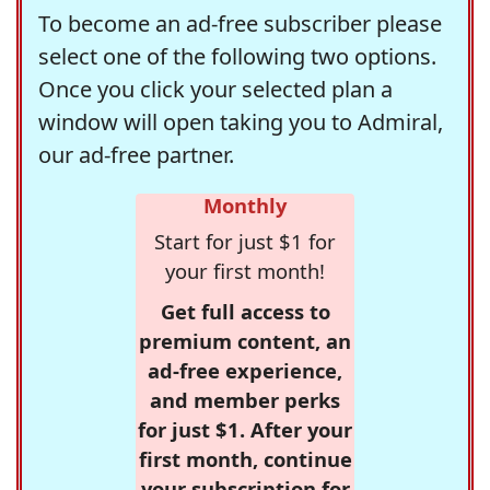
To become an ad-free subscriber please
select one of the following two options.
Once you click your selected plan a
window will open taking you to Admiral,
our ad-free partner.
Monthly
Start for just $1 for
your first month!
Get full access to
premium content, an
ad-free experience,
and member perks
for just $1. After your
first month, continue
your subscription for