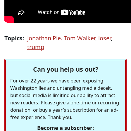
Topics:
Jonathan Pie. Tom Walker
,
loser
,
trump
Can you help us out?
For over 22 years we have been exposing
Washington lies and untangling media deceit,
but social media is limiting our ability to attract
new readers. Please give a one-time or recurring
donation, or buy a year's subscription for an ad-
free experience. Thank you.
Become a subscriber: