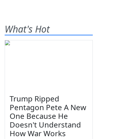
What's Hot
Trump Ripped
Pentagon Pete A New
One Because He
Doesn't Understand
How War Works