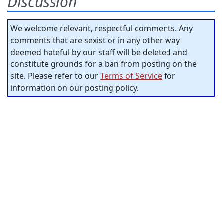
Discussion
We welcome relevant, respectful comments. Any
comments that are sexist or in any other way
deemed hateful by our staff will be deleted and
constitute grounds for a ban from posting on the
site. Please refer to our
Terms of Service
for
information on our posting policy.