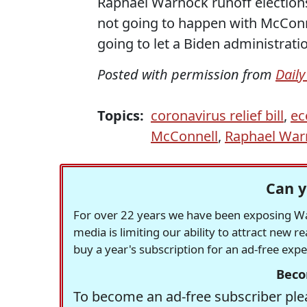
Raphael Warnock runoff elections
not going to happen with McConne
going to let a Biden administrat
Posted with permission from
Daily
Topics:
coronavirus relief bill
,
ec
McConnell
,
Raphael War
Can y
For over 22 years we have been exposing Was
media is limiting our ability to attract new 
buy a year's subscription for an ad-free exp
Beco
To become an ad-free subscriber plea