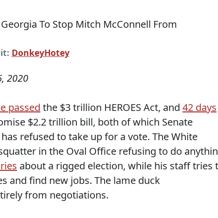
it:
DonkeyHotey
, 2020
e passed
the $3 trillion HEROES Act, and
42 days
se $2.2 trillion bill, both of which Senate
has refused to take up for a vote. The White
 squatter in the Oval Office refusing to do anythi
ries
about a rigged election, while his staff tries 
ses and find new jobs. The lame duck
irely from negotiations.