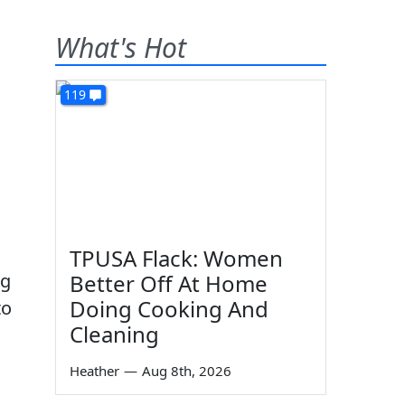
What's Hot
119
TPUSA Flack: Women
ng
Better Off At Home
Doing Cooking And
to
Cleaning
Heather
—
Aug 8th, 2026