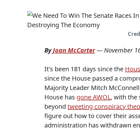
Cred
By
Joan McCarter
—
November 16
It's been 181 days since the
Hous
since the House passed a compromi
Majority Leader Mitch McConnell 
House has
gone AWOL
, with the
beyond
tweeting conspiracy theo
figure out how to cover their as
administration has withdrawn ent