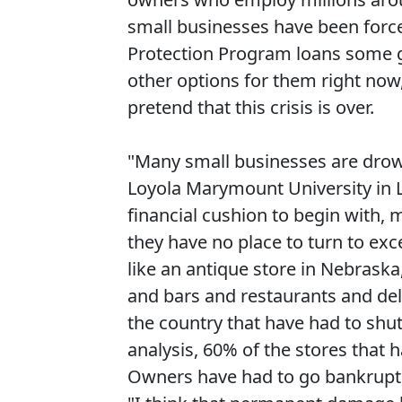
small businesses have been forc
Protection Program loans some go
other options for them right now
pretend that this crisis is over.
"Many small businesses are drow
Loyola Marymount University in Lo
financial cushion to begin with
they have no place to turn to ex
like an antique store in Nebraska
and bars and restaurants and del
the country that have had to shu
analysis, 60% of the stores that
Owners have had to go bankrupt,