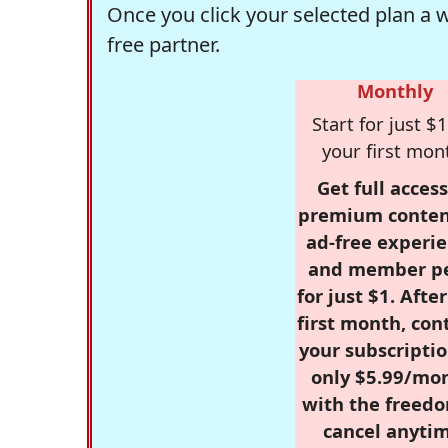
Once you click your selected plan a 
free partner.
Monthly
Start for just $1
your first mon
Get full access
premium conten
ad-free experie
and member p
for just $1. Afte
first month, con
your subscriptio
only $5.99/mo
with the freed
cancel anytim