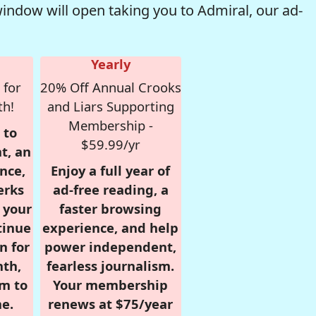
window will open taking you to Admiral, our ad-
Yearly
 for
20% Off Annual Crooks
th!
and Liars Supporting
Membership -
 to
$59.99/yr
t, an
nce,
Enjoy a full year of
erks
ad-free reading, a
r your
faster browsing
tinue
experience, and help
n for
power independent,
nth,
fearless journalism.
om to
Your membership
e.
renews at $75/year