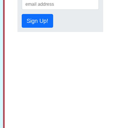
Sign Up!