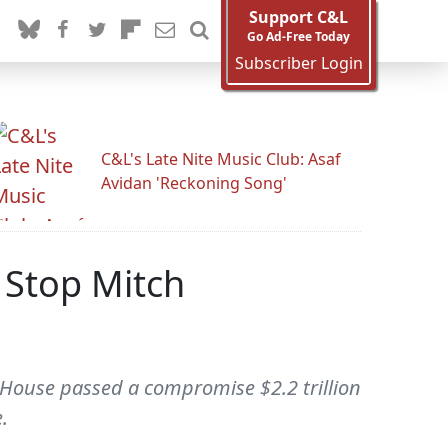
Support C&L
Go Ad-Free Today
Subscriber Login
C&L's Late Nite Music Club: Asaf
Avidan 'Reckoning Song'
 Stop Mitch
e House passed a compromise $2.2 trillion
.