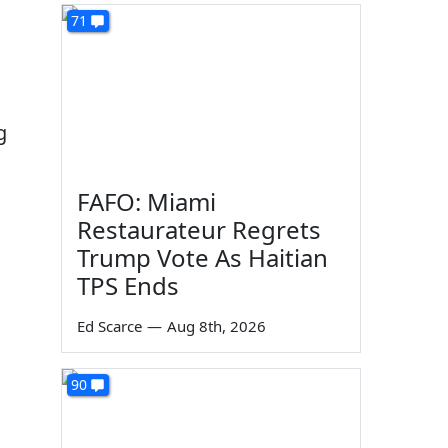
71
g
FAFO: Miami
Restaurateur Regrets
Trump Vote As Haitian
TPS Ends
Ed Scarce
—
Aug 8th, 2026
90