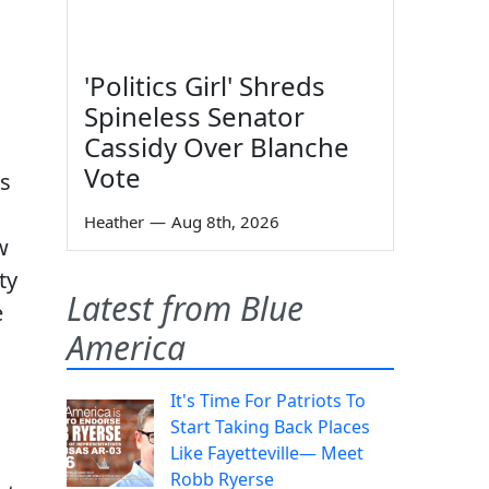
'Politics Girl' Shreds
Spineless Senator
Cassidy Over Blanche
Vote
ns
Heather
—
Aug 8th, 2026
w
ty
Latest from Blue
e
America
It's Time For Patriots To
Start Taking Back Places
Like Fayetteville— Meet
Robb Ryerse