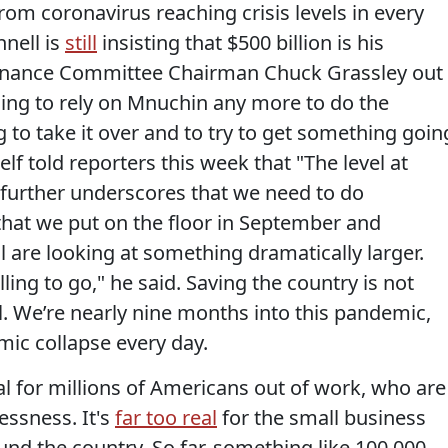
om coronavirus reaching crisis levels in every
nnell is
still
insisting that $500 billion is his
 Finance Committee Chairman Chuck Grassley out
 going to rely on Mnuchin any more to do the
ng to take it over and to try to get something goin
lf told reporters this week that "The level at
further underscores that we need to do
hat we put on the floor in September and
l are looking at something dramatically larger.
lling to go," he said. Saving the country is not
ll. We’re nearly nine months into this pandemic,
omic collapse every day.
eal for millions of Americans out of work, who are
essness. It's
far too real
for the small business
d the country. So far, something like 100,000