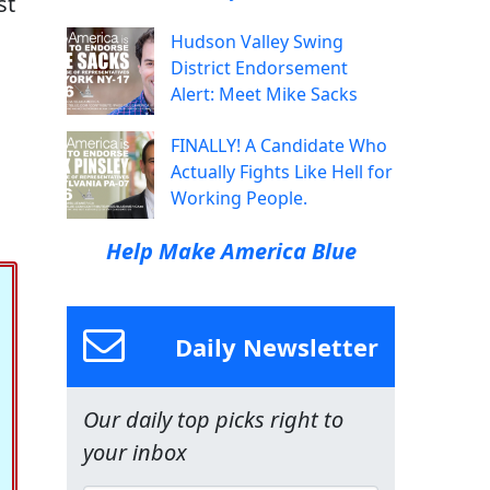
st
Hudson Valley Swing
District Endorsement
Alert: Meet Mike Sacks
FINALLY! A Candidate Who
Actually Fights Like Hell for
Working People.
Help Make America Blue
Daily Newsletter
Our daily top picks right to
your inbox