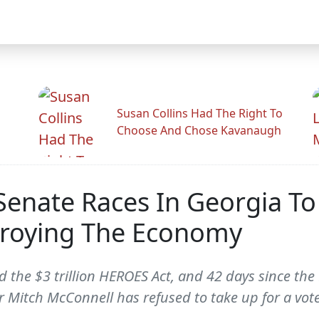
Susan Collins Had The Right To
Choose And Chose Kavanaugh
enate Races In Georgia To
roying The Economy
d the $3 trillion HEROES Act, and 42 days since th
r Mitch McConnell has refused to take up for a vote