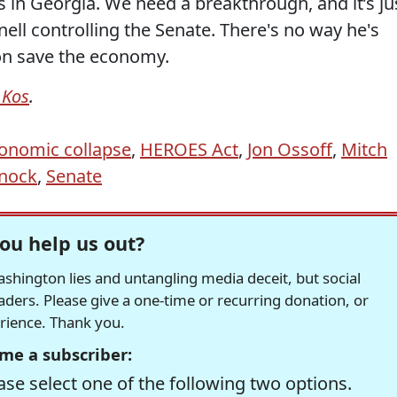
 in Georgia. We need a breakthrough, and it’s ju
ll controlling the Senate. There's no way he's
ion save the economy.
 Kos
.
onomic collapse
,
HEROES Act
,
Jon Ossoff
,
Mitch
nock
,
Senate
ou help us out?
hington lies and untangling media deceit, but social
readers. Please give a one-time or recurring donation, or
erience. Thank you.
me a subscriber:
se select one of the following two options.