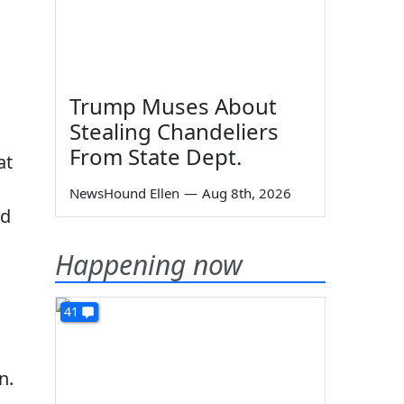
Trump Muses About
Stealing Chandeliers
From State Dept.
at
NewsHound Ellen
—
Aug 8th, 2026
nd
Happening now
41
n.