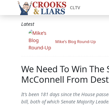
CLTV
Latest
Mike’s Blog Round-Up
We Need To Win The S
McConnell From Dest
It's been 181 days since the House passe
bill, both of which Senate Majority Leade