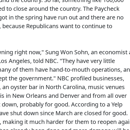
ed to close around the country. The Paycheck
t in the spring have run out and there are no
, because Republicans want to continue to
ning right now," Sung Won Sohn, an economist 
s Angeles, told NBC. "They have very little
, many of them have hand-to-mouth operations, a
cept the government." NBC profiled businesses,
, an oyster bar in North Carolina, music venues
is in New Orleans and Denver and from all over
t down, probably for good. According to a Yelp
 have shut down since March are closed for good.
 making it much harder for them to reopen agai