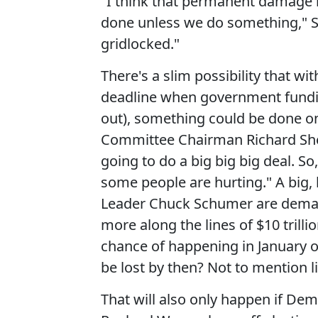
"I think that permanent damage
done unless we do something," S
gridlocked."
There's a slim possibility that wi
deadline when government fundin
out), something could be done o
Committee Chairman Richard Shelb
going to do a big big big deal. S
some people are hurting." A big, 
Leader Chuck Schumer are demandin
more along the lines of $10 trilli
chance of happening in January 
be lost by then? Not to mention li
That will also only happen if De