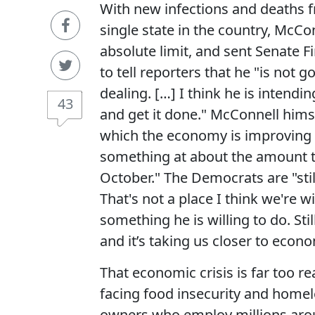
With new infections and deaths fr
single state in the country, McCo
absolute limit, and sent Senate
to tell reporters that he "is not
dealing. […] I think he is intendi
43
and get it done." McConnell himse
which the economy is improving 
something at about the amount t
October." The Democrats are "stil
That's not a place I think we're wi
something he is willing to do. Sti
and it’s taking us closer to econ
That economic crisis is far too r
facing food insecurity and homel
owners who employ millions aroun