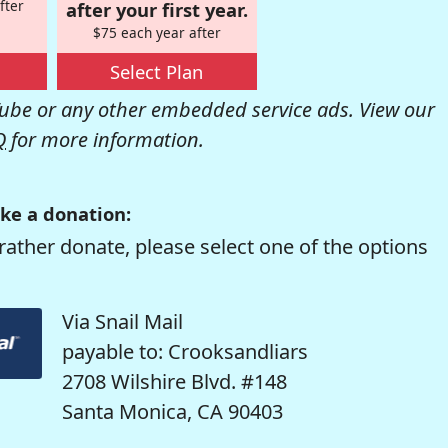
fter
after your first year.
$75 each year after
Select Plan
be or any other embedded service ads. View our
Q
for more information.
ke a donation:
rather donate, please select one of the options
Via Snail Mail
payable to: Crooksandliars
2708 Wilshire Blvd. #148
Santa Monica, CA 90403