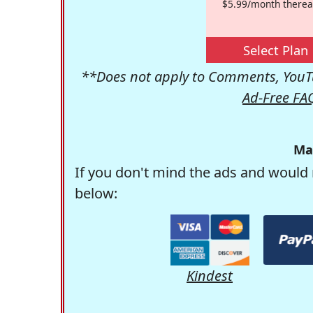
$5.99/month therea
Select Plan
**Does not apply to Comments, YouTu
Ad-Free FA
Ma
If you don't mind the ads and would 
below:
Kindest