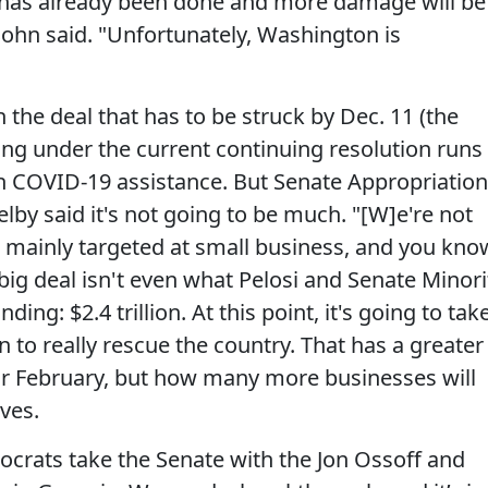
 has already been done and more damage will be
ohn said. "Unfortunately, Washington is
th the deal that has to be struck by Dec. 11 (the
g under the current continuing resolution runs
n COVID-19 assistance. But Senate Appropriatio
y said it's not going to be much. "[W]e're not
o, mainly targeted at small business, and you kno
big deal isn't even what Pelosi and Senate Minori
g: $2.4 trillion. At this point, it's going to tak
on to really rescue the country. That has a greater
or February, but how many more businesses will
ves.
mocrats take the Senate with the Jon Ossoff and