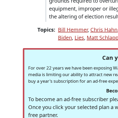
grounds required to overturn
equipment, improper or illeg
the altering of election resul
Topics:
Bill Hemmer
,
Chris Hahn
Biden
,
Lies
,
Matt Schlap
Can y
For over 22 years we have been exposing Was
media is limiting our ability to attract new 
buy a year's subscription for an ad-free exp
Beco
To become an ad-free subscriber plea
Once you click your selected plan a 
free partner.