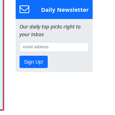
Daily Newsletter
Our daily top picks right to
your inbox
Sign Up!