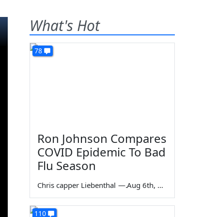
What's Hot
78
Ron Johnson Compares
COVID Epidemic To Bad
Flu Season
Chris capper Liebenthal
—
Aug 6th, 2026
110