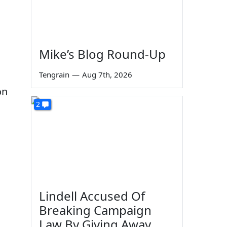
Mike’s Blog Round-Up
Tengrain
—
Aug 7th, 2026
on
2
Lindell Accused Of
Breaking Campaign
Law By Giving Away