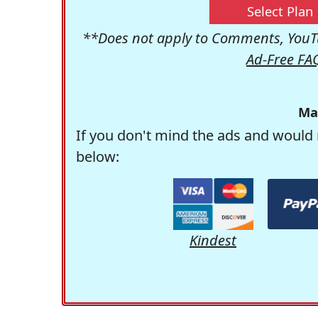
Select Plan
**Does not apply to Comments, YouTu
Ad-Free FA
Ma
If you don't mind the ads and would 
below:
Kindest