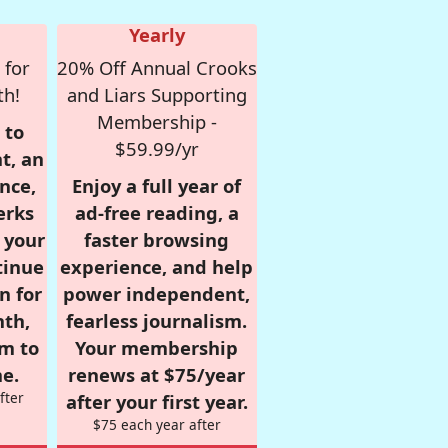
Yearly
 for
20% Off Annual Crooks
th!
and Liars Supporting
Membership -
 to
$59.99/yr
t, an
nce,
Enjoy a full year of
erks
ad-free reading, a
r your
faster browsing
tinue
experience, and help
n for
power independent,
nth,
fearless journalism.
om to
Your membership
e.
renews at $75/year
fter
after your first year.
$75 each year after