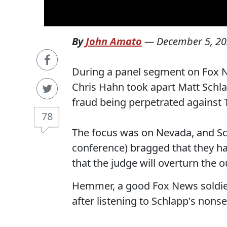
By
John Amato
—
December 5, 2
During a panel segment on Fox 
Chris Hahn took apart Matt Schlap
fraud being perpetrated against
78
The focus was on Nevada, and Sc
conference) bragged that they h
that the judge will overturn the
Hemmer, a good Fox News soldie
after listening to Schlapp's nons