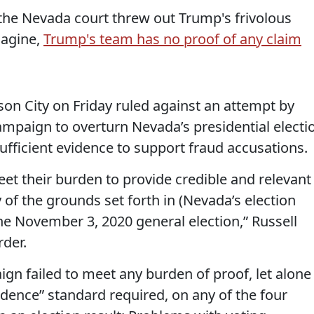
the Nevada court threw out Trump's frivolous
magine,
Trump's team has no proof of any claim
rson City on Friday ruled against an attempt by
mpaign to overturn Nevada’s presidential electi
sufficient evidence to support fraud accusations.
eet their burden to provide credible and relevant
 of the grounds set forth in (Nevada’s election
the November 3, 2020 general election,” Russell
rder.
gn failed to meet any burden of proof, let alone
idence” standard required, on any of the four