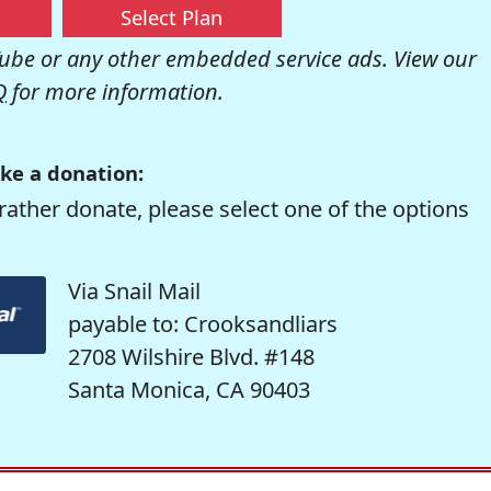
Select Plan
be or any other embedded service ads. View our
Q
for more information.
ke a donation:
rather donate, please select one of the options
Via Snail Mail
payable to: Crooksandliars
2708 Wilshire Blvd. #148
Santa Monica, CA 90403