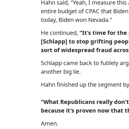
Hahn said, "Yeah, I measure this 
entire budget of CPAC that Bide
today, Biden won Nevada."
He continued,
"It's time for th
[Schlapp] to stop grifting peop
sort of widespread fraud across
Schlapp came back to futilely argu
another big lie.
Hahn finished up the segment by 
"What Republicans really don't
because it's proven now that t
Amen.