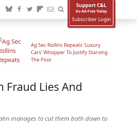
Support C&L
Go Ad-Free Today
Subscriber Login
Ag Sec Rollins Repeats ‘Luxury
Cars’ Whopper To Justify Starving
The Poor
n Fraud Lies And
 Hahn manages to cut them both down to