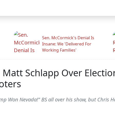
Sen. McCormick's Denial Is
Insane: We 'Delivered For
Working Families'
 Matt Schlapp Over Electio
oters
ump Won Nevada!" BS all over his show, but Chris