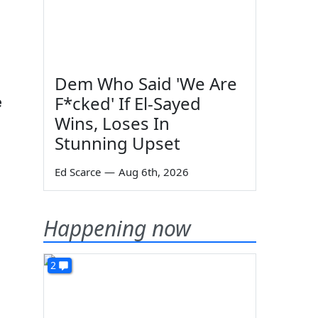
Dem Who Said 'We Are
F*cked' If El-Sayed
e
Wins, Loses In
Stunning Upset
Ed Scarce
—
Aug 6th, 2026
Happening now
2