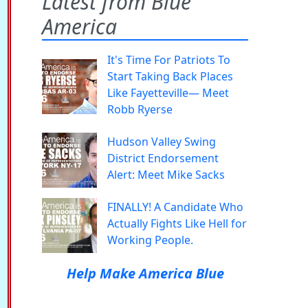
Latest from Blue
America
It's Time For Patriots To
Start Taking Back Places
Like Fayetteville— Meet
Robb Ryerse
Hudson Valley Swing
District Endorsement
Alert: Meet Mike Sacks
FINALLY! A Candidate Who
Actually Fights Like Hell for
Working People.
Help Make America Blue