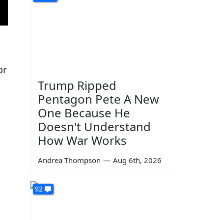
or
Trump Ripped
Pentagon Pete A New
One Because He
Doesn't Understand
How War Works
Andrea Thompson
—
Aug 6th, 2026
92