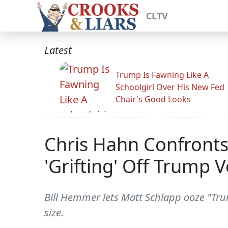
CLTV
Latest
Trump Is Fawning Like A
Schoolgirl Over His New Fed
Chair's Good Looks
Chris Hahn Confronts
'Grifting' Off Trump V
Bill Hemmer lets Matt Schlapp ooze "Tr
size.