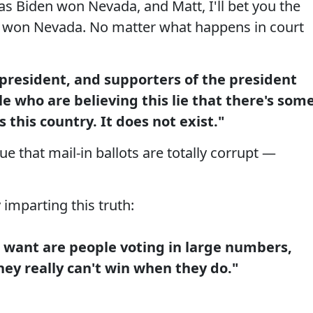
as Biden won Nevada, and Matt, I'll bet you the
n won Nevada. No matter what happens in court
e president, and supporters of the president
le who are believing this lie that there's som
 this country. It does not exist."
e that mail-in ballots are totally corrupt —
imparting this truth:
 want are people voting in large numbers,
hey really can't win when they do."