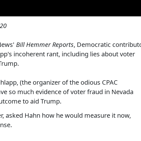
020
News'
Bill Hemmer Reports
, Democratic contribut
p's incoherent rant, including lies about voter
 Trump.
hlapp, (the organizer of the odious CPAC
ave so much evidence of voter fraud in Nevada
 outcome to aid Trump.
r, asked Hahn how he would measure it now,
ense.