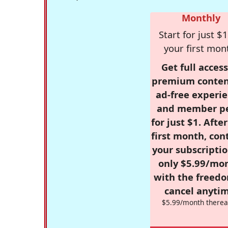
Monthly
Start for just $1
your first mon
Get full access
premium conten
ad-free experie
and member p
for just $1. Afte
first month, con
your subscriptio
only $5.99/mo
with the freed
cancel anytim
$5.99/month therea