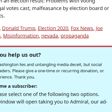
 an election result: Problems with voting
al votes cast, malfeasance by election board or
ts.
,
Donald Trump
,
Election 2020
,
Fox News
,
Joe
p
,
Misinformation
,
nevada
,
propaganda
ou help us out?
hington lies and untangling media deceit, but social
readers. Please give a one-time or recurring donation, or
erience. Thank you.
me a subscriber:
se select one of the following two options.
window will open taking you to Admiral, our ad-