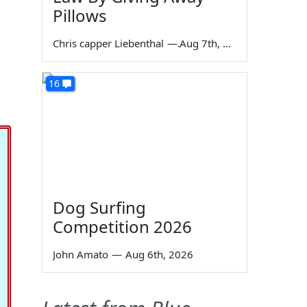
Pillows
Chris capper Liebenthal
—
Aug 7th, 2026
16
Dog Surfing
Competition 2026
John Amato
—
Aug 6th, 2026