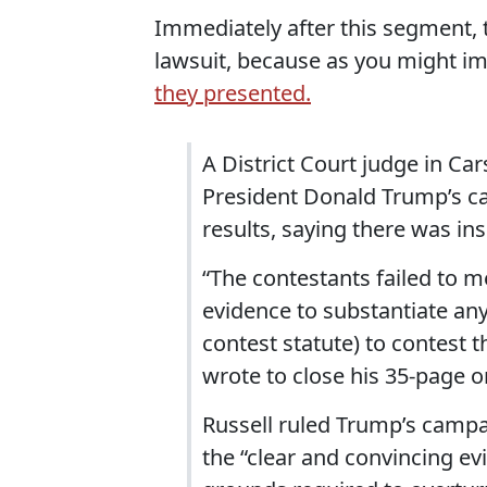
Immediately after this segment, 
lawsuit, because as you might i
they presented.
A District Court judge in Ca
President Donald Trump’s ca
results, saying there was in
“The contestants failed to m
evidence to substantiate any
contest statute) to contest 
wrote to close his 35-page o
Russell ruled Trump’s campai
the “clear and convincing ev