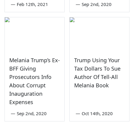
—
Feb 12th, 2021
—
Sep 2nd, 2020
Melania Trump’s Ex-
Trump Using Your
BFF Giving
Tax Dollars To Sue
Prosecutors Info
Author Of Tell-All
About Corrupt
Melania Book
Inauguration
Expenses
—
Sep 2nd, 2020
—
Oct 14th, 2020