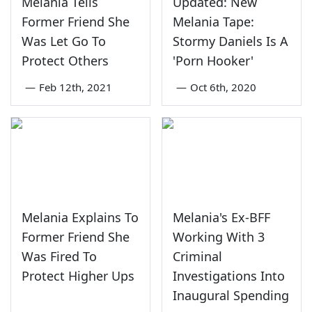
Melania Tells
Updated: New
Former Friend She
Melania Tape:
Was Let Go To
Stormy Daniels Is A
Protect Others
'Porn Hooker'
—
Feb 12th, 2021
—
Oct 6th, 2020
Melania Explains To
Melania's Ex-BFF
Former Friend She
Working With 3
Was Fired To
Criminal
Protect Higher Ups
Investigations Into
Inaugural Spending