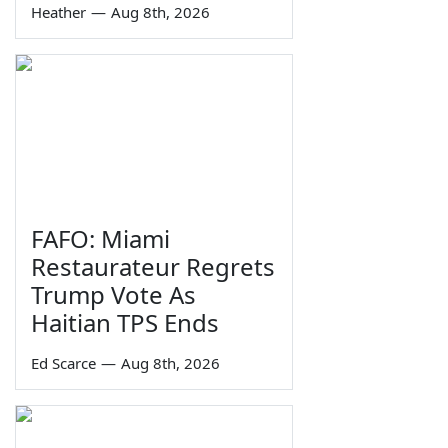
Heather
—
Aug 8th, 2026
FAFO: Miami
Restaurateur Regrets
Trump Vote As
Haitian TPS Ends
Ed Scarce
—
Aug 8th, 2026