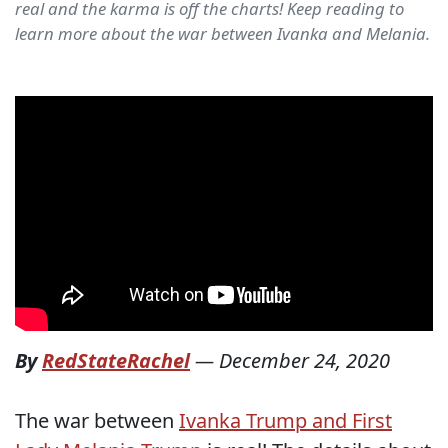
real and the karma is off the charts! Keep reading to
learn more about the war between Ivanka and Melania.
By
RedStateRachel
—
December 24, 2020
The war between
Ivanka Trump and First