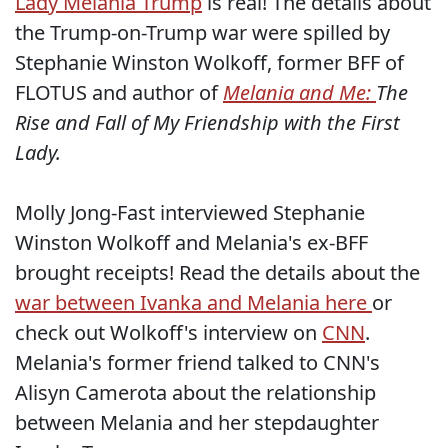
Lady Melania Trump
is real! The details about
the Trump-on-Trump war were spilled by
Stephanie Winston Wolkoff, former BFF of
FLOTUS and author of
Melania and Me:
The
Rise and Fall of My Friendship with the First
Lady.
Molly Jong-Fast interviewed Stephanie
Winston Wolkoff and Melania's ex-BFF
brought receipts! Read the details about the
war between Ivanka and Melania here
or
check out Wolkoff's interview on
CNN
.
Melania's former friend talked to CNN's
Alisyn Camerota about the relationship
between Melania and her stepdaughter