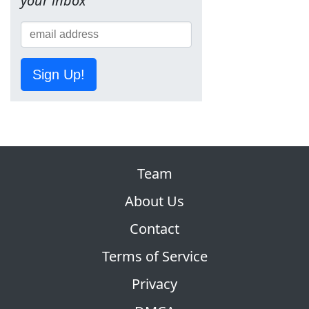
your inbox
Sign Up!
Team
About Us
Contact
Terms of Service
Privacy