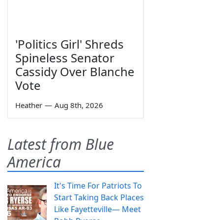
'Politics Girl' Shreds
Spineless Senator
Cassidy Over Blanche
Vote
Heather
—
Aug 8th, 2026
Latest from Blue
America
It's Time For Patriots To
Start Taking Back Places
Like Fayetteville— Meet