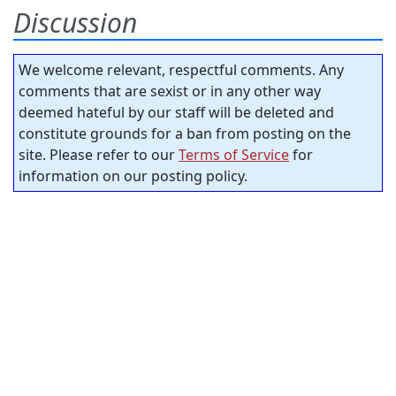
Discussion
We welcome relevant, respectful comments. Any
comments that are sexist or in any other way
deemed hateful by our staff will be deleted and
constitute grounds for a ban from posting on the
site. Please refer to our
Terms of Service
for
information on our posting policy.