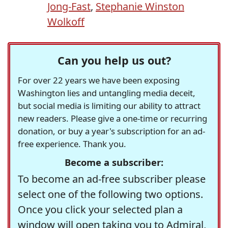
Jong-Fast
,
Stephanie Winston
Wolkoff
Can you help us out?
For over 22 years we have been exposing
Washington lies and untangling media deceit,
but social media is limiting our ability to attract
new readers. Please give a one-time or recurring
donation, or buy a year's subscription for an ad-
free experience. Thank you.
Become a subscriber:
To become an ad-free subscriber please
select one of the following two options.
Once you click your selected plan a
window will open taking you to Admiral,