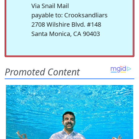
Via Snail Mail
payable to: Crooksandliars
2708 Wilshire Blvd. #148
Santa Monica, CA 90403