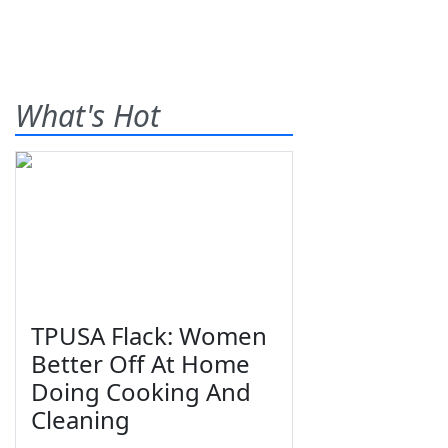
What's Hot
TPUSA Flack: Women
Better Off At Home
Doing Cooking And
Cleaning