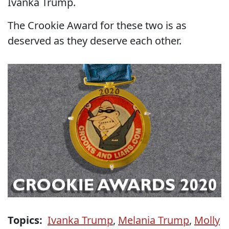
Ivanka Trump.
The Crookie Award for these two is as
deserved as they deserve each other.
Topics:
Ivanka Trump
,
Melania Trump
,
Molly