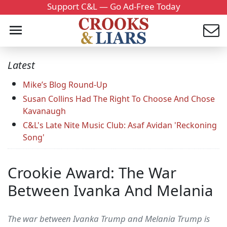
Support C&L — Go Ad-Free Today
Latest
Mike’s Blog Round-Up
Susan Collins Had The Right To Choose And Chose
Kavanaugh
C&L's Late Nite Music Club: Asaf Avidan 'Reckoning
Song'
Crookie Award: The War
Between Ivanka And Melania
The war between Ivanka Trump and Melania Trump is