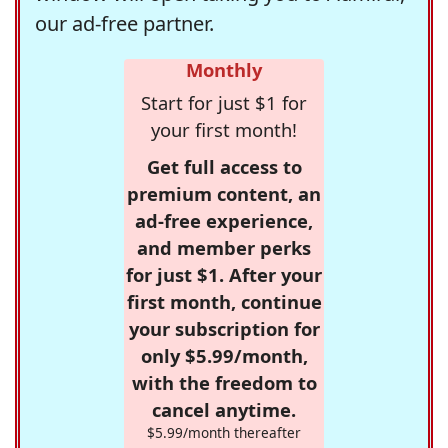
our ad-free partner.
Monthly
Start for just $1 for
your first month!
Get full access to
premium content, an
ad-free experience,
and member perks
for just $1. After your
first month, continue
your subscription for
only $5.99/month,
with the freedom to
cancel anytime.
$5.99/month thereafter