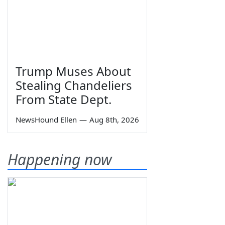
Trump Muses About
Stealing Chandeliers
From State Dept.
NewsHound Ellen
—
Aug 8th, 2026
Happening now