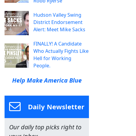
Robb Ryerse
Hudson Valley Swing
District Endorsement
Alert: Meet Mike Sacks
FINALLY! A Candidate
Who Actually Fights Like
Hell for Working
People.
Help Make America Blue
Daily Newsletter
Our daily top picks right to