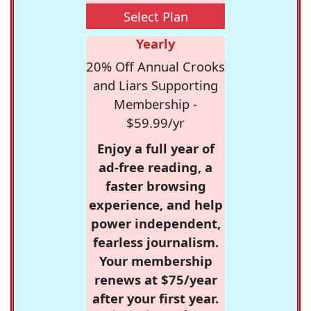
Select Plan
Yearly
20% Off Annual Crooks
and Liars Supporting
Membership -
$59.99/yr
Enjoy a full year of
ad-free reading, a
faster browsing
experience, and help
power independent,
fearless journalism.
Your membership
renews at $75/year
after your first year.