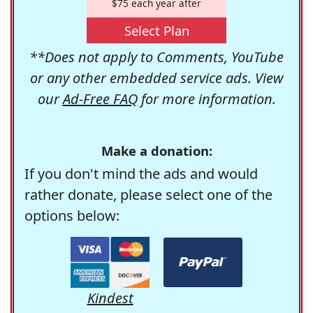
$75 each year after
Select Plan
**Does not apply to Comments, YouTube
or any other embedded service ads. View
our
Ad-Free FAQ
for more information.
Make a donation:
If you don't mind the ads and would
rather donate, please select one of the
options below:
Kindest