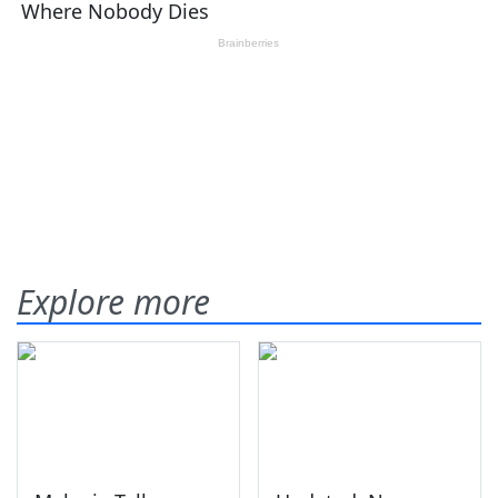
Explore more