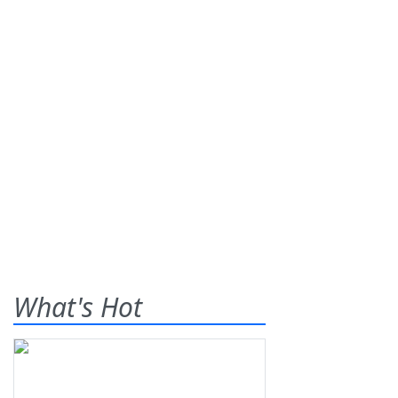
What's Hot