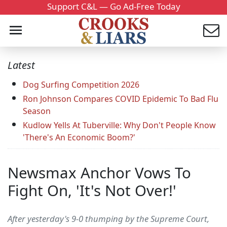
Support C&L — Go Ad-Free Today
Latest
Dog Surfing Competition 2026
Ron Johnson Compares COVID Epidemic To Bad Flu
Season
Kudlow Yells At Tuberville: Why Don't People Know
'There's An Economic Boom?'
Newsmax Anchor Vows To
Fight On, 'It's Not Over!'
After yesterday's 9-0 thumping by the Supreme Court,