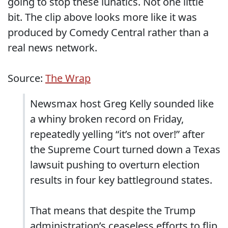
going to stop these lunatics. Not one little
bit. The clip above looks more like it was
produced by Comedy Central rather than a
real news network.
Source:
The Wrap
Newsmax host Greg Kelly sounded like
a whiny broken record on Friday,
repeatedly yelling “it’s not over!” after
the Supreme Court turned down a Texas
lawsuit pushing to overturn election
results in four key battleground states.
That means that despite the Trump
administration’s ceaseless efforts to flip