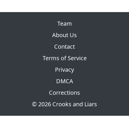
Team
About Us
Contact
Terms of Service
Privacy
DMCA
Corrections
© 2026 Crooks and Liars