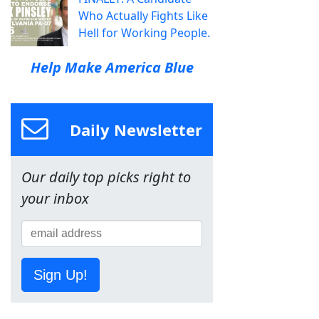
Who Actually Fights Like
Hell for Working People.
Help Make America Blue
Daily Newsletter
Our daily top picks right to
your inbox
Sign Up!