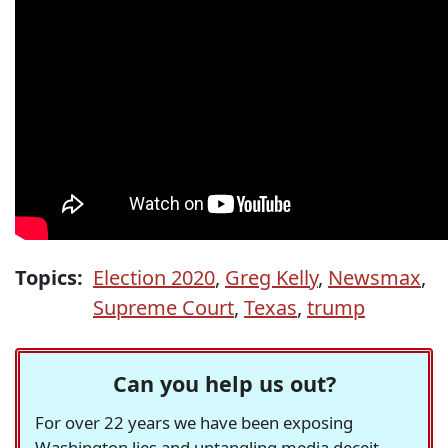
Topics:
Election 2020
,
Greg Kelly
,
Newsmax
,
Supreme Court
,
Texas
,
trump
Can you help us out?
For over 22 years we have been exposing
Washington lies and untangling media deceit,