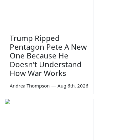
Trump Ripped
Pentagon Pete A New
One Because He
Doesn't Understand
How War Works
Andrea Thompson
—
Aug 6th, 2026