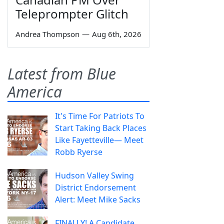
Teleprompter Glitch
Andrea Thompson
—
Aug 6th, 2026
Latest from Blue
America
It's Time For Patriots To
Start Taking Back Places
Like Fayetteville— Meet
Robb Ryerse
Hudson Valley Swing
District Endorsement
Alert: Meet Mike Sacks
FINALLY! A Candidate