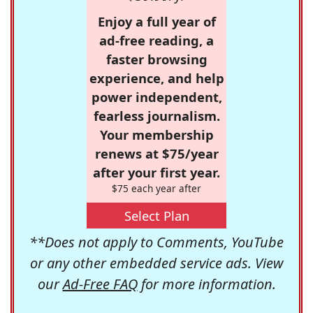
Enjoy a full year of
ad-free reading, a
faster browsing
experience, and help
power independent,
fearless journalism.
Your membership
renews at $75/year
after your first year.
$75 each year after
Select Plan
**Does not apply to Comments, YouTube
or any other embedded service ads. View
our
Ad-Free FAQ
for more information.