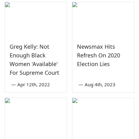
Greg Kelly: Not
Newsmax Hits
Enough Black
Refresh On 2020
Women 'Available'
Election Lies
For Supreme Court
—
Apr 12th, 2022
—
Aug 4th, 2023