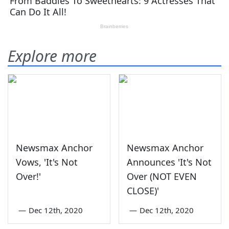
Explore more
Newsmax Anchor
Newsmax Anchor
Vows, 'It's Not
Announces 'It's Not
Over!'
Over (NOT EVEN
CLOSE)'
—
Dec 12th, 2020
—
Dec 12th, 2020