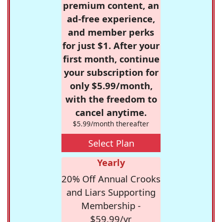
premium content, an
ad-free experience,
and member perks
for just $1. After your
first month, continue
your subscription for
only $5.99/month,
with the freedom to
cancel anytime.
$5.99/month thereafter
Select Plan
Yearly
20% Off Annual Crooks
and Liars Supporting
Membership -
$59.99/yr