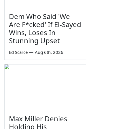
Dem Who Said 'We
Are F*cked' If El-Sayed
Wins, Loses In
Stunning Upset
Ed Scarce
—
Aug 6th, 2026
Max Miller Denies
Holding His