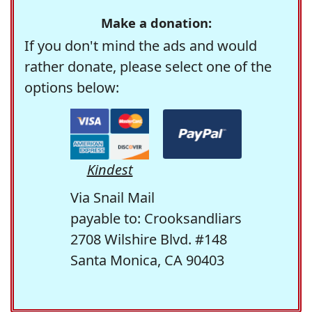
Make a donation:
If you don't mind the ads and would
rather donate, please select one of the
options below:
Kindest
Via Snail Mail
payable to: Crooksandliars
2708 Wilshire Blvd. #148
Santa Monica, CA 90403