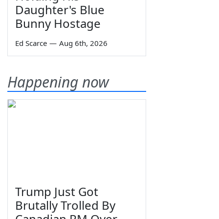
Daughter's Blue
Bunny Hostage
Ed Scarce
—
Aug 6th, 2026
Happening now
Trump Just Got
Brutally Trolled By
Canadian PM Over