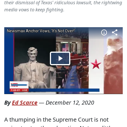
their dismissal of Texas' ridiculous lawsuit, the rightwing
media vows to keep fighting.
By
Ed Scarce
—
December 12, 2020
A thumping in the Supreme Court is not