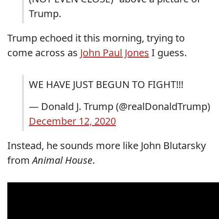
Trump.
Trump echoed it this morning, trying to
come across as
John Paul Jones
I guess.
WE HAVE JUST BEGUN TO FIGHT!!!
— Donald J. Trump (@realDonaldTrump)
December 12, 2020
Instead, he sounds more like John Blutarsky
from
Animal House
.