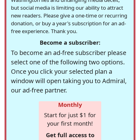
but social media is limiting our ability to attract
new readers. Please give a one-time or recurring
donation, or buy a year's subscription for an ad-
free experience. Thank you.
Become a subscriber:
To become an ad-free subscriber please
select one of the following two options.
Once you click your selected plan a
window will open taking you to Admiral,
our ad-free partner.
Monthly
Start for just $1 for
your first month!
Get full access to