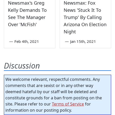
Newsmax's Greg
Newsmax: Fox
Kelly Demands To
News 'Stuck It To
See The Manager
Trump' By Calling
Over 'McFish'
Arizona On Election
Night
—
Feb 4th, 2021
—
Jan 15th, 2021
Discussion
We welcome relevant, respectful comments. Any
comments that are sexist or in any other way
deemed hateful by our staff will be deleted and
constitute grounds for a ban from posting on the
site. Please refer to our
Terms of Service
for
information on our posting policy.