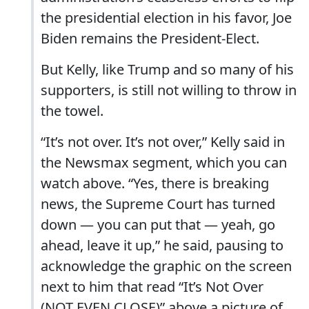
the presidential election in his favor, Joe
Biden remains the President-Elect.
But Kelly, like Trump and so many of his
supporters, is still not willing to throw in
the towel.
“It’s not over. It’s not over,” Kelly said in
the Newsmax segment, which you can
watch above. “Yes, there is breaking
news, the Supreme Court has turned
down — you can put that — yeah, go
ahead, leave it up,” he said, pausing to
acknowledge the graphic on the screen
next to him that read “It’s Not Over
(NOT EVEN CLOSE)” above a picture of