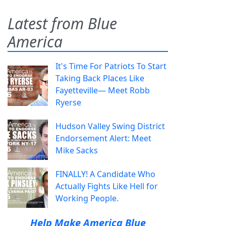
Latest from Blue
America
It's Time For Patriots To Start
Taking Back Places Like
Fayetteville— Meet Robb
Ryerse
Hudson Valley Swing District
Endorsement Alert: Meet
Mike Sacks
FINALLY! A Candidate Who
Actually Fights Like Hell for
Working People.
Help Make America Blue