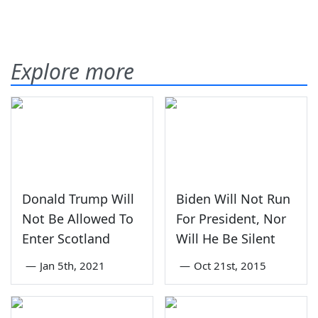
Explore more
Donald Trump Will
Biden Will Not Run
Not Be Allowed To
For President, Nor
Enter Scotland
Will He Be Silent
—
Jan 5th, 2021
—
Oct 21st, 2015