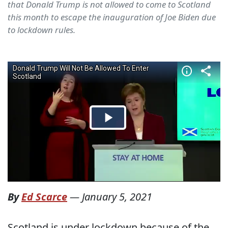
that Donald Trump is not allowed to come to Scotland
this month to escape the inauguration of Joe Biden due
to lockdown rules.
By
Ed Scarce
—
January 5, 2021
Scotland is under lockdown because of the