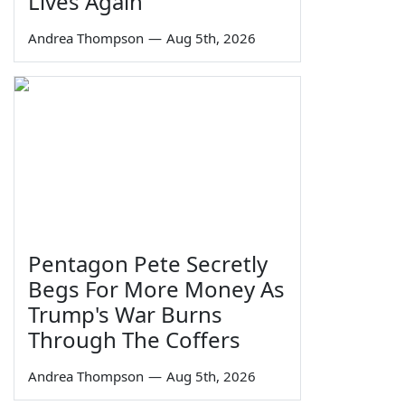
Lives Again
Andrea Thompson
—
Aug 5th, 2026
Pentagon Pete Secretly
Begs For More Money As
Trump's War Burns
Through The Coffers
Andrea Thompson
—
Aug 5th, 2026