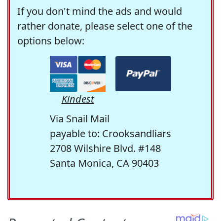
If you don't mind the ads and would
rather donate, please select one of the
options below:
Kindest
Via Snail Mail
payable to: Crooksandliars
2708 Wilshire Blvd. #148
Santa Monica, CA 90403