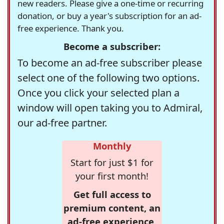
new readers. Please give a one-time or recurring
donation, or buy a year's subscription for an ad-
free experience. Thank you.
Become a subscriber:
To become an ad-free subscriber please
select one of the following two options.
Once you click your selected plan a
window will open taking you to Admiral,
our ad-free partner.
Monthly
Start for just $1 for
your first month!
Get full access to
premium content, an
ad-free experience,