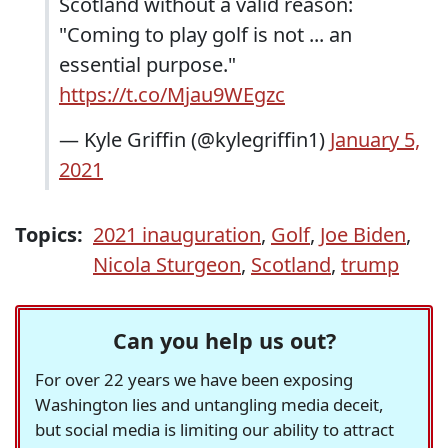
Scotland without a valid reason:
"Coming to play golf is not ... an
essential purpose."
https://t.co/Mjau9WEgzc
— Kyle Griffin (@kylegriffin1)
January 5,
2021
Topics:
2021 inauguration
,
Golf
,
Joe Biden
,
Nicola Sturgeon
,
Scotland
,
trump
Can you help us out?
For over 22 years we have been exposing
Washington lies and untangling media deceit,
but social media is limiting our ability to attract