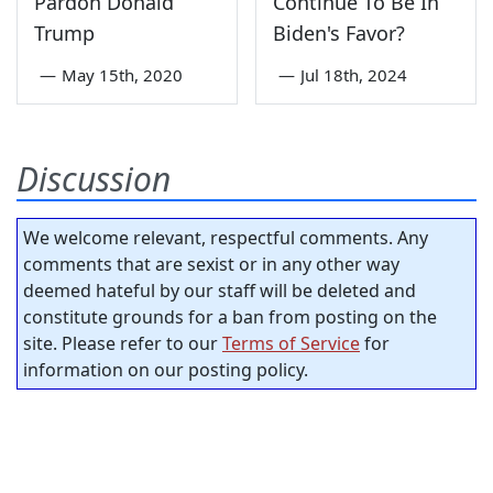
Pardon Donald
Continue To Be In
Trump
Biden's Favor?
—
May 15th, 2020
—
Jul 18th, 2024
Discussion
We welcome relevant, respectful comments. Any
comments that are sexist or in any other way
deemed hateful by our staff will be deleted and
constitute grounds for a ban from posting on the
site. Please refer to our
Terms of Service
for
information on our posting policy.