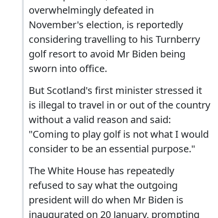
overwhelmingly defeated in
November's election, is reportedly
considering travelling to his Turnberry
golf resort to avoid Mr Biden being
sworn into office.
But Scotland's first minister stressed it
is illegal to travel in or out of the country
without a valid reason and said:
"Coming to play golf is not what I would
consider to be an essential purpose."
The White House has repeatedly
refused to say what the outgoing
president will do when Mr Biden is
inaugurated on 20 January, prompting