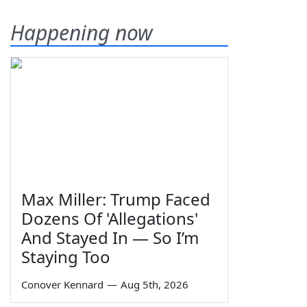
Happening now
Max Miller: Trump Faced
Dozens Of 'Allegations'
And Stayed In — So I’m
Staying Too
Conover Kennard
—
Aug 5th, 2026