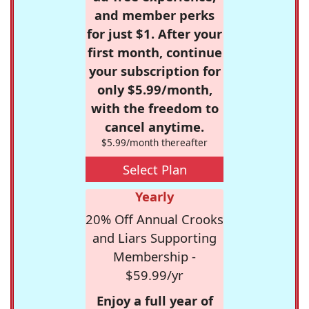
and member perks
for just $1. After your
first month, continue
your subscription for
only $5.99/month,
with the freedom to
cancel anytime.
$5.99/month thereafter
Select Plan
Yearly
20% Off Annual Crooks
and Liars Supporting
Membership -
$59.99/yr
Enjoy a full year of