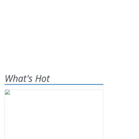
What's Hot