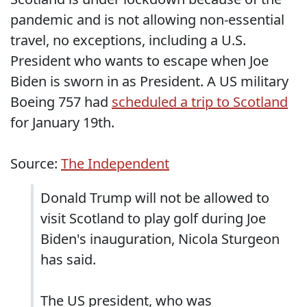
pandemic and is not allowing non-essential
travel, no exceptions, including a U.S.
President who wants to escape when Joe
Biden is sworn in as President. A US military
Boeing 757 had
scheduled a trip to Scotland
for January 19th.
Source:
The Independent
Donald Trump will not be allowed to
visit Scotland to play golf during Joe
Biden's inauguration, Nicola Sturgeon
has said.
The US president, who was