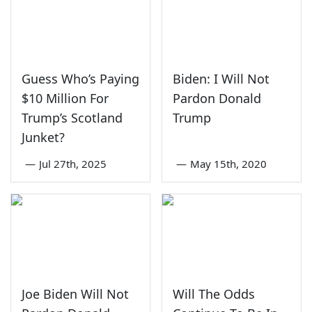
Guess Who’s Paying
Biden: I Will Not
$10 Million For
Pardon Donald
Trump’s Scotland
Trump
Junket?
—
Jul 27th, 2025
—
May 15th, 2020
Joe Biden Will Not
Will The Odds