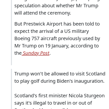
speculation about whether Mr Trump
will attend the ceremony.
But Prestwick Airport has been told to
expect the arrival of a US military
Boeing 757 aircraft previously used by
Mr Trump on 19 January, according to
the
Sunday Post
.
Trump won't be allowed to visit Scotland
to play golf during Biden's inauguration.
Scotland's first minister Nicola Sturgeon
says it's illegal to travel in or out of