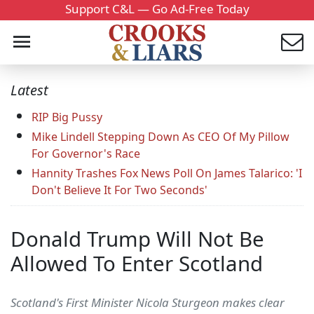
Support C&L — Go Ad-Free Today
Latest
RIP Big Pussy
Mike Lindell Stepping Down As CEO Of My Pillow
For Governor's Race
Hannity Trashes Fox News Poll On James Talarico: 'I
Don't Believe It For Two Seconds'
Donald Trump Will Not Be
Allowed To Enter Scotland
Scotland's First Minister Nicola Sturgeon makes clear