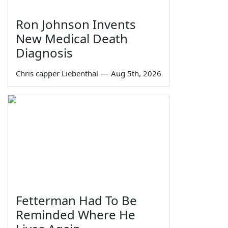
Ron Johnson Invents
New Medical Death
Diagnosis
Chris capper Liebenthal
—
Aug 5th, 2026
Fetterman Had To Be
Reminded Where He