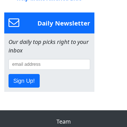
Daily Newsletter
Our daily top picks right to your
inbox
Sign Up!
Team