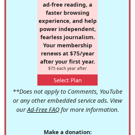
ad-free reading, a
faster browsing
experience, and help
power independent,
fearless journalism.
Your membership
renews at $75/year
after your first year.
$75 each year after
Select Plan
**Does not apply to Comments, YouTube
or any other embedded service ads. View
our
Ad-Free FAQ
for more information.
Make a donation: