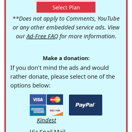
Select Plan
**Does not apply to Comments, YouTube
or any other embedded service ads. View
our
Ad-Free FAQ
for more information.
Make a donation:
If you don't mind the ads and would
rather donate, please select one of the
options below:
Kindest
Via Snail Mail