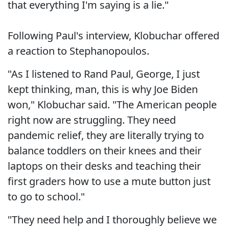
that everything I'm saying is a lie."
Following Paul's interview, Klobuchar offered
a reaction to Stephanopoulos.
"As I listened to Rand Paul, George, I just
kept thinking, man, this is why Joe Biden
won," Klobuchar said. "The American people
right now are struggling. They need
pandemic relief, they are literally trying to
balance toddlers on their knees and their
laptops on their desks and teaching their
first graders how to use a mute button just
to go to school."
"They need help and I thoroughly believe we