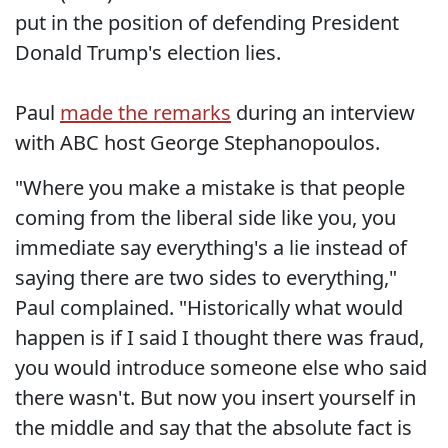
put in the position of defending President
Donald Trump's election lies.
Paul
made the remarks
during an interview
with ABC host George Stephanopoulos.
"Where you make a mistake is that people
coming from the liberal side like you, you
immediate say everything's a lie instead of
saying there are two sides to everything,"
Paul complained. "Historically what would
happen is if I said I thought there was fraud,
you would introduce someone else who said
there wasn't. But now you insert yourself in
the middle and say that the absolute fact is