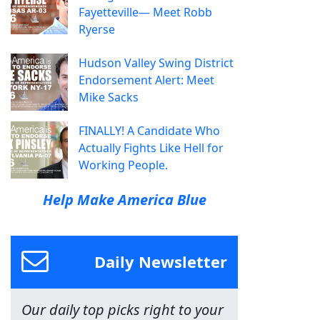
Fayetteville— Meet Robb
Ryerse
Hudson Valley Swing District
Endorsement Alert: Meet
Mike Sacks
FINALLY! A Candidate Who
Actually Fights Like Hell for
Working People.
Help Make America Blue
Daily Newsletter
Our daily top picks right to your