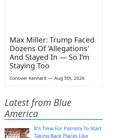
Max Miller: Trump Faced
Dozens Of 'Allegations'
And Stayed In — So I’m
Staying Too
Conover Kennard
—
Aug 5th, 2026
Latest from Blue
America
It's Time For Patriots To Start
Taking Back Places Like