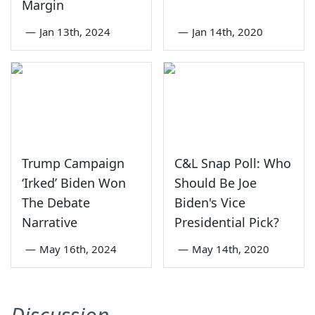
Margin
—
Jan 13th, 2024
—
Jan 14th, 2020
Trump Campaign
C&L Snap Poll: Who
‘Irked’ Biden Won
Should Be Joe
The Debate
Biden's Vice
Narrative
Presidential Pick?
—
May 16th, 2024
—
May 14th, 2020