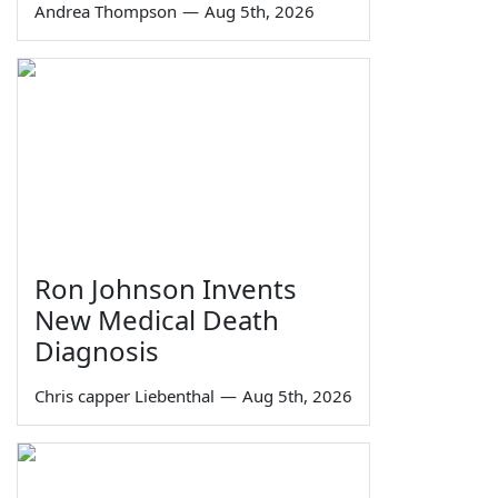
Andrea Thompson
—
Aug 5th, 2026
Ron Johnson Invents
New Medical Death
Diagnosis
Chris capper Liebenthal
—
Aug 5th, 2026