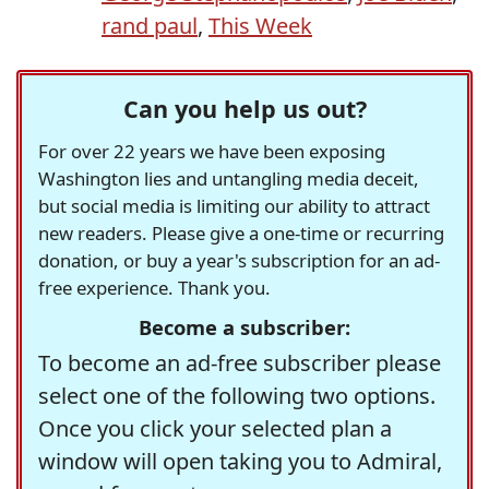
rand paul
,
This Week
Can you help us out?
For over 22 years we have been exposing
Washington lies and untangling media deceit,
but social media is limiting our ability to attract
new readers. Please give a one-time or recurring
donation, or buy a year's subscription for an ad-
free experience. Thank you.
Become a subscriber:
To become an ad-free subscriber please
select one of the following two options.
Once you click your selected plan a
window will open taking you to Admiral,