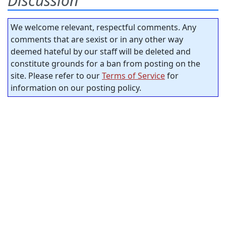
Discussion
We welcome relevant, respectful comments. Any
comments that are sexist or in any other way
deemed hateful by our staff will be deleted and
constitute grounds for a ban from posting on the
site. Please refer to our
Terms of Service
for
information on our posting policy.