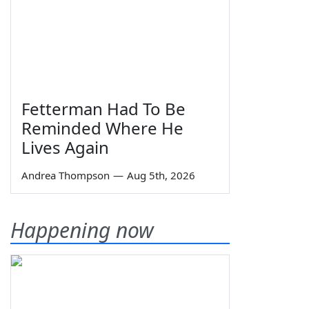
Fetterman Had To Be
Reminded Where He
Lives Again
Andrea Thompson
—
Aug 5th, 2026
Happening now