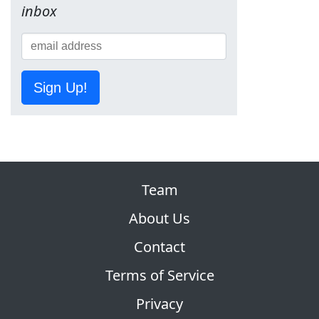
inbox
Sign Up!
Team
About Us
Contact
Terms of Service
Privacy