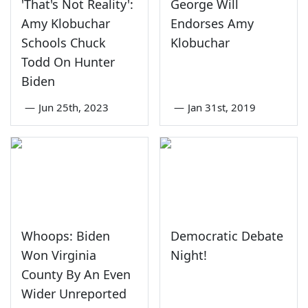
'That's Not Reality':
George Will
Amy Klobuchar
Endorses Amy
Schools Chuck
Klobuchar
Todd On Hunter
Biden
—
Jun 25th, 2023
—
Jan 31st, 2019
Whoops: Biden
Democratic Debate
Won Virginia
Night!
County By An Even
Wider Unreported