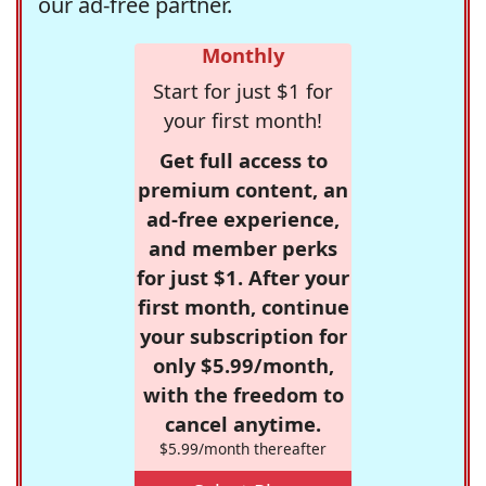
our ad-free partner.
Monthly
Start for just $1 for
your first month!
Get full access to
premium content, an
ad-free experience,
and member perks
for just $1. After your
first month, continue
your subscription for
only $5.99/month,
with the freedom to
cancel anytime.
$5.99/month thereafter