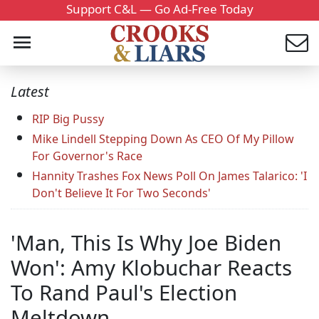
Support C&L — Go Ad-Free Today
Latest
RIP Big Pussy
Mike Lindell Stepping Down As CEO Of My Pillow
For Governor's Race
Hannity Trashes Fox News Poll On James Talarico: 'I
Don't Believe It For Two Seconds'
'Man, This Is Why Joe Biden
Won': Amy Klobuchar Reacts
To Rand Paul's Election
Meltdown