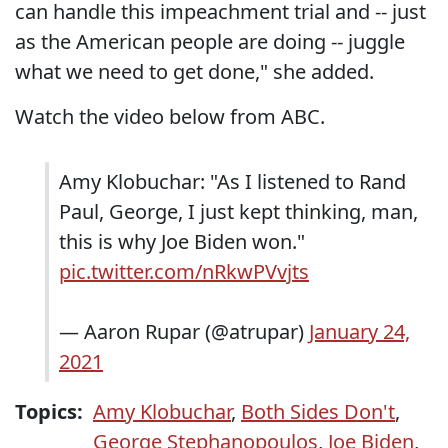
can handle this impeachment trial and -- just
as the American people are doing -- juggle
what we need to get done," she added.
Watch the video below from ABC.
Amy Klobuchar: "As I listened to Rand
Paul, George, I just kept thinking, man,
this is why Joe Biden won."
pic.twitter.com/nRkwPVvjts
— Aaron Rupar (@atrupar)
January 24,
2021
Topics:
Amy Klobuchar
,
Both Sides Don't
,
George Stephanopoulos
,
Joe Biden
,