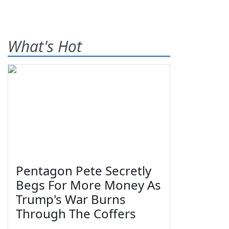
What's Hot
Pentagon Pete Secretly
Begs For More Money As
Trump's War Burns
Through The Coffers