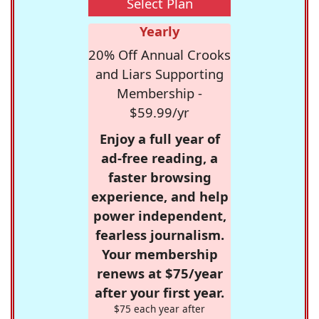
Select Plan
Yearly
20% Off Annual Crooks
and Liars Supporting
Membership -
$59.99/yr
Enjoy a full year of
ad-free reading, a
faster browsing
experience, and help
power independent,
fearless journalism.
Your membership
renews at $75/year
after your first year.
$75 each year after