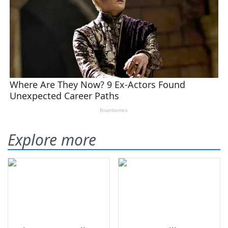
Explore more