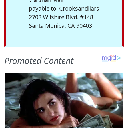
payable to: Crooksandliars
2708 Wilshire Blvd. #148
Santa Monica, CA 90403