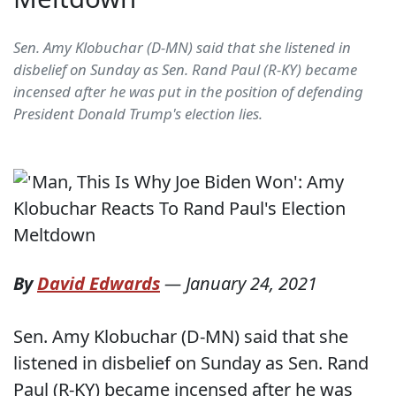
Sen. Amy Klobuchar (D-MN) said that she listened in
disbelief on Sunday as Sen. Rand Paul (R-KY) became
incensed after he was put in the position of defending
President Donald Trump's election lies.
By
David Edwards
—
January 24, 2021
Sen. Amy Klobuchar (D-MN) said that she
listened in disbelief on Sunday as Sen. Rand
Paul (R-KY) became incensed after he was