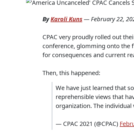
By
Karoli Kuns
—
February 22, 20
CPAC very proudly rolled out the
conference, glomming onto the f
for consequences and current rea
Then, this happened:
We have just learned that 
reprehensible views that ha
organization. The individual 
— CPAC 2021 (@CPAC)
Febru