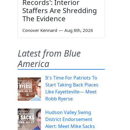
Records': Interior
Staffers Are Shredding
The Evidence
Conover Kennard
—
Aug 8th, 2026
Latest from Blue
America
It's Time For Patriots To
Start Taking Back Places
Like Fayetteville— Meet
Robb Ryerse
Hudson Valley Swing
District Endorsement
Alert: Meet Mike Sacks