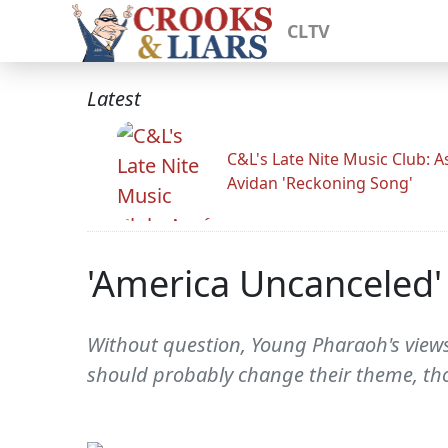
CLTV
Latest
C&L's Late Nite Music Club: A
Avidan 'Reckoning Song'
'America Uncanceled'
Without question, Young Pharaoh's views 
should probably change their theme, th