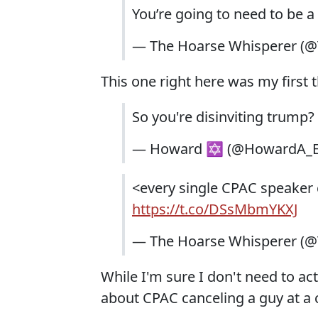
You’re going to need to be a 
— The Hoarse Whisperer (
This one right here was my first 
So you're disinviting trump?
— Howard ✡ (@HowardA_
<every single CPAC speaker c
https://t.co/DSsMbmYKXJ
— The Hoarse Whisperer (
While I'm sure I don't need to actu
about CPAC canceling a guy at a