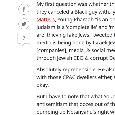
My first question was whether they
they canceled a Black guy with...y
Matters
, Young Pharaoh "is an o
Judaism is a 'complete lie' and 'm
are 'thieving fake Jews,' tweeted 
7
media is being done by Israeli Jew
[companies], media, & social med
through Jewish CEO & corrupt D
Absolutely reprehensible. He also
with those CPAC dwellers either, 
okay.
But I have to note that what Youn
antisemitism that oozes out of t
pumping up Netanyahu's right w