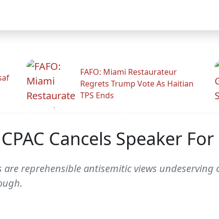
FAFO: Miami Restaurateur
saf
Regrets Trump Vote As Haitian
TPS Ends
 CPAC Cancels Speaker For 
are reprehensible antisemitic views undeserving o
ough.