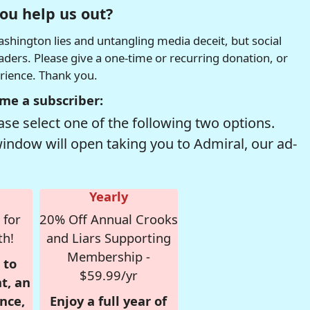
ou help us out?
hington lies and untangling media deceit, but social
readers. Please give a one-time or recurring donation, or
erience. Thank you.
me a subscriber:
se select one of the following two options.
window will open taking you to Admiral, our ad-
Yearly
 for
20% Off Annual Crooks
th!
and Liars Supporting
Membership -
 to
$59.99/yr
t, an
nce,
Enjoy a full year of