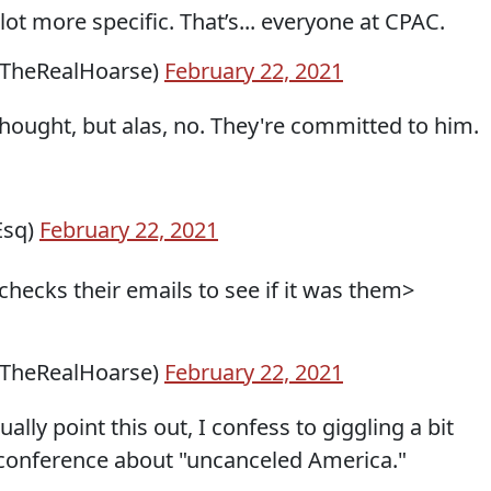
lot more specific. That’s... everyone at CPAC.
@TheRealHoarse)
February 22, 2021
thought, but alas, no. They're committed to him.
Esq)
February 22, 2021
hecks their emails to see if it was them>
@TheRealHoarse)
February 22, 2021
ally point this out, I confess to giggling a bit
 conference about "uncanceled America."