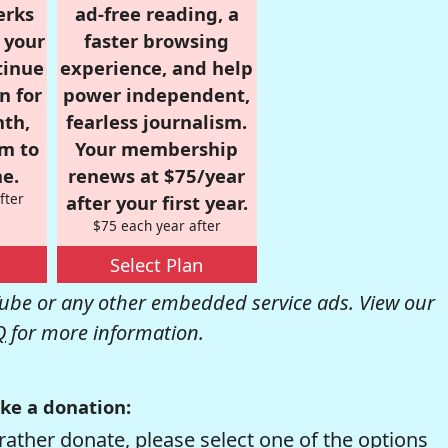
erks
ad-free reading, a
r your
faster browsing
tinue
experience, and help
n for
power independent,
nth,
fearless journalism.
om to
Your membership
e.
renews at $75/year
fter
after your first year.
$75 each year after
Select Plan
be or any other embedded service ads. View our
Q
for more information.
ke a donation:
rather donate, please select one of the options