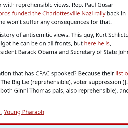
r with reprehensible views. Rep. Paul Gosar
ros funded the Charlottesville Nazi rally
back in
 he won't suffer any consequences for that.
tory of antisemitic views. This guy, Kurt Schlicte
igot he can be on all fronts, but
here he is
,
sident Barack Obama and Secretary of State Joh
iation that has CPAC spooked? Because their
list o
he Big Lie (reprehensible), voter suppression (J.
both Ginni Thomas pals, also reprehensible), an
1
,
Young Pharaoh