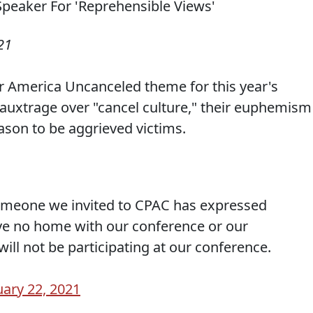
21
ir America Uncanceled theme for this year's
auxtrage over "cancel culture," their euphemism
son to be aggrieved victims.
someone we invited to CPAC has expressed
ve no home with our conference or our
will not be participating at our conference.
ary 22, 2021