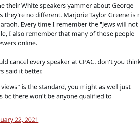
ime their White speakers yammer about George
they're no different. Marjorie Taylor Greene is 
araoh. Every time I remember the "Jews will not
ille, I also remember that many of those people
ewers online.
uld cancel every speaker at CPAC, don't you thin
 said it better.
 views" is the standard, you might as well just
s bc there won't be anyone qualified to
uary 22, 2021