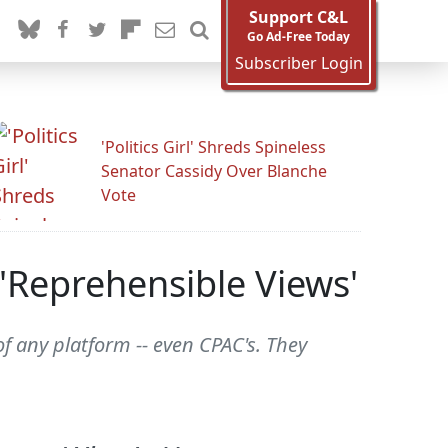
Support C&L
Go Ad-Free Today
Subscriber Login
'Politics Girl' Shreds Spineless
Senator Cassidy Over Blanche
Vote
'Reprehensible Views'
f any platform -- even CPAC's. They