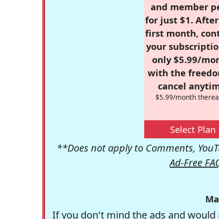
and member p
for just $1. Afte
first month, con
your subscriptio
only $5.99/mo
with the freed
cancel anytim
$5.99/month therea
Select Plan
**Does not apply to Comments, YouTu
Ad-Free FA
Ma
If you don't mind the ads and would 