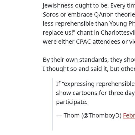
Jewishness ought to be. Every t
Soros or embrace QAnon theories 
less reprehensible than Young Ph
replace us!" chant in Charlottesv
were either CPAC attendees or vi
By their own standards, they sho
I thought so and said it, but others
If "expressing reprehensible
show cartoons for three day
participate.
— Thom (@ThomboyD)
Febr