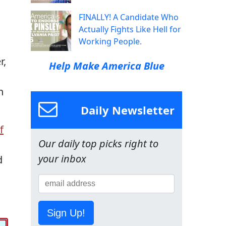
FINALLY! A Candidate Who
Actually Fights Like Hell for
Working People.
r,
Help Make America Blue
n
Daily Newsletter
f
Our daily top picks right to
your inbox
d
Sign Up!