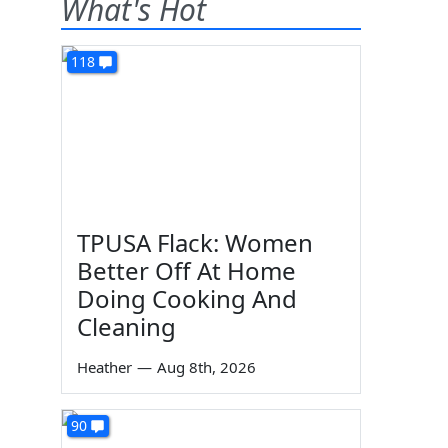
What's Hot
118
TPUSA Flack: Women
Better Off At Home
Doing Cooking And
Cleaning
Heather
—
Aug 8th, 2026
90