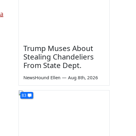
ia
Trump Muses About
Stealing Chandeliers
From State Dept.
NewsHound Ellen
—
Aug 8th, 2026
83