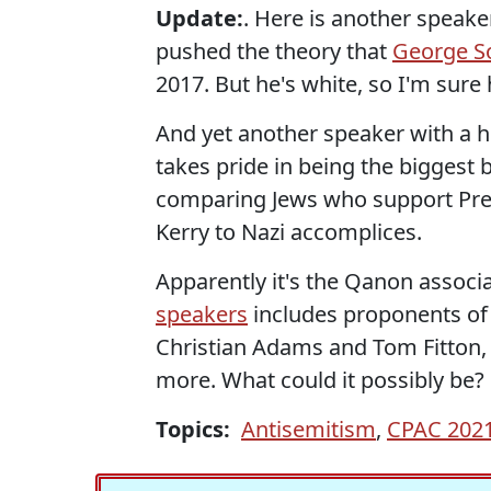
Update:
. Here is another speake
pushed the theory that
George So
2017. But he's white, so I'm sure
And yet another speaker with a his
takes pride in being the biggest b
comparing Jews who support Pre
Kerry to Nazi accomplices.
Apparently it's the Qanon assoc
speakers
includes proponents of T
Christian Adams and Tom Fitton, 
more. What could it possibly be?
Topics:
Antisemitism
,
CPAC 202