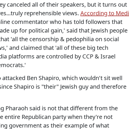
 canceled all of their speakers, but it turns out
es...truly reprehensible views.
According to Med
nline commentator who has told followers that
ade up for political gain,' said that Jewish people
that 'all the censorship & pedophilia on social
s,' and claimed that 'all of these big tech
ia platforms are controlled by CCP & Israel
emocrats.'
 attacked Ben Shapiro, which wouldn't sit well
since Shapiro is "their" Jewish guy and therefore
g Pharaoh said is not that different from the
he entire Republican party when they're not
ing government as their example of what