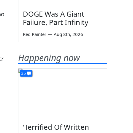
DOGE Was A Giant
no
Failure, Part Infinity
Red Painter
—
Aug 8th, 2026
Happening now
k?
35
'Terrified Of Written