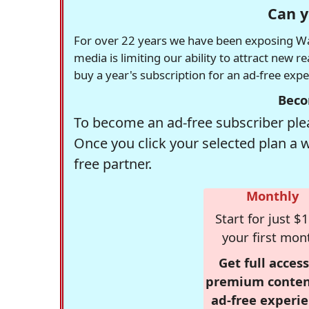
Can y
For over 22 years we have been exposing Was
media is limiting our ability to attract new 
buy a year's subscription for an ad-free exp
Beco
To become an ad-free subscriber plea
Once you click your selected plan a 
free partner.
Monthly
Start for just $1
your first mon
Get full access
premium conten
ad-free experie