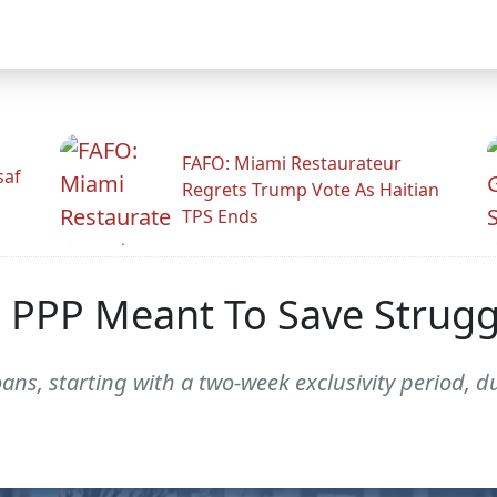
FAFO: Miami Restaurateur
saf
Regrets Trump Vote As Haitian
TPS Ends
 PPP Meant To Save Struggl
oans, starting with a two-week exclusivity period, 