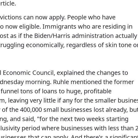
ticle.
nvictions can now apply. People who have
so now eligible. Immigrants who are residing in
most as if the Biden/Harris administration actually
uggling economically, regardless of skin tone o
l Economic Council, explained the changes to
dnesday morning. Ruhle mentioned the former
funnel tons of loans to huge, profitable
leaving very little if any for the smaller busine
of the 400,000 small businesses lost already, bu
ng, and said, "for the next two weeks starting
lusivity period where businesses with less than 
sinesses that can apply. And there's a significan