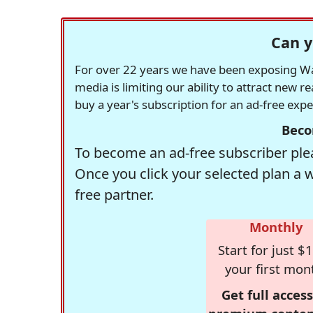
Can y
For over 22 years we have been exposing Was
media is limiting our ability to attract new 
buy a year's subscription for an ad-free exp
Beco
To become an ad-free subscriber plea
Once you click your selected plan a 
free partner.
Monthly
Start for just $1
your first mon
Get full access