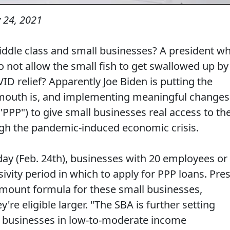
 24, 2021
middle class and small businesses? A president w
 not allow the small fish to get swallowed up by
ID relief? Apparently Joe Biden is putting the
outh is, and implementing meaningful changes
"PPP") to give small businesses real access to th
ugh the pandemic-induced economic crisis.
day (Feb. 24th), businesses with 20 employees or
ivity period in which to apply for PPP loans. Pres
amount formula for these small businesses,
re eligible larger. "The SBA is further setting
 of businesses in low-to-moderate income