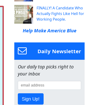
FINALLY! A Candidate Who
Actually Fights Like Hell for
Working People.
Help Make America Blue
Daily Newsletter
Our daily top picks right to
your inbox
Sign Up!