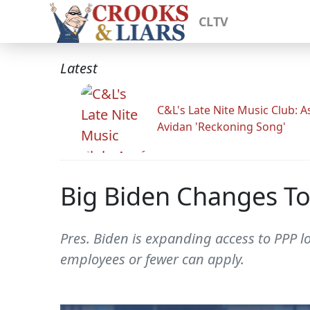
CLTV
Latest
C&L's Late Nite Music Club: A
Avidan 'Reckoning Song'
Big Biden Changes To
Pres. Biden is expanding access to PPP l
employees or fewer can apply.