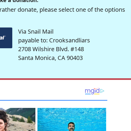
rather donate, please select one of the options
Via Snail Mail
payable to: Crooksandliars
2708 Wilshire Blvd. #148
Santa Monica, CA 90403