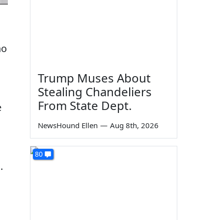
ho
Trump Muses About
Stealing Chandeliers
From State Dept.
e
NewsHound Ellen
—
Aug 8th, 2026
80
.