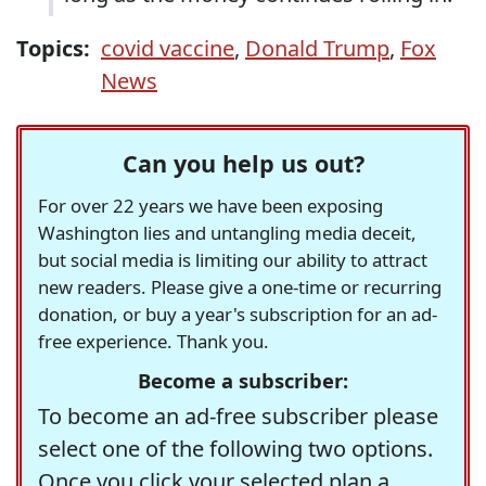
Topics:
covid vaccine
,
Donald Trump
,
Fox
News
Can you help us out?
For over 22 years we have been exposing
Washington lies and untangling media deceit,
but social media is limiting our ability to attract
new readers. Please give a one-time or recurring
donation, or buy a year's subscription for an ad-
free experience. Thank you.
Become a subscriber:
To become an ad-free subscriber please
select one of the following two options.
Once you click your selected plan a