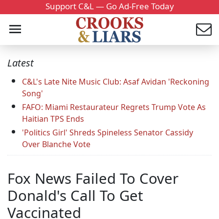
Support C&L — Go Ad-Free Today
Latest
C&L's Late Nite Music Club: Asaf Avidan 'Reckoning
Song'
FAFO: Miami Restaurateur Regrets Trump Vote As
Haitian TPS Ends
'Politics Girl' Shreds Spineless Senator Cassidy
Over Blanche Vote
Fox News Failed To Cover
Donald's Call To Get
Vaccinated