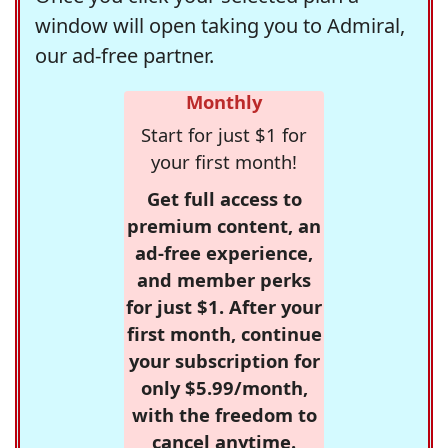
window will open taking you to Admiral,
our ad-free partner.
Monthly
Start for just $1 for
your first month!
Get full access to
premium content, an
ad-free experience,
and member perks
for just $1. After your
first month, continue
your subscription for
only $5.99/month,
with the freedom to
cancel anytime.