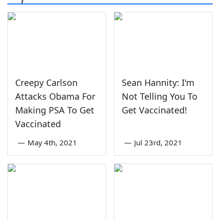
Creepy Carlson
Sean Hannity: I'm
Attacks Obama For
Not Telling You To
Making PSA To Get
Get Vaccinated!
Vaccinated
—
May 4th, 2021
—
Jul 23rd, 2021