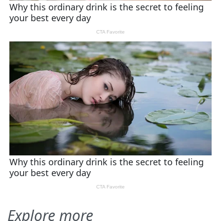
Explore more