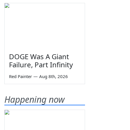
DOGE Was A Giant
Failure, Part Infinity
Red Painter
—
Aug 8th, 2026
Happening now