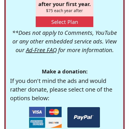
after your first year.
$75 each year after
Select Plan
**Does not apply to Comments, YouTube
or any other embedded service ads. View
our
Ad-Free FAQ
for more information.
Make a donation:
If you don't mind the ads and would
rather donate, please select one of the
options below: