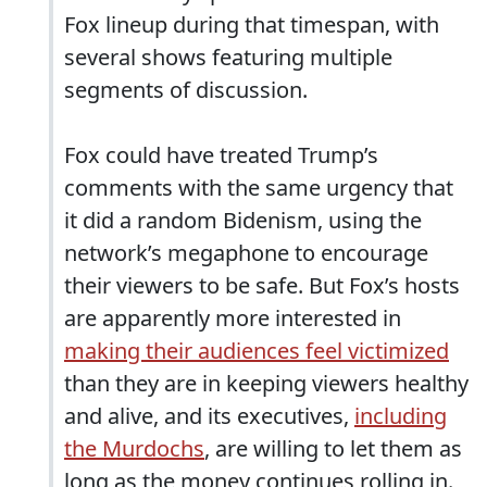
Fox lineup during that timespan, with
several shows featuring multiple
segments of discussion.
Fox could have treated Trump’s
comments with the same urgency that
it did a random Bidenism, using the
network’s megaphone to encourage
their viewers to be safe. But Fox’s hosts
are apparently more interested in
making their audiences feel victimized
than they are in keeping viewers healthy
and alive, and its executives,
including
the Murdochs
, are willing to let them as
long as the money continues rolling in.