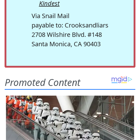
Kindest
Via Snail Mail
payable to: Crooksandliars
2708 Wilshire Blvd. #148
Santa Monica, CA 90403