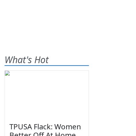
What's Hot
TPUSA Flack: Women
Better Off At Home