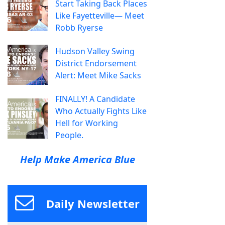
Start Taking Back Places
Like Fayetteville— Meet
Robb Ryerse
Hudson Valley Swing
District Endorsement
Alert: Meet Mike Sacks
FINALLY! A Candidate
Who Actually Fights Like
Hell for Working
People.
Help Make America Blue
Daily Newsletter