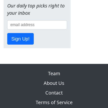
Our daily top picks right to
your inbox
Sign Up!
Team
About Us
Contact
Terms of Service