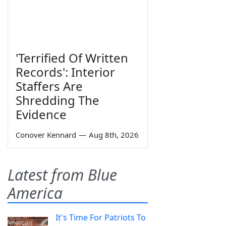
'Terrified Of Written
Records': Interior
Staffers Are
Shredding The
Evidence
Conover Kennard
—
Aug 8th, 2026
Latest from Blue
America
It's Time For Patriots To