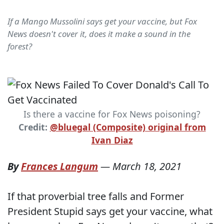
If a Mango Mussolini says get your vaccine, but Fox
News doesn't cover it, does it make a sound in the
forest?
Is there a vaccine for Fox News poisoning?
Credit:
@bluegal (Composite) original from
Ivan Diaz
By
Frances Langum
—
March 18, 2021
If that proverbial tree falls and Former
President Stupid says get your vaccine, what