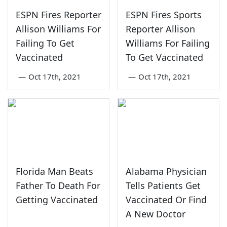
ESPN Fires Reporter
ESPN Fires Sports
Allison Williams For
Reporter Allison
Failing To Get
Williams For Failing
Vaccinated
To Get Vaccinated
—
Oct 17th, 2021
—
Oct 17th, 2021
Florida Man Beats
Alabama Physician
Father To Death For
Tells Patients Get
Getting Vaccinated
Vaccinated Or Find
A New Doctor