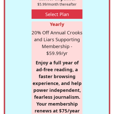
$5.99/month thereafter
Select Plan
Yearly
20% Off Annual Crooks
and Liars Supporting
Membership -
$59.99/yr
Enjoy a full year of
ad-free reading, a
faster browsing
experience, and help
power independent,
fearless journalism.
Your membership
renews at $75/year