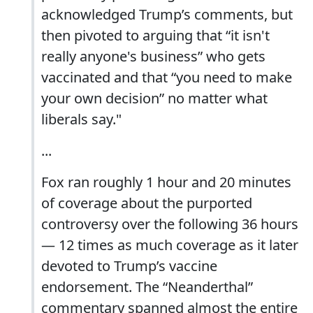
acknowledged Trump’s comments, but
then pivoted to arguing that “it isn't
really anyone's business” who gets
vaccinated and that “you need to make
your own decision” no matter what
liberals say."
...
Fox ran roughly 1 hour and 20 minutes
of coverage about the purported
controversy over the following 36 hours
— 12 times as much coverage as it later
devoted to Trump’s vaccine
endorsement. The “Neanderthal”
commentary spanned almost the entire