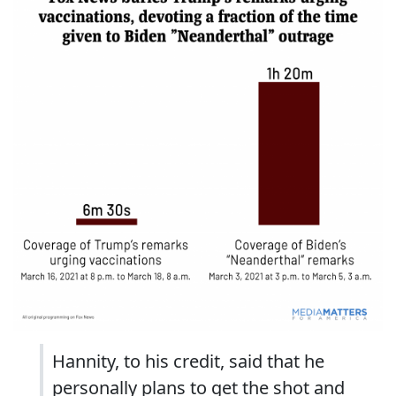
Hannity, to his credit, said that he
personally plans to get the shot and