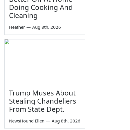
Doing Cooking And
Cleaning
Heather
—
Aug 8th, 2026
Trump Muses About
Stealing Chandeliers
From State Dept.
NewsHound Ellen
—
Aug 8th, 2026