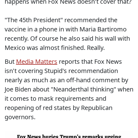
happens when Fox News doesn't cover that?
"The 45th President" recommended the
vaccine in a phone in with Maria Bartiromo
recently. Of course he also said his wall with
Mexico was almost finished. Really.
But
Media Matters
reports that Fox News
isn't covering Stupid's recommendation
nearly as much as an off-hand comment by
Joe Biden about "Neanderthal thinking" when
it comes to mask requirements and
reopening of red states by Republican
governors.