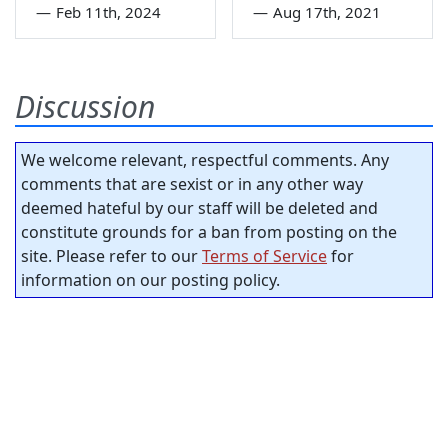
—
Feb 11th, 2024
—
Aug 17th, 2021
Discussion
We welcome relevant, respectful comments. Any
comments that are sexist or in any other way
deemed hateful by our staff will be deleted and
constitute grounds for a ban from posting on the
site. Please refer to our
Terms of Service
for
information on our posting policy.