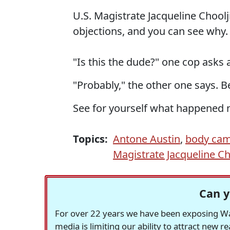
U.S. Magistrate Jacqueline Choolj
objections, and you can see why.
"Is this the dude?" one cop asks a
"Probably," the other one says. 
See for yourself what happened 
Topics:
Antone Austin
,
body ca
Magistrate Jacqueline Ch
Can y
For over 22 years we have been exposing Was
media is limiting our ability to attract new 