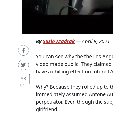
By
Susie Madrak
—
April 8, 2021
You can see why the the Los Angel
video made public. They claimed 
have a chilling effect on future L
83
Why? Because they rolled up to t
immediately assumed Antone Aust
perpetrator. Even though the subj
girlfriend.