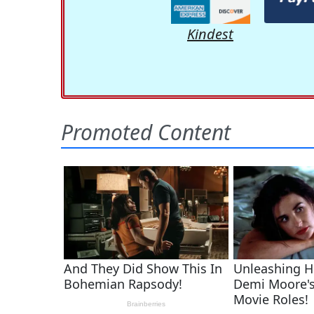
Kindest