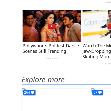
Explore more
264
67