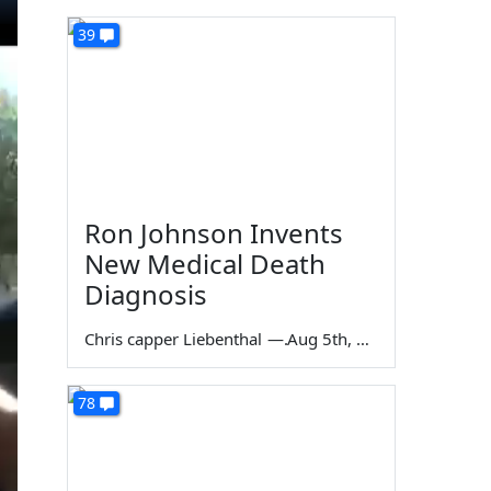
39
Ron Johnson Invents
New Medical Death
Diagnosis
Chris capper Liebenthal
—
Aug 5th, 2026
78