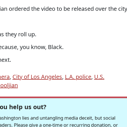
ian ordered the video to be released over the city
s they roll up.
Because, you know, Black.
next.
mera
,
City of Los Angeles
,
L.A. police
,
U.S.
ooljian
ou help us out?
hington lies and untangling media deceit, but social
readers. Please give a one-time or recurring donation, or