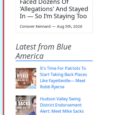
Faced Dozens Of
'Allegations' And Stayed
In — So I’m Staying Too
Conover Kennard
—
Aug 5th, 2026
Latest from Blue
America
It's Time For Patriots To
Start Taking Back Places
Like Fayetteville— Meet
Robb Ryerse
Hudson Valley Swing
District Endorsement
Alert: Meet Mike Sacks