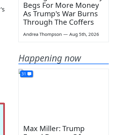
Begs For More Money
's
As Trump's War Burns
Through The Coffers
Andrea Thompson
—
Aug 5th, 2026
Happening now
31
Max Miller: Trump