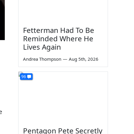
Fetterman Had To Be
Reminded Where He
Lives Again
Andrea Thompson
—
Aug 5th, 2026
96
e
Pentagon Pete Secretly