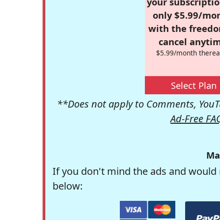
your subscriptio
only $5.99/mo
with the freed
cancel anytim
$5.99/month therea
Select Plan
**Does not apply to Comments, YouTu
Ad-Free FA
Ma
If you don't mind the ads and would 
below: