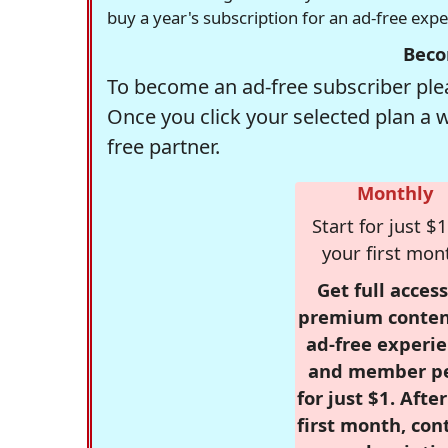
buy a year's subscription for an ad-free exp
Beco
To become an ad-free subscriber plea
Once you click your selected plan a 
free partner.
Monthly
Start for just $1
your first mon
Get full access
premium conten
ad-free experie
and member p
for just $1. Afte
first month, con