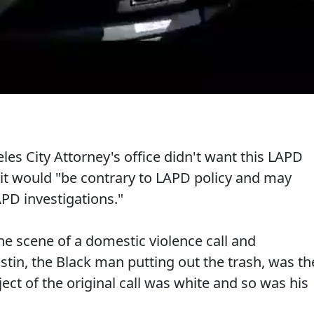
es City Attorney's office didn't want this LAPD
it would "be contrary to LAPD policy and may
APD investigations."
he scene of a domestic violence call and
in, the Black man putting out the trash, was th
ect of the original call was white and so was his