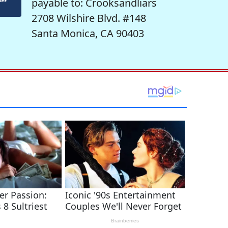
payable to: Crooksandliars
2708 Wilshire Blvd. #148
Santa Monica, CA 90403