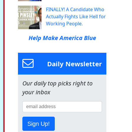
FINALLY! A Candidate Who
Actually Fights Like Hell for
Working People.
Help Make America Blue
Daily Newsletter
Our daily top picks right to
your inbox
Sign Up!