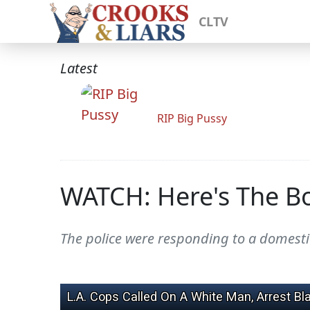
CLTV
Latest
RIP Big Pussy
WATCH: Here's The B
The police were responding to a domestic