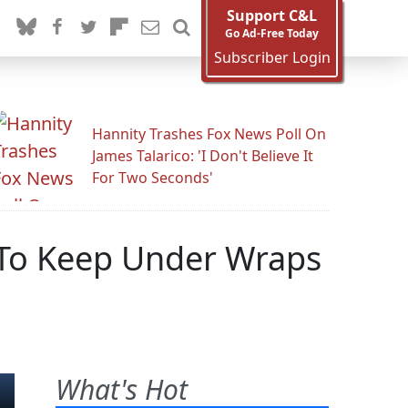
Support C&L
Go Ad-Free Today
Subscriber Login
Hannity Trashes Fox News Poll On
James Talarico: 'I Don't Believe It
For Two Seconds'
 To Keep Under Wraps
What's Hot