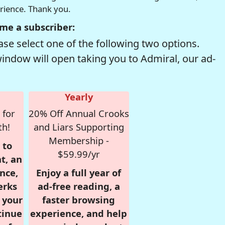
erience. Thank you.
me a subscriber:
se select one of the following two options.
window will open taking you to Admiral, our ad-
Yearly
 for
20% Off Annual Crooks
th!
and Liars Supporting
Membership -
 to
$59.99/yr
t, an
nce,
Enjoy a full year of
erks
ad-free reading, a
r your
faster browsing
tinue
experience, and help