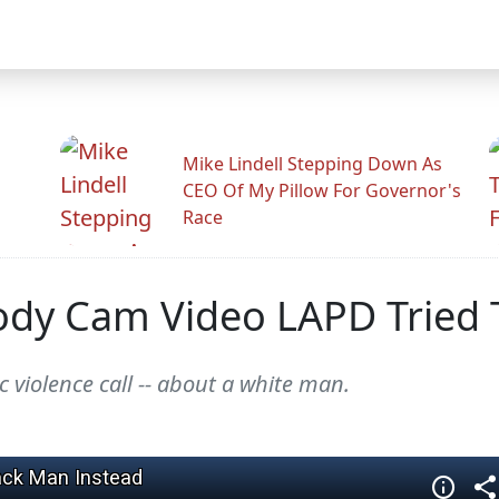
Mike Lindell Stepping Down As
CEO Of My Pillow For Governor's
Race
ody Cam Video LAPD Tried
 violence call -- about a white man.