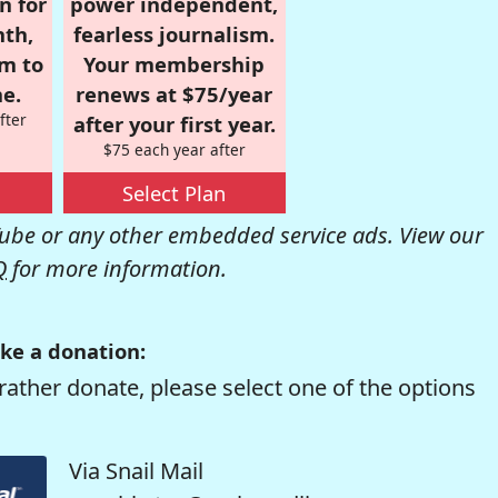
n for
power independent,
nth,
fearless journalism.
om to
Your membership
e.
renews at $75/year
fter
after your first year.
$75 each year after
Select Plan
be or any other embedded service ads. View our
Q
for more information.
ke a donation:
rather donate, please select one of the options
Via Snail Mail