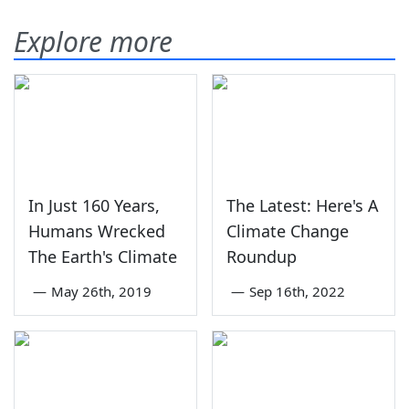
Explore more
In Just 160 Years,
The Latest: Here's A
Humans Wrecked
Climate Change
The Earth's Climate
Roundup
—
May 26th, 2019
—
Sep 16th, 2022