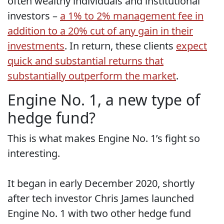
often wealthy individuals and institutional
investors –
a 1% to 2% management fee in
addition to a 20% cut of any gain in their
investments
. In return, these clients
expect
quick and substantial returns that
substantially outperform the market
.
Engine No. 1, a new type of
hedge fund?
This is what makes Engine No. 1’s fight so
interesting.
It began in early December 2020, shortly
after tech investor Chris James launched
Engine No. 1 with two other hedge fund