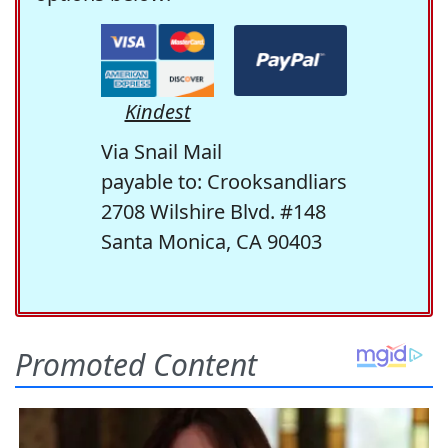
Kindest
Via Snail Mail
payable to: Crooksandliars
2708 Wilshire Blvd. #148
Santa Monica, CA 90403