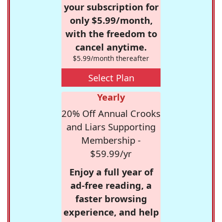
your subscription for
only $5.99/month,
with the freedom to
cancel anytime.
$5.99/month thereafter
Select Plan
Yearly
20% Off Annual Crooks
and Liars Supporting
Membership -
$59.99/yr
Enjoy a full year of
ad-free reading, a
faster browsing
experience, and help