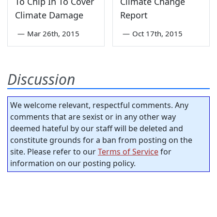
To Chip In To Cover
Climate Change
Climate Damage
Report
—
Mar 26th, 2015
—
Oct 17th, 2015
Discussion
We welcome relevant, respectful comments. Any
comments that are sexist or in any other way
deemed hateful by our staff will be deleted and
constitute grounds for a ban from posting on the
site. Please refer to our
Terms of Service
for
information on our posting policy.