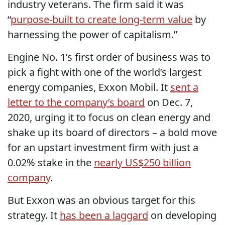
industry veterans. The firm said it was
“
purpose-built to create long-term value
by
harnessing the power of capitalism.”
Engine No. 1’s first order of business was to
pick a fight with one of the world’s largest
energy companies, Exxon Mobil. It
sent a
letter to the company’s board
on Dec. 7,
2020, urging it to focus on clean energy and
shake up its board of directors – a bold move
for an upstart investment firm with just a
0.02% stake in the
nearly US$250 billion
company
.
But Exxon was an obvious target for this
strategy. It
has been a laggard
on developing