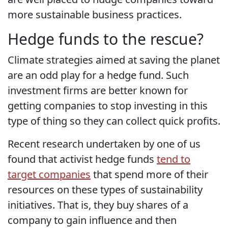
more sustainable business practices.
Hedge funds to the rescue?
Climate strategies aimed at saving the planet
are an odd play for a hedge fund. Such
investment firms are better known for
getting companies to stop investing in this
type of thing so they can collect quick profits.
Recent research undertaken by one of us
found that activist hedge funds
tend to
target companies
that spend more of their
resources on these types of sustainability
initiatives. That is, they buy shares of a
company to gain influence and then