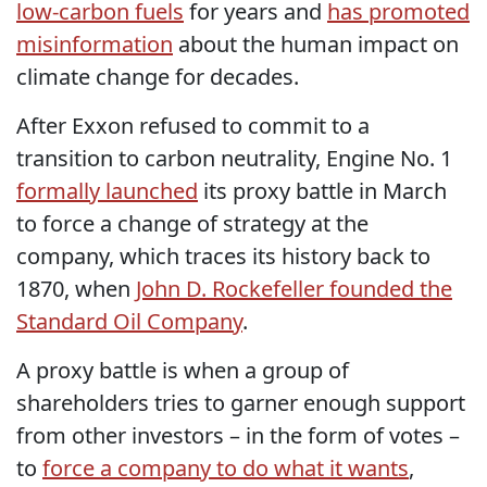
low-carbon fuels
for years and
has promoted
misinformation
about the human impact on
climate change for decades.
After Exxon refused to commit to a
transition to carbon neutrality, Engine No. 1
formally launched
its proxy battle in March
to force a change of strategy at the
company, which traces its history back to
1870, when
John D. Rockefeller founded the
Standard Oil Company
.
A proxy battle is when a group of
shareholders tries to garner enough support
from other investors – in the form of votes –
to
force a company to do what it wants
,