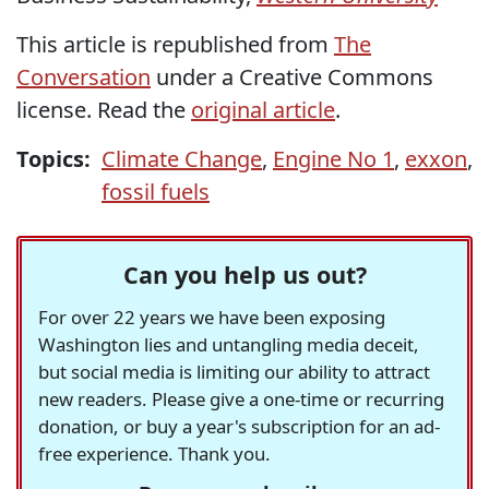
This article is republished from
The
Conversation
under a Creative Commons
license. Read the
original article
.
Topics:
Climate Change
,
Engine No 1
,
exxon
,
fossil fuels
Can you help us out?
For over 22 years we have been exposing
Washington lies and untangling media deceit,
but social media is limiting our ability to attract
new readers. Please give a one-time or recurring
donation, or buy a year's subscription for an ad-
free experience. Thank you.