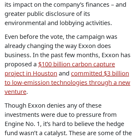
its impact on the company’s finances – and
greater public disclosure of its
environmental and lobbying activities.
Even before the vote, the campaign was
already changing the way Exxon does
business. In the past few months, Exxon has
proposed a
$100 billion carbon capture
project in Houston
and
committed $3 billion
to low-emission technologies through a new
venture
.
Though Exxon denies any of these
investments were due to pressure from
Engine No. 1, it’s hard to believe the hedge
fund wasn’t a catalyst. These are some of the