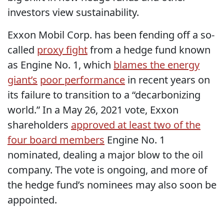
investors view sustainability.
Exxon Mobil Corp. has been fending off a so-
called
proxy fight
from a hedge fund known
as Engine No. 1, which
blames the energy
giant’s
poor performance
in recent years on
its failure to transition to a “decarbonizing
world.” In a May 26, 2021 vote, Exxon
shareholders
approved at least two of the
four board members
Engine No. 1
nominated, dealing a major blow to the oil
company. The vote is ongoing, and more of
the hedge fund’s nominees may also soon be
appointed.