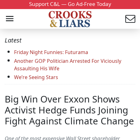
Support C&L — Go Ad-Free Today
Latest
Friday Night Funnies: Futurama
Another GOP Politician Arrested For Viciously
Assaulting His Wife
We’re Seeing Stars
Big Win Over Exxon Shows
Activist Hedge Funds Joining
Fight Against Climate Change
One of the most expensive Wall Street shareholder