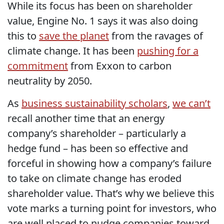
While its focus has been on shareholder
value, Engine No. 1 says it was also doing
this to
save the planet
from the ravages of
climate change. It has been
pushing for a
commitment
from Exxon to carbon
neutrality by 2050.
As
business sustainability scholars
,
we can’t
recall another time that an energy
company’s shareholder – particularly a
hedge fund – has been so effective and
forceful in showing how a company’s failure
to take on climate change has eroded
shareholder value. That’s why we believe this
vote marks a turning point for investors, who
are well placed to nudge companies toward