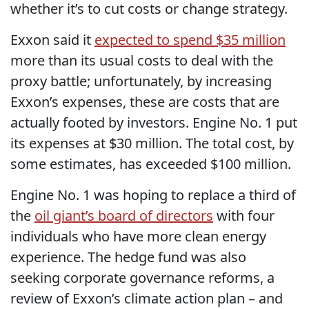
whether it’s to cut costs or change strategy.
Exxon said it
expected to spend $35 million
more than its usual costs to deal with the
proxy battle; unfortunately, by increasing
Exxon’s expenses, these are costs that are
actually footed by investors. Engine No. 1 put
its expenses at $30 million. The total cost, by
some estimates, has exceeded $100 million.
Engine No. 1 was hoping to replace a third of
the
oil giant’s board of directors
with four
individuals who have more clean energy
experience. The hedge fund was also
seeking corporate governance reforms, a
review of Exxon’s climate action plan – and