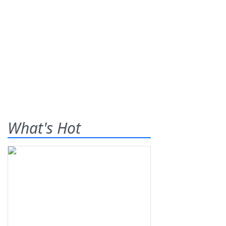
What's Hot