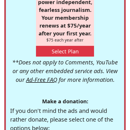
power independent,
fearless journalism.
Your membership
renews at $75/year
after your first year.
$75 each year after
Select Plan
**Does not apply to Comments, YouTube
or any other embedded service ads. View
our
Ad-Free FAQ
for more information.
Make a donation:
If you don't mind the ads and would
rather donate, please select one of the
options below: