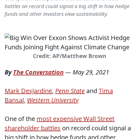
battles on record could signal a big shift in how hedge
funds and other investors view sustainability.
Credit: AP/Matthew Brown
By
The Conversation
—
May 29, 2021
Mark DesJardine
,
Penn State
and
Tima
Bansal
,
Western University
One of the
most expensive Wall Street
shareholder battles
on record could signal a
big shift in how hedge funds and other