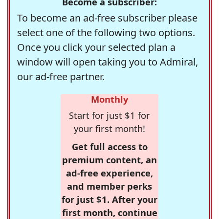
Become a subscriber:
To become an ad-free subscriber please
select one of the following two options.
Once you click your selected plan a
window will open taking you to Admiral,
our ad-free partner.
Monthly
Start for just $1 for
your first month!
Get full access to
premium content, an
ad-free experience,
and member perks
for just $1. After your
first month, continue