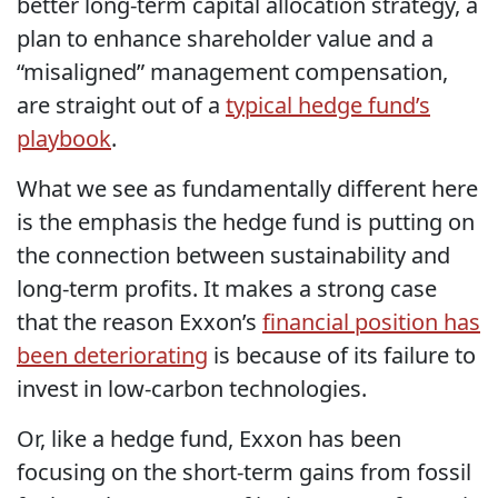
better long-term capital allocation strategy, a
plan to enhance shareholder value and a
“misaligned” management compensation,
are straight out of a
typical hedge fund’s
playbook
.
What we see as fundamentally different here
is the emphasis the hedge fund is putting on
the connection between sustainability and
long-term profits. It makes a strong case
that the reason Exxon’s
financial position has
been deteriorating
is because of its failure to
invest in low-carbon technologies.
Or, like a hedge fund, Exxon has been
focusing on the short-term gains from fossil