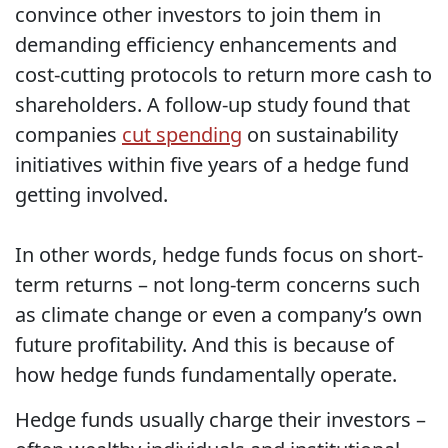
convince other investors to join them in
demanding efficiency enhancements and
cost-cutting protocols to return more cash to
shareholders. A follow-up study found that
companies
cut spending
on sustainability
initiatives within five years of a hedge fund
getting involved.
In other words, hedge funds focus on short-
term returns – not long-term concerns such
as climate change or even a company’s own
future profitability. And this is because of
how hedge funds fundamentally operate.
Hedge funds usually charge their investors –