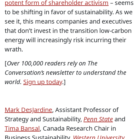
potent form of shareholder activism
– seems
to be shifting in favor of sustainability. As we
see it, this means companies and executives
that don’t invest in the transition low-carbon
energy will increasingly risk incurring their
wrath.
[
Over 100,000 readers rely on The
Conversation’s newsletter to understand the
world.
Sign up today
.]
Mark DesJardine
, Assistant Professor of
Strategy and Sustainability,
Penn State
and
Tima Bansal
, Canada Research Chair in
Business Sustainability,
Western University