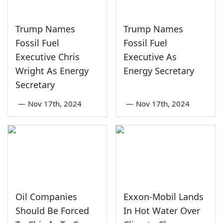
Trump Names
Trump Names
Fossil Fuel
Fossil Fuel
Executive Chris
Executive As
Wright As Energy
Energy Secretary
Secretary
—
Nov 17th, 2024
—
Nov 17th, 2024
Oil Companies
Exxon-Mobil Lands
Should Be Forced
In Hot Water Over