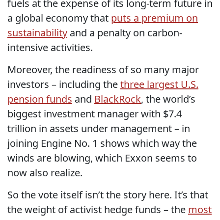
fuels at the expense of its long-term future in
a global economy that
puts a premium on
sustainability
and a penalty on carbon-
intensive activities.
Moreover, the readiness of so many major
investors – including the
three largest U.S.
pension funds
and
BlackRock
, the world’s
biggest investment manager with $7.4
trillion in assets under management – in
joining Engine No. 1 shows which way the
winds are blowing, which Exxon seems to
now also realize.
So the vote itself isn’t the story here. It’s that
the weight of activist hedge funds – the
most