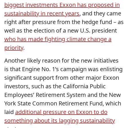
biggest investments Exxon has proposed in
sustainability in recent years
, and they came
right after pressure from the hedge fund – as
well as the election of a new U.S. president
who has made fighting climate change a
priority
.
Another likely reason for the new initiatives
is that Engine No. 1’s campaign was enlisting
significant support from other major Exxon
investors, such as the California Public
Employees’ Retirement System and the New
York State Common Retirement Fund, which
laid
additional pressure on Exxon to do
something about its lagging sustainability