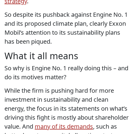
strategy
.
So despite its pushback against Engine No. 1
and its proposed climate plan, clearly Exxon
Mobil’s attention to its sustainability plans
has been piqued.
What it all means
So why is Engine No. 1 really doing this – and
do its motives matter?
While the firm is pushing hard for more
investment in sustainability and clean
energy, the focus in its statements on what’s
driving this fight is mostly about shareholder
value. And
many of its demands
, such as