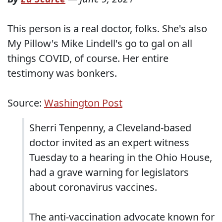
This person is a real doctor, folks. She's also
My Pillow's Mike Lindell's go to gal on all
things COVID, of course. Her entire
testimony was bonkers.
Source:
Washington Post
Sherri Tenpenny, a Cleveland-based
doctor invited as an expert witness
Tuesday to a hearing in the Ohio House,
had a grave warning for legislators
about coronavirus vaccines.
The anti-vaccination advocate known for