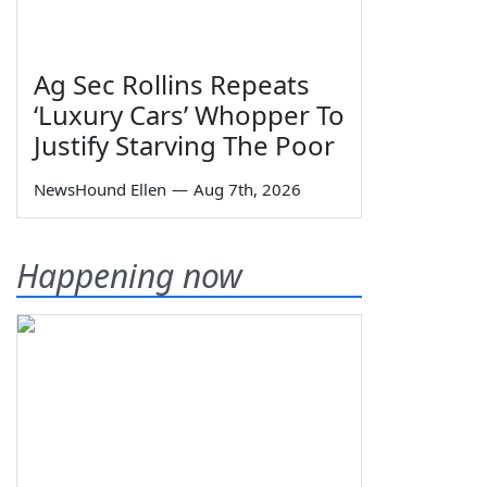
Ag Sec Rollins Repeats
‘Luxury Cars’ Whopper To
Justify Starving The Poor
NewsHound Ellen
—
Aug 7th, 2026
Happening now