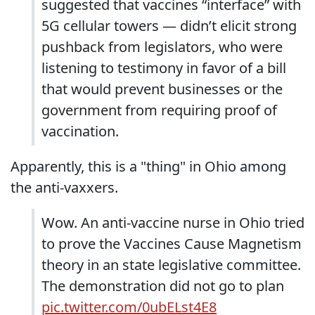
suggested that vaccines “interface” with
5G cellular towers — didn’t elicit strong
pushback from legislators, who were
listening to testimony in favor of a bill
that would prevent businesses or the
government from requiring proof of
vaccination.
Apparently, this is a "thing" in Ohio among
the anti-vaxxers.
Wow. An anti-vaccine nurse in Ohio tried
to prove the Vaccines Cause Magnetism
theory in an state legislative committee.
The demonstration did not go to plan
pic.twitter.com/0ubELst4E8