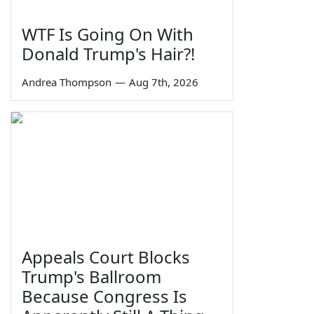
WTF Is Going On With
Donald Trump's Hair?!
Andrea Thompson
—
Aug 7th, 2026
Appeals Court Blocks
Trump's Ballroom
Because Congress Is