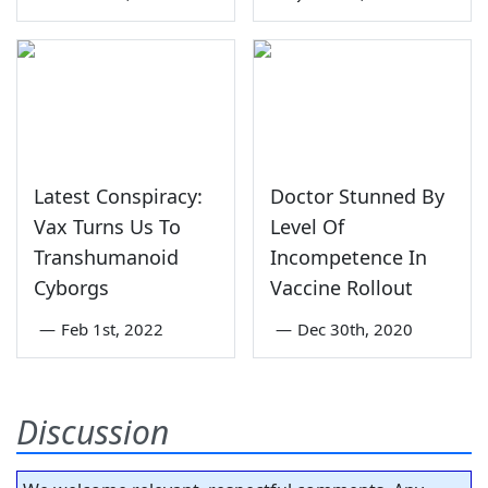
Latest Conspiracy:
Doctor Stunned By
Vax Turns Us To
Level Of
Transhumanoid
Incompetence In
Cyborgs
Vaccine Rollout
—
Feb 1st, 2022
—
Dec 30th, 2020
Discussion