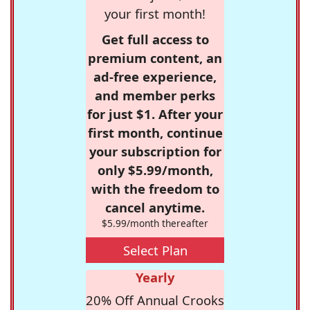
your first month!
Get full access to
premium content, an
ad-free experience,
and member perks
for just $1. After your
first month, continue
your subscription for
only $5.99/month,
with the freedom to
cancel anytime.
$5.99/month thereafter
Select Plan
Yearly
20% Off Annual Crooks