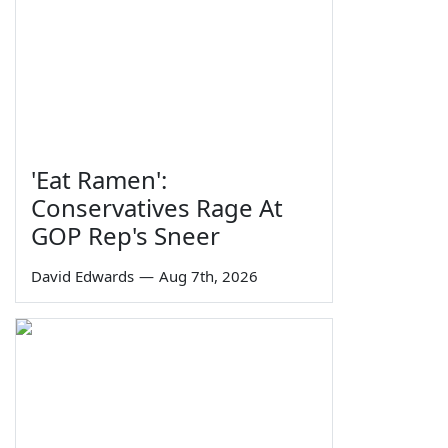
'Eat Ramen':
Conservatives Rage At
GOP Rep's Sneer
David Edwards
—
Aug 7th, 2026