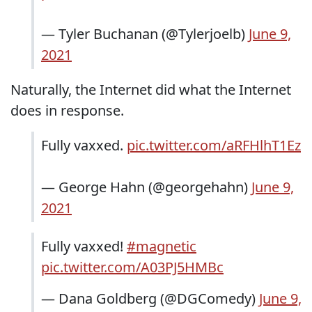
— Tyler Buchanan (@Tylerjoelb)
June 9,
2021
Naturally, the Internet did what the Internet
does in response.
Fully vaxxed.
pic.twitter.com/aRFHlhT1Ez
— George Hahn (@georgehahn)
June 9,
2021
Fully vaxxed!
#magnetic
pic.twitter.com/A03PJ5HMBc
— Dana Goldberg (@DGComedy)
June 9,