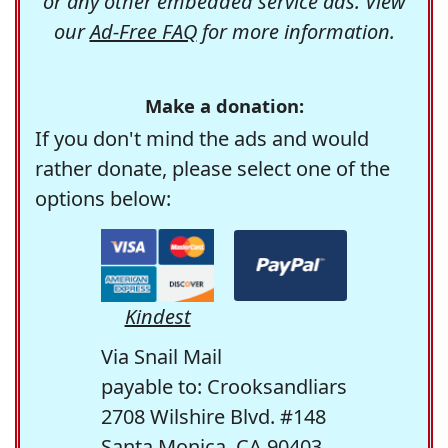
or any other embedded service ads. View
our
Ad-Free FAQ
for more information.
Make a donation:
If you don't mind the ads and would
rather donate, please select one of the
options below:
Kindest
Via Snail Mail
payable to: Crooksandliars
2708 Wilshire Blvd. #148
Santa Monica, CA 90403