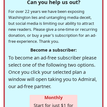
Can you help us out?
For over 22 years we have been exposing
Washington lies and untangling media deceit,
but social media is limiting our ability to attract
new readers. Please give a one-time or recurring
donation, or buy a year's subscription for an ad-
free experience. Thank you.
Become a subscriber:
To become an ad-free subscriber please
select one of the following two options.
Once you click your selected plan a
window will open taking you to Admiral,
our ad-free partner.
Monthly
Start for just $1 for