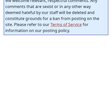
We welcome relevant, respectful comments. Any
comments that are sexist or in any other way
deemed hateful by our staff will be deleted and
constitute grounds for a ban from posting on the
site. Please refer to our
Terms of Service
for
information on our posting policy.