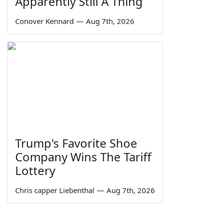
Apparently Still A Thing
Conover Kennard
—
Aug 7th, 2026
Trump's Favorite Shoe
Company Wins The Tariff
Lottery
Chris capper Liebenthal
—
Aug 7th, 2026