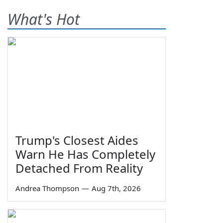
What's Hot
Trump's Closest Aides
Warn He Has Completely
Detached From Reality
Andrea Thompson
—
Aug 7th, 2026