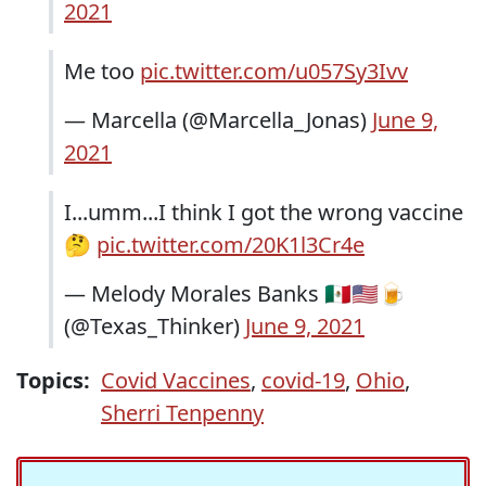
2021
Me too
pic.twitter.com/u057Sy3Ivv
— Marcella (@Marcella_Jonas)
June 9,
2021
I...umm...I think I got the wrong vaccine
🤔
pic.twitter.com/20K1l3Cr4e
— Melody Morales Banks 🇲🇽🇺🇲🍺
(@Texas_Thinker)
June 9, 2021
Topics:
Covid Vaccines
,
covid-19
,
Ohio
,
Sherri Tenpenny