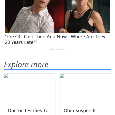
Explore more
Doctor Testifies To
Ohio Suspends