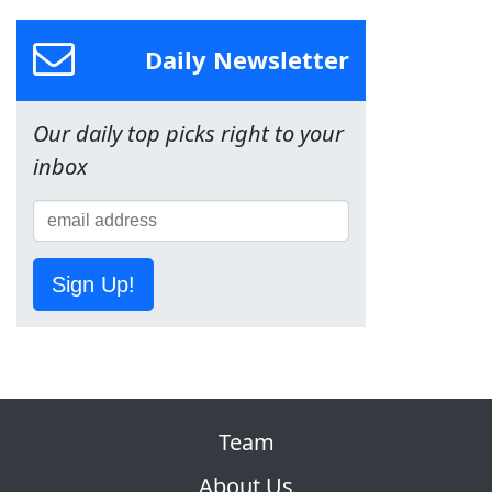
Daily Newsletter
Our daily top picks right to your
inbox
Sign Up!
Team
About Us