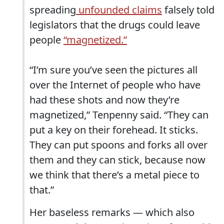
spreading
unfounded claims
falsely told
legislators that the drugs could leave
people
“magnetized.”
“I’m sure you’ve seen the pictures all
over the Internet of people who have
had these shots and now they’re
magnetized,” Tenpenny said. “They can
put a key on their forehead. It sticks.
They can put spoons and forks all over
them and they can stick, because now
we think that there’s a metal piece to
that.”
Her baseless remarks — which also