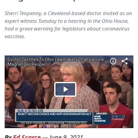
Sherri Tenpenny, a Cleveland-based doctor invited as an
expert witness Tuesday to a hearing in the Ohio House,
had a grave warning for legislators about coronavirus
vaccines.
By
Ed Scarce
—
June 9, 2021