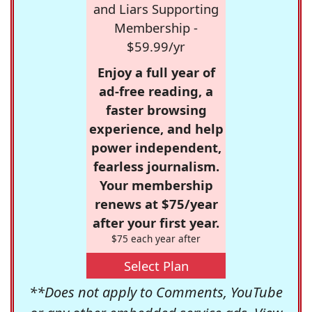
and Liars Supporting
Membership -
$59.99/yr
Enjoy a full year of
ad-free reading, a
faster browsing
experience, and help
power independent,
fearless journalism.
Your membership
renews at $75/year
after your first year.
$75 each year after
Select Plan
**Does not apply to Comments, YouTube