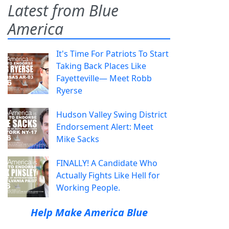
Latest from Blue
America
It's Time For Patriots To Start
Taking Back Places Like
Fayetteville— Meet Robb
Ryerse
Hudson Valley Swing District
Endorsement Alert: Meet
Mike Sacks
FINALLY! A Candidate Who
Actually Fights Like Hell for
Working People.
Help Make America Blue