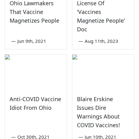
Ohio Lawmakers
License Of
That Vaccine
'Vaccines
Magnetizes People
Magnetize People'
Doc
—
Jun 9th, 2021
—
Aug 11th, 2023
Anti-COVID Vaccine
Blaire Erskine
Idiot From Ohio
Issues Dire
Warnings About
COVID Vaccines!
—
Oct 30th, 2021
—
Jun 10th, 2021