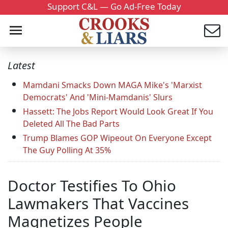
Support C&L — Go Ad-Free Today
Latest
Mamdani Smacks Down MAGA Mike's 'Marxist
Democrats' And 'Mini-Mamdanis' Slurs
Hassett: The Jobs Report Would Look Great If You
Deleted All The Bad Parts
Trump Blames GOP Wipeout On Everyone Except
The Guy Polling At 35%
Doctor Testifies To Ohio
Lawmakers That Vaccines
Magnetizes People