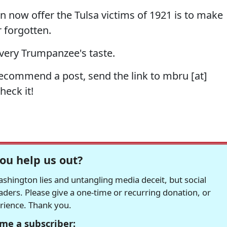
an now offer the Tulsa victims of 1921 is to make
 forgotten.
very Trumpanzee's taste.
recommend a post, send the link to mbru [at]
heck it!
ou help us out?
hington lies and untangling media deceit, but social
readers. Please give a one-time or recurring donation, or
erience. Thank you.
me a subscriber: