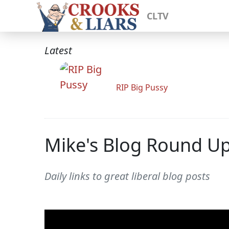
CLTV
Latest
RIP Big Pussy
Mike's Blog Round U
Daily links to great liberal blog posts