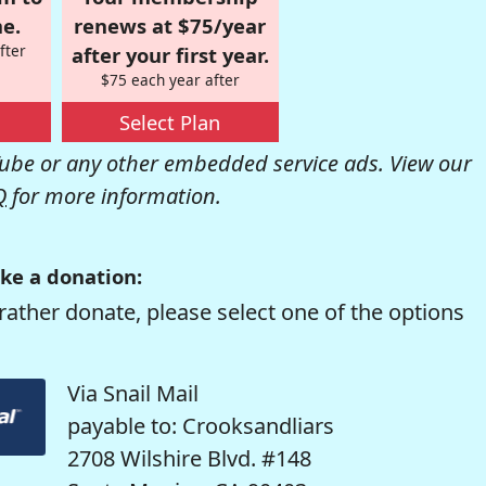
e.
renews at $75/year
fter
after your first year.
$75 each year after
Select Plan
be or any other embedded service ads. View our
Q
for more information.
ke a donation:
rather donate, please select one of the options
Via Snail Mail
payable to: Crooksandliars
2708 Wilshire Blvd. #148