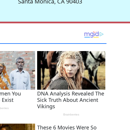
Santa Monica, CA 90403