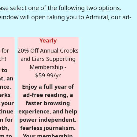
se select one of the following two options.
window will open taking you to Admiral, our ad-
Yearly
 for
20% Off Annual Crooks
th!
and Liars Supporting
Membership -
 to
$59.99/yr
t, an
nce,
Enjoy a full year of
erks
ad-free reading, a
r your
faster browsing
tinue
experience, and help
n for
power independent,
nth,
fearless journalism.
om to
Your membership