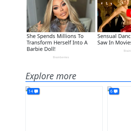
Explore more
14
6