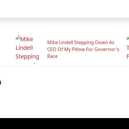
Mike Lindell Stepping Down As
CEO Of My Pillow For Governor's
Race
p