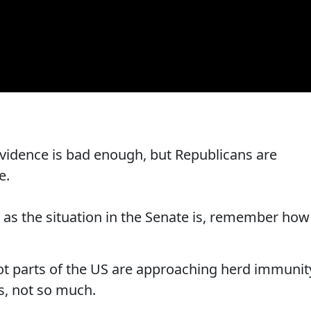
 evidence is bad enough, but Republicans are
e.
g as the situation in the Senate is, remember how
iot parts of the US are approaching herd immunit
ts, not so much.