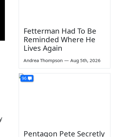
Fetterman Had To Be
Reminded Where He
Lives Again
Andrea Thompson
—
Aug 5th, 2026
96
y
Pentagon Pete Secretly