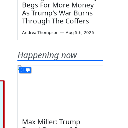
Begs For More Money
As Trump's War Burns
Through The Coffers
Andrea Thompson
—
Aug 5th, 2026
Happening now
31
Max Miller: Trump