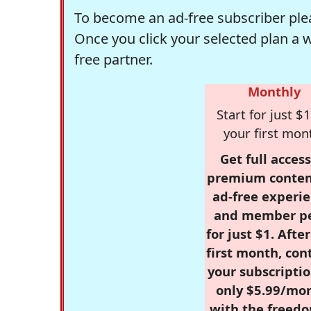
To become an ad-free subscriber plea
Once you click your selected plan a 
free partner.
Monthly
Start for just $1
your first mon
Get full access
premium conten
ad-free experie
and member p
for just $1. Afte
first month, con
your subscriptio
only $5.99/mo
with the freed