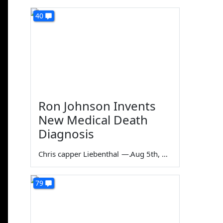
40
Ron Johnson Invents
New Medical Death
Diagnosis
Chris capper Liebenthal
—
Aug 5th, 2026
79