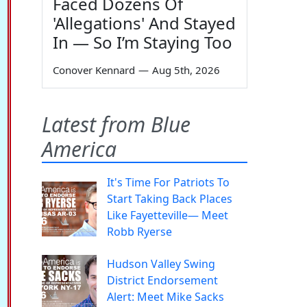
Faced Dozens Of
'Allegations' And Stayed
In — So I’m Staying Too
Conover Kennard
—
Aug 5th, 2026
Latest from Blue
America
It's Time For Patriots To
Start Taking Back Places
Like Fayetteville— Meet
Robb Ryerse
Hudson Valley Swing
District Endorsement
Alert: Meet Mike Sacks