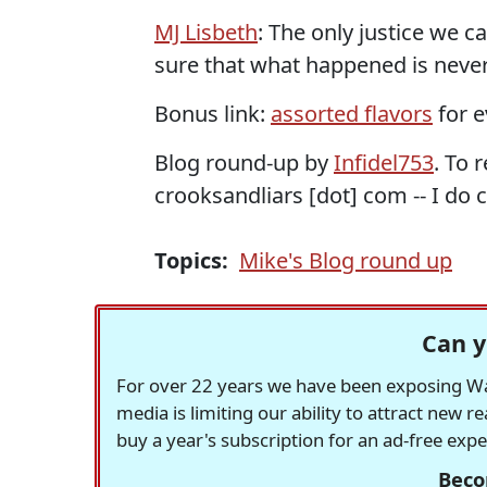
MJ Lisbeth
: The only justice we c
sure that what happened is never
Bonus link:
assorted flavors
for e
Blog round-up by
Infidel753
. To 
crooksandliars [dot] com -- I do c
Topics:
Mike's Blog round up
Can y
For over 22 years we have been exposing Was
media is limiting our ability to attract new 
buy a year's subscription for an ad-free exp
Beco