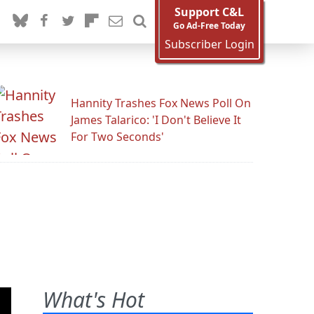
Support C&L
Go Ad-Free Today
Subscriber Login
Hannity Trashes Fox News Poll On
James Talarico: 'I Don't Believe It
For Two Seconds'
What's Hot