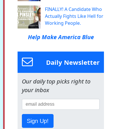
FINALLY! A Candidate Who
Actually Fights Like Hell for
Working People.
Help Make America Blue
Daily Newsletter
Our daily top picks right to
your inbox
Sign Up!