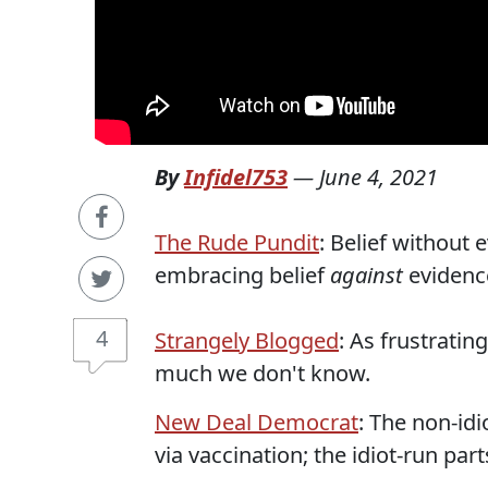
By
Infidel753
—
June 4, 2021
The Rude Pundit
: Belief without
embracing belief
against
evidenc
4
Strangely Blogged
: As frustratin
much we don't know.
New Deal Democrat
: The non-id
via vaccination; the idiot-run par