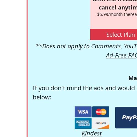
cancel anytim
$5.99/month therea
Select Plan
**Does not apply to Comments, YouTu
Ad-Free FA
Ma
If you don't mind the ads and would 
below:
Kindest