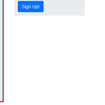
Sign Up!