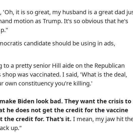
 'Oh, it is so great, my husband is a great dad ju
and motion as Trump. It's so obvious that he's
p."
mocratis candidate should be using in ads,
 to a pretty senior Hill aide on the Republican
 shop was vaccinated. I said, 'What is the deal,
ur own constituency you're killing.'
 make Biden look bad. They want the crisis to
t he does not get the credit for the vaccine
the credit for. That's it.
I mean, my jaw hit th
back up."