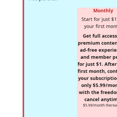
Monthly
Start for just $1
your first mon
Get full access
premium conten
ad-free experie
and member p
for just $1. Afte
first month, con
your subscriptio
only $5.99/mo
with the freed
cancel anytim
$5.99/month therea