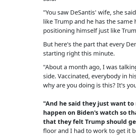
"You saw DeSantis' wife, she said,
like Trump and he has the same h
positioning himself just like Trum
But here's the part that every De
starting right this minute.
"About a month ago, I was talking
side. Vaccinated, everybody in his
why are you doing is this? It's yo
"And he said they just want to
happen on Biden's watch so tha
that they felt Trump should get 
floor and I had to work to get it 