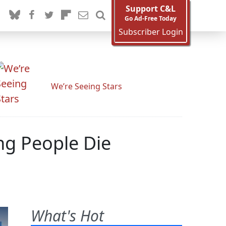
Support C&L
Go Ad-Free Today
Subscriber Login
We’re Seeing Stars
ng People Die
What's Hot