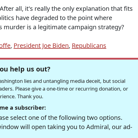
After all, it's really the only explanation that fits
politics have degraded to the point where
s murder is a legitimate campaign strategy?
Ioffe
,
President Joe Biden
,
Republicans
ou help us out?
hington lies and untangling media deceit, but social
readers. Please give a one-time or recurring donation, or
erience. Thank you.
me a subscriber:
se select one of the following two options.
window will open taking you to Admiral, our ad-