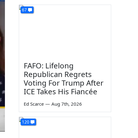
67
FAFO: Lifelong
Republican Regrets
Voting For Trump After
ICE Takes His Fiancée
Ed Scarce
—
Aug 7th, 2026
120