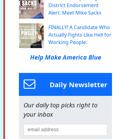
District Endorsement
Alert: Meet Mike Sacks
FINALLY! A Candidate Who
Actually Fights Like Hell for
Working People.
Help Make America Blue
Daily Newsletter
Our daily top picks right to
your inbox