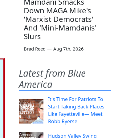
Mamdani Smacks
Down MAGA Mike's
'Marxist Democrats'
And 'Mini-Mamdanis'
Slurs
Brad Reed
—
Aug 7th, 2026
Latest from Blue
America
It's Time For Patriots To
Start Taking Back Places
Like Fayetteville— Meet
Robb Ryerse
Hudson Valley Swing