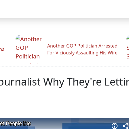
Another GOP Politician Arrested
ama
For Viciously Assaulting His Wife
urnalist Why They're Letti