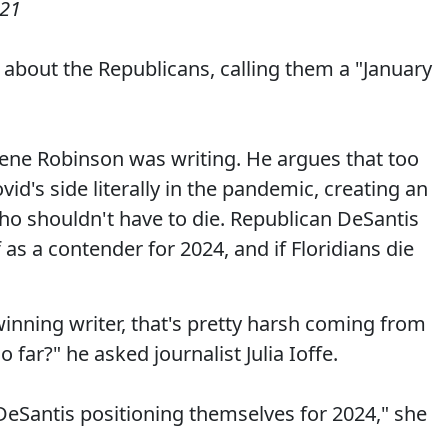
021
 about the Republicans, calling them a "January
Gene Robinson was writing. He argues that too
d's side literally in the pandemic, creating an
o shouldn't have to die. Republican DeSantis
as a contender for 2024, and if Floridians die
-winning writer, that's pretty harsh coming from
o far?" he asked journalist Julia Ioffe.
nd DeSantis positioning themselves for 2024," she