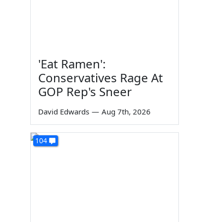
'Eat Ramen':
Conservatives Rage At
GOP Rep's Sneer
David Edwards
—
Aug 7th, 2026
104