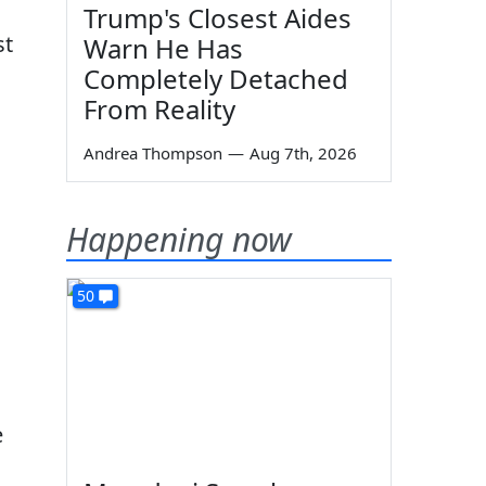
Trump's Closest Aides
st
Warn He Has
Completely Detached
From Reality
Andrea Thompson
—
Aug 7th, 2026
Happening now
50
e