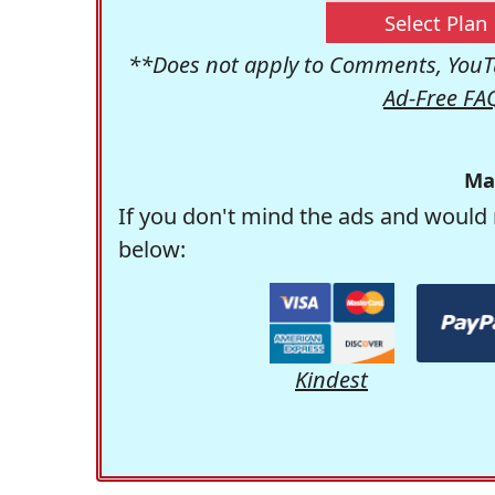
Select Plan
**Does not apply to Comments, YouTu
Ad-Free FA
Ma
If you don't mind the ads and would 
below:
Kindest