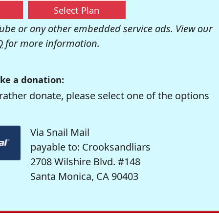
Select Plan
be or any other embedded service ads. View our
Q
for more information.
ke a donation:
rather donate, please select one of the options
Via Snail Mail
payable to: Crooksandliars
2708 Wilshire Blvd. #148
Santa Monica, CA 90403