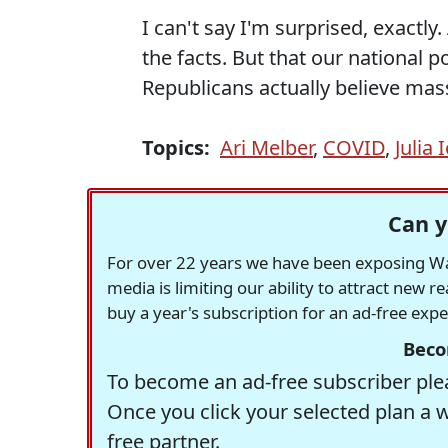
I can't say I'm surprised, exactly. 
the facts. But that our national 
Republicans actually believe mas
Topics:
Ari Melber
,
COVID
,
Julia 
Can y
For over 22 years we have been exposing Was
media is limiting our ability to attract new 
buy a year's subscription for an ad-free exp
Beco
To become an ad-free subscriber plea
Once you click your selected plan a 
free partner.