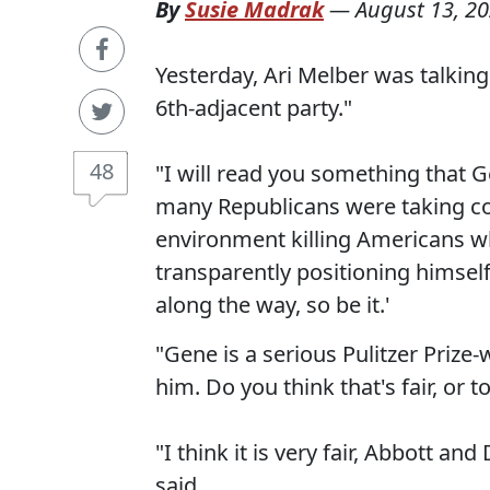
By
Susie Madrak
—
August 13, 2
Yesterday, Ari Melber was talking
6th-adjacent party."
48
"I will read you something that 
many Republicans were taking covi
environment killing Americans wh
transparently positioning himself 
along the way, so be it.'
"Gene is a serious Pulitzer Prize
him. Do you think that's fair, or to
"I think it is very fair, Abbott a
said.