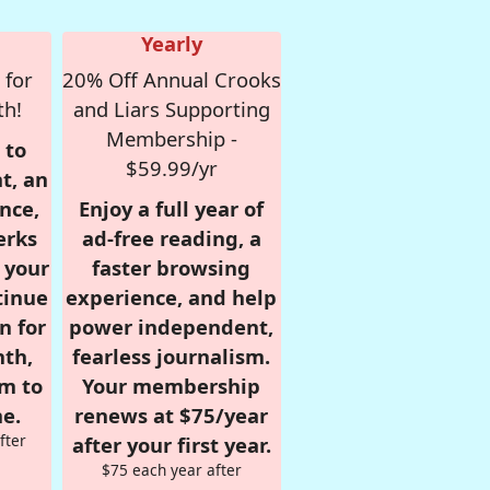
Yearly
 for
20% Off Annual Crooks
th!
and Liars Supporting
Membership -
 to
$59.99/yr
t, an
nce,
Enjoy a full year of
erks
ad-free reading, a
r your
faster browsing
tinue
experience, and help
n for
power independent,
nth,
fearless journalism.
om to
Your membership
e.
renews at $75/year
fter
after your first year.
$75 each year after