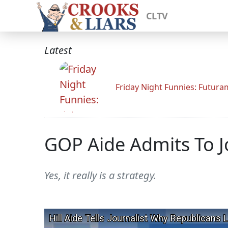
CLTV
Latest
Friday Night Funnies: Futur
GOP Aide Admits To Jo
Yes, it really is a strategy.