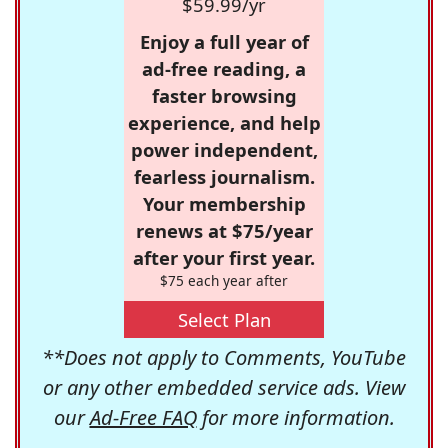
$59.99/yr
Enjoy a full year of
ad-free reading, a
faster browsing
experience, and help
power independent,
fearless journalism.
Your membership
renews at $75/year
after your first year.
$75 each year after
Select Plan
**Does not apply to Comments, YouTube
or any other embedded service ads. View
our
Ad-Free FAQ
for more information.