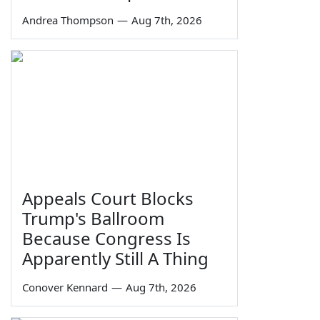
Andrea Thompson
—
Aug 7th, 2026
Appeals Court Blocks
Trump's Ballroom
Because Congress Is
Apparently Still A Thing
Conover Kennard
—
Aug 7th, 2026