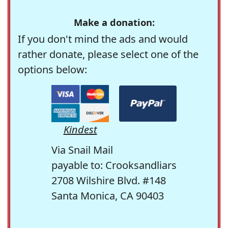
Make a donation:
If you don't mind the ads and would
rather donate, please select one of the
options below:
Kindest
Via Snail Mail
payable to: Crooksandliars
2708 Wilshire Blvd. #148
Santa Monica, CA 90403