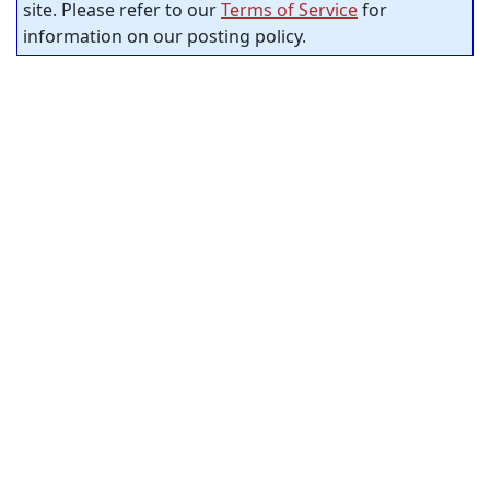
site. Please refer to our
Terms of Service
for
information on our posting policy.