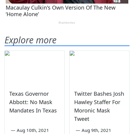
Explore more
Texas Governor
Twitter Bashes Josh
Abbott: No Mask
Hawley Staffer For
Mandates In Texas
Moronic Mask
Tweet
—
Aug 10th, 2021
—
Aug 9th, 2021