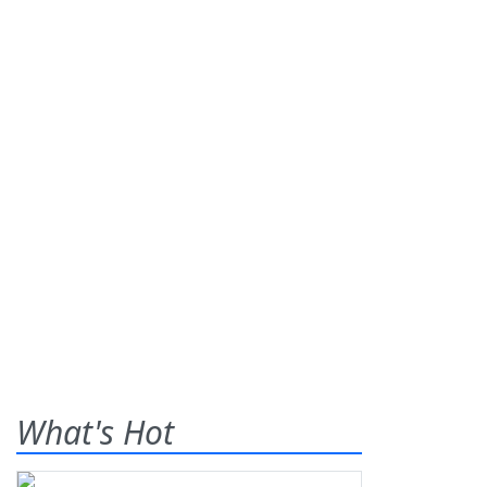
What's Hot