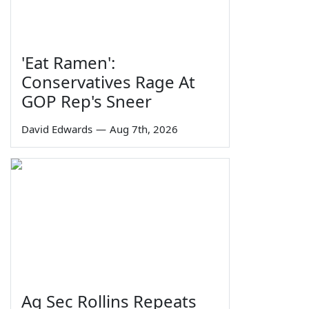
'Eat Ramen':
Conservatives Rage At
GOP Rep's Sneer
David Edwards
—
Aug 7th, 2026
Ag Sec Rollins Repeats