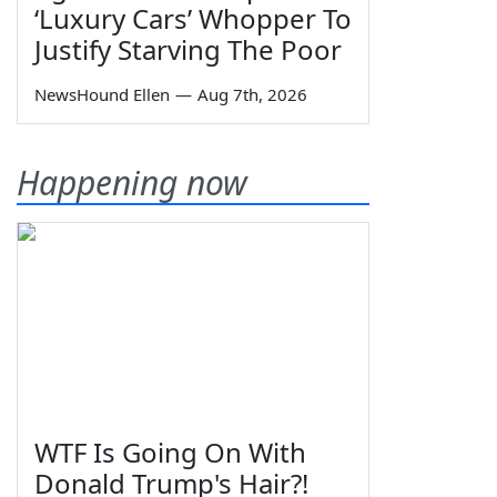
‘Luxury Cars’ Whopper To
Justify Starving The Poor
NewsHound Ellen
—
Aug 7th, 2026
Happening now
WTF Is Going On With
Donald Trump's Hair?!