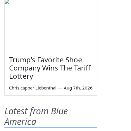
Trump's Favorite Shoe
Company Wins The Tariff
Lottery
Chris capper Liebenthal
—
Aug 7th, 2026
Latest from Blue
America