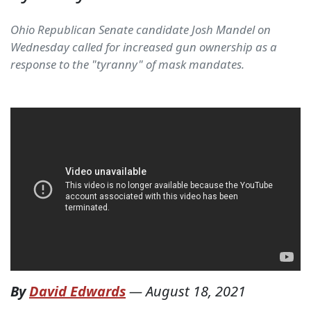
Ohio Republican Senate candidate Josh Mandel on
Wednesday called for increased gun ownership as a
response to the "tyranny" of mask mandates.
By
David Edwards
—
August 18, 2021