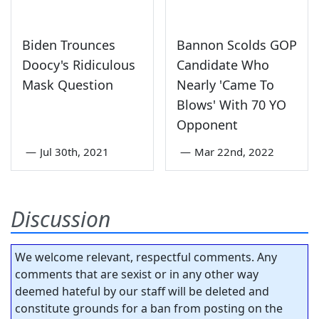
Biden Trounces
Bannon Scolds GOP
Doocy's Ridiculous
Candidate Who
Mask Question
Nearly 'Came To
Blows' With 70 YO
Opponent
—
Jul 30th, 2021
—
Mar 22nd, 2022
Discussion
We welcome relevant, respectful comments. Any
comments that are sexist or in any other way
deemed hateful by our staff will be deleted and
constitute grounds for a ban from posting on the