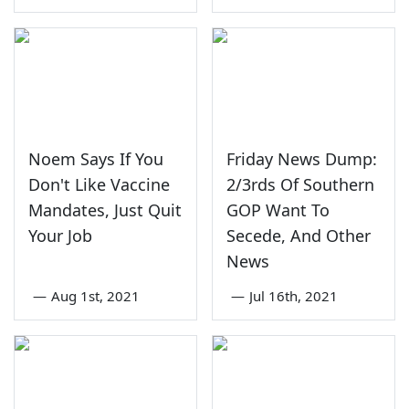
Noem Says If You
Friday News Dump:
Don't Like Vaccine
2/3rds Of Southern
Mandates, Just Quit
GOP Want To
Your Job
Secede, And Other
News
—
Aug 1st, 2021
—
Jul 16th, 2021