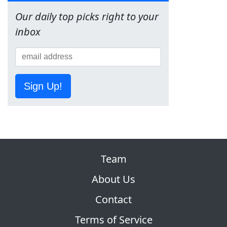
Our daily top picks right to your
inbox
Sign Up!
Team
About Us
Contact
Terms of Service