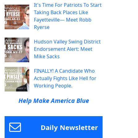
It's Time For Patriots To Start
Taking Back Places Like
Fayetteville— Meet Robb
Ryerse
Hudson Valley Swing District
Endorsement Alert: Meet
Mike Sacks
FINALLY! A Candidate Who
Actually Fights Like Hell for
Working People.
Help Make America Blue
Daily Newsletter