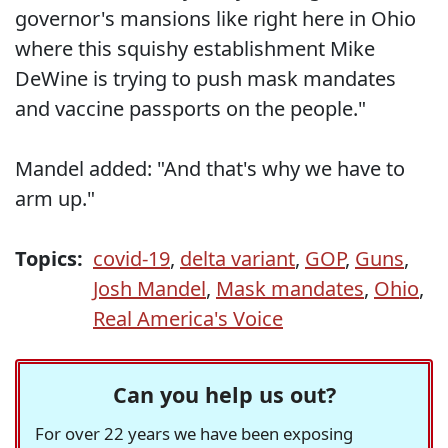
governor's mansions like right here in Ohio
where this squishy establishment Mike
DeWine is trying to push mask mandates
and vaccine passports on the people."
Mandel added: "And that's why we have to
arm up."
Topics:
covid-19
,
delta variant
,
GOP
,
Guns
,
Josh Mandel
,
Mask mandates
,
Ohio
,
Real America's Voice
Can you help us out?
For over 22 years we have been exposing