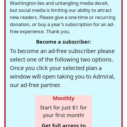
Washington lies and untangling media deceit,
but social media is limiting our ability to attract
new readers. Please give a one-time or recurring
donation, or buy a year's subscription for an ad-
free experience. Thank you.
Become a subscriber:
To become an ad-free subscriber please
select one of the following two options.
Once you click your selected plan a
window will open taking you to Admiral,
our ad-free partner.
Monthly
Start for just $1 for
your first month!
Get full access to