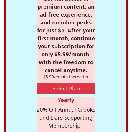
premium content, an
ad-free experience,
and member perks
for just $1. After your
first month, continue
your subscription for
only $5.99/month,
with the freedom to
cancel anytime.
$5.99/month thereafter
Select Plan
Yearly
20% Off Annual Crooks
and Liars Supporting
Membership -