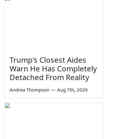
Trump's Closest Aides
Warn He Has Completely
Detached From Reality
Andrea Thompson
—
Aug 7th, 2026