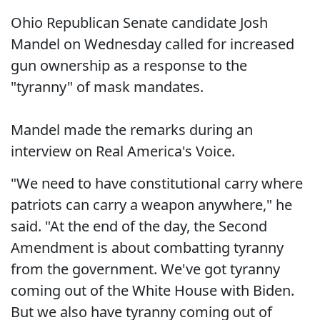
Ohio Republican Senate candidate Josh
Mandel on Wednesday called for increased
gun ownership as a response to the
"tyranny" of mask mandates.
Mandel made the remarks during an
interview on Real America's Voice.
"We need to have constitutional carry where
patriots can carry a weapon anywhere," he
said. "At the end of the day, the Second
Amendment is about combatting tyranny
from the government. We've got tyranny
coming out of the White House with Biden.
But we also have tyranny coming out of