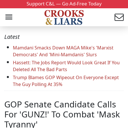
Support C&L — Go Ad-Free Today
Latest
Mamdani Smacks Down MAGA Mike's 'Marxist
Democrats' And 'Mini-Mamdanis' Slurs
Hassett: The Jobs Report Would Look Great If You
Deleted All The Bad Parts
Trump Blames GOP Wipeout On Everyone Except
The Guy Polling At 35%
GOP Senate Candidate Calls
For 'GUNZ!' To Combat 'Mask
Tyranny'