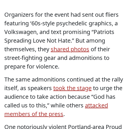
Organizers for the event had sent out fliers
featuring ‘60s-style psychedelic graphics, a
Volkswagen, and text promising “Patriots
Spreading Love Not Hate.” But among
themselves, they
shared photos
of their
street-fighting gear and admonitions to
prepare for violence.
The same admonitions continued at the rally
itself, as speakers
took the stage
to urge the
audience to take action because “God has
called us to this,” while others
attacked
members of the press
.
One notoriously violent Portland-area Proud