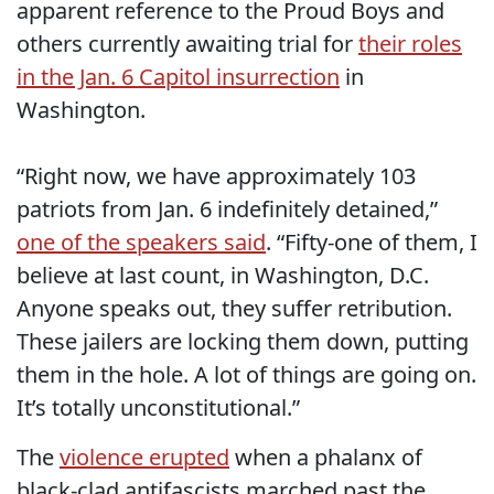
apparent reference to the Proud Boys and
others currently awaiting trial for
their roles
in the Jan. 6 Capitol insurrection
in
Washington.
“Right now, we have approximately 103
patriots from Jan. 6 indefinitely detained,”
one of the speakers said
. “Fifty-one of them, I
believe at last count, in Washington, D.C.
Anyone speaks out, they suffer retribution.
These jailers are locking them down, putting
them in the hole. A lot of things are going on.
It’s totally unconstitutional.”
The
violence erupted
when a phalanx of
black-clad antifascists marched past the