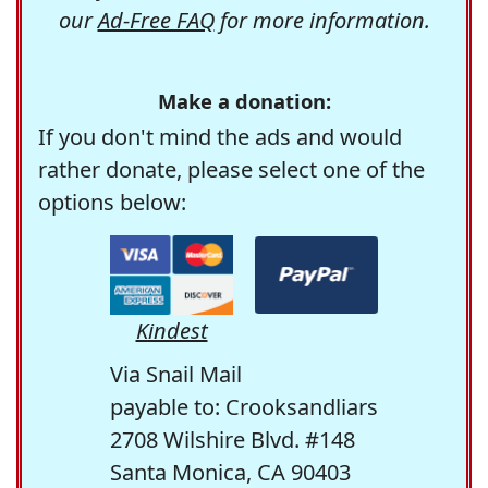
our
Ad-Free FAQ
for more information.
Make a donation:
If you don't mind the ads and would
rather donate, please select one of the
options below:
Kindest
Via Snail Mail
payable to: Crooksandliars
2708 Wilshire Blvd. #148
Santa Monica, CA 90403