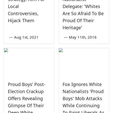
Local
Delegate: 'Whites
Controversies,
Are So Afraid To Be
Hijack Them
Proud Of Their
Heritage'
—
Aug 1st, 2021
—
May 11th, 2016
Proud Boys’ Post-
Fox Ignores White
Election Crackup
Nationalists 'Proud
Offers Revealing
Boys' Mob Attacks
Glimpse Of Their
While Continuing
Deep White
To Paint Liberals As