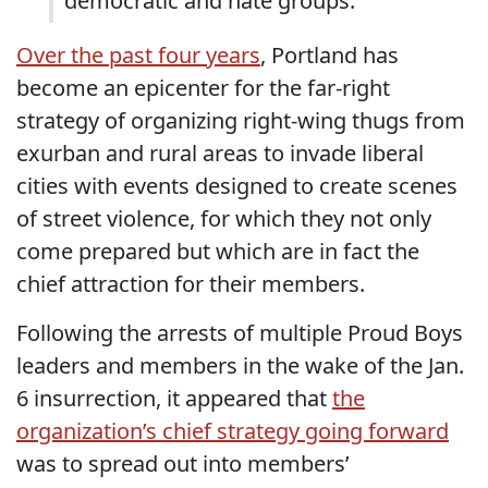
democratic and hate groups.
Over the past four years
, Portland has
become an epicenter for the far-right
strategy of organizing right-wing thugs from
exurban and rural areas to invade liberal
cities with events designed to create scenes
of street violence, for which they not only
come prepared but which are in fact the
chief attraction for their members.
Following the arrests of multiple Proud Boys
leaders and members in the wake of the Jan.
6 insurrection, it appeared that
the
organization’s chief strategy going forward
was to spread out into members’