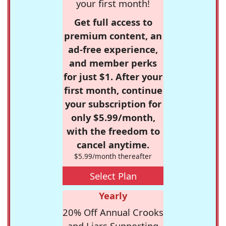
your first month!
Get full access to
premium content, an
ad-free experience,
and member perks
for just $1. After your
first month, continue
your subscription for
only $5.99/month,
with the freedom to
cancel anytime.
$5.99/month thereafter
Select Plan
Yearly
20% Off Annual Crooks
and Liars Supporting