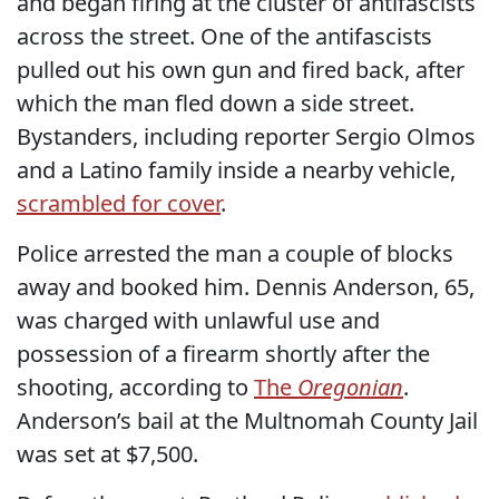
and began firing at the cluster of antifascists
across the street. One of the antifascists
pulled out his own gun and fired back, after
which the man fled down a side street.
Bystanders, including reporter Sergio Olmos
and a Latino family inside a nearby vehicle,
scrambled for cover
.
Police arrested the man a couple of blocks
away and booked him. Dennis Anderson, 65,
was charged with unlawful use and
possession of a firearm shortly after the
shooting, according to
The
Oregonian
.
Anderson’s bail at the Multnomah County Jail
was set at $7,500.