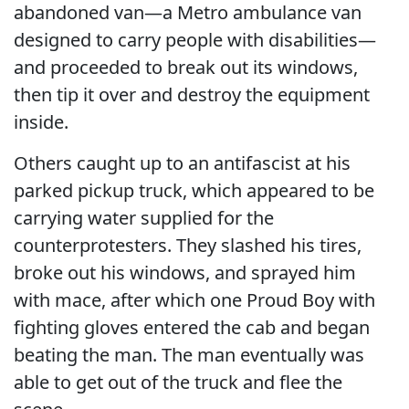
abandoned van—a Metro ambulance van
designed to carry people with disabilities—
and proceeded to break out its windows,
then tip it over and destroy the equipment
inside.
Others caught up to an antifascist at his
parked pickup truck, which appeared to be
carrying water supplied for the
counterprotesters. They slashed his tires,
broke out his windows, and sprayed him
with mace, after which one Proud Boy with
fighting gloves entered the cab and began
beating the man. The man eventually was
able to get out of the truck and flee the