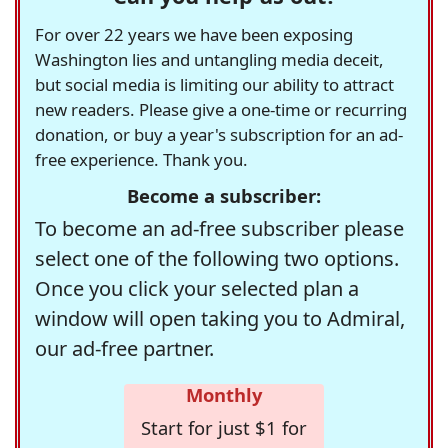
For over 22 years we have been exposing
Washington lies and untangling media deceit,
but social media is limiting our ability to attract
new readers. Please give a one-time or recurring
donation, or buy a year's subscription for an ad-
free experience. Thank you.
Become a subscriber:
To become an ad-free subscriber please
select one of the following two options.
Once you click your selected plan a
window will open taking you to Admiral,
our ad-free partner.
Monthly
Start for just $1 for