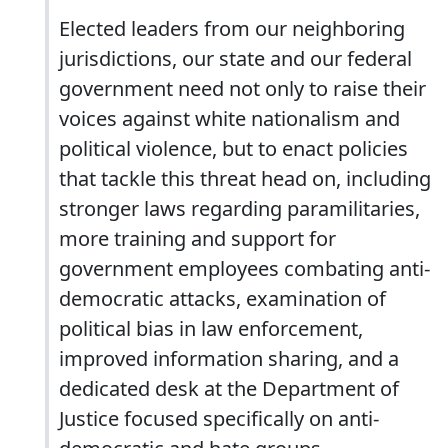
Elected leaders from our neighboring
jurisdictions, our state and our federal
government need not only to raise their
voices against white nationalism and
political violence, but to enact policies
that tackle this threat head on, including
stronger laws regarding paramilitaries,
more training and support for
government employees combating anti-
democratic attacks, examination of
political bias in law enforcement,
improved information sharing, and a
dedicated desk at the Department of
Justice focused specifically on anti-