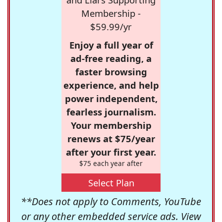
Membership -
$59.99/yr
Enjoy a full year of
ad-free reading, a
faster browsing
experience, and help
power independent,
fearless journalism.
Your membership
renews at $75/year
after your first year.
$75 each year after
Select Plan
**Does not apply to Comments, YouTube
or any other embedded service ads. View