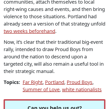
communities, attach themselves to local
right-wing causes and events, and then bring
violence to those situations. Portland had
already seen a version of that strategy unfold
two weeks beforehand
.
Now, it’s clear that their traditional big-event
rally, intended to draw Proud Boys from
around the nation to descend upon a
targeted city, will also remain a useful tool in
their strategic manual.
Topics:
Far Right
,
Portland
,
Proud Boys
,
Summer of Love
,
white nationalists
Can you help us out?