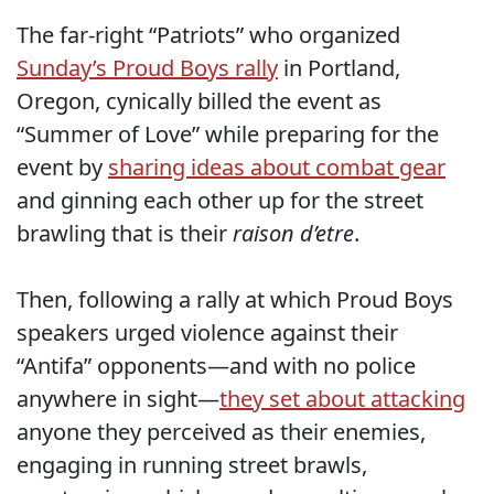
The far-right “Patriots” who organized
Sunday’s Proud Boys rally
in Portland,
Oregon, cynically billed the event as
“Summer of Love” while preparing for the
event by
sharing ideas about combat gear
and ginning each other up for the street
brawling that is their
raison d’etre
.
Then, following a rally at which Proud Boys
speakers urged violence against their
“Antifa” opponents—and with no police
anywhere in sight—
they set about attacking
anyone they perceived as their enemies,
engaging in running street brawls,