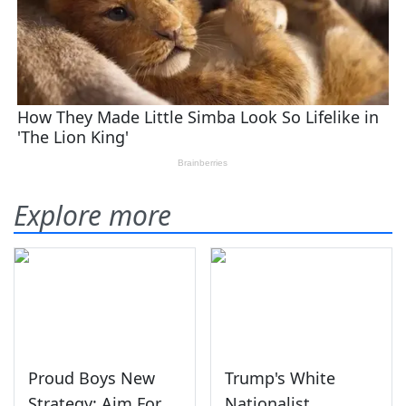
Explore more
Proud Boys New
Trump's White
Strategy: Aim For
Nationalist