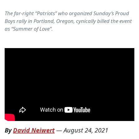
The far-right “Patriots” who organized Sunday’s Proud
Boys rally in Portland, Oregon, cynically billed the event
as “Summer of Love”.
By
David Neiwert
—
August 24, 2021