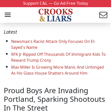
Support C&L — Go Ad-Free Today
Latest
Newsmax's Racist Attack Only Focuses On El-
Sayed's Name
RFK Jr Ripped Off Thousands Of Immigrant Kids To
Reward Trump Crony
Max Miller Is Growing More Manic And Unhinged
As His Glass House Shatters Around Him
Proud Boys Are Invading
Portland, Sparking Shootouts
In The Street