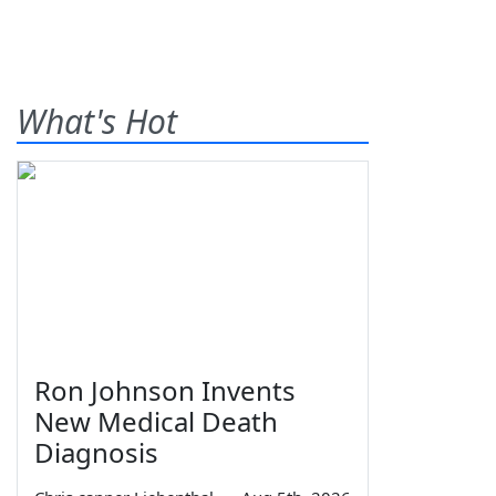
What's Hot
Ron Johnson Invents
New Medical Death
Diagnosis