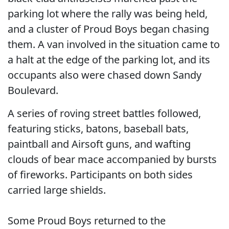
parking lot where the rally was being held,
and a cluster of Proud Boys began chasing
them. A van involved in the situation came to
a halt at the edge of the parking lot, and its
occupants also were chased down Sandy
Boulevard.
A series of roving street battles followed,
featuring sticks, batons, baseball bats,
paintball and Airsoft guns, and wafting
clouds of bear mace accompanied by bursts
of fireworks. Participants on both sides
carried large shields.
Some Proud Boys returned to the