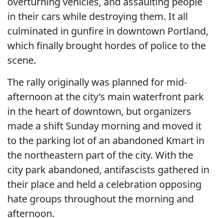
overturning vehicles, and assaulting people
in their cars while destroying them. It all
culminated in gunfire in downtown Portland,
which finally brought hordes of police to the
scene.
The rally originally was planned for mid-
afternoon at the city’s main waterfront park
in the heart of downtown, but organizers
made a shift Sunday morning and moved it
to the parking lot of an abandoned Kmart in
the northeastern part of the city. With the
city park abandoned, antifascists gathered in
their place and held a celebration opposing
hate groups throughout the morning and
afternoon.