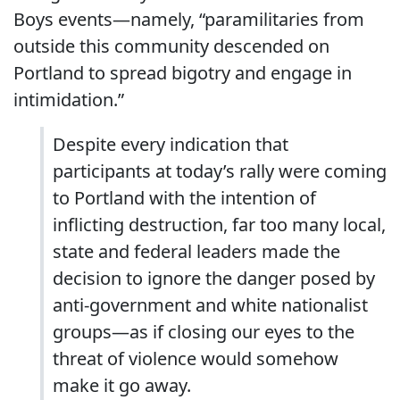
Boys events—namely, “paramilitaries from
outside this community descended on
Portland to spread bigotry and engage in
intimidation.”
Despite every indication that
participants at today’s rally were coming
to Portland with the intention of
inflicting destruction, far too many local,
state and federal leaders made the
decision to ignore the danger posed by
anti-government and white nationalist
groups—as if closing our eyes to the
threat of violence would somehow
make it go away.