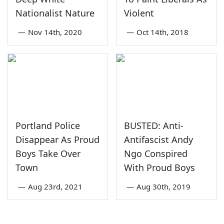
Nationalist Nature
Violent
—
Nov 14th, 2020
—
Oct 14th, 2018
Portland Police
BUSTED: Anti-
Disappear As Proud
Antifascist Andy
Boys Take Over
Ngo Conspired
Town
With Proud Boys
—
Aug 23rd, 2021
—
Aug 30th, 2019