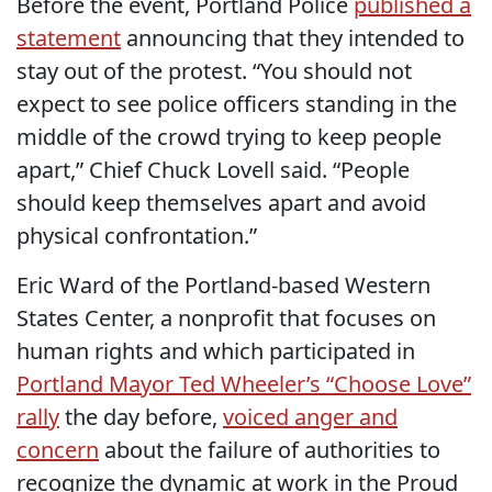
Before the event, Portland Police
published a
statement
announcing that they intended to
stay out of the protest. “You should not
expect to see police officers standing in the
middle of the crowd trying to keep people
apart,” Chief Chuck Lovell said. “People
should keep themselves apart and avoid
physical confrontation.”
Eric Ward of the Portland-based Western
States Center, a nonprofit that focuses on
human rights and which participated in
Portland Mayor Ted Wheeler’s “Choose Love”
rally
the day before,
voiced anger and
concern
about the failure of authorities to
recognize the dynamic at work in the Proud