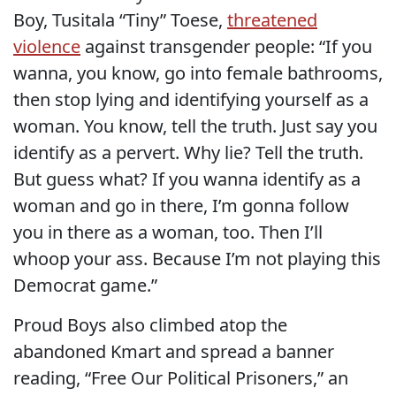
Boy, Tusitala “Tiny” Toese,
threatened
violence
against transgender people: “If you
wanna, you know, go into female bathrooms,
then stop lying and identifying yourself as a
woman. You know, tell the truth. Just say you
identify as a pervert. Why lie? Tell the truth.
But guess what? If you wanna identify as a
woman and go in there, I’m gonna follow
you in there as a woman, too. Then I’ll
whoop your ass. Because I’m not playing this
Democrat game.”
Proud Boys also climbed atop the
abandoned Kmart and spread a banner
reading, “Free Our Political Prisoners,” an