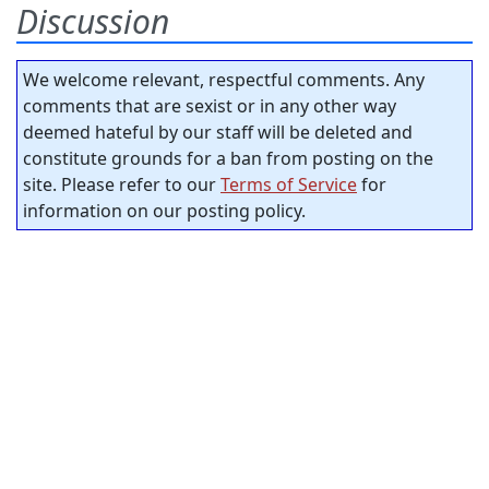
Discussion
We welcome relevant, respectful comments. Any
comments that are sexist or in any other way
deemed hateful by our staff will be deleted and
constitute grounds for a ban from posting on the
site. Please refer to our
Terms of Service
for
information on our posting policy.