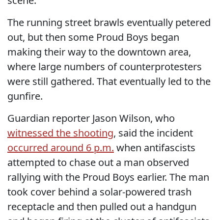
scene.
The running street brawls eventually petered
out, but then some Proud Boys began
making their way to the downtown area,
where large numbers of counterprotesters
were still gathered. That eventually led to the
gunfire.
Guardian reporter Jason Wilson, who
witnessed the shooting
, said the incident
occurred around 6 p.m.
when antifascists
attempted to chase out a man observed
rallying with the Proud Boys earlier. The man
took cover behind a solar-powered trash
receptacle and then pulled out a handgun