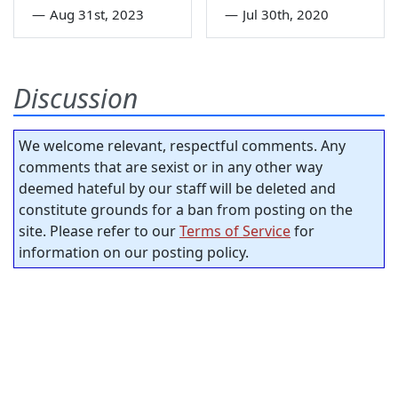
—
Aug 31st, 2023
—
Jul 30th, 2020
Discussion
We welcome relevant, respectful comments. Any
comments that are sexist or in any other way
deemed hateful by our staff will be deleted and
constitute grounds for a ban from posting on the
site. Please refer to our
Terms of Service
for
information on our posting policy.