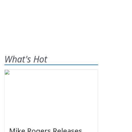
What's Hot
Mike Rogers Releases