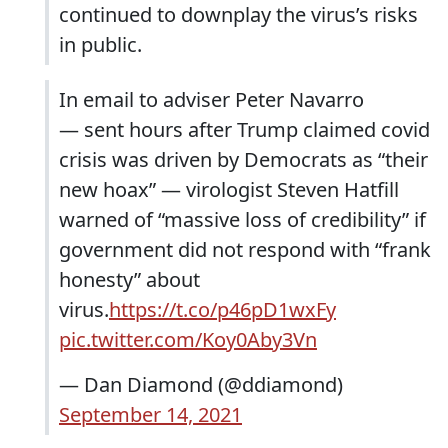
continued to downplay the virus’s risks
in public.
In email to adviser Peter Navarro
— sent hours after Trump claimed covid
crisis was driven by Democrats as “their
new hoax” — virologist Steven Hatfill
warned of “massive loss of credibility” if
government did not respond with “frank
honesty” about
virus.
https://t.co/p46pD1wxFy
pic.twitter.com/Koy0Aby3Vn
— Dan Diamond (@ddiamond)
September 14, 2021