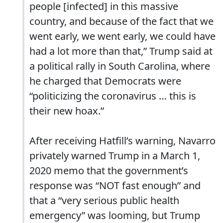
people [infected] in this massive
country, and because of the fact that we
went early, we went early, we could have
had a lot more than that,” Trump said at
a political rally in South Carolina, where
he charged that Democrats were
“politicizing the coronavirus … this is
their new hoax.”
After receiving Hatfill’s warning, Navarro
privately warned Trump in a March 1,
2020 memo that the government’s
response was “NOT fast enough” and
that a “very serious public health
emergency” was looming, but Trump