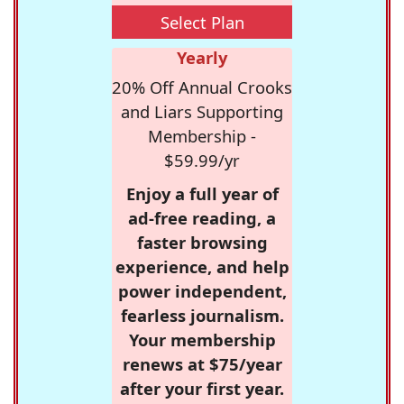
Select Plan
Yearly
20% Off Annual Crooks
and Liars Supporting
Membership -
$59.99/yr
Enjoy a full year of
ad-free reading, a
faster browsing
experience, and help
power independent,
fearless journalism.
Your membership
renews at $75/year
after your first year.