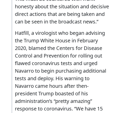
honesty about the situation and decisive
direct actions that are being taken and
can be seen in the broadcast news.”
Hatfill, a virologist who began advising
the Trump White House in February
2020, blamed the Centers for Disease
Control and Prevention for rolling out
flawed coronavirus tests and urged
Navarro to begin purchasing additional
tests and deploy. His warning to
Navarro came hours after then-
president Trump boasted of his
administration’s “pretty amazing”
response to coronavirus. “We have 15