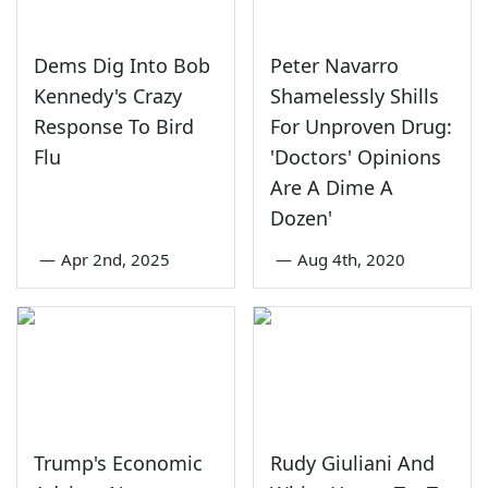
Dems Dig Into Bob
Peter Navarro
Kennedy's Crazy
Shamelessly Shills
Response To Bird
For Unproven Drug:
Flu
'Doctors' Opinions
Are A Dime A
Dozen'
—
Apr 2nd, 2025
—
Aug 4th, 2020
Trump's Economic
Rudy Giuliani And