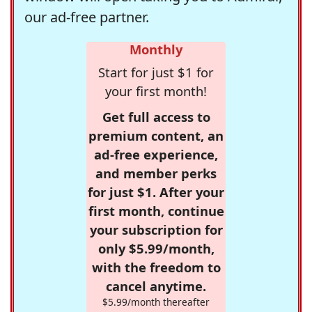
our ad-free partner.
Monthly
Start for just $1 for
your first month!
Get full access to
premium content, an
ad-free experience,
and member perks
for just $1. After your
first month, continue
your subscription for
only $5.99/month,
with the freedom to
cancel anytime.
$5.99/month thereafter