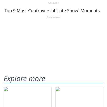
Explore more