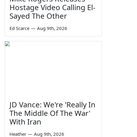
Hostage Video Calling El-
Sayed The Other
Ed Scarce
—
Aug 9th, 2026
JD Vance: We're 'Really In
The Middle Of The War'
With Iran
Heather
—
Aug 9th, 2026