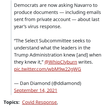
Democrats are now asking Navarro to
produce documents — including emails
sent from private account — about last
year’s virus response.
“The Select Subcommittee seeks to
understand what the leaders in the
Trump Administration knew [and] when
they knew it,”
@WhipClyburn
writes.
pic.twitter.com/wbM9w22gWG
— Dan Diamond (@ddiamond)
September 14, 2021
Topics:
Covid Response
,