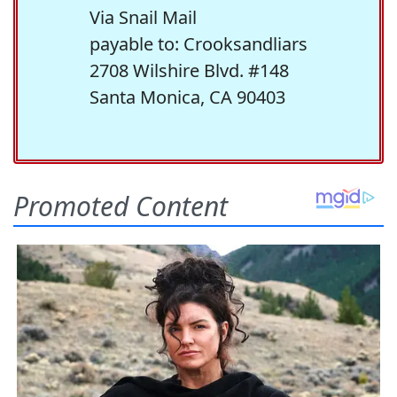
Via Snail Mail
payable to: Crooksandliars
2708 Wilshire Blvd. #148
Santa Monica, CA 90403