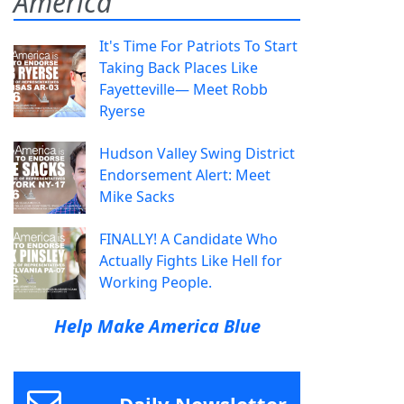
America
It's Time For Patriots To Start
Taking Back Places Like
Fayetteville— Meet Robb
Ryerse
Hudson Valley Swing District
Endorsement Alert: Meet
Mike Sacks
FINALLY! A Candidate Who
Actually Fights Like Hell for
Working People.
Help Make America Blue