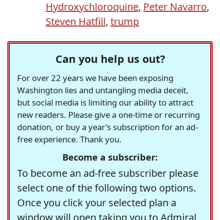
Hydroxychloroquine
,
Peter Navarro
,
Steven Hatfill
,
trump
Can you help us out?
For over 22 years we have been exposing
Washington lies and untangling media deceit,
but social media is limiting our ability to attract
new readers. Please give a one-time or recurring
donation, or buy a year's subscription for an ad-
free experience. Thank you.
Become a subscriber:
To become an ad-free subscriber please
select one of the following two options.
Once you click your selected plan a
window will open taking you to Admiral,