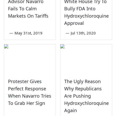
Advisor Navarro
White House Try To
Fails To Calm
Bully FDA Into
Markets On Tariffs
Hydroxychloroquine
Approval
—
May 31st, 2019
—
Jul 13th, 2020
Protester Gives
The Ugly Reason
Perfect Response
Why Republicans
When Navarro Tries
Are Pushing
To Grab Her Sign
Hydroxychloroquine
Again