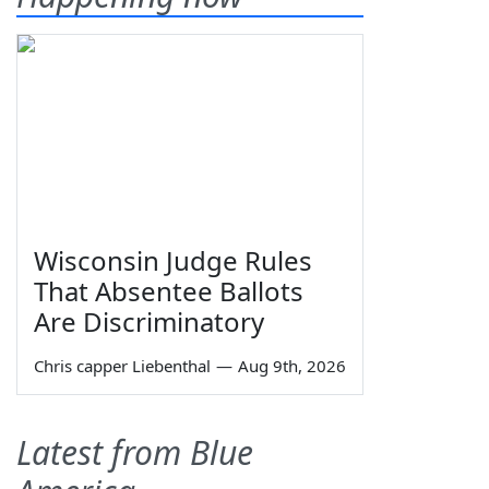
Wisconsin Judge Rules
That Absentee Ballots
Are Discriminatory
Chris capper Liebenthal
—
Aug 9th, 2026
Latest from Blue