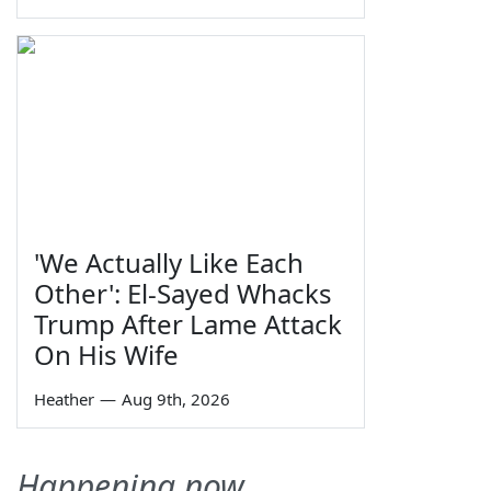
'We Actually Like Each
Other': El-Sayed Whacks
Trump After Lame Attack
On His Wife
Heather
—
Aug 9th, 2026
Happening now