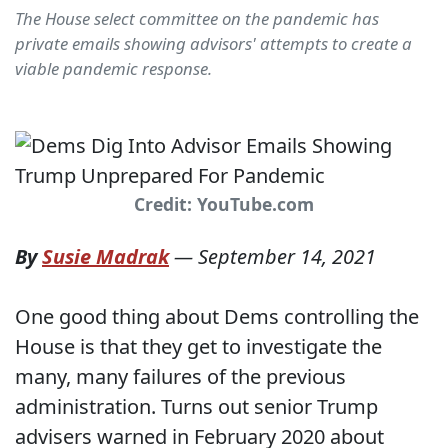
The House select committee on the pandemic has
private emails showing advisors' attempts to create a
viable pandemic response.
Credit: YouTube.com
By
Susie Madrak
—
September 14, 2021
One good thing about Dems controlling the
House is that they get to investigate the
many, many failures of the previous
administration. Turns out senior Trump
advisers warned in February 2020 about