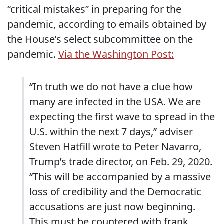
“critical mistakes” in preparing for the
pandemic, according to emails obtained by
the House’s select subcommittee on the
pandemic.
Via the Washington Post:
“In truth we do not have a clue how
many are infected in the USA. We are
expecting the first wave to spread in the
U.S. within the next 7 days,” adviser
Steven Hatfill wrote to Peter Navarro,
Trump’s trade director, on Feb. 29, 2020.
“This will be accompanied by a massive
loss of credibility and the Democratic
accusations are just now beginning.
This must be countered with frank