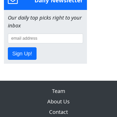
Daily Newsletter
Our daily top picks right to your
inbox
Sign Up!
Team
About Us
Contact