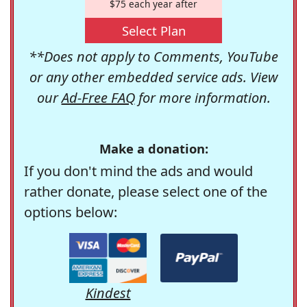
$75 each year after
Select Plan
**Does not apply to Comments, YouTube
or any other embedded service ads. View
our
Ad-Free FAQ
for more information.
Make a donation:
If you don't mind the ads and would
rather donate, please select one of the
options below:
Kindest