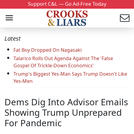
Support C&L — Go Ad-Free Today
Latest
Fat Boy Dropped On Nagasaki
Talarico Rolls Out Agenda Against The 'False
Gospel Of Trickle-Down Economics'
Trump's Biggest Yes-Man Says Trump Doesn't Like
Yes-Men
Dems Dig Into Advisor Emails
Showing Trump Unprepared
For Pandemic