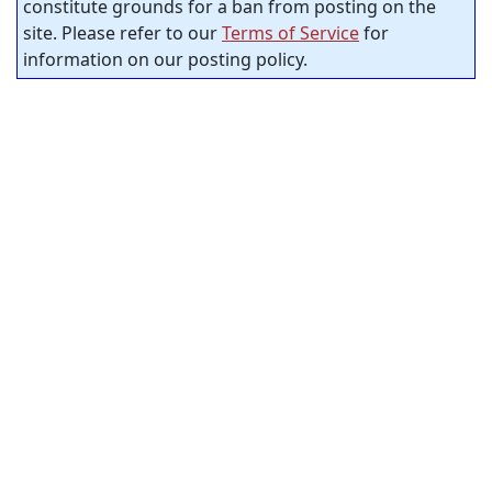
constitute grounds for a ban from posting on the
site. Please refer to our
Terms of Service
for
information on our posting policy.