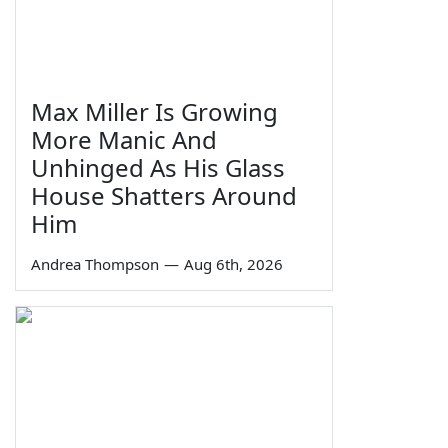
Max Miller Is Growing
More Manic And
Unhinged As His Glass
House Shatters Around
Him
Andrea Thompson
—
Aug 6th, 2026