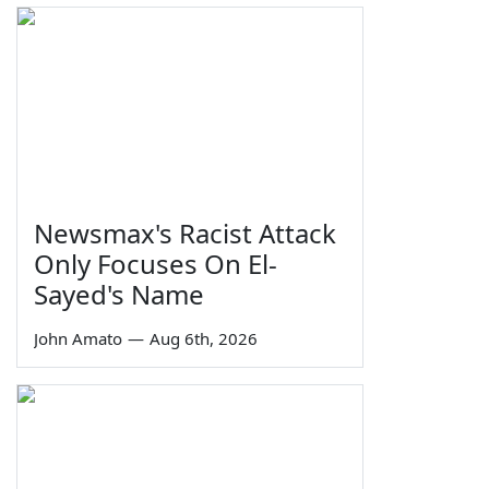
Newsmax's Racist Attack
Only Focuses On El-
Sayed's Name
John Amato
—
Aug 6th, 2026