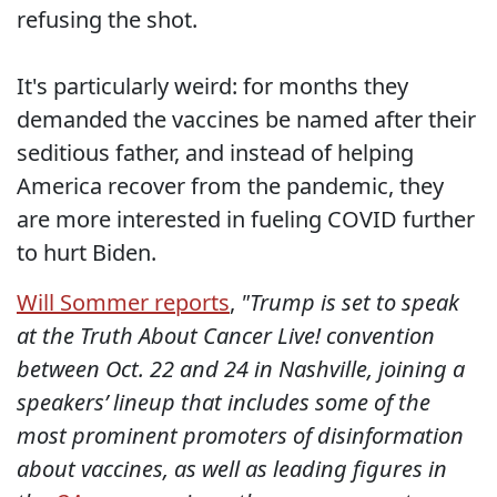
refusing the shot.
It's particularly weird: for months they
demanded the vaccines be named after their
seditious father, and instead of helping
America recover from the pandemic, they
are more interested in fueling COVID further
to hurt Biden.
Will Sommer reports
,
"Trump is set to speak
at the Truth About Cancer Live! convention
between Oct. 22 and 24 in Nashville, joining a
speakers’ lineup that includes some of the
most prominent promoters of disinformation
about vaccines, as well as leading figures in