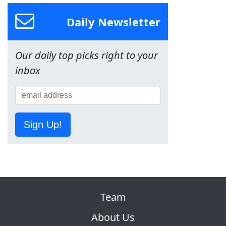
Daily Newsletter
Our daily top picks right to your
inbox
Sign Up!
Team
About Us