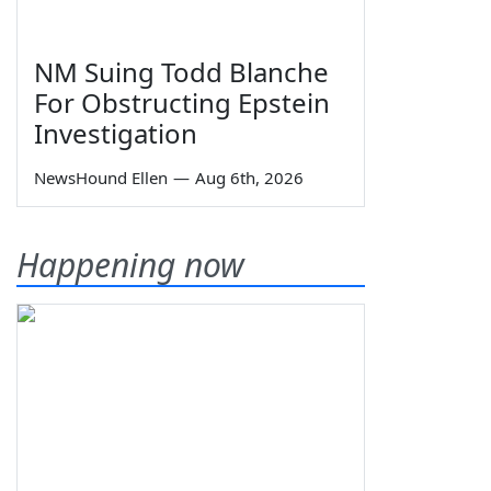
NM Suing Todd Blanche
For Obstructing Epstein
Investigation
NewsHound Ellen
—
Aug 6th, 2026
Happening now