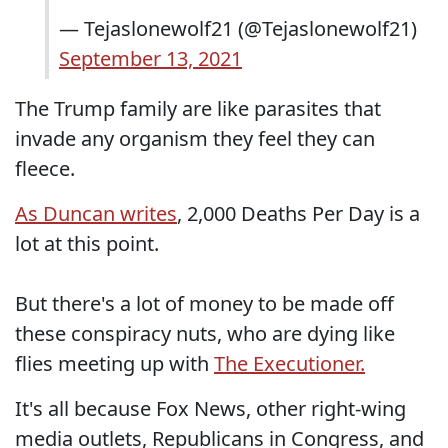
— Tejaslonewolf21 (@Tejaslonewolf21)
September 13, 2021
The Trump family are like parasites that
invade any organism they feel they can
fleece.
As Duncan writes
, 2,000 Deaths Per Day is a
lot at this point.
But there's a lot of money to be made off
these conspiracy nuts, who are dying like
flies meeting up with
The Executioner.
It's all because Fox News, other right-wing
media outlets, Republicans in Congress, and