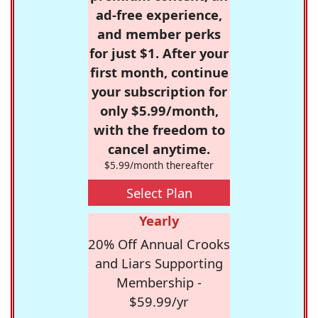
ad-free experience,
and member perks
for just $1. After your
first month, continue
your subscription for
only $5.99/month,
with the freedom to
cancel anytime.
$5.99/month thereafter
Select Plan
Yearly
20% Off Annual Crooks
and Liars Supporting
Membership -
$59.99/yr