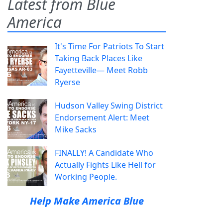
Latest from Blue
America
It's Time For Patriots To Start
Taking Back Places Like
Fayetteville— Meet Robb
Ryerse
Hudson Valley Swing District
Endorsement Alert: Meet
Mike Sacks
FINALLY! A Candidate Who
Actually Fights Like Hell for
Working People.
Help Make America Blue