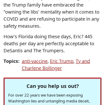
the Trump family have embraced the
"owning the libs' mentality when it comes to
COVID and are refusing to participate in any
safety measures.
How's Florida doing these days, Eric? 445
deaths per day are perfectly acceptable to
DeSantis and The Trumpers.
Topics:
anti-vaccine
,
Eric Trump
,
Ty and
Charlene Bollinger
Can you help us out?
For over 22 years we have been exposing
Washington lies and untangling media deceit,