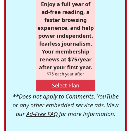
Enjoy a full year of
ad-free reading, a
faster browsing
experience, and help
power independent,
fearless journalism.
Your membership
renews at $75/year
after your first year.
$75 each year after
Select Plan
**Does not apply to Comments, YouTube
or any other embedded service ads. View
our
Ad-Free FAQ
for more information.