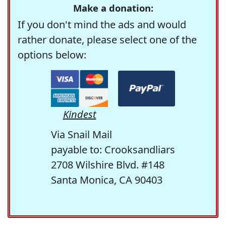
Make a donation:
If you don't mind the ads and would
rather donate, please select one of the
options below:
Kindest
Via Snail Mail
payable to: Crooksandliars
2708 Wilshire Blvd. #148
Santa Monica, CA 90403