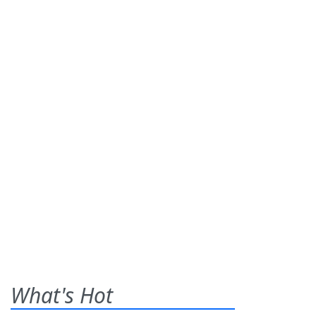
What's Hot