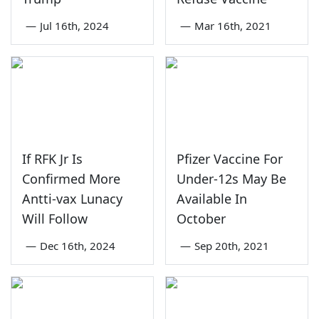
—
Jul 16th, 2024
—
Mar 16th, 2021
If RFK Jr Is
Pfizer Vaccine For
Confirmed More
Under-12s May Be
Antti-vax Lunacy
Available In
Will Follow
October
—
Dec 16th, 2024
—
Sep 20th, 2021