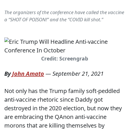
The organizers of the conference have called the vaccine
a “SHOT OF POISON!” and the “COVID kill shot.”
Credit: Screengrab
By
John Amato
—
September 21, 2021
Not only has the Trump family soft-peddled
anti-vaccine rhetoric since Daddy got
destroyed in the 2020 election, but now they
are embracing the QAnon anti-vaccine
morons that are killing themselves by