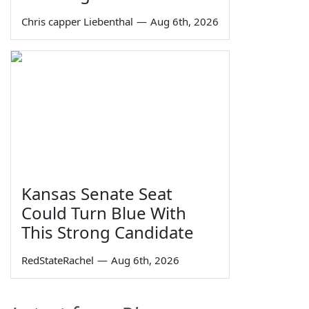
Chris capper Liebenthal
—
Aug 6th, 2026
Kansas Senate Seat
Could Turn Blue With
This Strong Candidate
RedStateRachel
—
Aug 6th, 2026