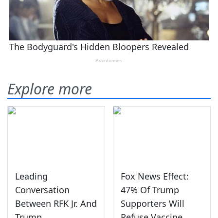
Explore more
Leading
Fox News Effect:
Conversation
47% Of Trump
Between RFK Jr. And
Supporters Will
Trump
Refuse Vaccine