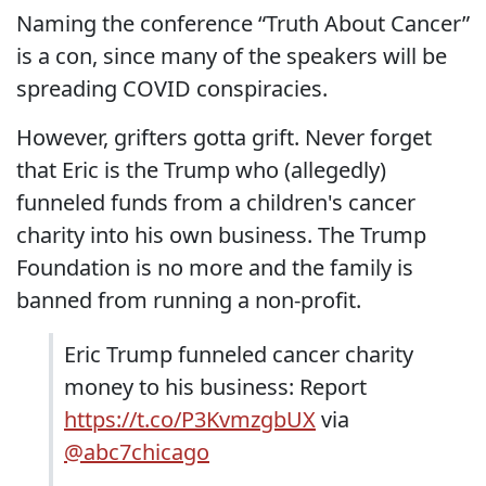
Naming the conference “Truth About Cancer”
is a con, since many of the speakers will be
spreading COVID conspiracies.
However, grifters gotta grift. Never forget
that Eric is the Trump who (allegedly)
funneled funds from a children's cancer
charity into his own business. The Trump
Foundation is no more and the family is
banned from running a non-profit.
Eric Trump funneled cancer charity
money to his business: Report
https://t.co/P3KvmzgbUX
via
@abc7chicago