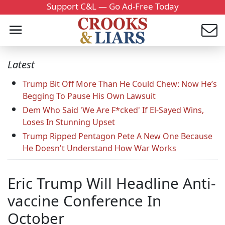
Support C&L — Go Ad-Free Today
Latest
Trump Bit Off More Than He Could Chew: Now He’s
Begging To Pause His Own Lawsuit
Dem Who Said 'We Are F*cked' If El-Sayed Wins,
Loses In Stunning Upset
Trump Ripped Pentagon Pete A New One Because
He Doesn't Understand How War Works
Eric Trump Will Headline Anti-
vaccine Conference In
October