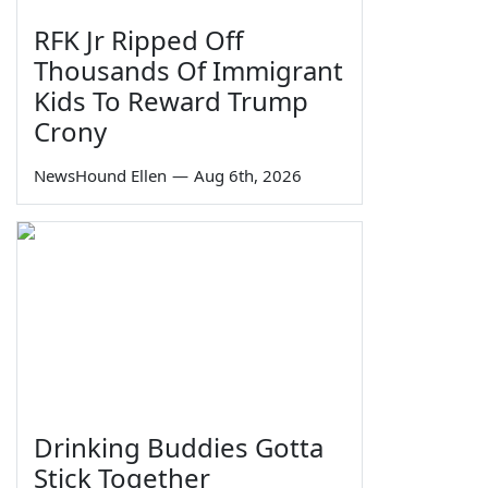
RFK Jr Ripped Off
Thousands Of Immigrant
Kids To Reward Trump
Crony
NewsHound Ellen
—
Aug 6th, 2026
Drinking Buddies Gotta
Stick Together