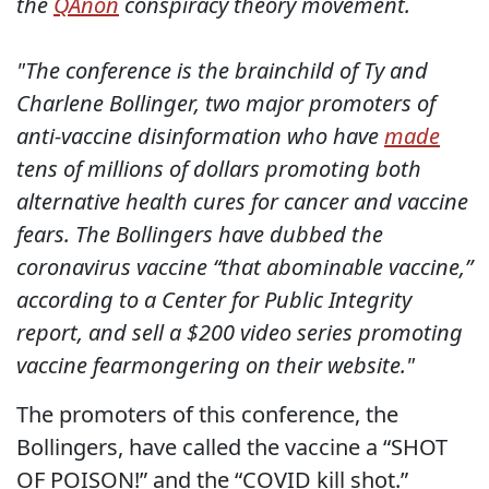
the
QAnon
conspiracy theory movement.
"The conference is the brainchild of Ty and
Charlene Bollinger, two major promoters of
anti-vaccine disinformation who have
made
tens of millions of dollars promoting both
alternative health cures for cancer and vaccine
fears. The Bollingers have dubbed the
coronavirus vaccine “that abominable vaccine,”
according to a Center for Public Integrity
report, and sell a $200 video series promoting
vaccine fearmongering on their website."
The promoters of this conference, the
Bollingers, have called the vaccine a “SHOT
OF POISON!” and the “COVID kill shot.”