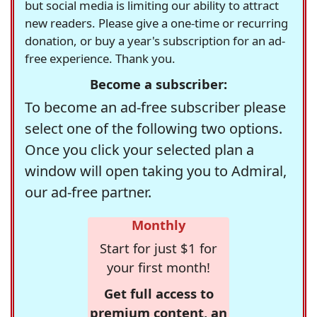
but social media is limiting our ability to attract
new readers. Please give a one-time or recurring
donation, or buy a year's subscription for an ad-
free experience. Thank you.
Become a subscriber:
To become an ad-free subscriber please
select one of the following two options.
Once you click your selected plan a
window will open taking you to Admiral,
our ad-free partner.
Monthly
Start for just $1 for
your first month!
Get full access to
premium content, an