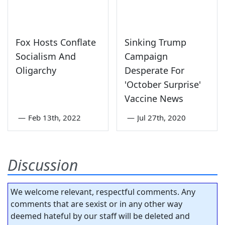
Fox Hosts Conflate
Sinking Trump
Socialism And
Campaign
Oligarchy
Desperate For
'October Surprise'
Vaccine News
—
Feb 13th, 2022
—
Jul 27th, 2020
Discussion
We welcome relevant, respectful comments. Any
comments that are sexist or in any other way
deemed hateful by our staff will be deleted and