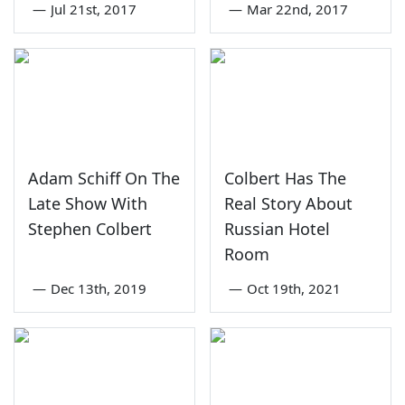
—
Jul 21st, 2017
—
Mar 22nd, 2017
Adam Schiff On The
Colbert Has The
Late Show With
Real Story About
Stephen Colbert
Russian Hotel
Room
—
Dec 13th, 2019
—
Oct 19th, 2021