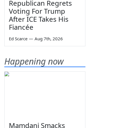
Republican Regrets
Voting For Trump
After ICE Takes His
Fiancée
Ed Scarce
—
Aug 7th, 2026
Happening now
Mamdani Smacks