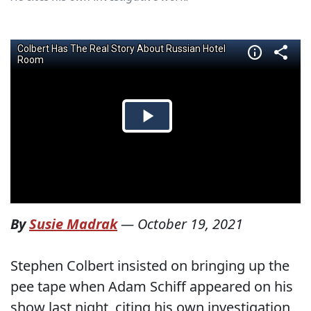
By
Susie Madrak
—
October 19, 2021
Stephen Colbert insisted on bringing up the
pee tape when Adam Schiff appeared on his
show last night, citing his own investigation