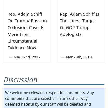
Rep. Adam Schiff
Rep. Adam Schiff Is
On Trump/ Russian
The Latest Target
Collusion: Case 'Is
Of GOP Trump
More Than
Apologists
Circumstantial
Evidence Now'
—
Mar 22nd, 2017
—
Mar 28th, 2019
Discussion
We welcome relevant, respectful comments. Any
comments that are sexist or in any other way
deemed hateful by our staff will be deleted and