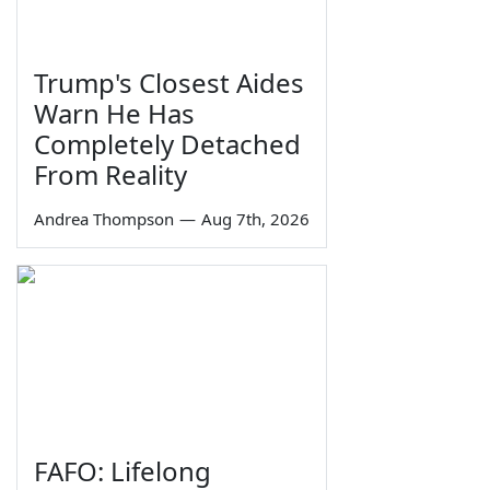
Trump's Closest Aides
Warn He Has
Completely Detached
From Reality
Andrea Thompson
—
Aug 7th, 2026
FAFO: Lifelong