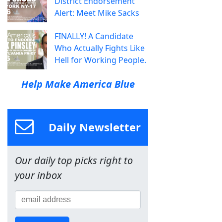
District Endorsement
Alert: Meet Mike Sacks
FINALLY! A Candidate
Who Actually Fights Like
Hell for Working People.
Help Make America Blue
Daily Newsletter
Our daily top picks right to
your inbox