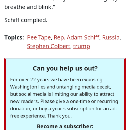
breathe and blink."
Schiff complied.
Topics:
Pee Tape
,
Rep. Adam Schiff
,
Russia
,
Stephen Colbert
,
trump
Can you help us out?
For over 22 years we have been exposing
Washington lies and untangling media deceit,
but social media is limiting our ability to attract
new readers. Please give a one-time or recurring
donation, or buy a year's subscription for an ad-
free experience. Thank you.
Become a subscriber: