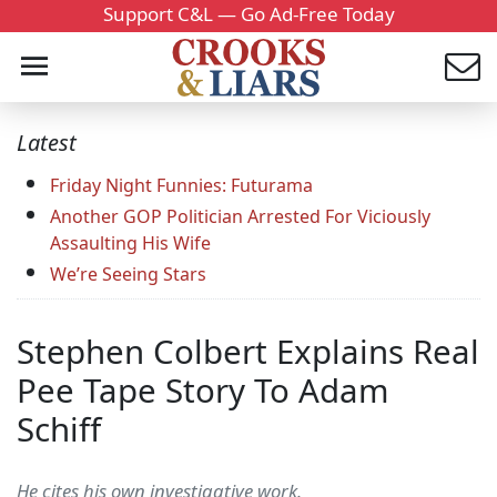
Support C&L — Go Ad-Free Today
Latest
Friday Night Funnies: Futurama
Another GOP Politician Arrested For Viciously
Assaulting His Wife
We’re Seeing Stars
Stephen Colbert Explains Real
Pee Tape Story To Adam
Schiff
He cites his own investigative work.