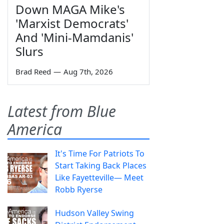
Down MAGA Mike's
'Marxist Democrats'
And 'Mini-Mamdanis'
Slurs
Brad Reed
—
Aug 7th, 2026
Latest from Blue
America
It's Time For Patriots To
Start Taking Back Places
Like Fayetteville— Meet
Robb Ryerse
Hudson Valley Swing