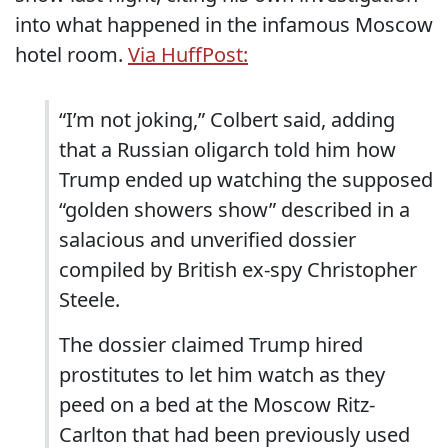
into what happened in the infamous Moscow
hotel room.
Via HuffPost:
“I’m not joking,” Colbert said, adding
that a Russian oligarch told him how
Trump ended up watching the supposed
“golden showers show” described in a
salacious and unverified dossier
compiled by British ex-spy Christopher
Steele.
The dossier claimed Trump hired
prostitutes to let him watch as they
peed on a bed at the Moscow Ritz-
Carlton that had been previously used