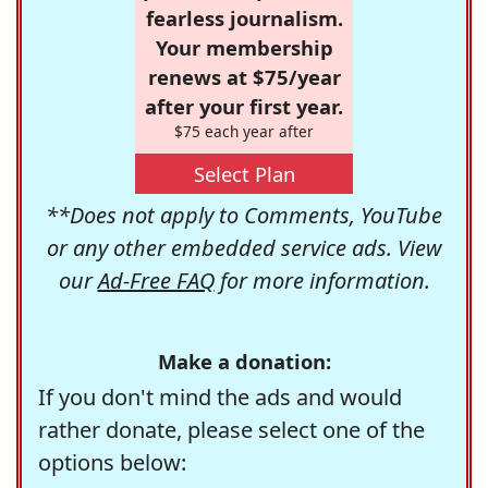
fearless journalism.
Your membership
renews at $75/year
after your first year.
$75 each year after
Select Plan
**Does not apply to Comments, YouTube
or any other embedded service ads. View
our
Ad-Free FAQ
for more information.
Make a donation:
If you don't mind the ads and would
rather donate, please select one of the
options below: