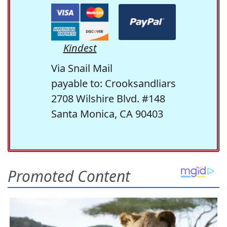
Kindest
Via Snail Mail
payable to: Crooksandliars
2708 Wilshire Blvd. #148
Santa Monica, CA 90403