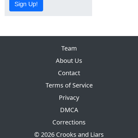
Sign Up!
Team
About Us
Contact
Terms of Service
Privacy
DMCA
Corrections
© 2026 Crooks and Liars