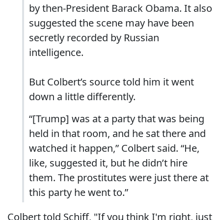
by then-President Barack Obama. It also
suggested the scene may have been
secretly recorded by Russian
intelligence.
But Colbert’s source told him it went
down a little differently.
“[Trump] was at a party that was being
held in that room, and he sat there and
watched it happen,” Colbert said. “He,
like, suggested it, but he didn’t hire
them. The prostitutes were just there at
this party he went to.”
Colbert told Schiff, "If you think I'm right, just