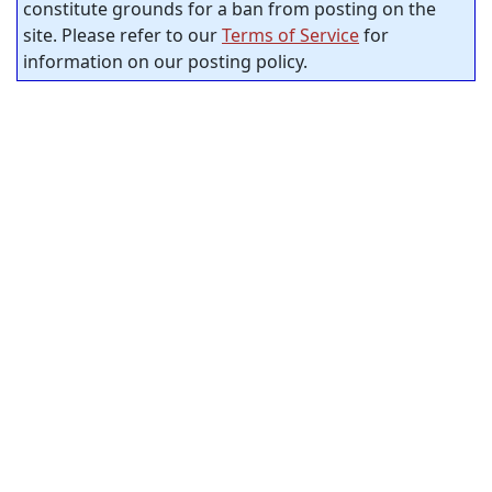
constitute grounds for a ban from posting on the
site. Please refer to our
Terms of Service
for
information on our posting policy.