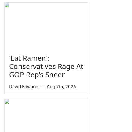
'Eat Ramen':
Conservatives Rage At
GOP Rep's Sneer
David Edwards
—
Aug 7th, 2026