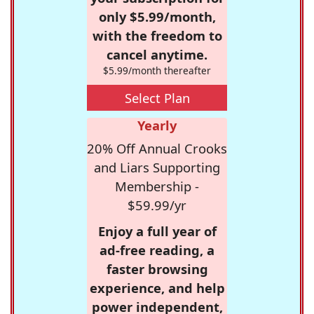
only $5.99/month,
with the freedom to
cancel anytime.
$5.99/month thereafter
Select Plan
Yearly
20% Off Annual Crooks
and Liars Supporting
Membership -
$59.99/yr
Enjoy a full year of
ad-free reading, a
faster browsing
experience, and help
power independent,