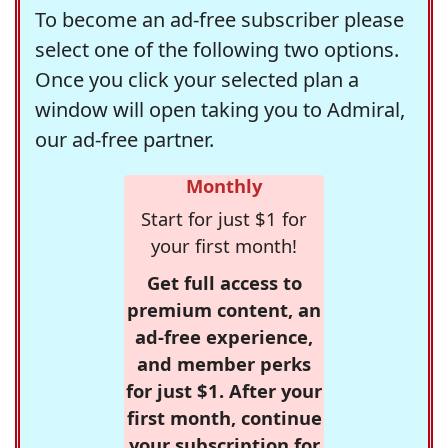
To become an ad-free subscriber please
select one of the following two options.
Once you click your selected plan a
window will open taking you to Admiral,
our ad-free partner.
Monthly
Start for just $1 for
your first month!
Get full access to
premium content, an
ad-free experience,
and member perks
for just $1. After your
first month, continue
your subscription for