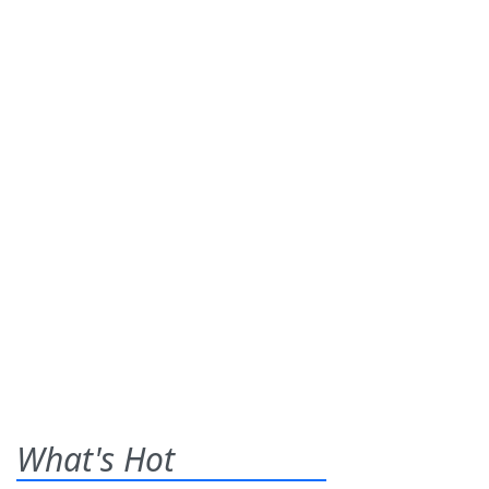
What's Hot