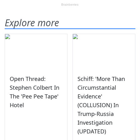
Explore more
Open Thread:
Schiff: 'More Than
Stephen Colbert In
Circumstantial
The 'Pee Pee Tape'
Evidence'
Hotel
(COLLUSION) In
Trump-Russia
Investigation
(UPDATED)