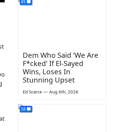
85
st
Dem Who Said 'We Are
F*cked' If El-Sayed
Wins, Loses In
wo
Stunning Upset
g
Ed Scarce
—
Aug 6th, 2026
58
at