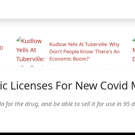
Kudlow Yells At Tuberville: Why
ID
Don't People Know 'There's An
Economic Boom?'
ric Licenses For New Covid
la for the drug, and be able to sell it for use in 9