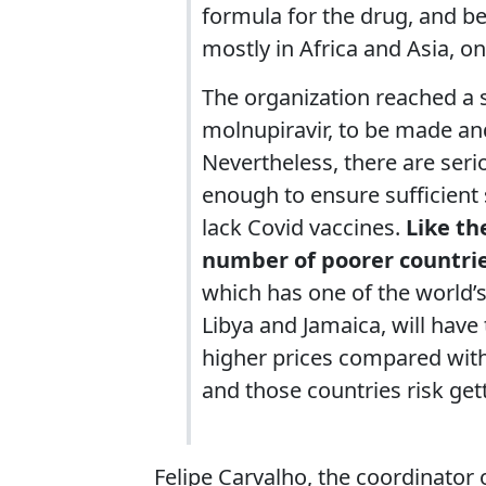
formula for the drug, and be 
mostly in Africa and Asia, o
The organization reached a si
molnupiravir, to be made and
Nevertheless, there are seri
enough to ensure sufficient 
lack Covid vaccines.
Like th
number of poorer countrie
which has one of the world’s
Libya and Jamaica, will have t
higher prices compared with
and those countries risk gett
Felipe Carvalho, the coordinator