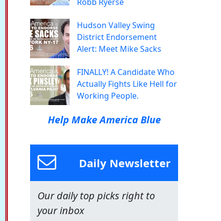
Robb Ryerse
Hudson Valley Swing
District Endorsement
Alert: Meet Mike Sacks
FINALLY! A Candidate Who
Actually Fights Like Hell for
Working People.
Help Make America Blue
Daily Newsletter
Our daily top picks right to
your inbox