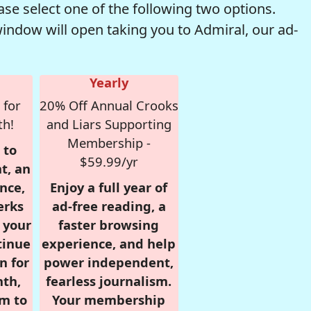
se select one of the following two options.
window will open taking you to Admiral, our ad-
Yearly
 for
20% Off Annual Crooks
th!
and Liars Supporting
Membership -
 to
$59.99/yr
t, an
nce,
Enjoy a full year of
erks
ad-free reading, a
r your
faster browsing
tinue
experience, and help
n for
power independent,
nth,
fearless journalism.
om to
Your membership