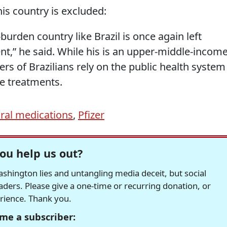
his country is excluded:
-burden country like Brazil is once again left
nt,” he said. While his is an upper-middle-incom
ers of Brazilians rely on the public health system
e treatments.
ral medications
,
Pfizer
ou help us out?
hington lies and untangling media deceit, but social
readers. Please give a one-time or recurring donation, or
erience. Thank you.
me a subscriber: