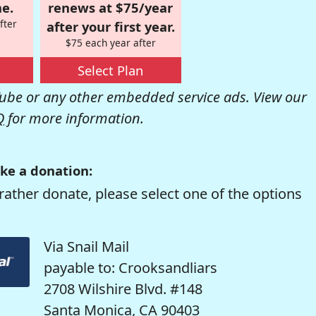
e.
renews at $75/year
fter
after your first year.
$75 each year after
Select Plan
be or any other embedded service ads. View our
Q
for more information.
ke a donation:
rather donate, please select one of the options
Via Snail Mail
payable to: Crooksandliars
2708 Wilshire Blvd. #148
Santa Monica, CA 90403