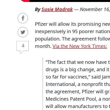
By
Susie Madrak
—
November 16,
Pfizer will allow its promising 
inexpensively in 95 poorer nation
population. The agreement follo
4
month.
Via the New York Times:
“The fact that we now have 
drugs is a big change, and it
so far for vaccines,” said 
International, a nonprofit t
the agreement, Pfizer will gra
Medicines Patent Pool, a non
will allow manufacturers to t