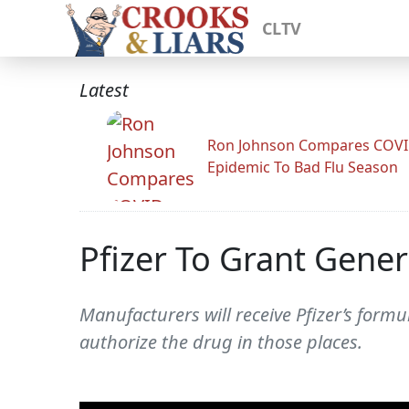
CLTV
Latest
Ron Johnson Compares COV
Epidemic To Bad Flu Season
Pfizer To Grant Gene
Manufacturers will receive Pfizer’s formu
authorize the drug in those places.