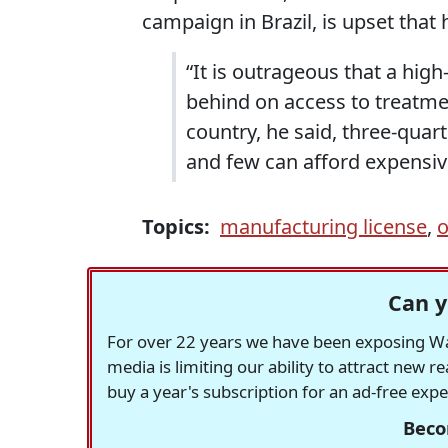
campaign in Brazil, is upset that 
“It is outrageous that a high
behind on access to treatme
country, he said, three-quart
and few can afford expensiv
Topics:
manufacturing license
,
o
Can y
For over 22 years we have been exposing Was
media is limiting our ability to attract new 
buy a year's subscription for an ad-free exp
Beco