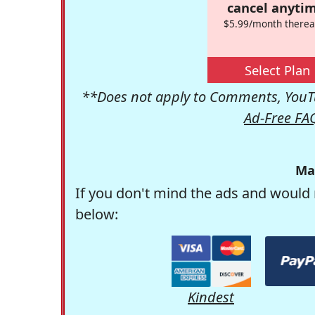
cancel anytim
$5.99/month therea
Select Plan
**Does not apply to Comments, YouTu
Ad-Free FA
Ma
If you don't mind the ads and would 
below:
Kindest