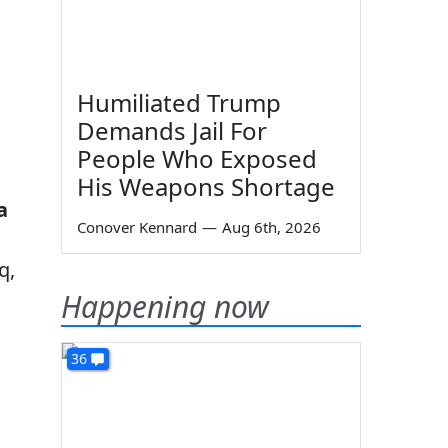
Humiliated Trump
Demands Jail For
People Who Exposed
His Weapons Shortage
a
Conover Kennard
—
Aug 6th, 2026
q,
Happening now
36