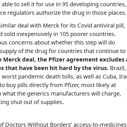
able to sell it for use in 95 developing countries,
nce regulators authorize the drug in those places.
milar deal with Merck for its Covid antiviral pill,
 sold inexpensively in 105 poorer countries.
ous concerns about whether this step will do
supply of the drug for countries that continue to
e Merck deal, the Pfizer agreement excludes 
s that have been hit hard by the virus.
Brazil,
 worst pandemic death tolls, as well as Cuba, Ira
o buy pills directly from Pfizer, most likely at
 what the generics manufacturers will charge,
ing shut out of supplies.
 of Doctors Without Borders’ access-to-medicines