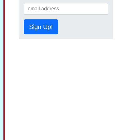
Sign Up!