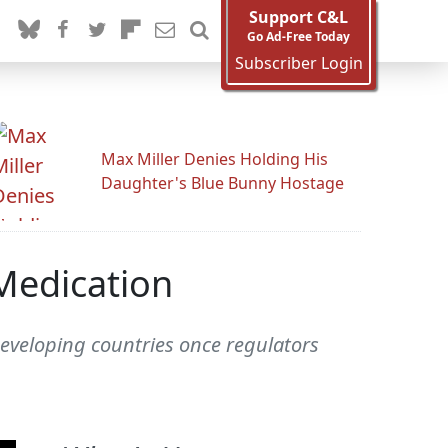
Support C&L
Go Ad-Free Today
Subscriber Login
Max Miller Denies Holding His
Daughter's Blue Bunny Hostage
 Medication
5 developing countries once regulators