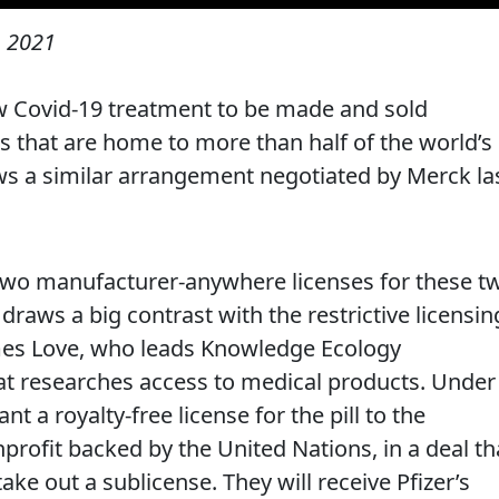
 2021
new Covid-19 treatment to be made and sold
s that are home to more than half of the world’s
ws a similar arrangement negotiated by Merck la
two manufacturer-anywhere licenses for these t
 draws a big contrast with the restrictive licensin
James Love, who leads Knowledge Ecology
hat researches access to medical products. Under
nt a royalty-free license for the pill to the
profit backed by the United Nations, in a deal th
ake out a sublicense. They will receive Pfizer’s