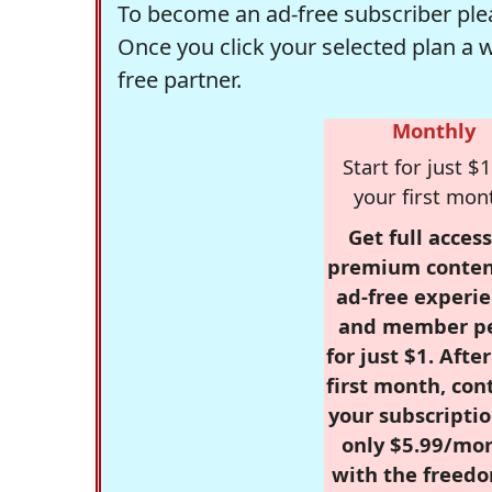
To become an ad-free subscriber plea
Once you click your selected plan a 
free partner.
Monthly
Start for just $1
your first mon
Get full access
premium conten
ad-free experie
and member p
for just $1. Afte
first month, con
your subscriptio
only $5.99/mo
with the freed