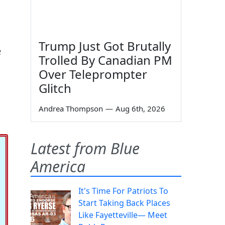
Trump Just Got Brutally
e
Trolled By Canadian PM
Over Teleprompter
Glitch
Andrea Thompson
—
Aug 6th, 2026
Latest from Blue
America
It's Time For Patriots To
Start Taking Back Places
Like Fayetteville— Meet