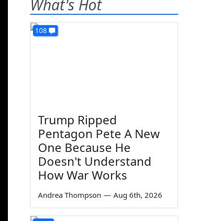
What's Hot
108
Trump Ripped
Pentagon Pete A New
One Because He
Doesn't Understand
How War Works
Andrea Thompson
—
Aug 6th, 2026