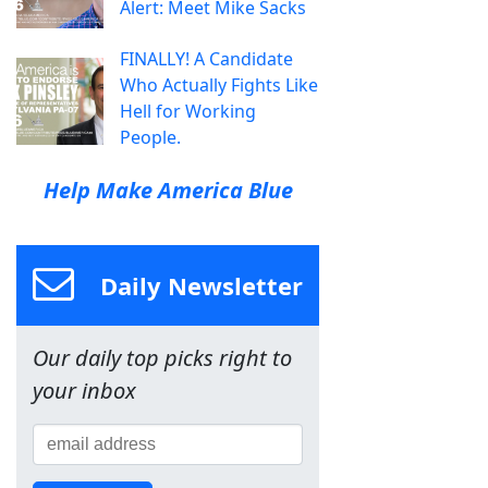
Alert: Meet Mike Sacks
FINALLY! A Candidate
Who Actually Fights Like
Hell for Working
People.
Help Make America Blue
Daily Newsletter
Our daily top picks right to
your inbox