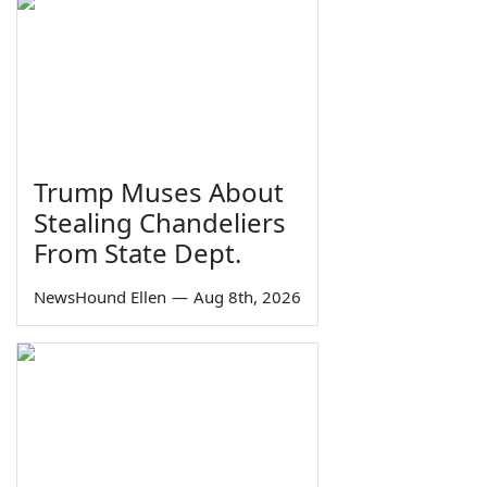
Trump Muses About
Stealing Chandeliers
From State Dept.
NewsHound Ellen
—
Aug 8th, 2026