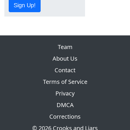
Sign Up!
Team
About Us
Contact
Terms of Service
Privacy
DMCA
Corrections
© 2026 Crooks and Liars