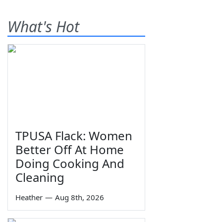
What's Hot
TPUSA Flack: Women
Better Off At Home
Doing Cooking And
Cleaning
Heather
—
Aug 8th, 2026