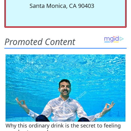
Santa Monica, CA 90403