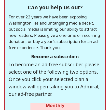
Can you help us out?
For over 22 years we have been exposing
Washington lies and untangling media deceit,
but social media is limiting our ability to attract
new readers. Please give a one-time or recurring
donation, or buy a year's subscription for an ad-
free experience. Thank you.
Become a subscriber:
To become an ad-free subscriber please
select one of the following two options.
Once you click your selected plan a
window will open taking you to Admiral,
our ad-free partner.
Monthly