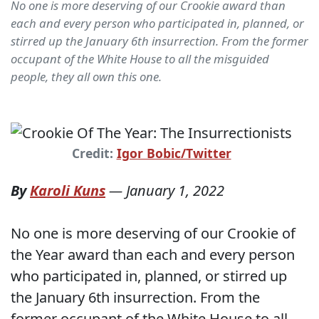
No one is more deserving of our Crookie award than
each and every person who participated in, planned, or
stirred up the January 6th insurrection. From the former
occupant of the White House to all the misguided
people, they all own this one.
Credit:
Igor Bobic/Twitter
By
Karoli Kuns
—
January 1, 2022
No one is more deserving of our Crookie of
the Year award than each and every person
who participated in, planned, or stirred up
the January 6th insurrection. From the
former occupant of the White House to all