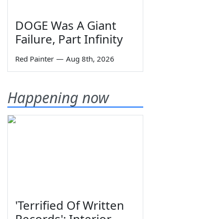
DOGE Was A Giant
Failure, Part Infinity
Red Painter
—
Aug 8th, 2026
Happening now
'Terrified Of Written
Records': Interior