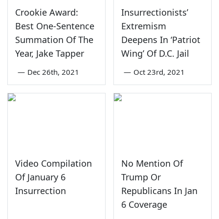
Crookie Award:
Insurrectionists’
Best One-Sentence
Extremism
Summation Of The
Deepens In ‘Patriot
Year, Jake Tapper
Wing’ Of D.C. Jail
—
Dec 26th, 2021
—
Oct 23rd, 2021
Video Compilation
No Mention Of
Of January 6
Trump Or
Insurrection
Republicans In Jan
6 Coverage