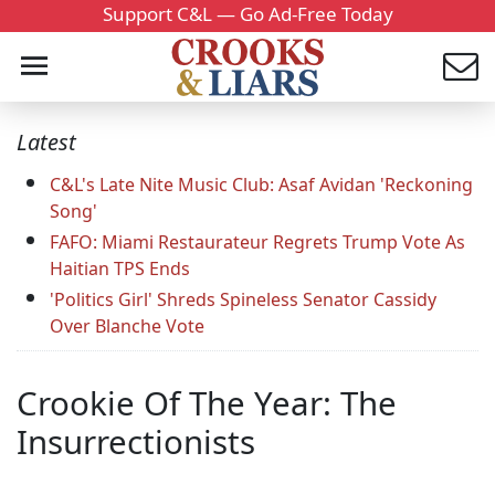
Support C&L — Go Ad-Free Today
Latest
C&L's Late Nite Music Club: Asaf Avidan 'Reckoning
Song'
FAFO: Miami Restaurateur Regrets Trump Vote As
Haitian TPS Ends
'Politics Girl' Shreds Spineless Senator Cassidy
Over Blanche Vote
Crookie Of The Year: The
Insurrectionists