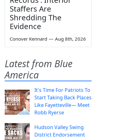
Staffers Are
Shredding The
Evidence
Conover Kennard
—
Aug 8th, 2026
Latest from Blue
America
It's Time For Patriots To
Start Taking Back Places
Like Fayetteville— Meet
Robb Ryerse
Hudson Valley Swing
District Endorsement