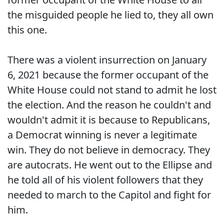
the misguided people he lied to, they all own
this one.
There was a violent insurrection on January
6, 2021 because the former occupant of the
White House could not stand to admit he lost
the election. And the reason he couldn't and
wouldn't admit it is because to Republicans,
a Democrat winning is never a legitimate
win. They do not believe in democracy. They
are autocrats. He went out to the Ellipse and
he told all of his violent followers that they
needed to march to the Capitol and fight for
him.