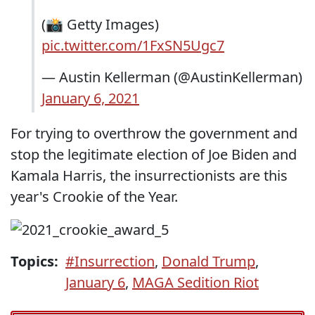
(📸 Getty Images)
pic.twitter.com/1FxSN5Ugc7
— Austin Kellerman (@AustinKellerman)
January 6, 2021
For trying to overthrow the government and
stop the legitimate election of Joe Biden and
Kamala Harris, the insurrectionists are this
year's Crookie of the Year.
Topics:
#Insurrection
,
Donald Trump
,
January 6
,
MAGA Sedition Riot