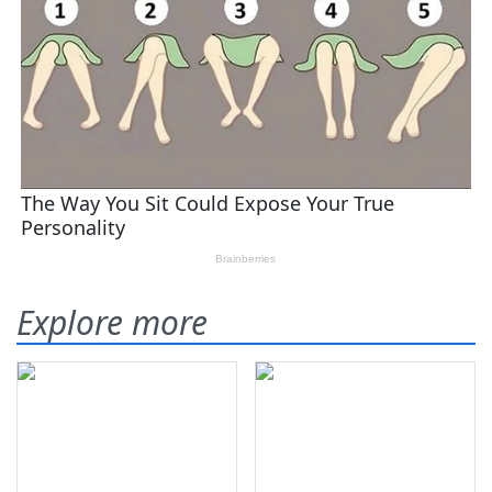
Explore more