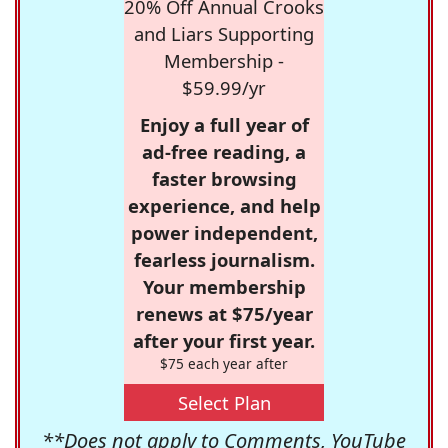
20% Off Annual Crooks
and Liars Supporting
Membership -
$59.99/yr
Enjoy a full year of
ad-free reading, a
faster browsing
experience, and help
power independent,
fearless journalism.
Your membership
renews at $75/year
after your first year.
$75 each year after
Select Plan
**Does not apply to Comments, YouTube