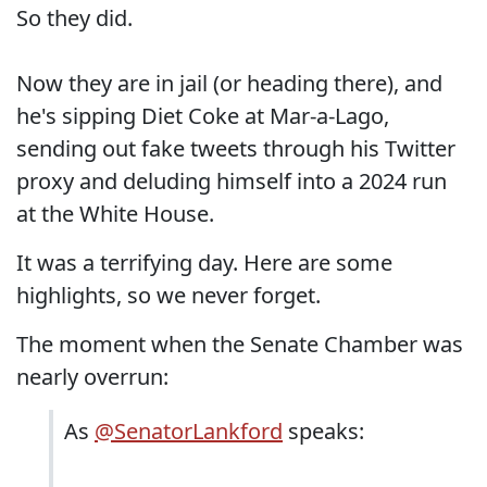
So they did.
Now they are in jail (or heading there), and
he's sipping Diet Coke at Mar-a-Lago,
sending out fake tweets through his Twitter
proxy and deluding himself into a 2024 run
at the White House.
It was a terrifying day. Here are some
highlights, so we never forget.
The moment when the Senate Chamber was
nearly overrun:
As
@SenatorLankford
speaks: