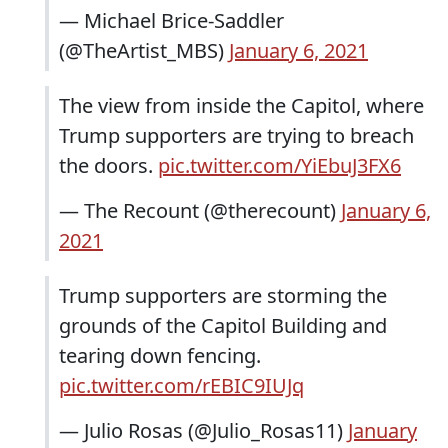
— Michael Brice-Saddler
(@TheArtist_MBS)
January 6, 2021
The view from inside the Capitol, where
Trump supporters are trying to breach
the doors.
pic.twitter.com/YiEbuJ3FX6
— The Recount (@therecount)
January 6,
2021
Trump supporters are storming the
grounds of the Capitol Building and
tearing down fencing.
pic.twitter.com/rEBIC9IUJq
— Julio Rosas (@Julio_Rosas11)
January