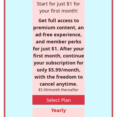
Start for just $1 for
your first month!
Get full access to
premium content, an
ad-free experience,
and member perks
for just $1. After your
first month, continue
your subscription for
only $5.99/month,
with the freedom to
cancel anytime.
$5.99/month thereafter
Select Plan
Yearly