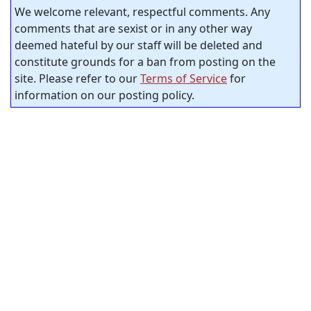
We welcome relevant, respectful comments. Any
comments that are sexist or in any other way
deemed hateful by our staff will be deleted and
constitute grounds for a ban from posting on the
site. Please refer to our
Terms of Service
for
information on our posting policy.