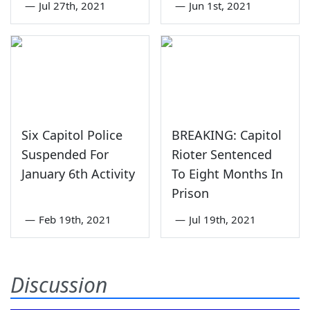
—
Jul 27th, 2021
—
Jun 1st, 2021
Six Capitol Police
BREAKING: Capitol
Suspended For
Rioter Sentenced
January 6th Activity
To Eight Months In
Prison
—
Feb 19th, 2021
—
Jul 19th, 2021
Discussion