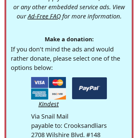
or any other embedded service ads. View
our
Ad-Free FAQ
for more information.
Make a donation:
If you don't mind the ads and would
rather donate, please select one of the
options below:
Kindest
Via Snail Mail
payable to: Crooksandliars
2708 Wilshire Blvd. #148