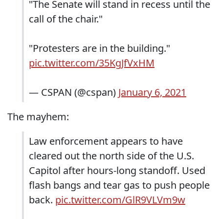
"The Senate will stand in recess until the
call of the chair."
"Protesters are in the building."
pic.twitter.com/35KgJfVxHM
— CSPAN (@cspan)
January 6, 2021
The mayhem:
Law enforcement appears to have
cleared out the north side of the U.S.
Capitol after hours-long standoff. Used
flash bangs and tear gas to push people
back.
pic.twitter.com/GlR9VLVm9w