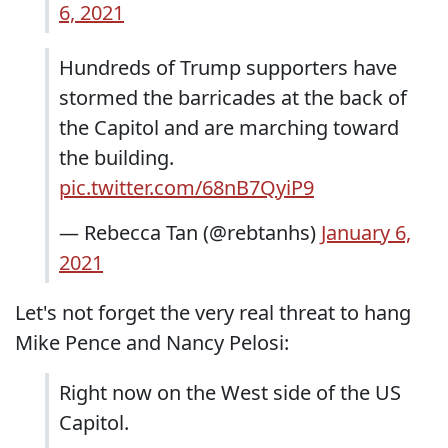
6, 2021
Hundreds of Trump supporters have
stormed the barricades at the back of
the Capitol and are marching toward
the building.
pic.twitter.com/68nB7QyiP9
— Rebecca Tan (@rebtanhs)
January 6,
2021
Let's not forget the very real threat to hang
Mike Pence and Nancy Pelosi:
Right now on the West side of the US
Capitol.