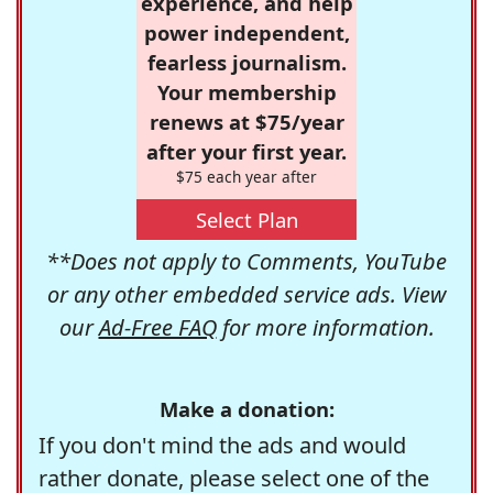
experience, and help
power independent,
fearless journalism.
Your membership
renews at $75/year
after your first year.
$75 each year after
Select Plan
**Does not apply to Comments, YouTube
or any other embedded service ads. View
our
Ad-Free FAQ
for more information.
Make a donation:
If you don't mind the ads and would
rather donate, please select one of the