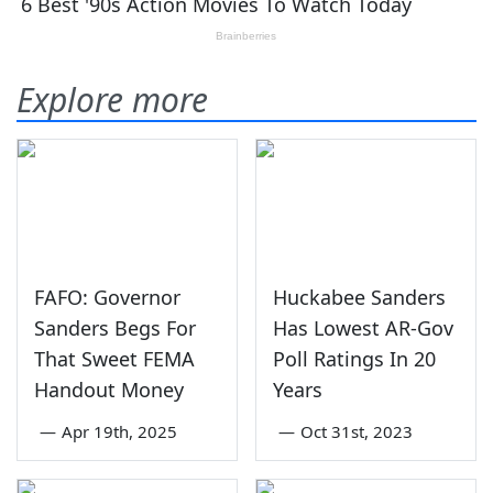
Explore more
FAFO: Governor
Huckabee Sanders
Sanders Begs For
Has Lowest AR-Gov
That Sweet FEMA
Poll Ratings In 20
Handout Money
Years
—
Apr 19th, 2025
—
Oct 31st, 2023