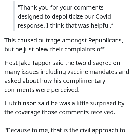
"Thank you for your comments
designed to depoliticize our Covid
response. I think that was helpful.”
This caused outrage amongst Republicans,
but he just blew their complaints off.
Host Jake Tapper said the two disagree on
many issues including vaccine mandates and
asked about how his complimentary
comments were perceived.
Hutchinson said he was a little surprised by
the coverage those comments received.
"Because to me, that is the civil approach to