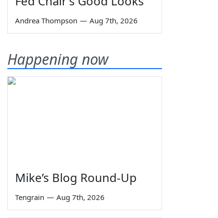
Fed Chair's Good Looks
Andrea Thompson
—
Aug 7th, 2026
Happening now
Mike’s Blog Round-Up
Tengrain
—
Aug 7th, 2026