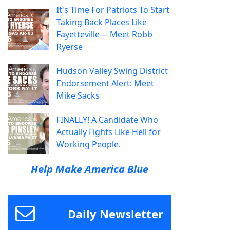
It's Time For Patriots To Start
Taking Back Places Like
Fayetteville— Meet Robb
Ryerse
Hudson Valley Swing District
Endorsement Alert: Meet
Mike Sacks
FINALLY! A Candidate Who
Actually Fights Like Hell for
Working People.
Help Make America Blue
Daily Newsletter