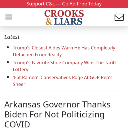
Support C&L — Go Ad-Free Today
Latest
Trump's Closest Aides Warn He Has Completely
Detached From Reality
Trump's Favorite Shoe Company Wins The Tariff
Lottery
'Eat Ramen': Conservatives Rage At GOP Rep's
Sneer
Arkansas Governor Thanks
Biden For Not Politicizing
COVID