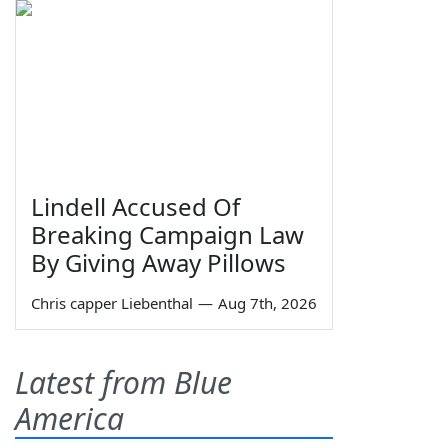
Lindell Accused Of
Breaking Campaign Law
By Giving Away Pillows
Chris capper Liebenthal
—
Aug 7th, 2026
Latest from Blue
America