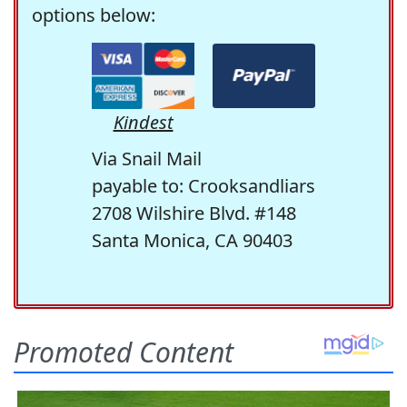
options below:
Kindest
Via Snail Mail
payable to: Crooksandliars
2708 Wilshire Blvd. #148
Santa Monica, CA 90403