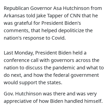
Republican Governor Asa Hutchinson from
Arkansas told Jake Tapper of CNN that he
was grateful for President Biden's
comments, that helped depoliticize the
nation's response to Covid.
Last Monday, President Biden held a
conference call with governors across the
nation to discuss the pandemic and what to
do next, and how the federal government
would support the states.
Gov. Hutchinson was there and was very
appreciative of how Biden handled himself.