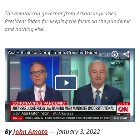
The Republican governor from Arkansas praised
President Biden for keeping the focus on the pandemic
and nothing else.
By
John Amato
—
January 3, 2022