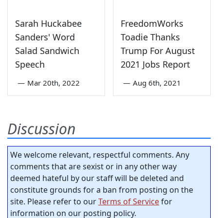
Sarah Huckabee
FreedomWorks
Sanders' Word
Toadie Thanks
Salad Sandwich
Trump For August
Speech
2021 Jobs Report
—
Mar 20th, 2022
—
Aug 6th, 2021
Discussion
We welcome relevant, respectful comments. Any
comments that are sexist or in any other way
deemed hateful by our staff will be deleted and
constitute grounds for a ban from posting on the
site. Please refer to our
Terms of Service
for
information on our posting policy.