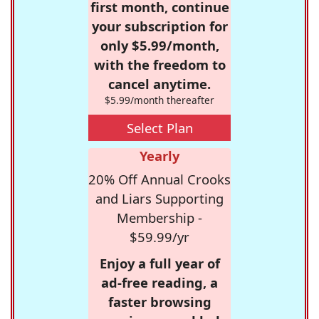
first month, continue
your subscription for
only $5.99/month,
with the freedom to
cancel anytime.
$5.99/month thereafter
Select Plan
Yearly
20% Off Annual Crooks
and Liars Supporting
Membership -
$59.99/yr
Enjoy a full year of
ad-free reading, a
faster browsing