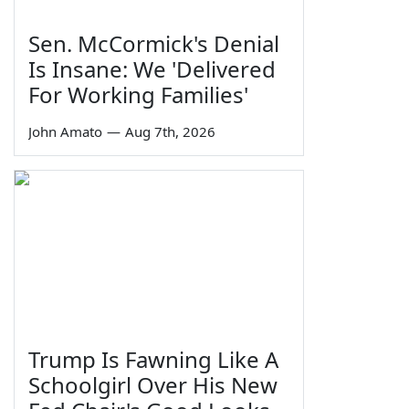
Sen. McCormick's Denial
Is Insane: We 'Delivered
For Working Families'
John Amato
—
Aug 7th, 2026
Trump Is Fawning Like A
Schoolgirl Over His New