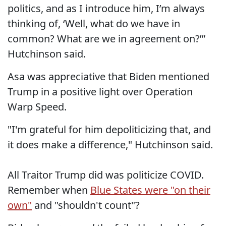
politics, and as I introduce him, I’m always
thinking of, ‘Well, what do we have in
common? What are we in agreement on?’”
Hutchinson said.
Asa was appreciative that Biden mentioned
Trump in a positive light over Operation
Warp Speed.
"I'm grateful for him depoliticizing that, and
it does make a difference," Hutchinson said.
All Traitor Trump did was politicize COVID.
Remember when
Blue States were "on their
own"
and "shouldn't count"?