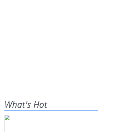
What's Hot