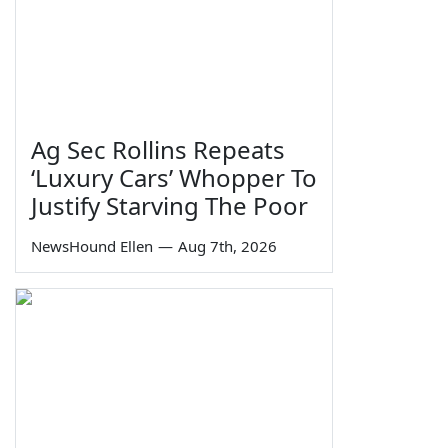
Ag Sec Rollins Repeats
‘Luxury Cars’ Whopper To
Justify Starving The Poor
NewsHound Ellen
—
Aug 7th, 2026