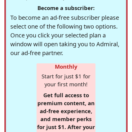
Become a subscriber:
To become an ad-free subscriber please
select one of the following two options.
Once you click your selected plan a
window will open taking you to Admiral,
our ad-free partner.
Monthly
Start for just $1 for
your first month!
Get full access to
premium content, an
ad-free experience,
and member perks
for just $1. After your