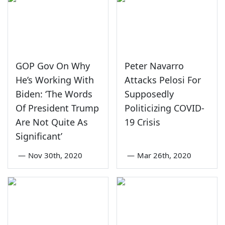
GOP Gov On Why
Peter Navarro
He’s Working With
Attacks Pelosi For
Biden: ‘The Words
Supposedly
Of President Trump
Politicizing COVID-
Are Not Quite As
19 Crisis
Significant’
—
Nov 30th, 2020
—
Mar 26th, 2020