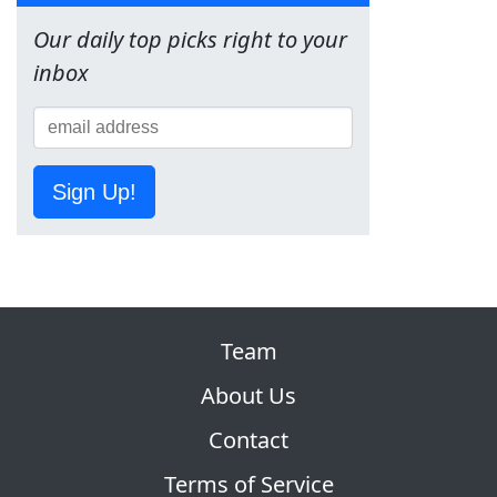
Our daily top picks right to your
inbox
Sign Up!
Team
About Us
Contact
Terms of Service