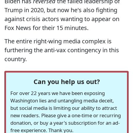
Biden has
reversed
the failed leadership of
Trump in 2020, but now he's also fighting
against crisis actors wanting to appear on
Fox News for their 15 minutes.
The entire right-wing media complex is
furthering the anti-vax contingency in this
country.
Can you help us out?
For over 22 years we have been exposing
Washington lies and untangling media deceit,
but social media is limiting our ability to attract
new readers. Please give a one-time or recurring
donation, or buy a year's subscription for an ad-
free experience. Thank you.