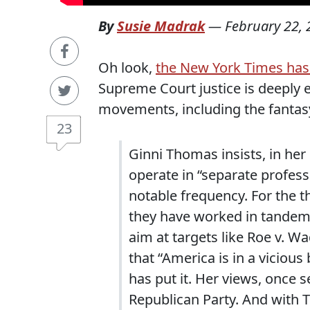
By
Susie Madrak
—
February 22,
Oh look,
the New York Times has 
Supreme Court justice is deeply 
movements, including the fantas
23
Ginni Thomas insists, in her
operate in “separate profess
notable frequency. For the 
they have worked in tandem 
aim at targets like Roe v. W
that “America is in a vicious
has put it. Her views, once 
Republican Party. And with 