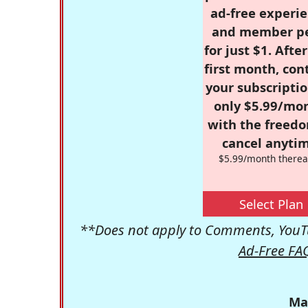
ad-free experie
and member p
for just $1. Afte
first month, con
your subscriptio
only $5.99/mo
with the freed
cancel anytim
$5.99/month therea
Select Plan
**Does not apply to Comments, YouTu
Ad-Free FA
Ma