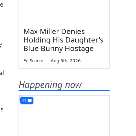
ve
Max Miller Denies
Holding His Daughter's
’
Blue Bunny Hostage
Ed Scarce
—
Aug 6th, 2026
al
Happening now
41
ss