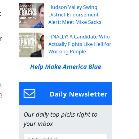
Hudson Valley Swing
t
District Endorsement
Alert: Meet Mike Sacks
FINALLY! A Candidate Who
r
Actually Fights Like Hell for
Working People.
Help Make America Blue
t
Daily Newsletter
n
Our daily top picks right to
your inbox