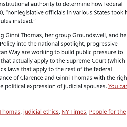
onstitutional authority to determine how federal
0, “nonlegislative officials in various States took i
ules instead.”
ng Ginni Thomas, her group Groundswell, and he
Policy into the national spotlight, progressive
can Way are working to build public pressure to
that actually apply to the Supreme Court (which
s laws that apply to the rest of the federal
lliance of Clarence and Ginni Thomas with the righ
 political expression of judicial spouses.
You ca
 Thomas
,
judicial ethics
,
NY Times
,
People for the