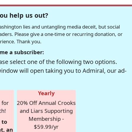
ou help us out?
hington lies and untangling media deceit, but social
readers. Please give a one-time or recurring donation, or
erience. Thank you.
me a subscriber:
se select one of the following two options.
window will open taking you to Admiral, our ad-
Yearly
 for
20% Off Annual Crooks
th!
and Liars Supporting
Membership -
 to
$59.99/yr
t, an