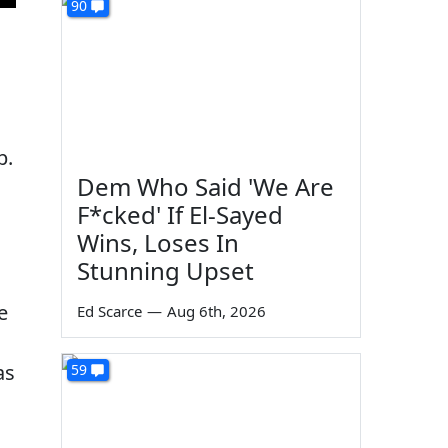
90
p.
Dem Who Said 'We Are
F*cked' If El-Sayed
Wins, Loses In
Stunning Upset
e
Ed Scarce
—
Aug 6th, 2026
as
59