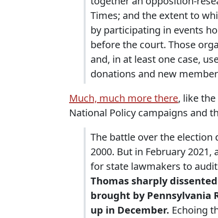
together an opposition-rese
Times; and the extent to whi
by participating in events h
before the court. Those org
and, in at least one case, us
donations and new member
Much, much more there
, like th
National Policy campaigns and t
The battle over the election 
2000. But in February 2021,
for state lawmakers to audi
Thomas sharply dissented 
brought by Pennsylvania R
up in December.
Echoing th