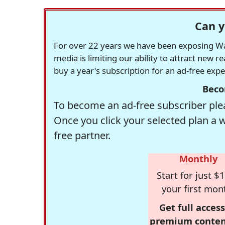
Can y
For over 22 years we have been exposing Was
media is limiting our ability to attract new 
buy a year's subscription for an ad-free exp
Beco
To become an ad-free subscriber plea
Once you click your selected plan a 
free partner.
Monthly
Start for just $1
your first mon
Get full access
premium conten