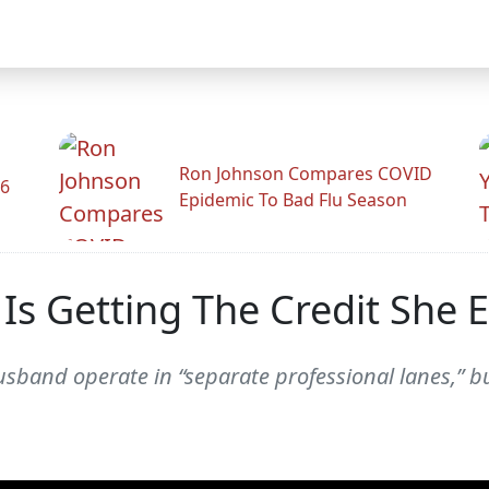
Ron Johnson Compares COVID
26
Epidemic To Bad Flu Season
 Is Getting The Credit She 
sband operate in “separate professional lanes,” bu