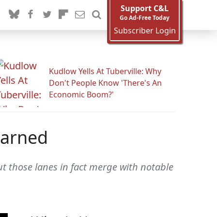
Support C&L
Go Ad-Free Today
Subscriber Login
Kudlow Yells At Tuberville: Why
Don't People Know 'There's An
Economic Boom?'
Earned
t those lanes in fact merge with notable