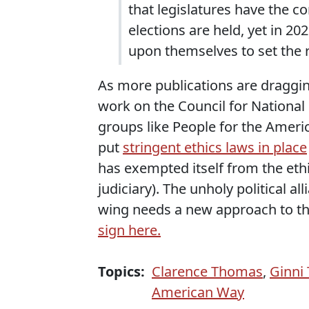
that legislatures have the c
elections are held, yet in 202
upon themselves to set the r
As more publications are draggi
work on the Council for National 
groups like People for the Ameri
put
stringent ethics laws in place
has exempted itself from the ethic
judiciary). The unholy political a
wing needs a new approach to the
sign here.
Topics:
Clarence Thomas
,
Ginni
American Way