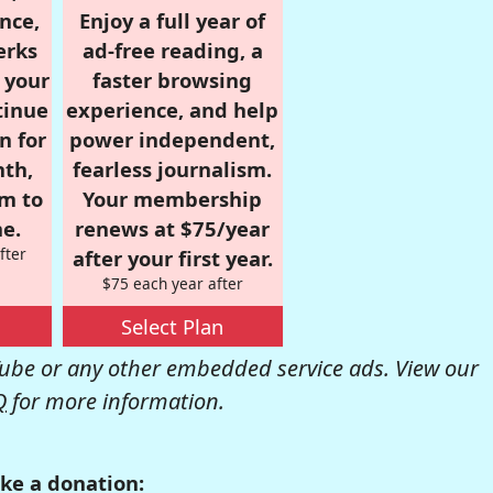
nce,
Enjoy a full year of
erks
ad-free reading, a
r your
faster browsing
tinue
experience, and help
n for
power independent,
nth,
fearless journalism.
om to
Your membership
e.
renews at $75/year
fter
after your first year.
$75 each year after
Select Plan
be or any other embedded service ads. View our
Q
for more information.
ke a donation: