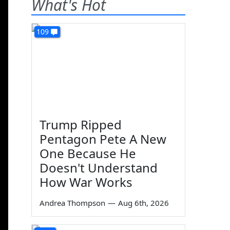
What's Hot
109
Trump Ripped
Pentagon Pete A New
One Because He
Doesn't Understand
How War Works
Andrea Thompson
—
Aug 6th, 2026