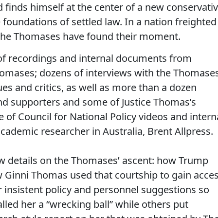
finds himself at the center of a new conservati
 foundations of settled law. In a nation freighted
, the Thomases have found their moment.
 of recordings and internal documents from
Thomases; dozens of interviews with the Thomases
ues and critics, as well as more than a dozen
d supporters and some of Justice Thomas’s
e of Council for National Policy videos and intern
ademic researcher in Australia, Brent Allpress.
w details on the Thomases’ ascent: how Trump
 Ginni Thomas used that courtship to gain acce
r insistent policy and personnel suggestions so
lled her a “wrecking ball” while others put