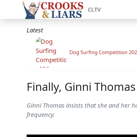
CLTV
Latest
Dog Surfing Competition 20
Finally, Ginni Thomas
Ginni Thomas insists that she and her hu
frequency.