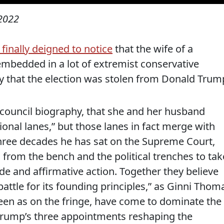
 2022
finally deigned to notice
that the wife of a
embedded in a lot of extremist conservative
y that the election was stolen from Donald Trum
 council biography, that she and her husband
ional lanes,” but those lanes in fact merge with
three decades he has sat on the Supreme Court,
from the bench and the political trenches to tak
ade and affirmative action. Together they believe
 battle for its founding principles,” as Ginni Thom
seen as on the fringe, have come to dominate the
Trump’s three appointments reshaping the