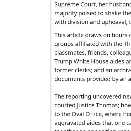
Supreme Court, her husband 
majority poised to shake the
with division and upheaval
This article draws on hours
groups affiliated with the 
classmates, friends, colleag
Trump White House aides an
former clerks; and an archiv
documents provided by an ac
The reporting uncovered ne
courted Justice Thomas; how
to the Oval Office, where he
aggravated aides that one ca