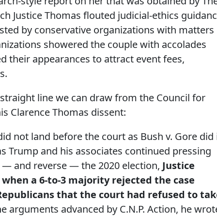
arch-style report on her that was obtained by Th
ch Justice Thomas flouted judicial-ethics guidan
osted by conservative organizations with matters
anizations showered the couple with accolades
ed their appearances to attract event fees,
s.
e straight line we can draw from the Council for
his Clarence Thomas dissent:
did not land before the court as Bush v. Gore did 
 as Trump and his associates continued pressing
t — and reverse — the 2020 election,
Justice
when a 6-to-3 majority rejected the case
epublicans that the court had refused to tak
e arguments advanced by C.N.P. Action, he wrot