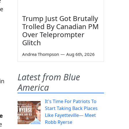
e
ce
Trump Just Got Brutally
Trolled By Canadian PM
Over Teleprompter
Glitch
Andrea Thompson
—
Aug 6th, 2026
Latest from Blue
in
America
It's Time For Patriots To
Start Taking Back Places
e
Like Fayetteville— Meet
Robb Ryerse
e