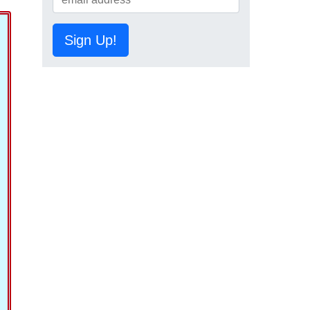
Sign Up!